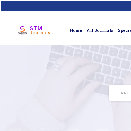
STM
Home
All Journals
Specia
Journals