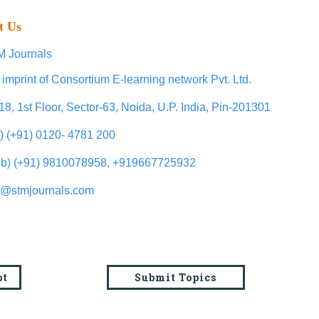
t Us
 Journals
 imprint of Consortium E-learning network Pvt. Ltd.
18, 1st Floor, Sector-63, Noida, U.P. India, Pin-201301
l) (+91) 0120- 4781 200
b) (+91) 9810078958, +919667725932
o@stmjournals.com
pt
Submit Topics