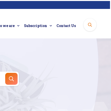
 we are
Subscription
Contact Us