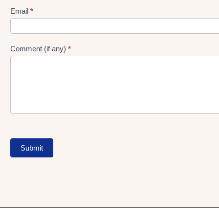
Form
Email
*
Comment (if any)
*
Submit