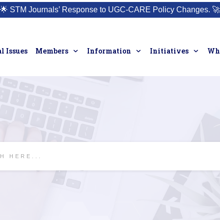
🌟
STM Journals’ Response to UGC-CARE Policy Changes.
🚀
l Issues
Members
Information
Initiatives
Who