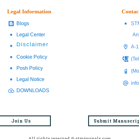
Legal Information
Contac
Blogs
STM
Legal Center
An
Disclaimer
A-1
Cookie Policy
(Te
Posh Policy
(Mo
Legal Notice
inf
DOWNLOADS
Join Us
Submit Manuscri
All rights reserved @ stmjournals.com