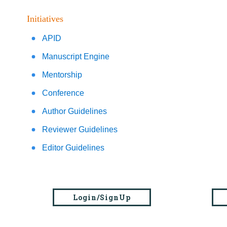
Initiatives
APID
Manuscript Engine
Mentorship
Conference
Author Guidelines
Reviewer Guidelines
Editor Guidelines
Login/SignUp