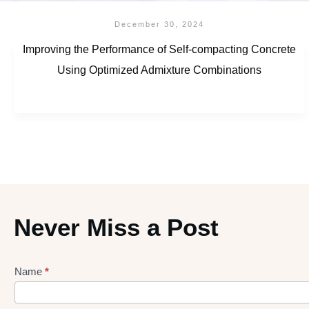
December 30, 2024
Improving the Performance of Self-compacting Concrete
Using Optimized Admixture Combinations
Never Miss a Post
Name
*
Lead
gen