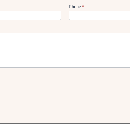
Phone
*