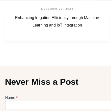
November 19, 2024
Enhancing Irrigation Efficiency through Machine
Learning and IoT Integration
Never Miss a Post
Name
*
Lead
gen