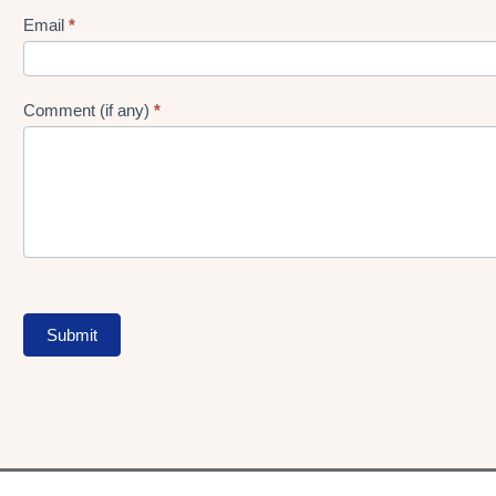
Form
Email
*
Comment (if any)
*
Submit