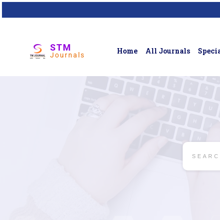
STM
Home
All Journals
Specia
Journals