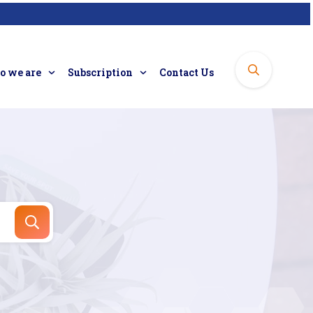
 we are
Subscription
Contact Us