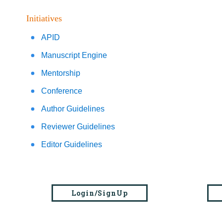
Initiatives
APID
Manuscript Engine
Mentorship
Conference
Author Guidelines
Reviewer Guidelines
Editor Guidelines
Login/SignUp