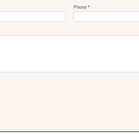
Phone
*