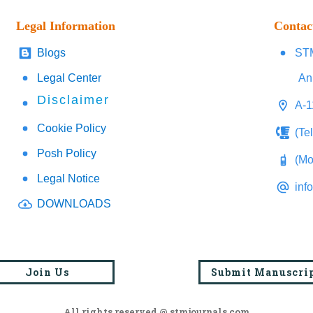
Legal Information
Contac
Blogs
STM
Legal Center
An
Disclaimer
A-1
Cookie Policy
(Te
Posh Policy
(Mo
Legal Notice
inf
DOWNLOADS
Join Us
Submit Manuscri
All rights reserved @ stmjournals.com