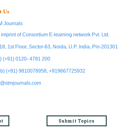
t Us
 Journals
 imprint of Consortium E-learning network Pvt. Ltd.
18, 1st Floor, Sector-63, Noida, U.P. India, Pin-201301
l) (+91) 0120- 4781 200
b) (+91) 9810078958, +919667725932
o@stmjournals.com
pt
Submit Topics