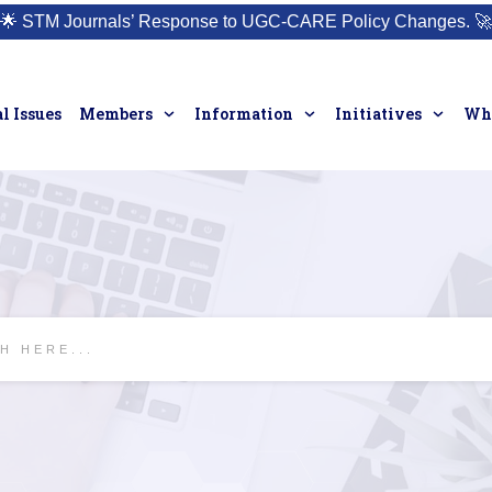
🌟
STM Journals’ Response to UGC-CARE Policy Changes.
🚀
l Issues
Members
Information
Initiatives
Who