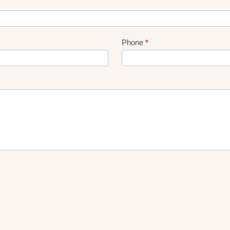
Phone
*