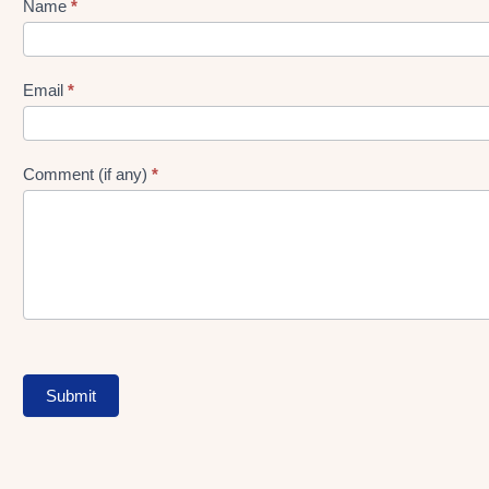
Name
*
Lead
gen
Form
Email
*
Comment (if any)
*
Submit