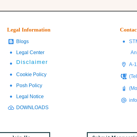
Legal Information
Contac
Blogs
STM
Legal Center
An
Disclaimer
A-1
Cookie Policy
(Te
Posh Policy
(Mo
Legal Notice
inf
DOWNLOADS