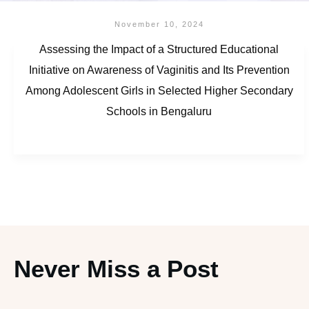
November 10, 2024
Assessing the Impact of a Structured Educational
Initiative on Awareness of Vaginitis and Its Prevention
Among Adolescent Girls in Selected Higher Secondary
Schools in Bengaluru
Never Miss a Post