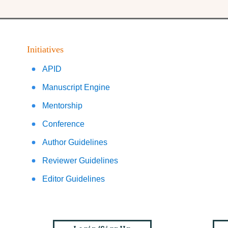
Initiatives
APID
Manuscript Engine
Mentorship
Conference
Author Guidelines
Reviewer Guidelines
Editor Guidelines