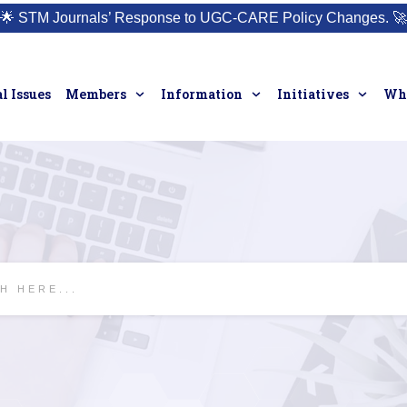
🌟
STM Journals’ Response to UGC-CARE Policy Changes.
🚀
l Issues
Members
Information
Initiatives
Who