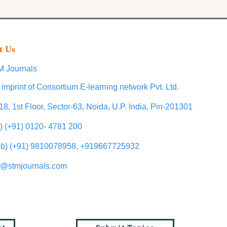
t Us
 Journals
 imprint of Consortium E-learning network Pvt. Ltd.
18, 1st Floor, Sector-63, Noida, U.P. India, Pin-201301
l) (+91) 0120- 4781 200
b) (+91) 9810078958, +919667725932
o@stmjournals.com