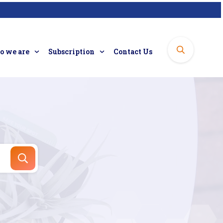
 we are
Subscription
Contact Us