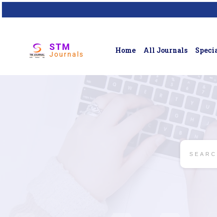
STM
Home
All Journals
Specia
Journals