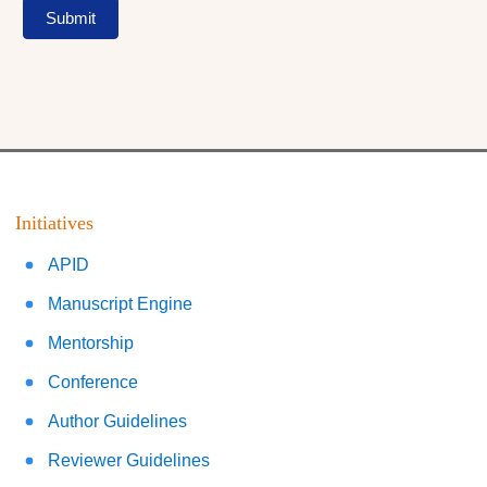
Submit
Initiatives
APID
Manuscript Engine
Mentorship
Conference
Author Guidelines
Reviewer Guidelines