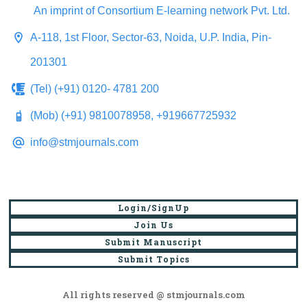
An imprint of Consortium E-learning network Pvt. Ltd.
A-118, 1st Floor, Sector-63, Noida, U.P. India, Pin-
201301
(Tel) (+91) 0120- 4781 200
(Mob) (+91) 9810078958, +919667725932
info@stmjournals.com
Login/SignUp
Join Us
Submit Manuscript
Submit Topics
All rights reserved @ stmjournals.com