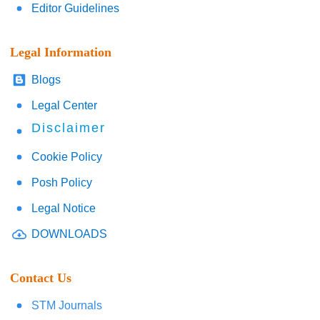
Editor Guidelines
Legal Information
Blogs
Legal Center
Disclaimer
Cookie Policy
Posh Policy
Legal Notice
DOWNLOADS
Contact Us
STM Journals