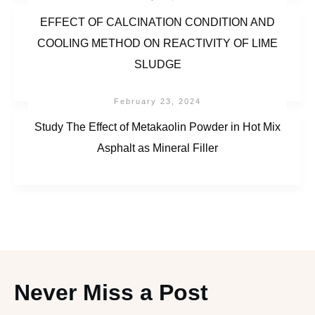
EFFECT OF CALCINATION CONDITION AND
COOLING METHOD ON REACTIVITY OF LIME
SLUDGE
February 23, 2024
Study The Effect of Metakaolin Powder in Hot Mix
Asphalt as Mineral Filler
Never Miss a Post