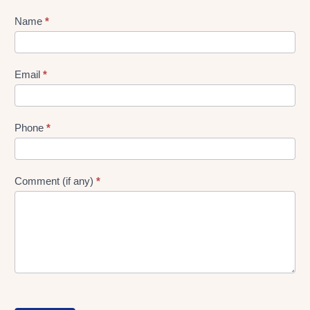
Lead
Name
*
gen
Form
Email
*
Phone
*
Comment (if any)
*