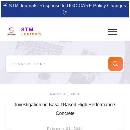
🌟
STM Journals’ Response to UGC-CARE Policy Changes.
🚀
STM
Journals
March 30, 2024
Investigation on Basalt Based High Performance
Concrete
February 23, 2024