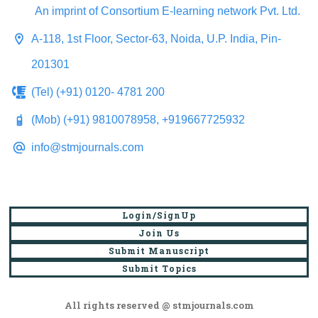
An imprint of Consortium E-learning network Pvt. Ltd.
A-118, 1st Floor, Sector-63, Noida, U.P. India, Pin-
201301
(Tel) (+91) 0120- 4781 200
(Mob) (+91) 9810078958, +919667725932
info@stmjournals.com
Login/SignUp
Join Us
Submit Manuscript
Submit Topics
All rights reserved @ stmjournals.com