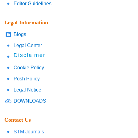
Editor Guidelines
Legal Information
Blogs
Legal Center
Disclaimer
Cookie Policy
Posh Policy
Legal Notice
DOWNLOADS
Contact Us
STM Journals