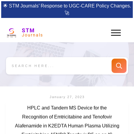
🌟
STM Journals’ Response to UGC-CARE Policy Changes.
🚀
STM
Journals
January 27, 2023
HPLC and Tandem MS Device for the
Recognition of Emtricitabine and Tenofovir
Alafenamide in K2EDTA Human Plasma Utilizing