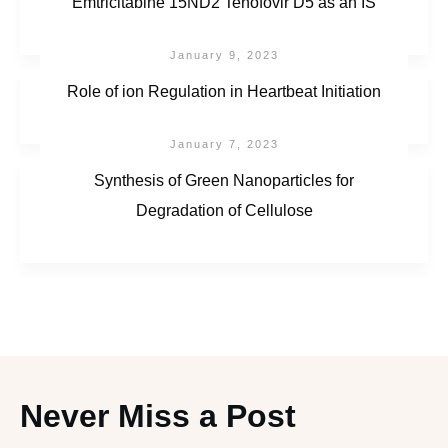
Emtricitabine 15ND2 Tenofovir D5 as an IS
January 9, 2023
Role of ion Regulation in Heartbeat Initiation
January 7, 2023
Synthesis of Green Nanoparticles for
Degradation of Cellulose
Never Miss a Post