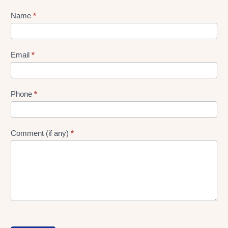
Lead
Name
*
gen
Form
Email
*
Phone
*
Comment (if any)
*