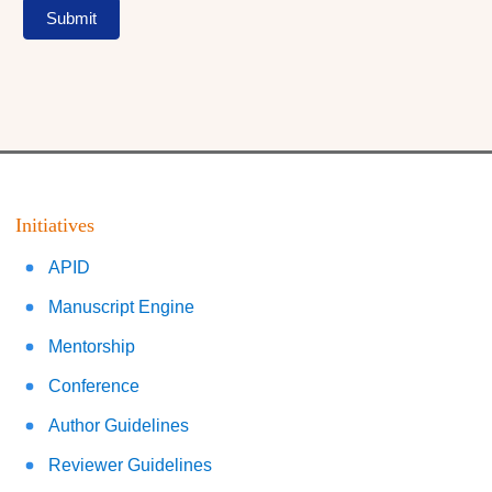
Submit
Initiatives
APID
Manuscript Engine
Mentorship
Conference
Author Guidelines
Reviewer Guidelines