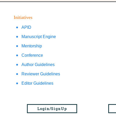
Initiatives
APID
Manuscript Engine
Mentorship
Conference
Author Guidelines
Reviewer Guidelines
Editor Guidelines
Login/SignUp