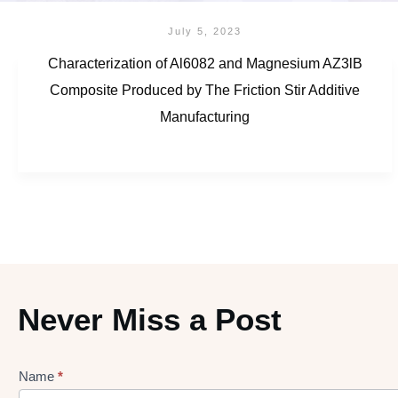
July 5, 2023
Characterization of Al6082 and Magnesium AZ3lB
Composite Produced by The Friction Stir Additive
Manufacturing
Never Miss a Post
Name
*
Lead