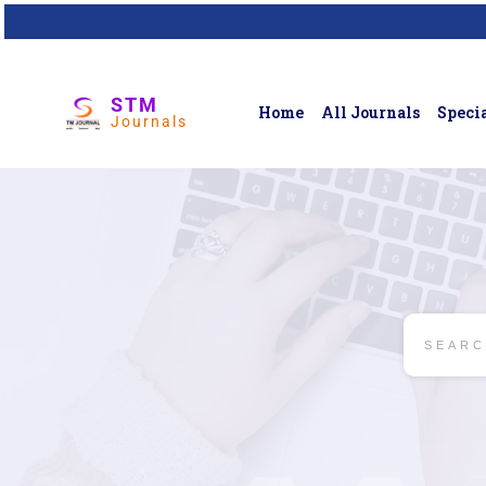
STM
Home
All Journals
Specia
Journals