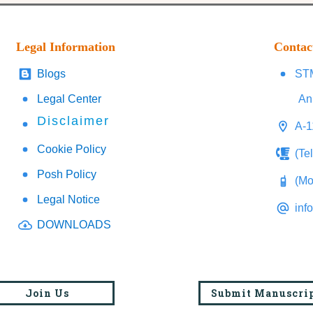
Legal Information
Contac
Blogs
STM
Legal Center
An
Disclaimer
A-1
Cookie Policy
(Te
Posh Policy
(Mo
Legal Notice
inf
DOWNLOADS
Join Us
Submit Manuscri