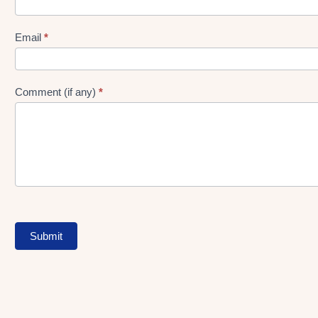
gen
Form
Email
*
Comment (if any)
*
Submit