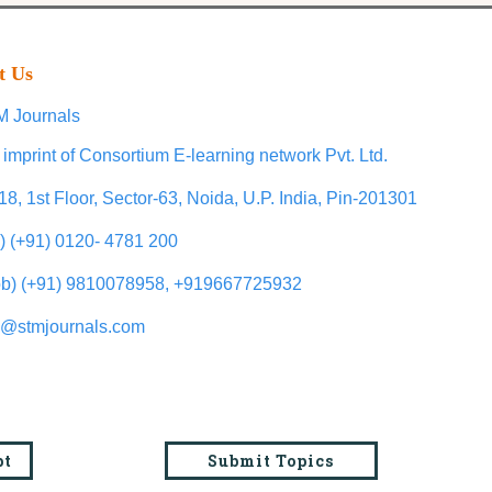
t Us
 Journals
 imprint of Consortium E-learning network Pvt. Ltd.
18, 1st Floor, Sector-63, Noida, U.P. India, Pin-201301
l) (+91) 0120- 4781 200
b) (+91) 9810078958, +919667725932
o@stmjournals.com
pt
Submit Topics