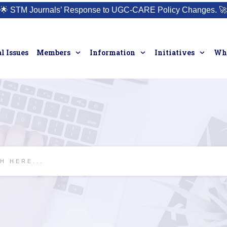
🌟
STM Journals’ Response to UGC-CARE Policy Changes.
🚀
l Issues
Members
Information
Initiatives
Who