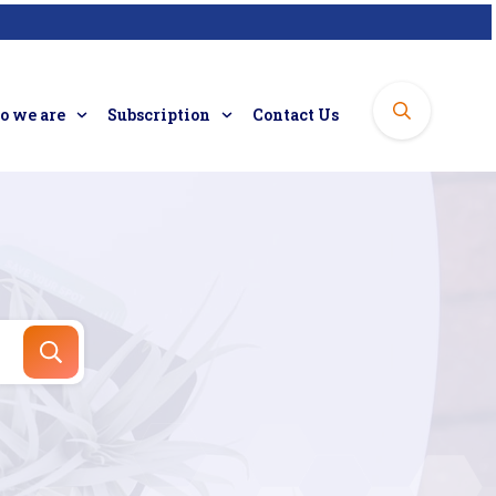
 we are
Subscription
Contact Us