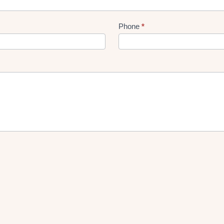
Phone
*