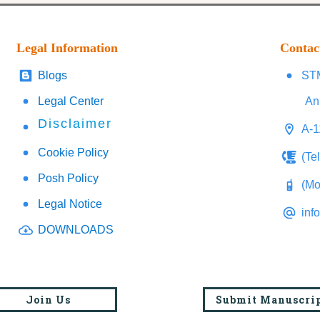
Legal Information
Contac
Blogs
STM
Legal Center
An
Disclaimer
A-1
Cookie Policy
(Te
Posh Policy
(Mo
Legal Notice
inf
DOWNLOADS
Join Us
Submit Manuscri