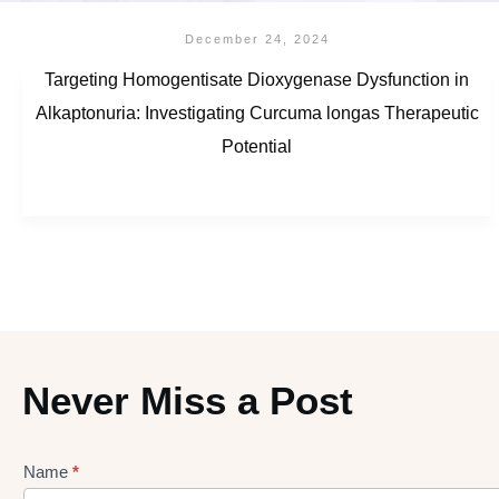
December 24, 2024
Targeting Homogentisate Dioxygenase Dysfunction in
Alkaptonuria: Investigating Curcuma longas Therapeutic
Potential
Never Miss a Post
Name
*
Lead