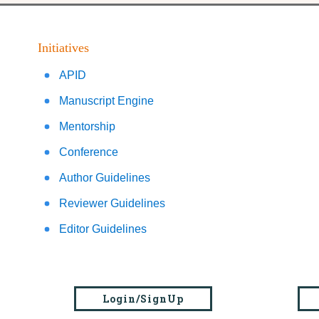
Initiatives
APID
Manuscript Engine
Mentorship
Conference
Author Guidelines
Reviewer Guidelines
Editor Guidelines
Login/SignUp