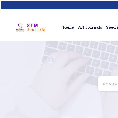
STM
Home
All Journals
Specia
Journals