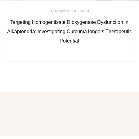
December 24, 2024
Targeting Homogentisate Dioxygenase Dysfunction in
Alkaptonuria: Investigating Curcuma longa’s Therapeutic
Potential