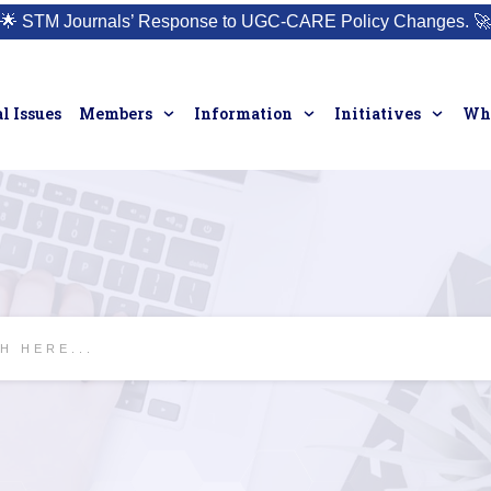
🌟
STM Journals’ Response to UGC-CARE Policy Changes.
🚀
l Issues
Members
Information
Initiatives
Who