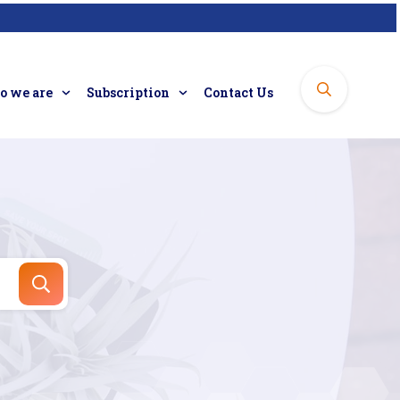
 we are
Subscription
Contact Us