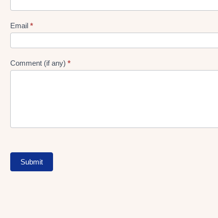
gen
Form
Email
*
Comment (if any)
*
Submit