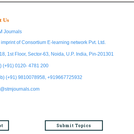
t Us
 Journals
 imprint of Consortium E-learning network Pvt. Ltd.
18, 1st Floor, Sector-63, Noida, U.P. India, Pin-201301
l) (+91) 0120- 4781 200
b) (+91) 9810078958, +919667725932
o@stmjournals.com
pt
Submit Topics