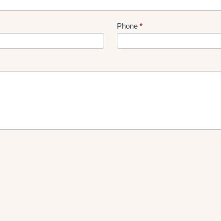
Phone
*