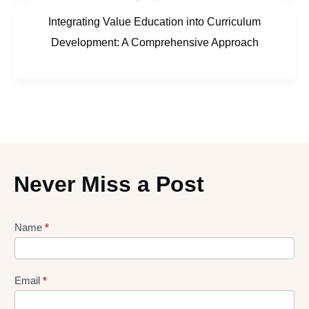
Integrating Value Education into Curriculum
Development: A Comprehensive Approach
Never Miss a Post
Lead
Name
*
gen
Form
Email
*