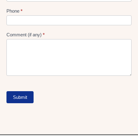
Phone
*
Comment (if any)
*
Submit