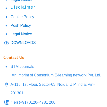
Disclaimer
Cookie Policy
Posh Policy
Legal Notice
DOWNLOADS
Contact Us
STM Journals
An imprint of Consortium E-learning network Pvt. Ltd.
A-118, 1st Floor, Sector-63, Noida, U.P. India, Pin-
201301
(Tel) (+91) 0120- 4781 200