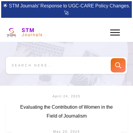
🌟
STM Journals’ Response to UGC-CARE Policy Changes.
🚀
STM
Journals
April 24, 2025
Evaluating the Contribution of Women in the
Field of Journalism
May 20, 2024