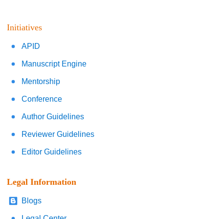
Initiatives
APID
Manuscript Engine
Mentorship
Conference
Author Guidelines
Reviewer Guidelines
Editor Guidelines
Legal Information
Blogs
Legal Center