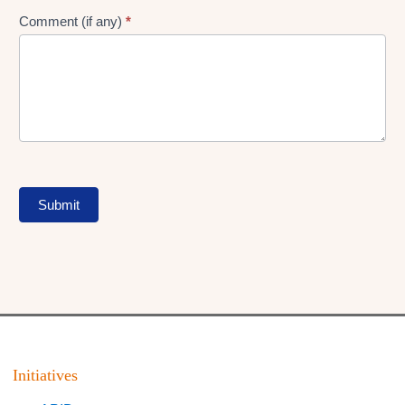
Comment (if any)
*
Submit
Initiatives