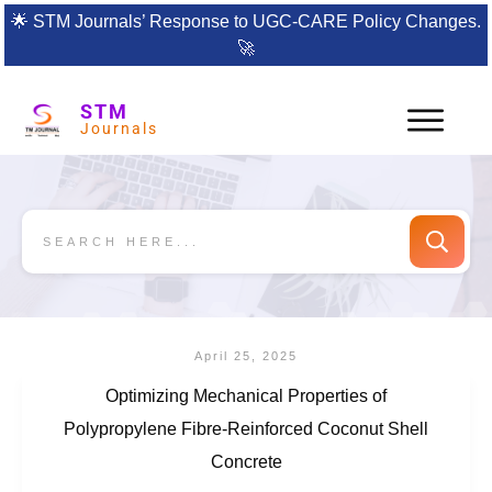
🌟
STM Journals’ Response to UGC-CARE Policy Changes.
🚀
STM
Journals
April 25, 2025
Optimizing Mechanical Properties of
Polypropylene Fibre-Reinforced Coconut Shell
Concrete