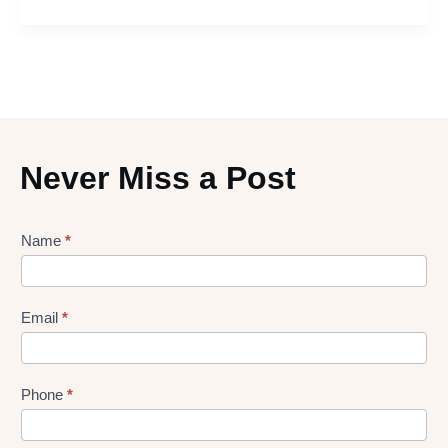
Never Miss a Post
Lead
Name
*
gen
Form
Email
*
Phone
*