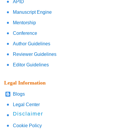
APID
Manuscript Engine
Mentorship
Conference
Author Guidelines
Reviewer Guidelines
Editor Guidelines
Legal Information
Blogs
Legal Center
Disclaimer
Cookie Policy