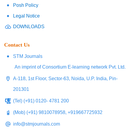
Posh Policy
Legal Notice
DOWNLOADS
Contact Us
STM Journals
An imprint of Consortium E-learning network Pvt. Ltd.
A-118, 1st Floor, Sector-63, Noida, U.P. India, Pin-
201301
(Tel) (+91) 0120- 4781 200
(Mob) (+91) 9810078958, +919667725932
info@stmjournals.com