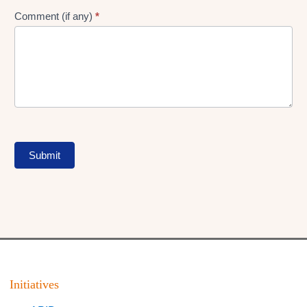
Comment (if any)
*
Submit
Initiatives