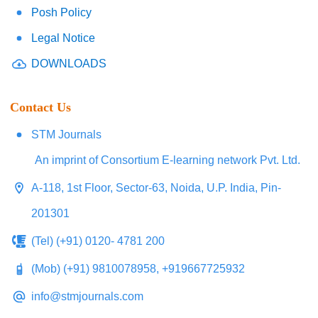
Posh Policy
Legal Notice
DOWNLOADS
Contact Us
STM Journals
An imprint of Consortium E-learning network Pvt. Ltd.
A-118, 1st Floor, Sector-63, Noida, U.P. India, Pin-
201301
(Tel) (+91) 0120- 4781 200
(Mob) (+91) 9810078958, +919667725932
info@stmjournals.com