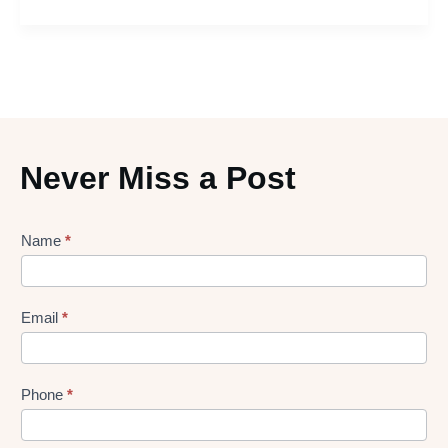
Never Miss a Post
Lead
Name
*
gen
Form
Email
*
Phone
*