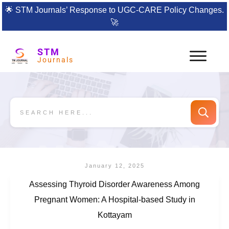
🌟
STM Journals’ Response to UGC-CARE Policy Changes.
🚀
STM
Journals
January 12, 2025
Assessing Thyroid Disorder Awareness Among
Pregnant Women: A Hospital-based Study in
Kottayam