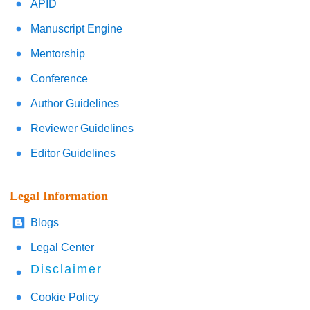
APID
Manuscript Engine
Mentorship
Conference
Author Guidelines
Reviewer Guidelines
Editor Guidelines
Legal Information
Blogs
Legal Center
Disclaimer
Cookie Policy