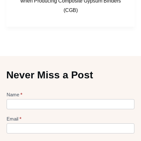
when Producing Composite Gypsum Binders
(CGB)
Never Miss a Post
Lead
Name
*
gen
Form
Email
*