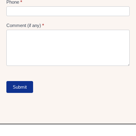
Phone
*
Comment (if any)
*
Submit