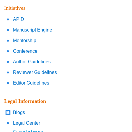
Initiatives
APID
Manuscript Engine
Mentorship
Conference
Author Guidelines
Reviewer Guidelines
Editor Guidelines
Legal Information
Blogs
Legal Center