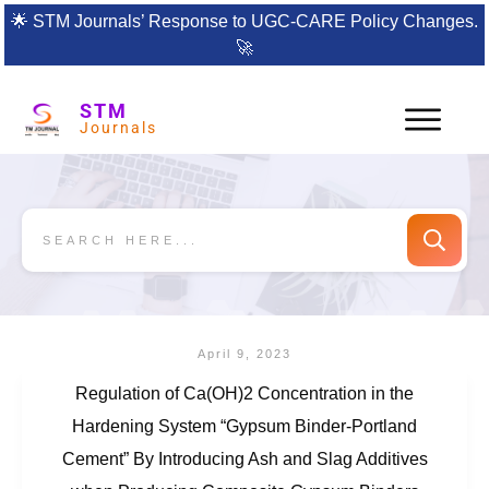
🌟
STM Journals’ Response to UGC-CARE Policy Changes.
🚀
STM
Journals
April 9, 2023
Regulation of Ca(OH)2 Concentration in the
Hardening System “Gypsum Binder-Portland
Cement” By Introducing Ash and Slag Additives