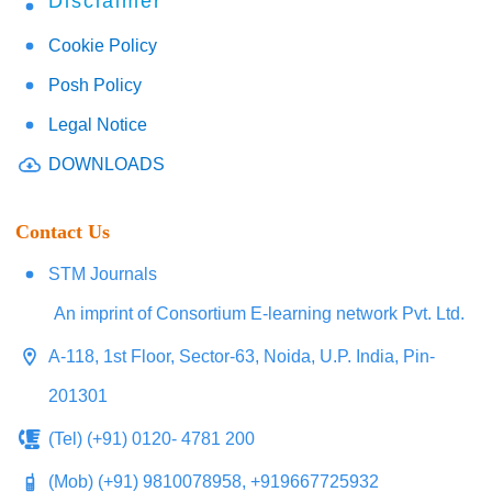
Disclaimer
Cookie Policy
Posh Policy
Legal Notice
DOWNLOADS
Contact Us
STM Journals
An imprint of Consortium E-learning network Pvt. Ltd.
A-118, 1st Floor, Sector-63, Noida, U.P. India, Pin-
201301
(Tel) (+91) 0120- 4781 200
(Mob) (+91) 9810078958, +919667725932