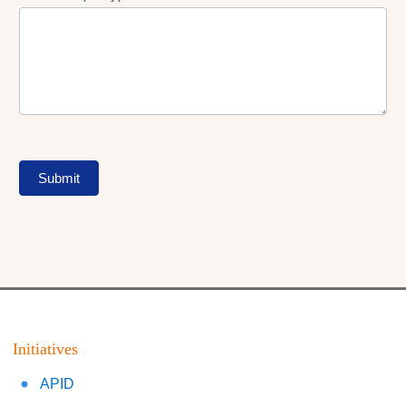
Submit
Initiatives
APID