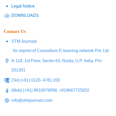
Legal Notice
DOWNLOADS
Contact Us
STM Journals
An imprint of Consortium E-learning network Pvt. Ltd.
A-118, 1st Floor, Sector-63, Noida, U.P. India, Pin-
201301
(Tel) (+91) 0120- 4781 200
(Mob) (+91) 9810078958, +919667725932
info@stmjournals.com