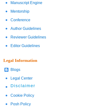
Manuscript Engine
Mentorship
Conference
Author Guidelines
Reviewer Guidelines
Editor Guidelines
Legal Information
Blogs
Legal Center
Disclaimer
Cookie Policy
Posh Policy