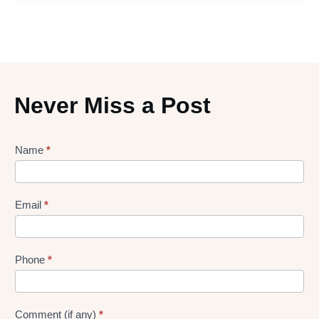
Never Miss a Post
Lead
Name
*
gen
Form
Email
*
Phone
*
Comment (if any)
*