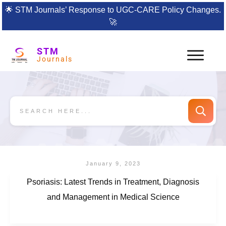
🌟
STM Journals’ Response to UGC-CARE Policy Changes.
🚀
STM
Journals
January 9, 2023
Psoriasis: Latest Trends in Treatment, Diagnosis
and Management in Medical Science