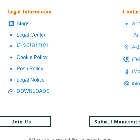
Legal Information
Contac
Blogs
STM
Legal Center
An
Disclaimer
A-1
Cookie Policy
(Te
Posh Policy
(Mo
Legal Notice
inf
DOWNLOADS
Join Us
Submit Manuscri
All rights reserved @ stmjournals.com