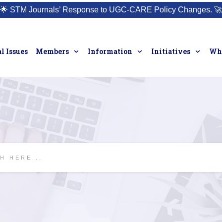
🌟
STM Journals’ Response to UGC-CARE Policy Changes.
🚀
l Issues
Members
Information
Initiatives
Who