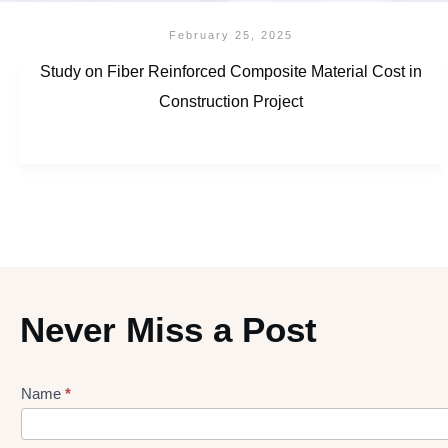
February 25, 2025
Study on Fiber Reinforced Composite Material Cost in
Construction Project
Never Miss a Post
Name
*
Lead
gen