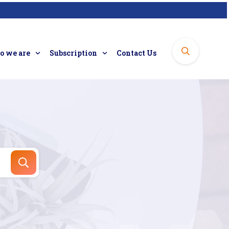
 we are
Subscription
Contact Us