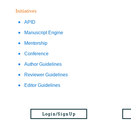
Initiatives
APID
Manuscript Engine
Mentorship
Conference
Author Guidelines
Reviewer Guidelines
Editor Guidelines
Login/SignUp