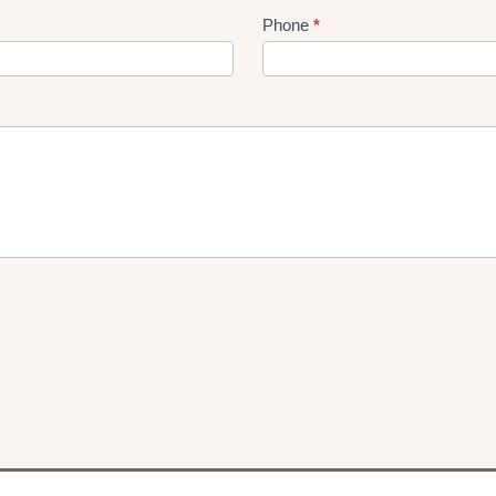
Phone
*