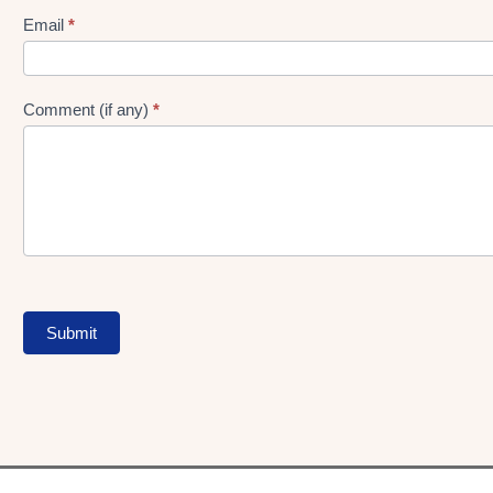
Form
Email
*
Comment (if any)
*
Submit