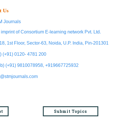
t Us
 Journals
 imprint of Consortium E-learning network Pvt. Ltd.
18, 1st Floor, Sector-63, Noida, U.P. India, Pin-201301
l) (+91) 0120- 4781 200
b) (+91) 9810078958, +919667725932
o@stmjournals.com
pt
Submit Topics