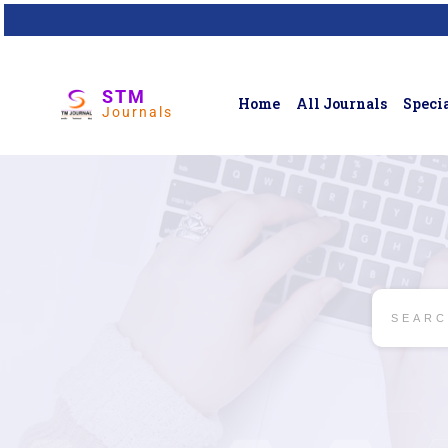
STM
Home
All Journals
Specia
Journals