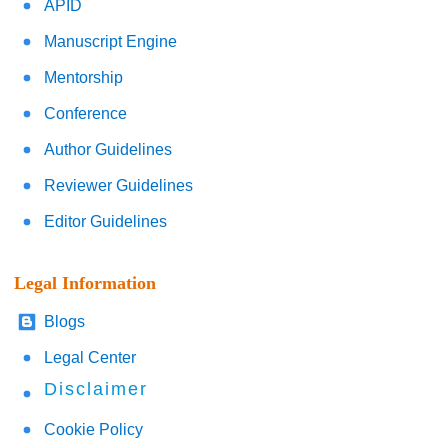
APID
Manuscript Engine
Mentorship
Conference
Author Guidelines
Reviewer Guidelines
Editor Guidelines
Legal Information
Blogs
Legal Center
Disclaimer
Cookie Policy