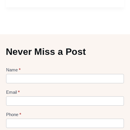
Never Miss a Post
Lead
Name
*
gen
Form
Email
*
Phone
*