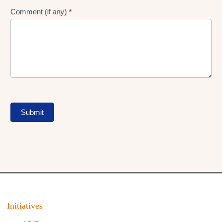
Comment (if any)
*
Submit
Initiatives