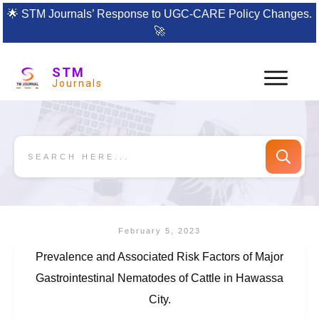
🌟
STM Journals’ Response to UGC-CARE Policy Changes.
🚀
STM
Journals
February 5, 2023
Prevalence and Associated Risk Factors of Major
Gastrointestinal Nematodes of Cattle in Hawassa
City.