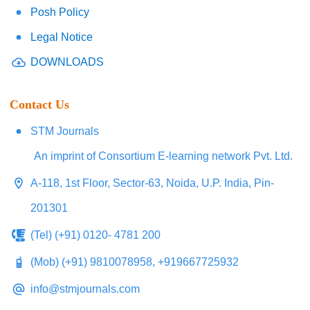
Posh Policy
Legal Notice
DOWNLOADS
Contact Us
STM Journals
An imprint of Consortium E-learning network Pvt. Ltd.
A-118, 1st Floor, Sector-63, Noida, U.P. India, Pin-
201301
(Tel) (+91) 0120- 4781 200
(Mob) (+91) 9810078958, +919667725932
info@stmjournals.com