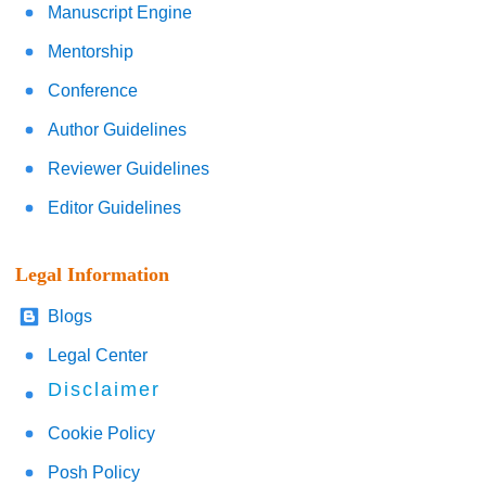
Manuscript Engine
Mentorship
Conference
Author Guidelines
Reviewer Guidelines
Editor Guidelines
Legal Information
Blogs
Legal Center
Disclaimer
Cookie Policy
Posh Policy