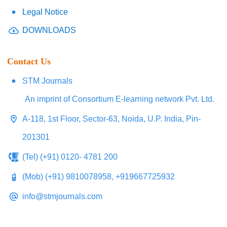
Legal Notice
DOWNLOADS
Contact Us
STM Journals
An imprint of Consortium E-learning network Pvt. Ltd.
A-118, 1st Floor, Sector-63, Noida, U.P. India, Pin-
201301
(Tel) (+91) 0120- 4781 200
(Mob) (+91) 9810078958, +919667725932
info@stmjournals.com