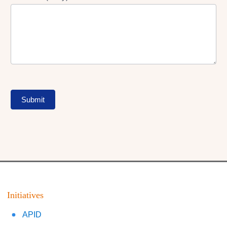
Submit
Initiatives
APID