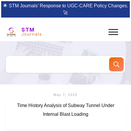
🌟
STM Journals’ Response to UGC-CARE Policy Changes.
🚀
STM
Journals
May 7, 2025
Time History Analysis of Subway Tunnel Under
Internal Blast Loading