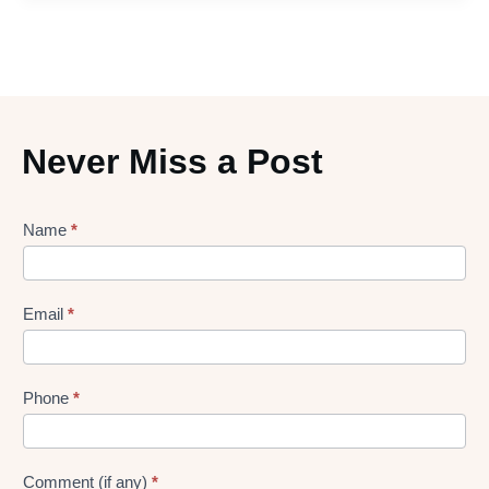
Never Miss a Post
Lead
Name
*
gen
Form
Email
*
Phone
*
Comment (if any)
*