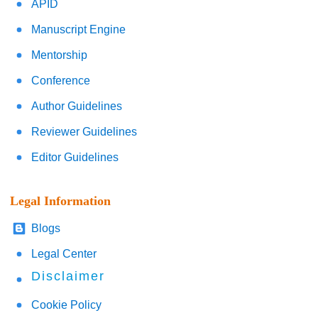
APID
Manuscript Engine
Mentorship
Conference
Author Guidelines
Reviewer Guidelines
Editor Guidelines
Legal Information
Blogs
Legal Center
Disclaimer
Cookie Policy