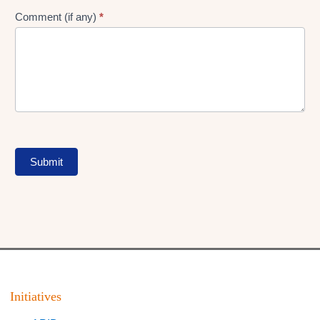
Comment (if any)
*
Submit
Initiatives