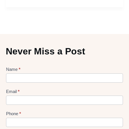
Never Miss a Post
Lead
Name
*
gen
Form
Email
*
Phone
*