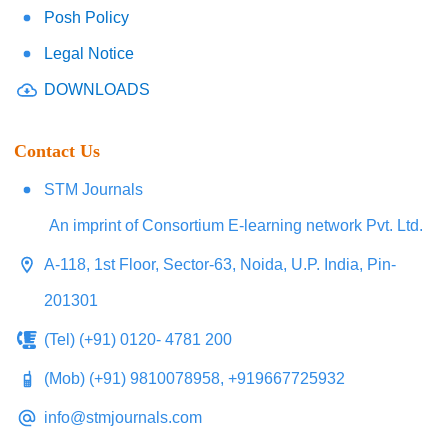
Posh Policy
Legal Notice
DOWNLOADS
Contact Us
STM Journals
An imprint of Consortium E-learning network Pvt. Ltd.
A-118, 1st Floor, Sector-63, Noida, U.P. India, Pin-
201301
(Tel) (+91) 0120- 4781 200
(Mob) (+91) 9810078958, +919667725932
info@stmjournals.com