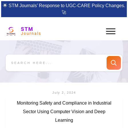
🌟
STM Journals’ Response to UGC-CARE Policy Changes.
🚀
STM
Journals
July 2, 2024
Monitoring Safety and Compliance in Industrial
Sector Using Computer Vision and Deep
Learning