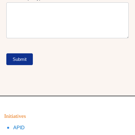
Submit
Initiatives
APID