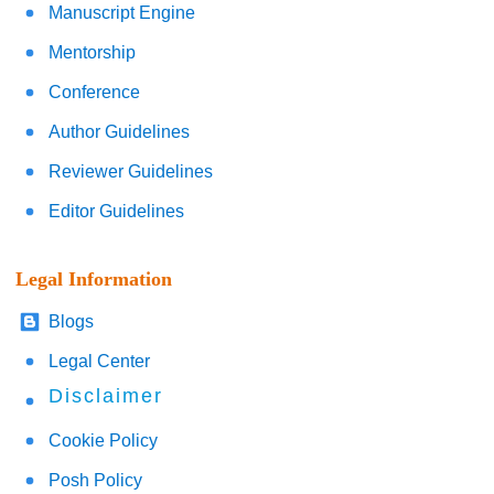
Manuscript Engine
Mentorship
Conference
Author Guidelines
Reviewer Guidelines
Editor Guidelines
Legal Information
Blogs
Legal Center
Disclaimer
Cookie Policy
Posh Policy