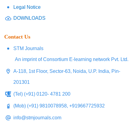
Legal Notice
DOWNLOADS
Contact Us
STM Journals
An imprint of Consortium E-learning network Pvt. Ltd.
A-118, 1st Floor, Sector-63, Noida, U.P. India, Pin-
201301
(Tel) (+91) 0120- 4781 200
(Mob) (+91) 9810078958, +919667725932
info@stmjournals.com