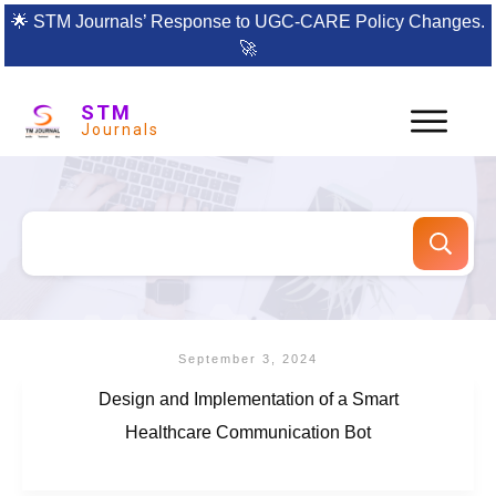
🌟
STM Journals’ Response to UGC-CARE Policy Changes.
🚀
STM
Journals
September 3, 2024
Design and Implementation of a Smart
Healthcare Communication Bot