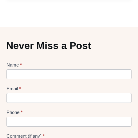
Never Miss a Post
Lead
Name
*
gen
Form
Email
*
Phone
*
Comment (if any)
*