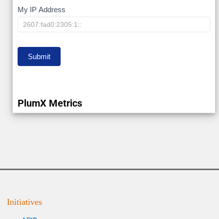
My
My IP Address
IP
Submit
PlumX Metrics
Initiatives