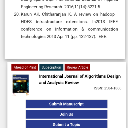
Engineering Research. 2016;11(14):8221-5.
Karun AK, Chitharanjan K. A review on hadoop—
HDFS infrastructure extensions. In2013 IEEE
conference on information & communication
technologies 2013 Apr 11 (pp. 132-137). IEEE.
Ahead of Print
Subscription
Review Article
International Journal of Algorithms Design
and Analysis Review
ISSN:
2584-1866
Submit Manuscript
Join Us
Submit a Topic