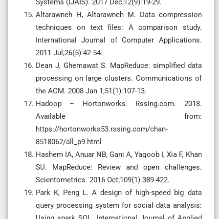
Systems (IJAIS). 2017 Dec;12(9):19-29.
Altarawneh H, Altarawneh M. Data compression
techniques on text files: A comparison study.
International Journal of Computer Applications.
2011 Jul;26(5):42-54.
Dean J, Ghemawat S. MapReduce: simplified data
processing on large clusters. Communications of
the ACM. 2008 Jan 1;51(1):107-13.
Hadoop – Hortonworks. Rssing.com. 2018.
Available from:
https://hortonworks53.rssing.com/chan-
8518062/all_p9.html
Hashem IA, Anuar NB, Gani A, Yaqoob I, Xia F, Khan
SU. MapReduce: Review and open challenges.
Scientometrics. 2016 Oct;109(1):389-422.
Park K, Peng L. A design of high-speed big data
query processing system for social data analysis:
Using spark SQL. International Journal of Applied