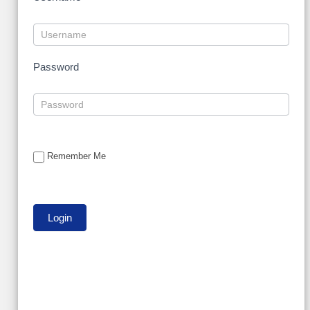
Password
Remember Me