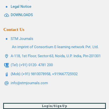
Legal Notice
DOWNLOADS
Contact Us
STM Journals
An imprint of Consortium E-learning network Pvt. Ltd.
A-118, 1st Floor, Sector-63, Noida, U.P. India, Pin-201301
(Tel) (+91) 0120- 4781 200
(Mob) (+91) 9810078958, +919667725932
info@stmjournals.com
Login/SignUp