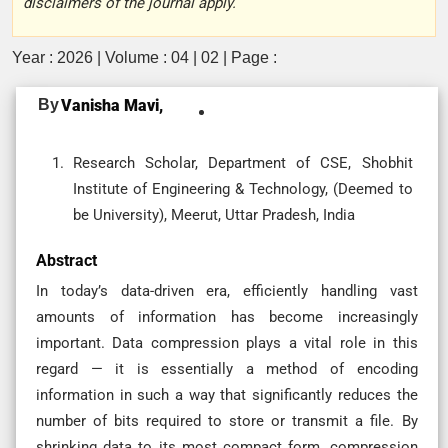
disclaimers of the journal apply.
Year : 2026 | Volume : 04 | 02 | Page :
By
Vanisha Mavi,
Research Scholar, Department of CSE, Shobhit
Institute of Engineering & Technology, (Deemed to
be University), Meerut, Uttar Pradesh, India
Abstract
In today’s data-driven era, efficiently handling vast
amounts of information has become increasingly
important. Data compression plays a vital role in this
regard — it is essentially a method of encoding
information in such a way that significantly reduces the
number of bits required to store or transmit a file. By
shrinking data to its most compact form, compression