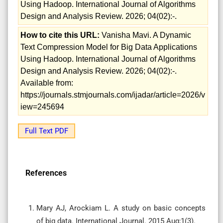
Using Hadoop. International Journal of Algorithms
Design and Analysis Review. 2026; 04(02):-.
How to cite this URL:
Vanisha Mavi. A Dynamic
Text Compression Model for Big Data Applications
Using Hadoop. International Journal of Algorithms
Design and Analysis Review. 2026; 04(02):-.
Available from:
https://journals.stmjournals.com/ijadar/article=2026/v
iew=245694
Full Text PDF
References
Mary AJ, Arockiam L. A study on basic concepts
of big data. International Journal. 2015 Aug;1(3).