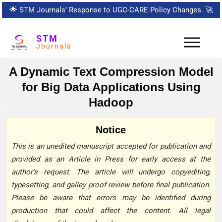
🌟
STM Journals’ Response to UGC-CARE Policy Changes.
🚀
STM
Journals
A Dynamic Text Compression Model
for Big Data Applications Using
Hadoop
Notice
This is an unedited manuscript accepted for publication and
provided as an Article in Press for early access at the
author’s request. The article will undergo copyediting,
typesetting, and galley proof review before final publication.
Please be aware that errors may be identified during
production that could affect the content. All legal