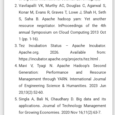
Vavilapalli VK, Murthy AC, Douglas C, Agarwal S,
Konar M, Evans R, Graves T, Lowe J, Shah H, Seth
S, Saha B. Apache hadoop yarn: Yet another
resource negotiator. InProceedings of the 4th
annual Symposium on Cloud Computing 2013 Oct
1 (pp. 1-16).
Tez Incubation Status – Apache Incubator.
Apache.org. 2026. Available from:
https://incubator.apache.org/projects/tez.html .
Mavi V, Tyagi N. Apache Hadoop’s Second
Generation: Performance and Resource
Management through YARN. International Journal
of Engineering Science & Humanities. 2023 Jun
20;13(2):52-60.
Singla A, Bali N, Chaudhary D. Big data and its
applications. Journal of Technology Management
for Growing Economies. 2020 Nov 16;11(2):63-7.