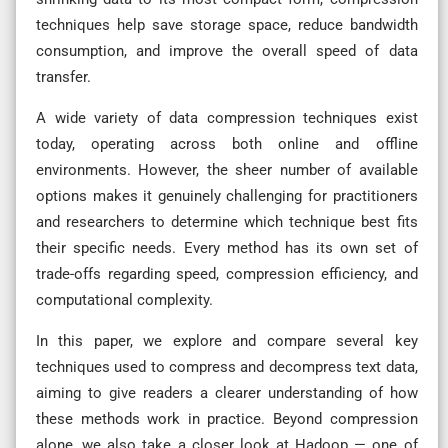
techniques help save storage space, reduce bandwidth
consumption, and improve the overall speed of data
transfer.
A wide variety of data compression techniques exist
today, operating across both online and offline
environments. However, the sheer number of available
options makes it genuinely challenging for practitioners
and researchers to determine which technique best fits
their specific needs. Every method has its own set of
trade-offs regarding speed, compression efficiency, and
computational complexity.
In this paper, we explore and compare several key
techniques used to compress and decompress text data,
aiming to give readers a clearer understanding of how
these methods work in practice. Beyond compression
alone, we also take a closer look at Hadoop — one of