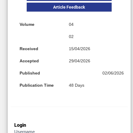
Article Feedback
Volume
04
02
Received
15/04/2026
Accepted
29/04/2026
Published
02/06/2026
Publication Time
48 Days
Login
Username