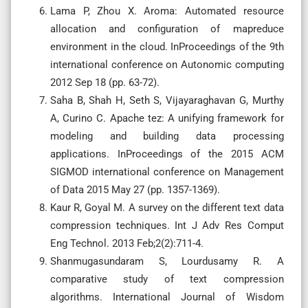
Lama P, Zhou X. Aroma: Automated resource
allocation and configuration of mapreduce
environment in the cloud. InProceedings of the 9th
international conference on Autonomic computing
2012 Sep 18 (pp. 63-72).
Saha B, Shah H, Seth S, Vijayaraghavan G, Murthy
A, Curino C. Apache tez: A unifying framework for
modeling and building data processing
applications. InProceedings of the 2015 ACM
SIGMOD international conference on Management
of Data 2015 May 27 (pp. 1357-1369).
Kaur R, Goyal M. A survey on the different text data
compression techniques. Int J Adv Res Comput
Eng Technol. 2013 Feb;2(2):711-4.
Shanmugasundaram S, Lourdusamy R. A
comparative study of text compression
algorithms. International Journal of Wisdom