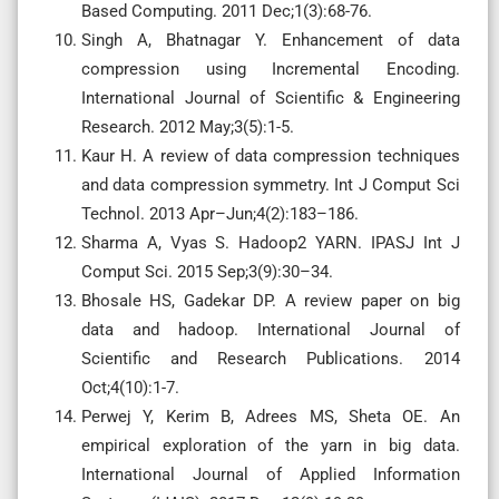
Based Computing. 2011 Dec;1(3):68-76.
Singh A, Bhatnagar Y. Enhancement of data
compression using Incremental Encoding.
International Journal of Scientific & Engineering
Research. 2012 May;3(5):1-5.
Kaur H. A review of data compression techniques
and data compression symmetry. Int J Comput Sci
Technol. 2013 Apr–Jun;4(2):183–186.
Sharma A, Vyas S. Hadoop2 YARN. IPASJ Int J
Comput Sci. 2015 Sep;3(9):30–34.
Bhosale HS, Gadekar DP. A review paper on big
data and hadoop. International Journal of
Scientific and Research Publications. 2014
Oct;4(10):1-7.
Perwej Y, Kerim B, Adrees MS, Sheta OE. An
empirical exploration of the yarn in big data.
International Journal of Applied Information