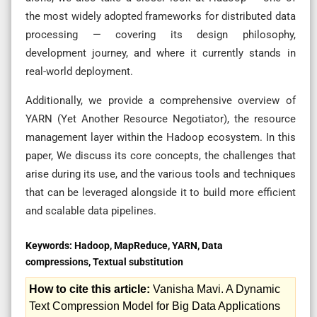
the most widely adopted frameworks for distributed data
processing — covering its design philosophy,
development journey, and where it currently stands in
real-world deployment.
Additionally, we provide a comprehensive overview of
YARN (Yet Another Resource Negotiator), the resource
management layer within the Hadoop ecosystem. In this
paper, We discuss its core concepts, the challenges that
arise during its use, and the various tools and techniques
that can be leveraged alongside it to build more efficient
and scalable data pipelines.
Keywords:
Hadoop, MapReduce, YARN, Data
compressions, Textual substitution
How to cite this article:
Vanisha Mavi. A Dynamic
Text Compression Model for Big Data Applications