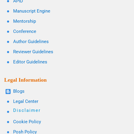
APID
Manuscript Engine
Mentorship
Conference
Author Guidelines
Reviewer Guidelines
Editor Guidelines
Legal Information
Blogs
Legal Center
Disclaimer
Cookie Policy
Posh Policy