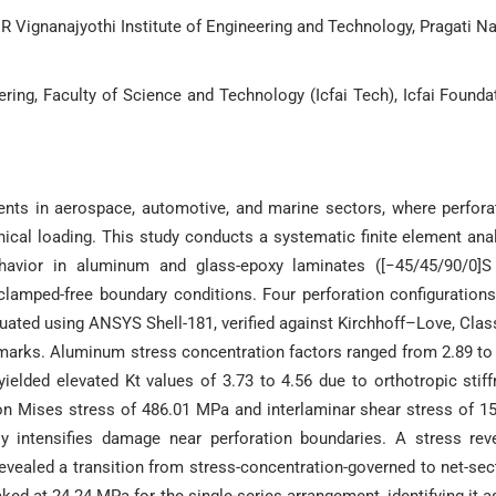
 Vignanajyothi Institute of Engineering and Technology, Pragati Na
ing, Faculty of Science and Technology (Icfai Tech), Icfai Founda
nents in aerospace, automotive, and marine sectors, where perfora
ical loading. This study conducts a systematic finite element ana
behavior in aluminum and glass-epoxy laminates ([−45/45/90/0]
clamped-free boundary conditions. Four perforation configuratio
aluated using ANSYS Shell-181, verified against Kirchhoff–Love, Clas
marks. Aluminum stress concentration factors ranged from 2.89 to
elded elevated Kt values of 3.73 to 4.56 due to orthotropic stif
n Mises stress of 486.01 MPa and interlaminar shear stress of 1
ly intensifies damage near perforation boundaries. A stress rev
revealed a transition from stress-concentration-governed to net-sec