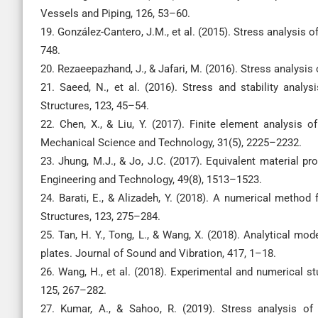
Vessels and Piping, 126, 53–60.
19. González-Cantero, J.M., et al. (2015). Stress analysis 
748.
20. Rezaeepazhand, J., & Jafari, M. (2016). Stress analysi
21. Saeed, N., et al. (2016). Stress and stability analy
Structures, 123, 45–54.
22. Chen, X., & Liu, Y. (2017). Finite element analysis o
Mechanical Science and Technology, 31(5), 2225–2232.
23. Jhung, M.J., & Jo, J.C. (2017). Equivalent material pr
Engineering and Technology, 49(8), 1513–1523.
24. Barati, E., & Alizadeh, Y. (2018). A numerical method 
Structures, 123, 275–284.
25. Tan, H. Y., Tong, L., & Wang, X. (2018). Analytical mod
plates. Journal of Sound and Vibration, 417, 1–18.
26. Wang, H., et al. (2018). Experimental and numerical st
125, 267–282.
27. Kumar, A., & Sahoo, R. (2019). Stress analysis of 