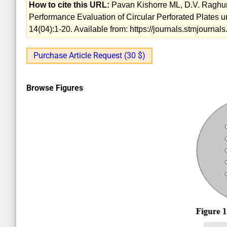
How to cite this URL:
Pavan Kishorre ML, D.V. Raghun
Performance Evaluation of Circular Perforated Plates 
14(04):1-20. Available from: https://journals.stmjourn
Purchase Article Request (30 $)
Browse Figures