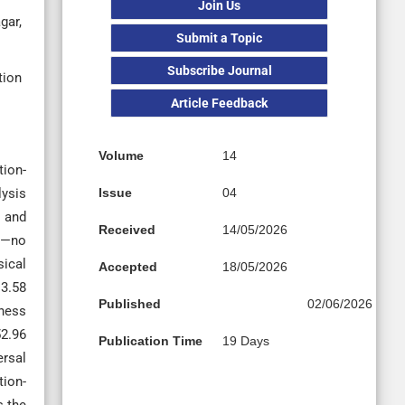
Join Us
gar,
Submit a Topic
Subscribe Journal
tion
Article Feedback
Volume
14
tion-
lysis
Issue
04
S and
Received
14/05/2026
ns—no
sical
Accepted
18/05/2026
 3.58
Published
02/06/2026
fness
52.96
Publication Time
19 Days
ersal
tion-