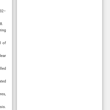
732–
8.
ring
l of
lear
lled
ated
res,
sis.