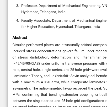
Professor, Department of Mechanical Engineering, VNR
Hyderabad, Telangana, India
Faculty Associate, Department of Mechanical Engineer
for Higher Education, Hyderabad, Telangana, India
Abstract
Circular perforated plates are structurally critical compo
induced stress concentrations govern failure under mechan
of stress distribution, deformation, and interlaminar 
[−45/45/90/0]AS) under uniform transverse pressure with 
hole, central hole, single-series, and 25-hole grid—were ev
Lamination Theory, and Lekhnitskii–Savin analytical bench
with a maximum 4.06% error, while composite laminates yi
asymmetry. The antisymmetric layup recorded the peak Vo
MPa, confirming that bending-extension coupling critical
between the single-series and 25-hole grid configurations 