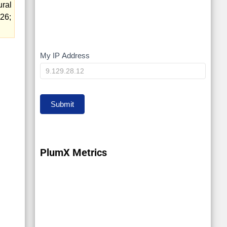
ural
26;
My IP Address
My
IP
Submit
PlumX Metrics