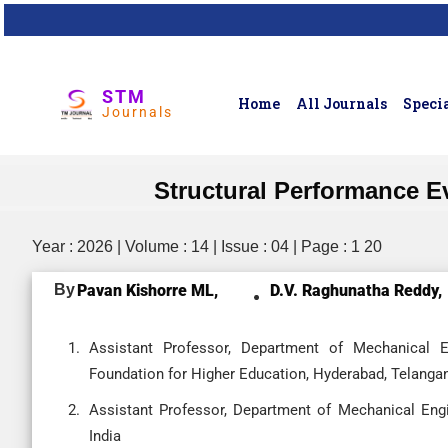
STM
Home
All Journals
Specia
Journals
Structural Performance E
Year : 2026 | Volume : 14 | Issue : 04 | Page : 1 20
By
Pavan Kishorre ML,
D.V. Raghunatha Reddy,
Assistant Professor, Department of Mechanical En
Foundation for Higher Education, Hyderabad, Telangan
Assistant Professor, Department of Mechanical Engi
India