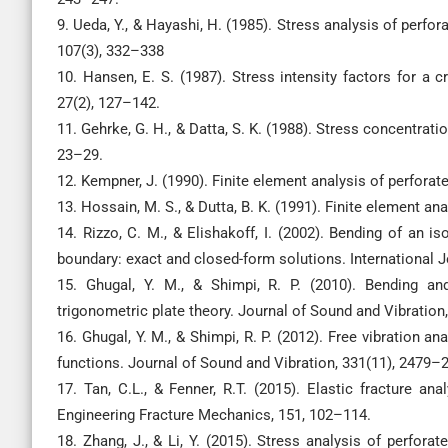
9. Ueda, Y., & Hayashi, H. (1985). Stress analysis of perfo
107(3), 332–338
10. Hansen, E. S. (1987). Stress intensity factors for a 
27(2), 127–142.
11. Gehrke, G. H., & Datta, S. K. (1988). Stress concentrat
23–29.
12. Kempner, J. (1990). Finite element analysis of perforat
13. Hossain, M. S., & Dutta, B. K. (1991). Finite element a
14. Rizzo, C. M., & Elishakoff, I. (2002). Bending of an 
boundary: exact and closed-form solutions. International J
15. Ghugal, Y. M., & Shimpi, R. P. (2010). Bending and
trigonometric plate theory. Journal of Sound and Vibration
16. Ghugal, Y. M., & Shimpi, R. P. (2012). Free vibration an
functions. Journal of Sound and Vibration, 331(11), 2479–
17. Tan, C.L., & Fenner, R.T. (2015). Elastic fracture an
Engineering Fracture Mechanics, 151, 102–114.
18. Zhang, J., & Li, Y. (2015). Stress analysis of perfora