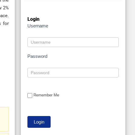
s the
ow 2%
pace.
Login
s for
Username
Password
Remember Me