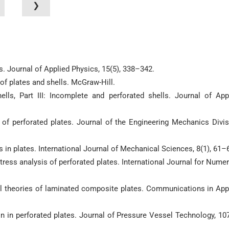
❯
es. Journal of Applied Physics, 15(5), 338–342.
of plates and shells. McGraw-Hill.
ells, Part III: Incomplete and perforated shells. Journal of App
s of perforated plates. Journal of the Engineering Mechanics Divis
 in plates. International Journal of Mechanical Sciences, 8(1), 61–
stress analysis of perforated plates. International Journal for Numer
nal theories of laminated composite plates. Communications in App
ion in perforated plates. Journal of Pressure Vessel Technology, 107