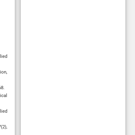
lied
ion,
68.
ical
lied
(2),