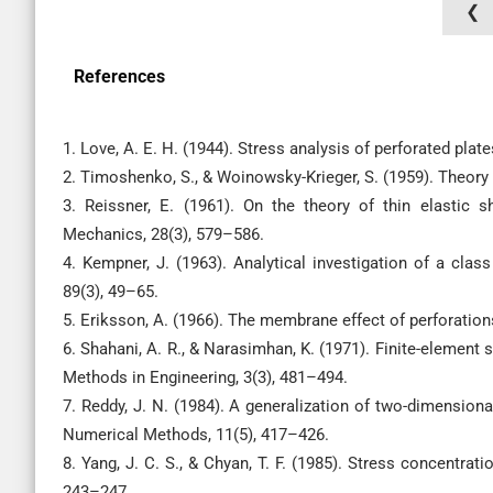
❮
References
1. Love, A. E. H. (1944). Stress analysis of perforated plat
2. Timoshenko, S., & Woinowsky-Krieger, S. (1959). Theory 
3. Reissner, E. (1961). On the theory of thin elastic sh
Mechanics, 28(3), 579–586.
4. Kempner, J. (1963). Analytical investigation of a clas
89(3), 49–65.
5. Eriksson, A. (1966). The membrane effect of perforations
6. Shahani, A. R., & Narasimhan, K. (1971). Finite-element 
Methods in Engineering, 3(3), 481–494.
7. Reddy, J. N. (1984). A generalization of two-dimensio
Numerical Methods, 11(5), 417–426.
8. Yang, J. C. S., & Chyan, T. F. (1985). Stress concentrat
243–247.