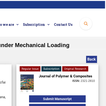
 we are
Subscription
Contact Us
 under Mechanical Loading
Back
Regular Issue
Subscription
Original Research
Journal of Polymer & Composites
ISSN:
2321-2810
cfai
ana,
Submit Manuscript