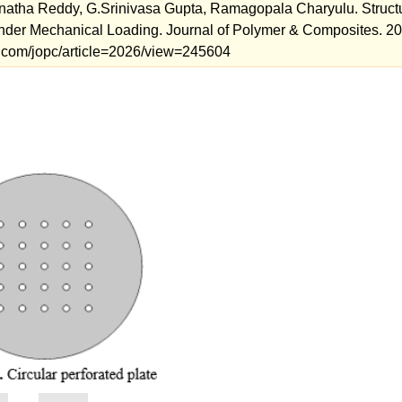
atha Reddy, G.Srinivasa Gupta, Ramagopala Charyulu. Struct
under Mechanical Loading. Journal of Polymer & Composites. 20
als.com/jopc/article=2026/view=245604