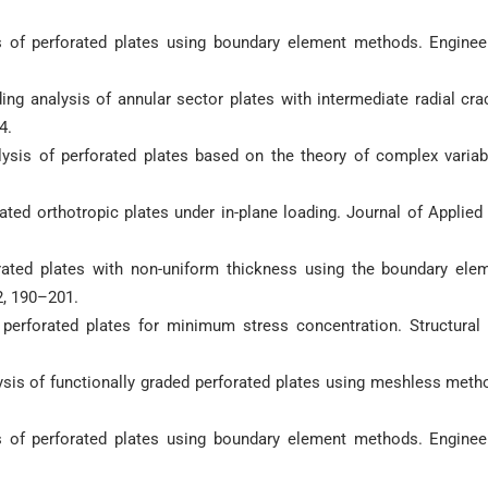
sis of perforated plates using boundary element methods. Enginee
ding analysis of annular sector plates with intermediate radial cra
4.
alysis of perforated plates based on the theory of complex variab
orated orthotropic plates under in-plane loading. Journal of Applied
forated plates with non-uniform thickness using the boundary ele
2, 190–201.
 perforated plates for minimum stress concentration. Structural
ysis of functionally graded perforated plates using meshless meth
sis of perforated plates using boundary element methods. Enginee