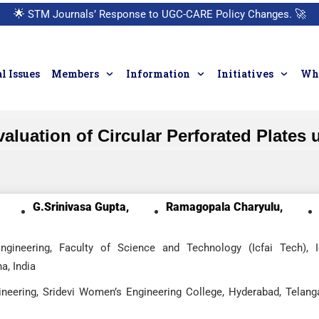
🌟
STM Journals’ Response to UGC-CARE Policy Changes.
🚀
l Issues
Members
Information
Initiatives
Who
valuation of Circular Perforated Plates
G.Srinivasa Gupta,
Ramagopala Charyulu,
gineering, Faculty of Science and Technology (Icfai Tech), I
a, India
neering, Sridevi Women’s Engineering College, Hyderabad, Telang