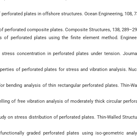
of perforated plates in offshore structures. Ocean Engineering, 108, 
s of perforated composite plates. Composite Structures, 138, 289–29
sis of perforated plates using the finite element method. Enginee
f stress concentration in perforated plates under tension. Journa
operties of perforated plates for stress and vibration analysis. Nuc
for bending analysis of thin rectangular perforated plates. Thin-Wa
elling of free vibration analysis of moderately thick circular perfor
udy on stress distribution of perforated plates. Thin-Walled Structu
functionally graded perforated plates using iso-geometric analy