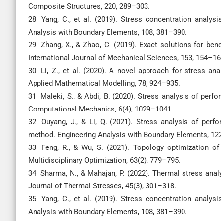
Composite Structures, 220, 289–303.
28. Yang, C., et al. (2019). Stress concentration analy
Analysis with Boundary Elements, 108, 381–390.
29. Zhang, X., & Zhao, C. (2019). Exact solutions for ben
International Journal of Mechanical Sciences, 153, 154–16
30. Li, Z., et al. (2020). A novel approach for stress an
Applied Mathematical Modelling, 78, 924–935.
31. Maleki, S., & Abdi, B. (2020). Stress analysis of perf
Computational Mechanics, 6(4), 1029–1041.
32. Ouyang, J., & Li, Q. (2021). Stress analysis of per
method. Engineering Analysis with Boundary Elements, 12
33. Feng, R., & Wu, S. (2021). Topology optimization of
Multidisciplinary Optimization, 63(2), 779–795.
34. Sharma, N., & Mahajan, P. (2022). Thermal stress anal
Journal of Thermal Stresses, 45(3), 301–318.
35. Yang, C., et al. (2019). Stress concentration analy
Analysis with Boundary Elements, 108, 381–390.