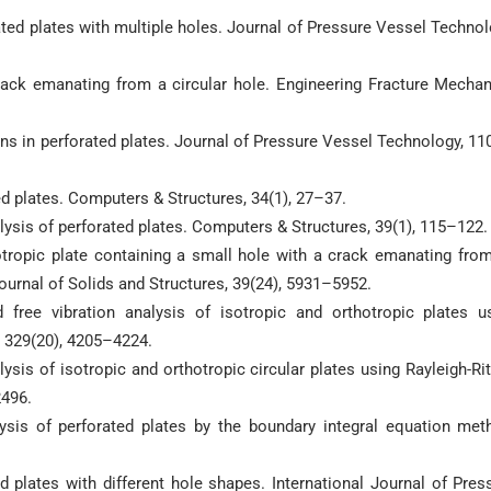
rated plates with multiple holes. Journal of Pressure Vessel Technol
crack emanating from a circular hole. Engineering Fracture Mechan
ions in perforated plates. Journal of Pressure Vessel Technology, 110
ed plates. Computers & Structures, 34(1), 27–37.
nalysis of perforated plates. Computers & Structures, 39(1), 115–122.
isotropic plate containing a small hole with a crack emanating from
ournal of Solids and Structures, 39(24), 5931–5952.
 free vibration analysis of isotropic and orthotropic plates u
, 329(20), 4205–4224.
alysis of isotropic and orthotropic circular plates using Rayleigh-Rit
2496.
alysis of perforated plates by the boundary integral equation met
ted plates with different hole shapes. International Journal of Pres