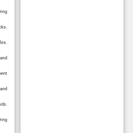
ring
cks.
les.
 and
ment
 and
ods.
ring