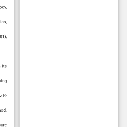
ogy,
ics,
(1),
 its
sing
z R-
hod.
sure