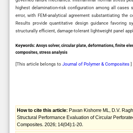
governed failure mechanics. Interlaminar normal stress peak
highest delamination-risk configuration among all cases 
error, with FEM-analytical agreement substantiating the c
Results provide quantitative design guidance favoring s
structurally efficient, damage-tolerant lightweight panel app
Keywords:
Ansys solver, circular plate, deformations, finite 
composites, stress analysis
[This article belongs to
Journal of Polymer & Composites
]
How to cite this article:
Pavan Kishorre ML, D.V. Ragh
Structural Performance Evaluation of Circular Perforat
Composites. 2026; 14(04):1-20.