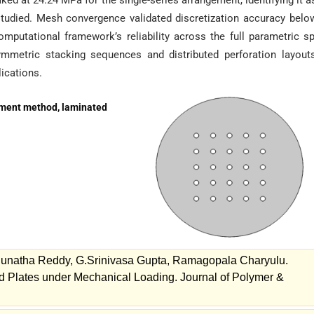
ed at 24.24 MPa for the single-series arrangement, identifying it a
studied. Mesh convergence validated discretization accuracy bel
omputational framework’s reliability across the full parametric s
ymmetric stacking sequences and distributed perforation layout
lications.
element method, laminated
unatha Reddy, G.Srinivasa Gupta, Ramagopala Charyulu.
ed Plates under Mechanical Loading. Journal of Polymer &