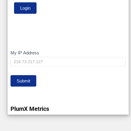
My
My IP Address
IP
Submit
PlumX Metrics