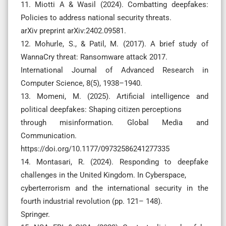
11. Miotti A & Wasil (2024). Combatting deepfakes:
Policies to address national security threats.
arXiv preprint arXiv:2402.09581.
12. Mohurle, S., & Patil, M. (2017). A brief study of
WannaCry threat: Ransomware attack 2017.
International Journal of Advanced Research in
Computer Science, 8(5), 1938–1940.
13. Momeni, M. (2025). Artificial intelligence and
political deepfakes: Shaping citizen perceptions
through misinformation. Global Media and
Communication.
https://doi.org/10.1177/09732586241277335
14. Montasari, R. (2024). Responding to deepfake
challenges in the United Kingdom. In Cyberspace,
cyberterrorism and the international security in the
fourth industrial revolution (pp. 121– 148).
Springer.