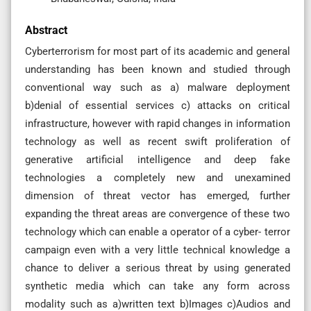
Abstract
Cyberterrorism for most part of its academic and general
understanding has been known and studied through
conventional way such as a) malware deployment
b)denial of essential services c) attacks on critical
infrastructure, however with rapid changes in information
technology as well as recent swift proliferation of
generative artificial intelligence and deep fake
technologies a completely new and unexamined
dimension of threat vector has emerged, further
expanding the threat areas are convergence of these two
technology which can enable a operator of a cyber- terror
campaign even with a very little technical knowledge a
chance to deliver a serious threat by using generated
synthetic media which can take any form across
modality such as a)written text b)Images c)Audios and