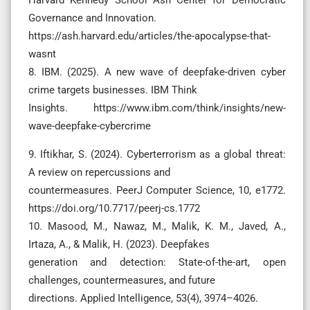
Governance and Innovation.
https://ash.harvard.edu/articles/the-apocalypse-that-
wasnt
8. IBM. (2025). A new wave of deepfake-driven cyber
crime targets businesses. IBM Think
Insights. https://www.ibm.com/think/insights/new-
wave-deepfake-cybercrime
9. Iftikhar, S. (2024). Cyberterrorism as a global threat:
A review on repercussions and
countermeasures. PeerJ Computer Science, 10, e1772.
https://doi.org/10.7717/peerj-cs.1772
10. Masood, M., Nawaz, M., Malik, K. M., Javed, A.,
Irtaza, A., & Malik, H. (2023). Deepfakes
generation and detection: State-of-the-art, open
challenges, countermeasures, and future
directions. Applied Intelligence, 53(4), 3974–4026.