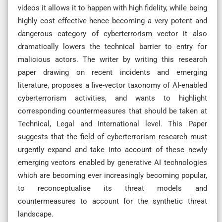
videos it allows it to happen with high fidelity, while being
highly cost effective hence becoming a very potent and
dangerous category of cyberterrorism vector it also
dramatically lowers the technical barrier to entry for
malicious actors. The writer by writing this research
paper drawing on recent incidents and emerging
literature, proposes a five-vector taxonomy of AI-enabled
cyberterrorism activities, and wants to highlight
corresponding countermeasures that should be taken at
Technical, Legal and International level. This Paper
suggests that the field of cyberterrorism research must
urgently expand and take into account of these newly
emerging vectors enabled by generative AI technologies
which are becoming ever increasingly becoming popular,
to reconceptualise its threat models and
countermeasures to account for the synthetic threat
landscape.