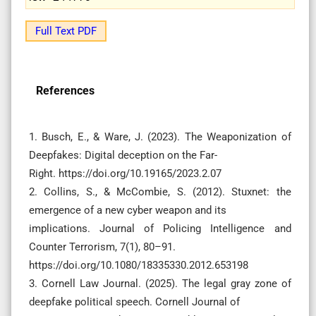
Full Text PDF
References
1. Busch, E., & Ware, J. (2023). The Weaponization of
Deepfakes: Digital deception on the Far-
Right. https://doi.org/10.19165/2023.2.07
2. Collins, S., & McCombie, S. (2012). Stuxnet: the
emergence of a new cyber weapon and its
implications. Journal of Policing Intelligence and
Counter Terrorism, 7(1), 80–91.
https://doi.org/10.1080/18335330.2012.653198
3. Cornell Law Journal. (2025). The legal gray zone of
deepfake political speech. Cornell Journal of