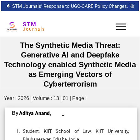
🌟
STM Journals’ Response to UGC-CARE Policy Changes.
🚀
STM
Journals
The Synthetic Media Threat:
Generative AI and Deepfake
Technology enabled Synthetic Media
as Emerging Vectors of
Cyberterrorism
Year : 2026 | Volume : 13 | 01 | Page :
By
Aditya Anand,
Student, KIIT School of Law, KIIT University,
Bhubaneswar, Odisha, India