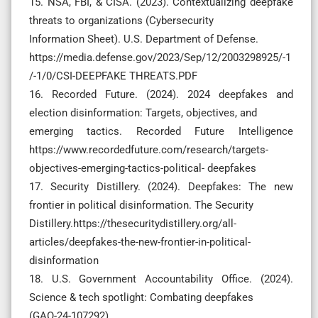
15. NSA, FBI, & CISA. (2023). Contextualizing deepfake
threats to organizations (Cybersecurity
Information Sheet). U.S. Department of Defense.
https://media.defense.gov/2023/Sep/12/2003298925/-1
/-1/0/CSI-DEEPFAKE THREATS.PDF
16. Recorded Future. (2024). 2024 deepfakes and
election disinformation: Targets, objectives, and
emerging tactics. Recorded Future Intelligence
https://www.recordedfuture.com/research/targets-
objectives-emerging-tactics-political- deepfakes
17. Security Distillery. (2024). Deepfakes: The new
frontier in political disinformation. The Security
Distillery.https://thesecuritydistillery.org/all-
articles/deepfakes-the-new-frontier-in-political-
disinformation
18. U.S. Government Accountability Office. (2024).
Science & tech spotlight: Combating deepfakes
(GAO-24-107292).