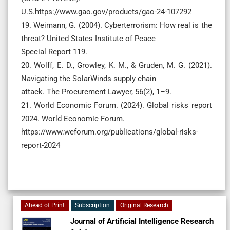
U.S.https://www.gao.gov/products/gao-24-107292
19. Weimann, G. (2004). Cyberterrorism: How real is the
threat? United States Institute of Peace
Special Report 119.
20. Wolff, E. D., Growley, K. M., & Gruden, M. G. (2021).
Navigating the SolarWinds supply chain
attack. The Procurement Lawyer, 56(2), 1–9.
21. World Economic Forum. (2024). Global risks report
2024. World Economic Forum.
https://www.weforum.org/publications/global-risks-
report-2024
Ahead of Print
Subscription
Original Research
Journal of Artificial Intelligence Research