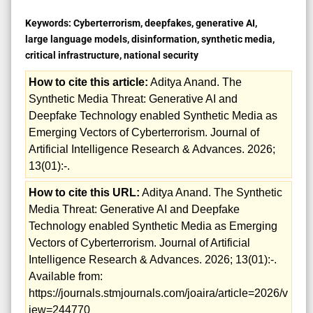
Keywords:
Cyberterrorism, deepfakes, generative AI,
large language models, disinformation, synthetic media,
critical infrastructure, national security
How to cite this article:
Aditya Anand. The
Synthetic Media Threat: Generative AI and
Deepfake Technology enabled Synthetic Media as
Emerging Vectors of Cyberterrorism. Journal of
Artificial Intelligence Research & Advances. 2026;
13(01):-.
How to cite this URL:
Aditya Anand. The Synthetic
Media Threat: Generative AI and Deepfake
Technology enabled Synthetic Media as Emerging
Vectors of Cyberterrorism. Journal of Artificial
Intelligence Research & Advances. 2026; 13(01):-.
Available from:
https://journals.stmjournals.com/joaira/article=2026/v
iew=244770