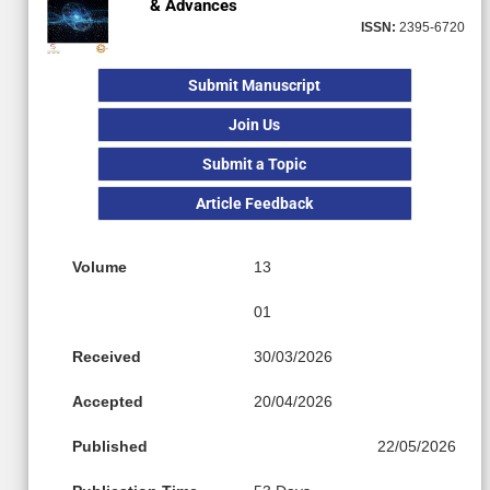
& Advances
ISSN:
2395-6720
Submit Manuscript
Join Us
Submit a Topic
Article Feedback
Volume
13
01
Received
30/03/2026
Accepted
20/04/2026
Published
22/05/2026