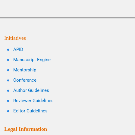
Initiatives
APID
Manuscript Engine
Mentorship
Conference
Author Guidelines
Reviewer Guidelines
Editor Guidelines
Legal Information