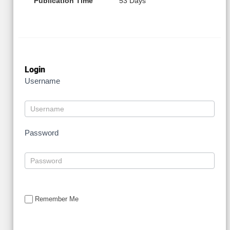
Publication Time
53 Days
Login
Username
Password
Remember Me