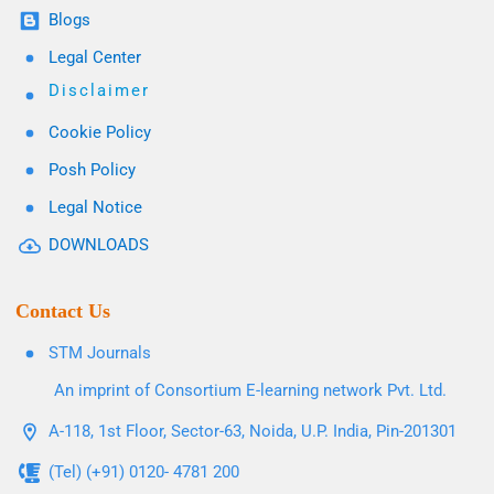
Blogs
Legal Center
Disclaimer
Cookie Policy
Posh Policy
Legal Notice
DOWNLOADS
Contact Us
STM Journals
An imprint of Consortium E-learning network Pvt. Ltd.
A-118, 1st Floor, Sector-63, Noida, U.P. India, Pin-201301
(Tel) (+91) 0120- 4781 200