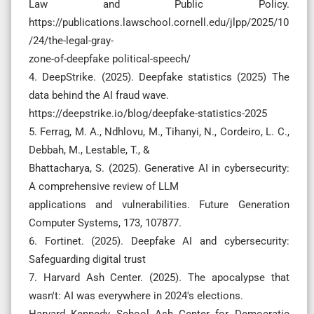
Law and Public Policy.
https://publications.lawschool.cornell.edu/jlpp/2025/10
/24/the-legal-gray-
zone-of-deepfake political-speech/
4. DeepStrike. (2025). Deepfake statistics (2025) The
data behind the AI fraud wave.
https://deepstrike.io/blog/deepfake-statistics-2025
5. Ferrag, M. A., Ndhlovu, M., Tihanyi, N., Cordeiro, L. C.,
Debbah, M., Lestable, T., &
Bhattacharya, S. (2025). Generative AI in cybersecurity:
A comprehensive review of LLM
applications and vulnerabilities. Future Generation
Computer Systems, 173, 107877.
6. Fortinet. (2025). Deepfake AI and cybersecurity:
Safeguarding digital trust
7. Harvard Ash Center. (2025). The apocalypse that
wasn't: AI was everywhere in 2024's elections.
Harvard Kennedy School Ash Center for Democratic