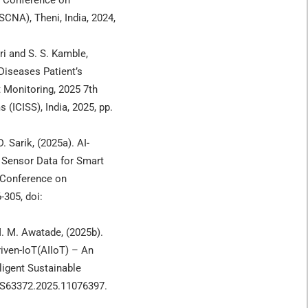
l Conference on
CNA), Theni, India, 2024,
iri and S. S. Kamble,
Diseases Patient’s
 Monitoring, 2025 7th
 (ICISS), India, 2025, pp.
D. Sarik, (2025a). AI-
 Sensor Data for Smart
 Conference on
-305, doi:
 M. M. Awatade, (2025b).
iven-IoT(AIIoT) – An
ligent Sustainable
CISS63372.2025.11076397.