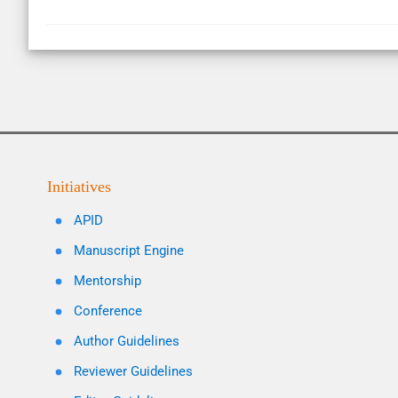
Initiatives
APID
Manuscript Engine
Mentorship
Conference
Author Guidelines
Reviewer Guidelines