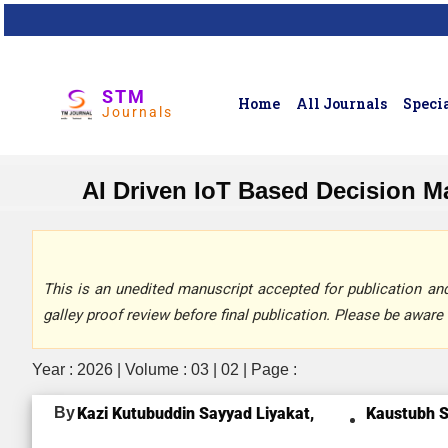
STM
Home
All Journals
Specia
Journals
AI Driven IoT Based Decision M
This is an unedited manuscript accepted for publication and 
galley proof review before final publication. Please be aware 
Year : 2026 | Volume : 03 | 02 | Page :
By
Kazi Kutubuddin Sayyad Liyakat,
Kaustubh S