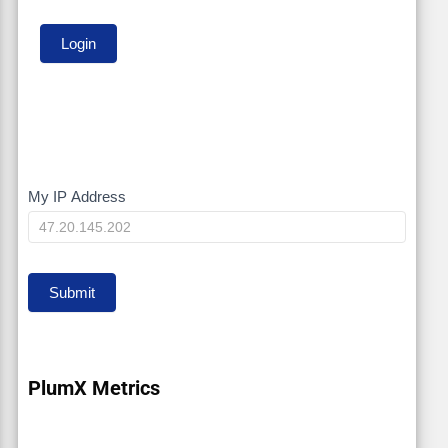
My IP Address
My
IP
Submit
PlumX Metrics