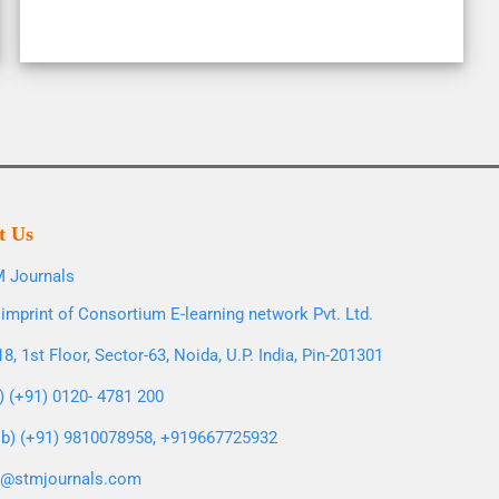
t Us
 Journals
imprint of Consortium E-learning network Pvt. Ltd.
8, 1st Floor, Sector-63, Noida, U.P. India, Pin-201301
l) (+91) 0120- 4781 200
b) (+91) 9810078958, +919667725932
o@stmjournals.com