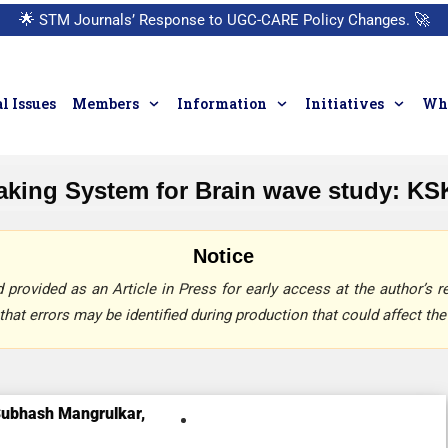
🌟
STM Journals’ Response to UGC-CARE Policy Changes.
🚀
l Issues
Members
Information
Initiatives
Who
aking System for Brain wave study: KS
Notice
provided as an Article in Press for early access at the author’s re
that errors may be identified during production that could affect the 
ubhash Mangrulkar,