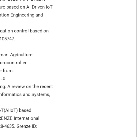
ure based on AI-Driven-IoT
tion Engineering and
irrigation control based on
 105747.
mart Agriculture:
icrocontroller
e from:
w=0
ing: A review on the recent
Informatics and Systems,
IoT(AIIoT) based
RENZE International
28-4635. Grenze ID: