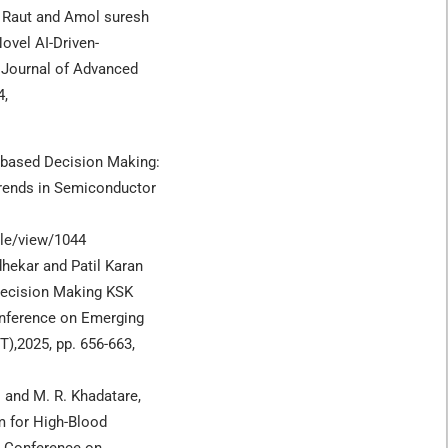
 Raut and Amol suresh
ovel AI-Driven-
 Journal of Advanced
4,
T) based Decision Making:
Trends in Semiconductor
cle/view/1044
hekar and Patil Karan
Decision Making KSK
onference on Emerging
),2025, pp. 656-663,
. and M. R. Khadatare,
m for High-Blood