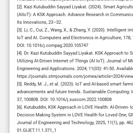
[2]. Kazi Kutubuddin Sayyad Liyakat. (2024). Smart Agricult
(AIIoT): A KSK Approach. Advance Research in Communica
Its Innovations, 23–32.
[3]. Li, C., Cui, Z., Wang, X., & Zhang, Y. (2020). Intelligent 
IoT and AI. Computers and Electronics in Agriculture, 178,
DOI: 10.1016/j.compag.2020.105747
[4]. Dr. Kazi Kutubuddin Sayyad Liyakat. KSK Approach to S
Utilizing AI-Driven Internet of Things (AI IoT). Journal of M
Engineering and Applications. 2024; 11(03): 41-50. Availabl
https://journals.stmjournals.com/jomea/article=2024/vie
[5]. Reddy, M. J., et al. (2023). IoT and AI-based smart farm
advancements and future trends. Sustainable Computing: 
37, 100808. DOI: 10.1016/j.suscom.2022.100808
[6]. Kutubuddin, KSK Approach in LOVE Health: AI-Driven- 
Decision Making System in LOVE Health for Loved One, G
Journal of Engineering and Technology, 2025, 11(1), pp. 46
01.GIJET.11.1.371_1