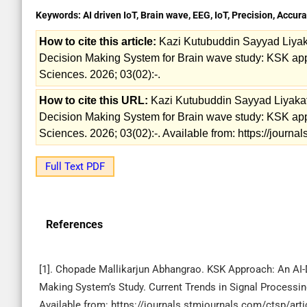
Keywords:
AI driven IoT, Brain wave, EEG, IoT, Precision, Accur
How to cite this article:
Kazi Kutubuddin Sayyad Liyak
Decision Making System for Brain wave study: KSK appro
Sciences. 2026; 03(02):-.
How to cite this URL:
Kazi Kutubuddin Sayyad Liyakat
Decision Making System for Brain wave study: KSK appro
Sciences. 2026; 03(02):-. Available from: https://journ
Full Text PDF
References
[1]. Chopade Mallikarjun Abhangrao. KSK Approach: An AI-
Making System’s Study. Current Trends in Signal Processing
Available from: https://journals.stmjournals.com/ctsp/ar