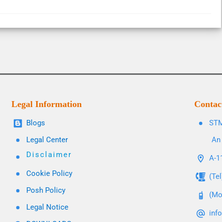
Legal Information
Contac
Blogs
STM
Legal Center
An 
Disclaimer
A-11
Cookie Policy
(Te
Posh Policy
(Mo
Legal Notice
inf