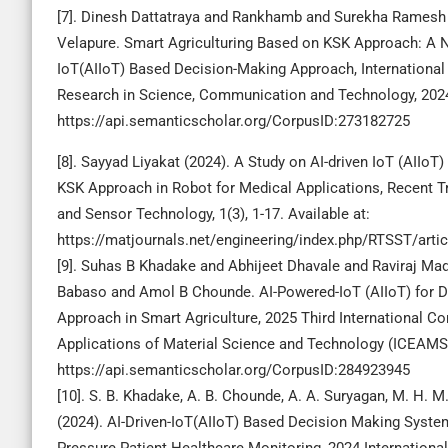
[7]. Dinesh Dattatraya and Rankhamb and Surekha Ramesh
Velapure. Smart Agriculturing Based on KSK Approach: A N
IoT(AIIoT) Based Decision-Making Approach, International
Research in Science, Communication and Technology, 202
https://api.semanticscholar.org/CorpusID:273182725
[8]. Sayyad Liyakat (2024). A Study on AI-driven IoT (AIIo
KSK Approach in Robot for Medical Applications, Recent 
and Sensor Technology, 1(3), 1-17. Available at:
https://matjournals.net/engineering/index.php/RTSST/arti
[9]. Suhas B Khadake and Abhijeet Dhavale and Raviraj Mad
Babaso and Amol B Chounde. AI-Powered-IoT (AIIoT) for 
Approach in Smart Agriculture, 2025 Third International C
Applications of Material Science and Technology (ICEAMST
https://api.semanticscholar.org/CorpusID:284923945
[10]. S. B. Khadake, A. B. Chounde, A. A. Suryagan, M. H. M
(2024). AI-Driven-IoT(AIIoT) Based Decision Making Syste