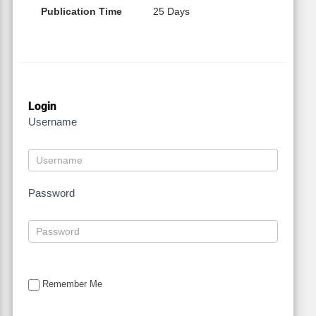
Publication Time
25 Days
Login
Username
Password
Remember Me