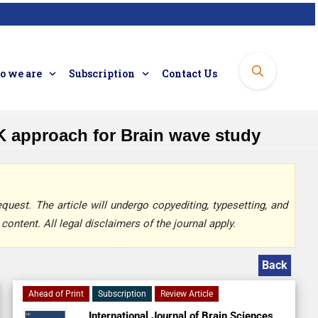
 we are
Subscription
Contact Us
K approach for Brain wave study
quest. The article will undergo copyediting, typesetting, and
content. All legal disclaimers of the journal apply.
Back
Ahead of Print
Subscription
Review Article
International Journal of Brain Sciences