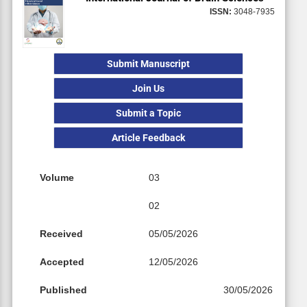
ISSN:
3048-7935
Submit Manuscript
Join Us
Submit a Topic
Article Feedback
Volume
03
02
Received
05/05/2026
Accepted
12/05/2026
Published
30/05/2026