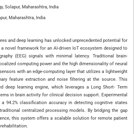
, Solapur, Maharashtra, India
pur, Maharashtra, India
tures and deep learning has unlocked unprecedented potential for
s a novel framework for an AI-driven IoT ecosystem designed to
graphy (EEG) signals with minimal latency. Traditional brain-
localized computing power and the high dimensionality of neural
ensors with an edge-computing layer that utilizes a lightweight
ry feature extraction and noise filtering at the source. This
sed deep learning engine, which leverages a Long Short- Term
 in brain activity for clinical decision support. Experimental
 a 94.2% classification accuracy in detecting cognitive states
aditional centralized processing models. By bridging the gap
gence, this system offers a scalable solution for remote patient
rehabilitation.