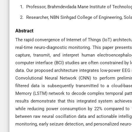
Professor, Brahmdevdada Mane Institute of Technology
Researcher, NBN Sinhgad College of Engineering, Sola
Abstract
The rapid convergence of Internet of Things (IoT) architec
real-time neuro-diagnostic monitoring. This paper present
capture, transmit, and interpret human electroencephalo
computer interface (BCI) studies are often constrained by 
data. Our proposed architecture integrates low-power EEG s
Convolutional Neural Network (CNN) to perform prelimina
filtered data is subsequently transmitted to a cloud-ba
Memory (LSTM) network to decode complex temporal patterns
results demonstrate that this integrated system achieves
while reducing power consumption by 22% compared to tr
between raw neural oscillation data and actionable intelli
monitoring, early seizure detection, and personalized neuro-