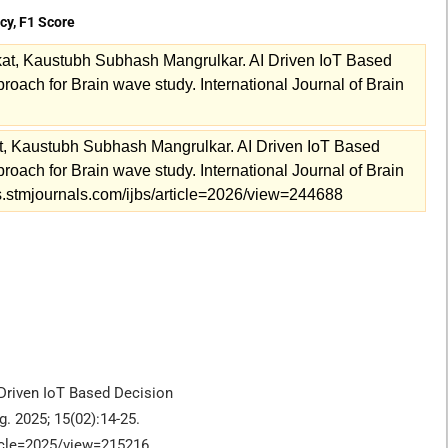
acy, F1 Score
at, Kaustubh Subhash Mangrulkar. AI Driven IoT Based
ach for Brain wave study. International Journal of Brain
, Kaustubh Subhash Mangrulkar. AI Driven IoT Based
ach for Brain wave study. International Journal of Brain
als.stmjournals.com/ijbs/article=2026/view=244688
Driven IoT Based Decision
. 2025; 15(02):14-25.
ticle=2025/view=215216