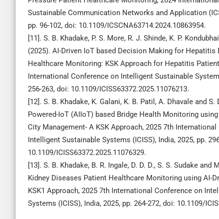
Pressure Patient Healthcare Monitoring, 2024 Internationa
Sustainable Communication Networks and Application (ICS
pp. 96-102, doi: 10.1109/ICSCNA63714.2024.10863954.
[11]. S. B. Khadake, P. S. More, R. J. Shinde, K. P. Kondubha
(2025). AI-Driven IoT based Decision Making for Hepatitis 
Healthcare Monitoring: KSK Approach for Hepatitis Patient
International Conference on Intelligent Sustainable Systems
256-263, doi: 10.1109/ICISS63372.2025.11076213.
[12]. S. B. Khadake, K. Galani, K. B. Patil, A. Dhavale and S. 
Powered-IoT (AIIoT) based Bridge Health Monitoring using
City Management- A KSK Approach, 2025 7th International
Intelligent Sustainable Systems (ICISS), India, 2025, pp. 296
10.1109/ICISS63372.2025.11076329.
[13]. S. B. Khadake, B. R. Ingale, D. D. D., S. S. Sudake and
Kidney Diseases Patient Healthcare Monitoring using AI-Dr
KSK1 Approach, 2025 7th International Conference on Intel
Systems (ICISS), India, 2025, pp. 264-272, doi: 10.1109/I