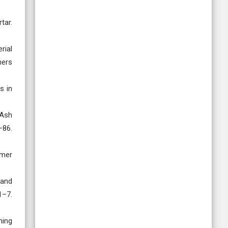
tar.
rial
mers
s in
 Ash
–86.
ymer
 and
1–7.
ning