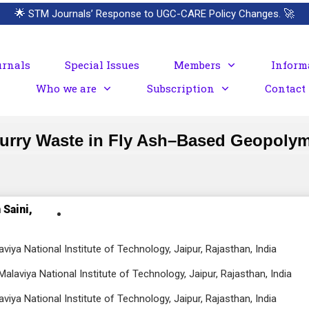
🌟
STM Journals’ Response to UGC-CARE Policy Changes.
🚀
urnals
Special Issues
Members
Inform
Who we are
Subscription
Contact
Slurry Waste in Fly Ash–Based Geopoly
 Saini,
viya National Institute of Technology, Jaipur, Rajasthan, India
alaviya National Institute of Technology, Jaipur, Rajasthan, India
viya National Institute of Technology, Jaipur, Rajasthan, India