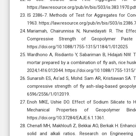
https://law.resource.org/pub/in/bis/S03/is.383.1970.pd
IS 2386-7. Methods of Test for Aggregates for Concre
1963. https://law.resource.org/pub/in/bis/S03/is.2386.
Mariamah, Chairunnisa N, Nurwidayati R. The Effec
Compressive Strength of Geopolymer Paste
https://doi.org/10.1088/1755-1315/1184/1/012025.
Wardhono A, Risdianto Y, Sabariman B, Hidajati NW.
mortar prepared by a combination of fly ash, rice husk
2024;1416:012044. https://doi.org/10.1088/1755-1315
Sunarsih ES, As’ad S, Mohd. Sam AR, Kristiawan SA. Th
compressive strength of fly ash-slag-based geopoly
6596/2556/1/012019.
Enoh MKE, Ushie DO. Effect of Sodium Silicate to 
Mechanical Properties of Geopolymer Binde
https://doi.org/10.37284/EAJE.6.1.1361.
Chenafi MH, Makhloufi Z, Bekkai AO, Berkak H. Enhanci
solid and alkali ratios. Research on Engineering 