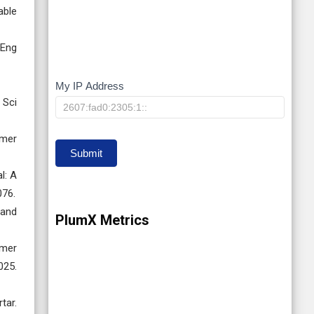
able
 Eng
My IP Address
My
 Sci
IP
ymer
Submit
l: A
076.
 and
PlumX Metrics
ymer
025.
tar.