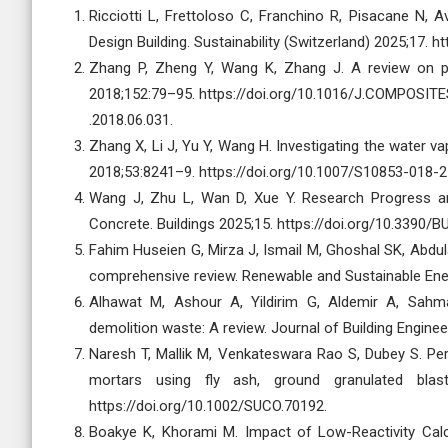
Ricciotti L, Frettoloso C, Franchino R, Pisacane N, 
Design Building. Sustainability (Switzerland) 2025;17. 
Zhang P, Zheng Y, Wang K, Zhang J. A review on 
2018;152:79–95. https://doi.org/10.1016/J.COMPOSIT
.2018.06.031.
Zhang X, Li J, Yu Y, Wang H. Investigating the water 
2018;53:8241–9. https://doi.org/10.1007/S10853-018-2
Wang J, Zhu L, Wan D, Xue Y. Research Progress an
Concrete. Buildings 2025;15. https://doi.org/10.3390/
Fahim Huseien G, Mirza J, Ismail M, Ghoshal SK, Abdu
comprehensive review. Renewable and Sustainable Ener
Alhawat M, Ashour A, Yildirim G, Aldemir A, Sah
demolition waste: A review. Journal of Building Engine
Naresh T, Mallik M, Venkateswara Rao S, Dubey S. Pe
mortars using fly ash, ground granulated blas
https://doi.org/10.1002/SUCO.70192.
Boakye K, Khorami M. Impact of Low-Reactivity Cal