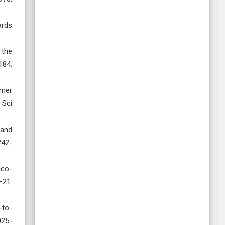
ards
 the
84.
ymer
 Sci
 and
742-
ico-
21.
-to-
025-