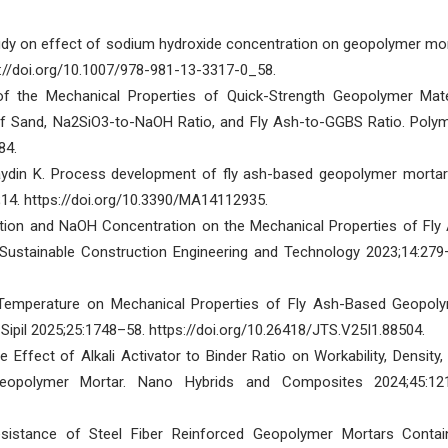
dy on effect of sodium hydroxide concentration on geopolymer mor
ps://doi.org/10.1007/978-981-13-3317-0_58.
of the Mechanical Properties of Quick-Strength Geopolymer Mate
f Sand, Na2SiO3-to-NaOH Ratio, and Fly Ash-to-GGBS Ratio. Poly
84.
aydin K. Process development of fly ash-based geopolymer mortar
1;14. https://doi.org/10.3390/MA14112935.
ition and NaOH Concentration on the Mechanical Properties of Fly
 Sustainable Construction Engineering and Technology 2023;14:279
g Temperature on Mechanical Properties of Fly Ash-Based Geopol
ipil 2025;25:1748–58. https://doi.org/10.26418/JTS.V25I1.88504.
Effect of Alkali Activator to Binder Ratio on Workability, Density,
eopolymer Mortar. Nano Hybrids and Composites 2024;45:12
istance of Steel Fiber Reinforced Geopolymer Mortars Contai