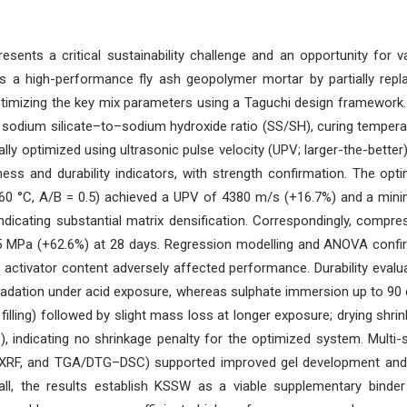
ents a critical sustainability challenge and an opportunity for v
s a high-performance fly ash geopolymer mortar by partially repl
timizing the key mix parameters using a Taguchi design framework.
 sodium silicate–to–sodium hydroxide ratio (SS/SH), curing tempera
lly optimized using ultrasonic pulse velocity (UPV; larger-the-better
ess and durability indicators, with strength confirmation. The op
60 °C, A/B = 0.5) achieved a UPV of 4380 m/s (+16.7%) and a mi
indicating substantial matrix densification. Correspondingly, compre
95 MPa (+62.6%) at 28 days. Regression modelling and ANOVA conf
 activator content adversely affected performance. Durability evalu
adation under acid exposure, whereas sulphate immersion up to 90
filling) followed by slight mass loss at longer exposure; drying shri
indicating no shrinkage penalty for the optimized system. Multi-
, XRF, and TGA/DTG–DSC) supported improved gel development an
all, the results establish KSSW as a viable supplementary binde