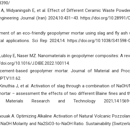
.3390/
n A, Widyaningsih E, et al. Effect of Different Ceramic Waste Powde
gineering Journal (Iran) 2024;10:431–43. https://doi.org/10.28991/
ent of an eco-friendly geopolymer mortar using slag and fly ash 
l applications. Sci Rep 2024;14. https://doi.org/10.1038/S41598-
, Lubloy E, Naser MZ. Nanomaterials in geopolymer composites: A rev
//doi.org/10.1016/J.DIBE.2022.100114.
 cement-based geopolymer mortar. Journal of Material and Pro
PT.V1I1.62.
, Kinuthia J, et al. Activation of slag through a combination of NaOH
 mortar – assessment the effects of two different Blaine fines and t
f Materials Research and Technology 2021;14:1569–
uak A. Optimizing Alkaline Activation of Natural Volcanic Pozzolan
f NaOH Molarity and Na2SiO3-to-NaOH Ratio. Sustainability (Switzerl