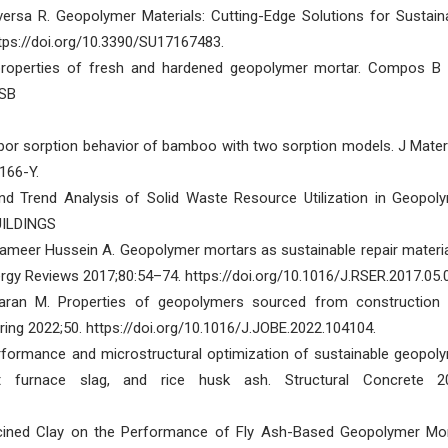
Aversa R. Geopolymer Materials: Cutting-Edge Solutions for Sustain
https://doi.org/10.3390/SU17167483.
properties of fresh and hardened geopolymer mortar. Compos B
ESB
vapor sorption behavior of bamboo with two sorption models. J Mater
166-Y.
d Trend Analysis of Solid Waste Resource Utilization in Geopol
BUILDINGS
lameer Hussein A. Geopolymer mortars as sustainable repair materia
gy Reviews 2017;80:54–74. https://doi.org/10.1016/J.RSER.2017.05.
maran M. Properties of geopolymers sourced from construction
ering 2022;50. https://doi.org/10.1016/J.JOBE.2022.104104.
rformance and microstructural optimization of sustainable geopol
t furnace slag, and rice husk ash. Structural Concrete 2
cined Clay on the Performance of Fly Ash-Based Geopolymer Mor