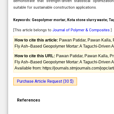
demonstrate that strength-driven statistical optimizati
suitable for sustainable construction applications.
Keywords:
Geopolymer mortar; Kota stone slurry waste; Tag
[This article belongs to
Journal of Polymer & Composites
]
How to cite this article:
Pawan Patidar, Pawan Kalla, Pr
Fly Ash–Based Geopolymer Mortar: A Taguchi-Driven A
How to cite this URL:
Pawan Patidar, Pawan Kalla, Prav
Fly Ash–Based Geopolymer Mortar: A Taguchi-Driven A
Available from: https://journals.stmjournals.com/jopc/
Purchase Article Request (30 $)
References