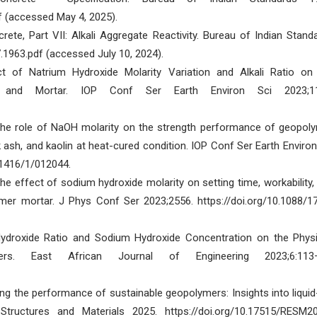
f (accessed May 4, 2025).
te, Part VII: Alkali Aggregate Reactivity. Bureau of Indian Stand
7.1963.pdf (accessed July 10, 2024).
t of Natrium Hydroxide Molarity Variation and Alkali Ratio on
 and Mortar. IOP Conf Ser Earth Environ Sci 2023;11
 The role of NaOH molarity on the strength performance of geopol
 ash, and kaolin at heat-cured condition. IOP Conf Ser Earth Environ
/1416/1/012044.
e effect of sodium hydroxide molarity on setting time, workability,
mer mortar. J Phys Conf Ser 2023;2556. https://doi.org/10.1088/1
Hydroxide Ratio and Sodium Hydroxide Concentration on the Phys
rs. East African Journal of Engineering 2023;6:113–
ng the performance of sustainable geopolymers: Insights into liquid
Structures and Materials 2025. https://doi.org/10.17515/RESM2