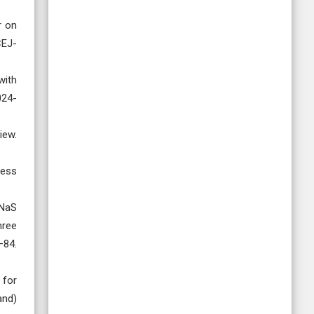
r on
CEJ-
with
024-
iew.
cess
/NaS
hree
84.
 for
and)