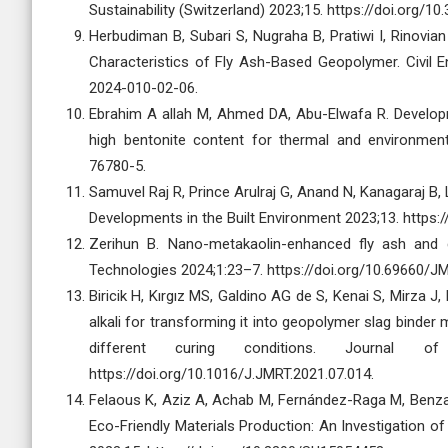
Sustainability (Switzerland) 2023;15. https://doi.org/10
Herbudiman B, Subari S, Nugraha B, Pratiwi I, Rinovia
Characteristics of Fly Ash-Based Geopolymer. Civil En
2024-010-02-06.
Ebrahim A allah M, Ahmed DA, Abu-Elwafa R. Developm
high bentonite content for thermal and environmenta
76780-5.
Samuvel Raj R, Prince Arulraj G, Anand N, Kanagaraj B
Developments in the Built Environment 2023;13. https:
Zerihun B. Nano-metakaolin-enhanced fly ash and
Technologies 2024;1:23–7. https://doi.org/10.69660/JM
Biricik H, Kırgız MS, Galdino AG de S, Kenai S, Mirza J
alkali for transforming it into geopolymer slag binder
different curing conditions. Journal o
https://doi.org/10.1016/J.JMRT.2021.07.014.
Felaous K, Aziz A, Achab M, Fernández-Raga M, Benzao
Eco-Friendly Materials Production: An Investigation o