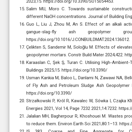
2023;15. https://doi.org/10.3390/SU15054453.
Salim MU, Moro C. Towards sustainable construct
different NaOH concentrations. Journal of Building Eng
Guo L, Liu J, Zhou M, An S. Effect of an alkali ac
gangue-slag-fly ash geopolymer gro
https://doi.org/10.1016/J.CONBUILDMAT.2024.136012.
Çelikten S, Sarıdemir M, Soloğlu M. Effects of eleva
geopolymer mortars. Constr Build Mater 2024;422. ht
Karaaslan C, Şek Ş, Turan C. Utilising High-Ambien
Buildings 2025;15. https://doi.org/10.3390/
Usman Kankia M, Baloo L, Danlami N, Zawawi NA, Bel
of Fly Ash and Petroleum Sludge Ash Geopolymer Mor
https://doi.org/10.3390/
Strzałkowski P, Król R, Kawalec W, Sówka I, Czajka 
Energies 2021, Vol 14, Page 7232 2021;14:7232. https:
Jalalian MH, Bagherpour R, Khoshouei M. Wastes produ
to reduce them. Environ Earth Sci 2021;80:1–13. http
IS 383. Coarse and Fine Aggregate for Con