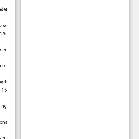
nder
coal
26.
ased
ers.
ngth
;15.
ing.
ions
70.