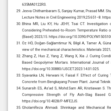
635MA0122RS.
Jeeva Chithambaram S, Sanjay Kumar, Prasad MM. Stu
Lecture Notes in Civil Engineering 2019;25:651–8. htt
Bhina MR, Liu KY, Hu JEHY, Tsai CT. Investigation 
Considering Preheated-to-Room Temperature Ratio o
(Basel) 2023;15. https://doi.org/10.3390/POLYM150510
Öz HÖ, Doğan-Sağlamtimur N, Bilgil A, Tamer A, Gün
view of the mechanical characteristics. Materials 202
Zhang Z, Huo Z, Yang Z, Wang X, Xia J. Curing Cond
Based Geopolymer Mortars. International Journal of
https://doi.org/10.30880/IJSCET.2023.14.01.025.
Syavanka LN, Herwani H, Faisal F. Effect of Curin
Concrete from Bengkayang Power Plant. Jurnal Teknik S
Sunarsih ES, As’ad S, Mohd.Sam AR, Kristiawan S. The 
Compressive Strength of Fly Ash-Slag Based G
https://doi.org/10.4028/P-MFE2JS.
GholamReza Ahmadi. Shrinkage and Mechanical Res