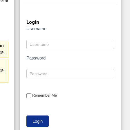
ortar
Login
Username
in
45.
Password
n
45.
Remember Me