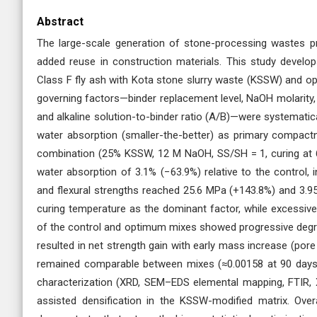
Abstract
The large-scale generation of stone-processing wastes pres
added reuse in construction materials. This study develop
Class F fly ash with Kota stone slurry waste (KSSW) and op
governing factors—binder replacement level, NaOH molarity,
and alkaline solution-to-binder ratio (A/B)—were systematica
water absorption (smaller-the-better) as primary compactn
combination (25% KSSW, 12 M NaOH, SS/SH = 1, curing at 
water absorption of 3.1% (−63.9%) relative to the control, 
and flexural strengths reached 25.6 MPa (+143.8%) and 3.
curing temperature as the dominant factor, while excessive
of the control and optimum mixes showed progressive degr
resulted in net strength gain with early mass increase (pore 
remained comparable between mixes (≈0.00158 at 90 days), 
characterization (XRD, SEM–EDS elemental mapping, FTIR
assisted densification in the KSSW-modified matrix. Over