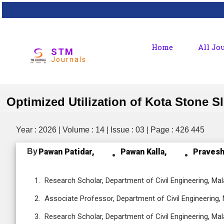
Home
All Jo
STM
Journals
Optimized Utilization of Kota Stone 
Year : 2026 | Volume : 14 | Issue : 03 | Page : 426 445
By
Pawan Patidar,
Pawan Kalla,
Pravesh
Research Scholar, Department of Civil Engineering, Mala
Associate Professor, Department of Civil Engineering, M
Research Scholar, Department of Civil Engineering, Mala