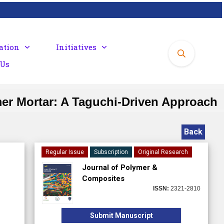
ation
Initiatives
 Us
mer Mortar: A Taguchi-Driven Approach
Back
Regular Issue
Subscription
Original Research
Journal of Polymer &
Composites
ISSN:
2321-2810
Submit Manuscript