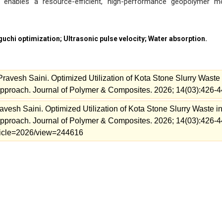
on enables a resource-efficient, high-performance geopolymer m
uchi optimization; Ultrasonic pulse velocity; Water absorption.
avesh Saini. Optimized Utilization of Kota Stone Slurry Waste 
pproach. Journal of Polymer & Composites. 2026; 14(03):426-4
esh Saini. Optimized Utilization of Kota Stone Slurry Waste i
pproach. Journal of Polymer & Composites. 2026; 14(03):426-4
article=2026/view=244616