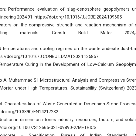
ion: Performance evaluation of slag-cenosphere geopolymers u
ineering 2024;91. https://doi.org/10.1016/J.JOBE.2024.109605.
tivators on the compressive strength and reaction mechanism of 
uting materials. Constr Build Mater 2024;4
ted temperatures and cooling regimes on the waste andesite dust-b
tps://doi.org/10.1016/J.CONBUILDMAT.2024.135857.
t-Temperature Curing in the Development of Low-Calcium Geopolym
lo A, Muhammad SI. Microstructural Analysis and Compressive Stre
tar under High Temperatures. Sustainability (Switzerland) 2023
KM. Characteristics of Waste Generated in Dimension Stone Process
//doi.org/10.3390/EN14217232.
ction in dimension stones industry: resources, factors, and solut
s://doi.org/10.1007/S12665-021-09890-2/METRICS.
crete – Specification. Bureau of Indian Standards 19