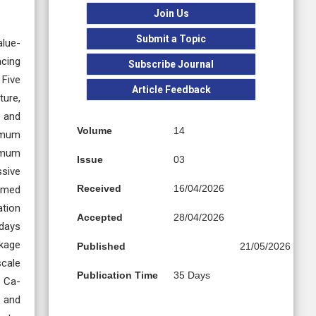
Join Us
Submit a Topic
alue-
acing
Subscribe Journal
 Five
Article Feedback
ture,
) and
Volume
14
timum
nimum
Issue
03
ssive
Received
16/04/2026
irmed
ation
Accepted
28/04/2026
 days
nkage
Published
21/05/2026
scale
Publication Time
35 Days
d Ca-
r and