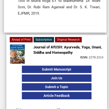
Tool in Mutra Roga s.r. to Madhumeha” Dr. Nidhi
Soni, Dr. Rubi Rani Agarwal and Dr. S. K. Tiwari,
EJPMR, 2019.
Ahead of Print
Subscription
Original Research
Journal of AYUSH: Ayurveda, Yoga, Unani,
Siddha and Homeopathy
ISSN:
2278-2214
Submit Manuscript
Join Us
Submit a Topic
Article Feedback