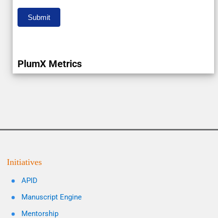
Submit
PlumX Metrics
Initiatives
APID
Manuscript Engine
Mentorship