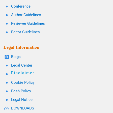
Conference
Author Guidelines
Reviewer Guidelines
Editor Guidelines
Legal Information
Blogs
Legal Center
Disclaimer
Cookie Policy
Posh Policy
Legal Notice
DOWNLOADS