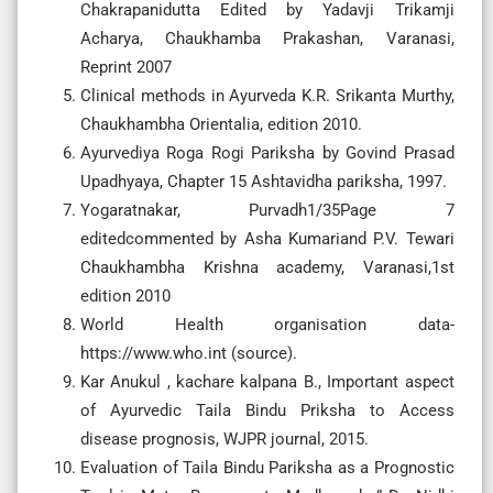
Chakrapanidutta Edited by Yadavji Trikamji
Acharya, Chaukhamba Prakashan, Varanasi,
Reprint 2007
Clinical methods in Ayurveda K.R. Srikanta Murthy,
Chaukhambha Orientalia, edition 2010.
Ayurvediya Roga Rogi Pariksha by Govind Prasad
Upadhyaya, Chapter 15 Ashtavidha pariksha, 1997.
Yogaratnakar, Purvadh1/35Page 7
editedcommented by Asha Kumariand P.V. Tewari
Chaukhambha Krishna academy, Varanasi,1st
edition 2010
World Health organisation data-
https://www.who.int (source).
Kar Anukul , kachare kalpana B., Important aspect
of Ayurvedic Taila Bindu Priksha to Access
disease prognosis, WJPR journal, 2015.
Evaluation of Taila Bindu Pariksha as a Prognostic