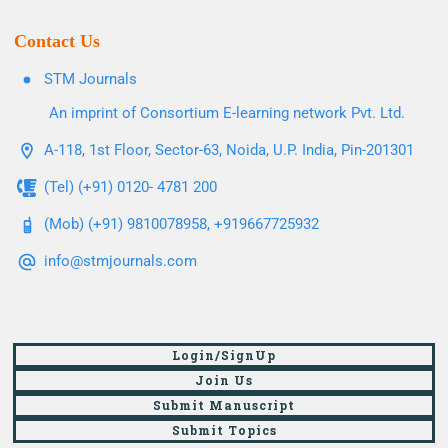
Contact Us
STM Journals
An imprint of Consortium E-learning network Pvt. Ltd.
A-118, 1st Floor, Sector-63, Noida, U.P. India, Pin-201301
(Tel) (+91) 0120- 4781 200
(Mob) (+91) 9810078958, +919667725932
info@stmjournals.com
Login/SignUp
Join Us
Submit Manuscript
Submit Topics