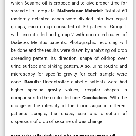
which Sesame oil is dropped and to give proper time for
spread of oil drop etc.
Methods and Material:
Total of 60
randomly selected cases were divided into two equal
groups, each group consisted of 30 patients. Group 1
with uncontrolled and group 2 with controlled cases of
Diabetes Mellitus patients. Photographic recording will
be done and the results were drawn by analyzing oil drop
spreading pattern, its direction, shape of oildrop over
urine surface and sinking pattern. Also, urine routine and
microscopy for specific gravity for each sample were
done.
Results
: Uncontrolled diabetic patients were had
higher specific gravity values, irregular shapes in
comparison to the controlled one.
Conclusions
: With the
change in the intensity of the blood sugar in different
patients sample, the shape, size and direction of
dispersion of drop of sesame oil was change