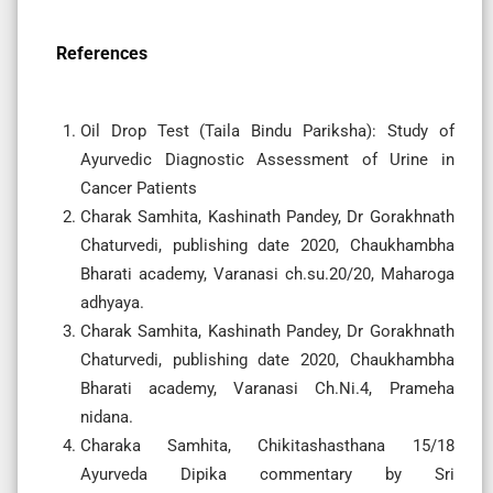
References
Oil Drop Test (Taila Bindu Pariksha): Study of
Ayurvedic Diagnostic Assessment of Urine in
Cancer Patients
Charak Samhita, Kashinath Pandey, Dr Gorakhnath
Chaturvedi, publishing date 2020, Chaukhambha
Bharati academy, Varanasi ch.su.20/20, Maharoga
adhyaya.
Charak Samhita, Kashinath Pandey, Dr Gorakhnath
Chaturvedi, publishing date 2020, Chaukhambha
Bharati academy, Varanasi Ch.Ni.4, Prameha
nidana.
Charaka Samhita, Chikitashasthana 15/18
Ayurveda Dipika commentary by Sri