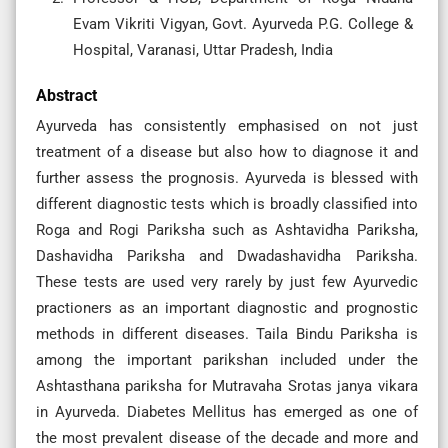
Evam Vikriti Vigyan, Govt. Ayurveda P.G. College &
Hospital, Varanasi, Uttar Pradesh, India
Abstract
Ayurveda has consistently emphasised on not just
treatment of a disease but also how to diagnose it and
further assess the prognosis. Ayurveda is blessed with
different diagnostic tests which is broadly classified into
Roga and Rogi Pariksha such as Ashtavidha Pariksha,
Dashavidha Pariksha and Dwadashavidha Pariksha.
These tests are used very rarely by just few Ayurvedic
practioners as an important diagnostic and prognostic
methods in different diseases. Taila Bindu Pariksha is
among the important parikshan included under the
Ashtasthana pariksha for Mutravaha Srotas janya vikara
in Ayurveda. Diabetes Mellitus has emerged as one of
the most prevalent disease of the decade and more and