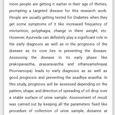
more people are getting it earlier in their age of thirties,
prompting a targeted disease for this research work.
People are usually getting tested for Diabetes when they
get some symptoms of it like increased frequency of
micturition, polyphagia, change in there weight, etc.
However, Ayurveda can definitely play a significant role in
the early diagnosis as well as in the prognosis of the
disease as its core lies in preventing the disease.
Assessing the disease in its early phase like
prakopavastha, prasaravastha and sthansamshraya(
Poorvaroopa) leads to early diagnosis as as well as
good prognosis and preventing the asadhya avastha. In
this study, prognosis will be assessed depending on the
pattern, shape, and direction of spreading of oil drop over
a stable surface of urine sample. Assessment of result
was carried out by keeping all the parameters fixed like
procedure of collection of urine sample, distance at