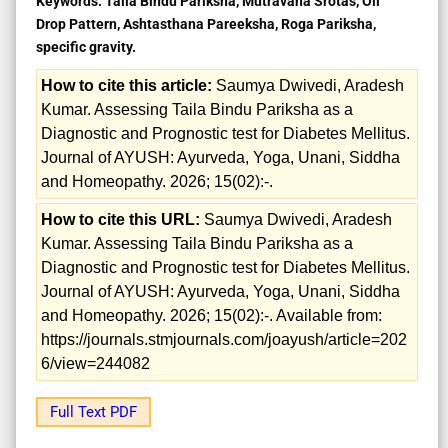
Keywords:
Taila Bindu Pariksha, Mutravaha Srotas, Oil
Drop Pattern, Ashtasthana Pareeksha, Roga Pariksha,
specific gravity.
How to cite this article:
Saumya Dwivedi, Aradesh
Kumar. Assessing Taila Bindu Pariksha as a
Diagnostic and Prognostic test for Diabetes Mellitus.
Journal of AYUSH: Ayurveda, Yoga, Unani, Siddha
and Homeopathy. 2026; 15(02):-.
How to cite this URL:
Saumya Dwivedi, Aradesh
Kumar. Assessing Taila Bindu Pariksha as a
Diagnostic and Prognostic test for Diabetes Mellitus.
Journal of AYUSH: Ayurveda, Yoga, Unani, Siddha
and Homeopathy. 2026; 15(02):-. Available from:
https://journals.stmjournals.com/joayush/article=202
6/view=244082
Full Text PDF