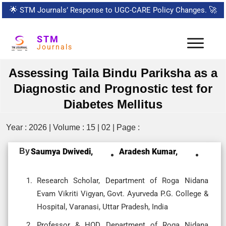
🌟
STM Journals’ Response to UGC-CARE Policy Changes.
🚀
STM
Journals
Assessing Taila Bindu Pariksha as a
Diagnostic and Prognostic test for
Diabetes Mellitus
Year : 2026 | Volume : 15 | 02 | Page :
By
Saumya Dwivedi,
Aradesh Kumar,
Research Scholar, Department of Roga Nidana
Evam Vikriti Vigyan, Govt. Ayurveda P.G. College &
Hospital, Varanasi, Uttar Pradesh, India
Professor & HOD, Department of Roga Nidana