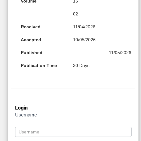
Volume
15
02
Received
11/04/2026
Accepted
10/05/2026
Published
11/05/2026
Publication Time
30 Days
Login
Username