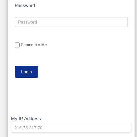
Password
Remember Me
My
My IP Address
IP