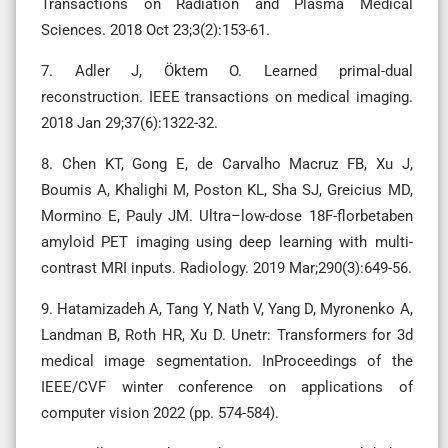
Transactions on Radiation and Plasma Medical
Sciences. 2018 Oct 23;3(2):153-61.
7. Adler J, Öktem O. Learned primal-dual
reconstruction. IEEE transactions on medical imaging.
2018 Jan 29;37(6):1322-32.
8. Chen KT, Gong E, de Carvalho Macruz FB, Xu J,
Boumis A, Khalighi M, Poston KL, Sha SJ, Greicius MD,
Mormino E, Pauly JM. Ultra–low-dose 18F-florbetaben
amyloid PET imaging using deep learning with multi-
contrast MRI inputs. Radiology. 2019 Mar;290(3):649-56.
9. Hatamizadeh A, Tang Y, Nath V, Yang D, Myronenko A,
Landman B, Roth HR, Xu D. Unetr: Transformers for 3d
medical image segmentation. InProceedings of the
IEEE/CVF winter conference on applications of
computer vision 2022 (pp. 574-584).