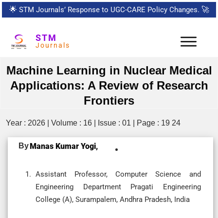
🌟
STM Journals’ Response to UGC-CARE Policy Changes.
🚀
STM
Journals
Machine Learning in Nuclear Medical
Applications: A Review of Research
Frontiers
Year : 2026 | Volume : 16 | Issue : 01 | Page : 19 24
By
Manas Kumar Yogi,
Assistant Professor, Computer Science and
Engineering Department Pragati Engineering
College (A), Surampalem, Andhra Pradesh, India