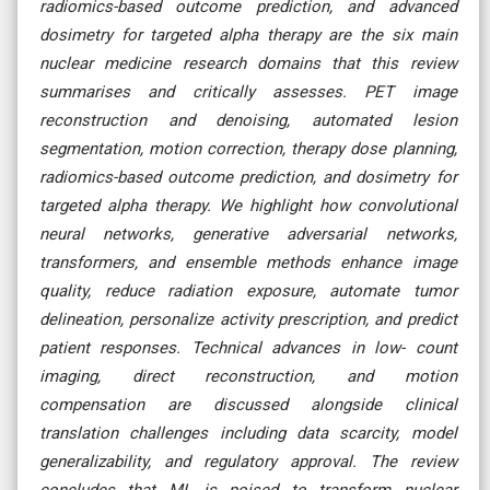
radiomics-based outcome prediction, and advanced
dosimetry for targeted alpha therapy are the six main
nuclear medicine research domains that this review
summarises and critically assesses. PET image
reconstruction and denoising, automated lesion
segmentation, motion correction, therapy dose planning,
radiomics-based outcome prediction, and dosimetry for
targeted alpha therapy. We highlight how convolutional
neural networks, generative adversarial networks,
transformers, and ensemble methods enhance image
quality, reduce radiation exposure, automate tumor
delineation, personalize activity prescription, and predict
patient responses. Technical advances in low- count
imaging, direct reconstruction, and motion
compensation are discussed alongside clinical
translation challenges including data scarcity, model
generalizability, and regulatory approval. The review
concludes that ML is poised to transform nuclear