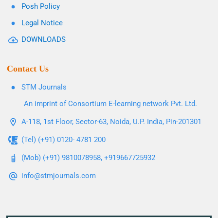
Posh Policy
Legal Notice
DOWNLOADS
Contact Us
STM Journals
An imprint of Consortium E-learning network Pvt. Ltd.
A-118, 1st Floor, Sector-63, Noida, U.P. India, Pin-201301
(Tel) (+91) 0120- 4781 200
(Mob) (+91) 9810078958, +919667725932
info@stmjournals.com