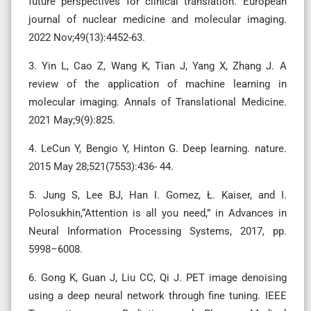
future perspectives for clinical translation. European
journal of nuclear medicine and molecular imaging.
2022 Nov;49(13):4452-63.
3. Yin L, Cao Z, Wang K, Tian J, Yang X, Zhang J. A
review of the application of machine learning in
molecular imaging. Annals of Translational Medicine.
2021 May;9(9):825.
4. LeCun Y, Bengio Y, Hinton G. Deep learning. nature.
2015 May 28;521(7553):436- 44.
5. Jung S, Lee BJ, Han I. Gomez, Ł. Kaiser, and I.
Polosukhin,“Attention is all you need,” in Advances in
Neural Information Processing Systems, 2017, pp.
5998–6008.
6. Gong K, Guan J, Liu CC, Qi J. PET image denoising
using a deep neural network through fine tuning. IEEE