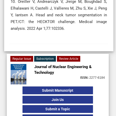
10. Oreiller V, Andrearczyk V, Jreige M, Boughdad S,
Elhalawani H, Castelli J, Vallieres M, Zhu S, Xie J, Peng
Y, Iantsen A. Head and neck tumor segmentation in
PET/CT: the HECKTOR challenge. Medical image
analysis. 2022 Apr 1;77:102336.
Regular Issue
Subscription
Review Article
Journal of Nuclear Engineering &
Technology
ISSN:
2277-6184
Submit Manuscript
Join Us
Submit a Topic