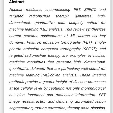
Abstract
Nuclear medicine, encompassing PET, SPECT, and
targeted radionuclide therapy, generates high-
dimensional, quantitative data uniquely suited for
machine learning (ML) analysis. This review synthesizes
current research applications of ML across six key
domains. Positron emission tomography (PET), single-
photon emission computed tomography (SPECT), and
targeted radionuclide therapy are examples of nuclear
medicine modalities that generate high- dimensional,
quantitative datasets that are particularly well-suited for
machine learning (ML)-driven analysis. These imaging
methods provide a greater insight of disease processes
at the cellular level by capturing not only morphological
but also functional and molecular information. PET
image reconstruction and denoising, automated lesion
segmentation, motion correction, therapy dose planning,