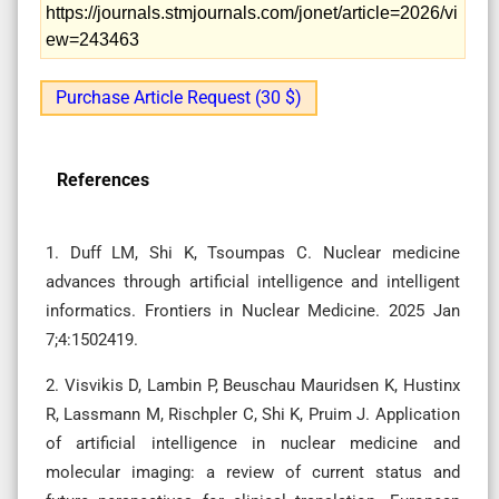
https://journals.stmjournals.com/jonet/article=2026/vi
ew=243463
Purchase Article Request (30 $)
References
1. Duff LM, Shi K, Tsoumpas C. Nuclear medicine
advances through artificial intelligence and intelligent
informatics. Frontiers in Nuclear Medicine. 2025 Jan
7;4:1502419.
2. Visvikis D, Lambin P, Beuschau Mauridsen K, Hustinx
R, Lassmann M, Rischpler C, Shi K, Pruim J. Application
of artificial intelligence in nuclear medicine and
molecular imaging: a review of current status and