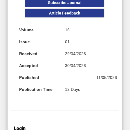
Subscribe Journal
Article Feedback
Volume
16
Issue
01
Received
29/04/2026
Accepted
30/04/2026
Published
11/05/2026
Publication Time
12 Days
Login