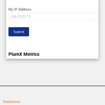
My
My IP Address
IP
Submit
PlumX Metrics
Initiatives