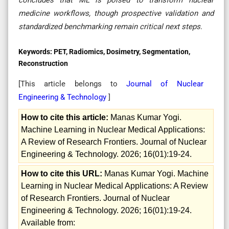
medicine workflows, though prospective validation and
standardized benchmarking remain critical next steps
.
Keywords:
PET, Radiomics, Dosimetry, Segmentation,
Reconstruction
[This article belongs to
Journal of Nuclear
Engineering & Technology
]
How to cite this article:
Manas Kumar Yogi.
Machine Learning in Nuclear Medical Applications:
A Review of Research Frontiers. Journal of Nuclear
Engineering & Technology. 2026; 16(01):19-24.
How to cite this URL:
Manas Kumar Yogi. Machine
Learning in Nuclear Medical Applications: A Review
of Research Frontiers. Journal of Nuclear
Engineering & Technology. 2026; 16(01):19-24.
Available from: