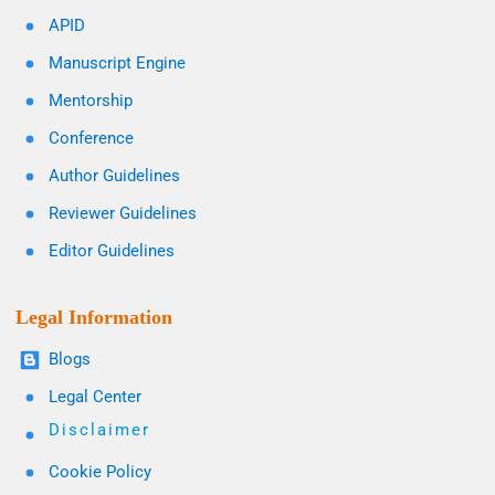
APID
Manuscript Engine
Mentorship
Conference
Author Guidelines
Reviewer Guidelines
Editor Guidelines
Legal Information
Blogs
Legal Center
Disclaimer
Cookie Policy