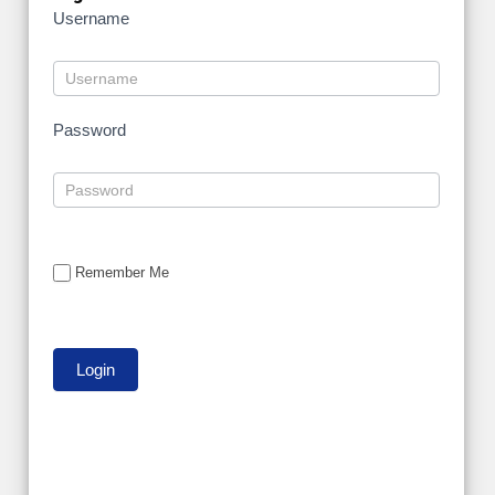
Username
Password
Remember Me