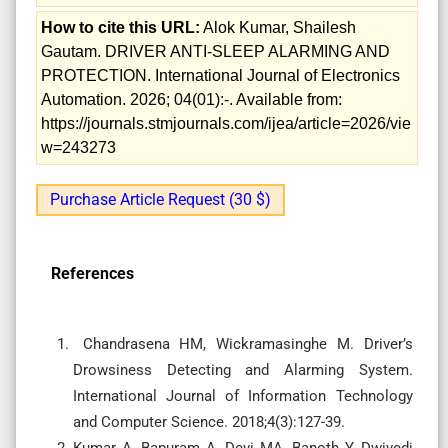
How to cite this URL:
Alok Kumar, Shailesh
Gautam. DRIVER ANTI-SLEEP ALARMING AND
PROTECTION. International Journal of Electronics
Automation. 2026; 04(01):-. Available from:
https://journals.stmjournals.com/ijea/article=2026/vie
w=243273
Purchase Article Request (30 $)
References
Chandrasena HM, Wickramasinghe M. Driver’s
Drowsiness Detecting and Alarming System.
International Journal of Information Technology
and Computer Science. 2018;4(3):127-39.
Kumar A, Bapuram A, Devi MA, Banoth Y, Dwivedi