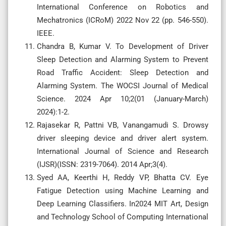
International Conference on Robotics and
Mechatronics (ICRoM) 2022 Nov 22 (pp. 546-550).
IEEE.
Chandra B, Kumar V. To Development of Driver
Sleep Detection and Alarming System to Prevent
Road Traffic Accident: Sleep Detection and
Alarming System. The WOCSI Journal of Medical
Science. 2024 Apr 10;2(01 (January-March)
2024):1-2.
Rajasekar R, Pattni VB, Vanangamudi S. Drowsy
driver sleeping device and driver alert system.
International Journal of Science and Research
(IJSR)(ISSN: 2319-7064). 2014 Apr;3(4).
Syed AA, Keerthi H, Reddy VP, Bhatta CV. Eye
Fatigue Detection using Machine Learning and
Deep Learning Classifiers. In2024 MIT Art, Design
and Technology School of Computing International