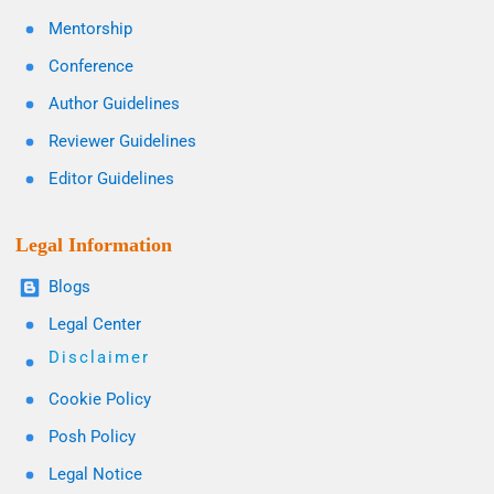
Mentorship
Conference
Author Guidelines
Reviewer Guidelines
Editor Guidelines
Legal Information
Blogs
Legal Center
Disclaimer
Cookie Policy
Posh Policy
Legal Notice