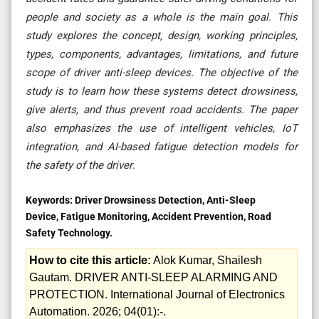
people and society as a whole is the main goal. This
study explores the concept, design, working principles,
types, components, advantages, limitations, and future
scope of driver anti-sleep devices. The objective of the
study is to learn how these systems detect drowsiness,
give alerts, and thus prevent road accidents. The paper
also emphasizes the use of intelligent vehicles, IoT
integration, and AI-based fatigue detection models for
the safety of the ​‍​‌‍​‍‌​‍​‌‍​‍‌driver
.
Keywords:
Driver Drowsiness Detection, Anti-Sleep
Device, Fatigue Monitoring, Accident Prevention, Road
Safety Technology.
How to cite this article:
Alok Kumar, Shailesh
Gautam. DRIVER ANTI-SLEEP ALARMING AND
PROTECTION. International Journal of Electronics
Automation. 2026; 04(01):-.