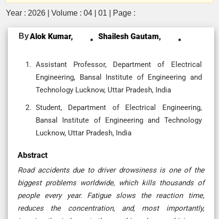
Year : 2026 | Volume : 04 | 01 | Page :
By
Alok Kumar,
Shailesh Gautam,
Assistant Professor, Department of Electrical
Engineering, Bansal Institute of Engineering and
Technology Lucknow, Uttar Pradesh, India
Student, Department of Electrical Engineering,
Bansal Institute of Engineering and Technology
Lucknow, Uttar Pradesh, India
Abstract
Road​‍​‌‍​‍‌​‍​‌‍​‍‌ accidents due to driver drowsiness is one of the
biggest problems worldwide, which kills thousands of
people every year. Fatigue slows the reaction time,
reduces the concentration, and, most importantly,