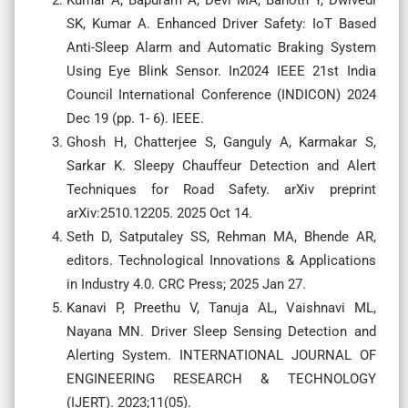
SK, Kumar A. Enhanced Driver Safety: IoT Based
Anti-Sleep Alarm and Automatic Braking System
Using Eye Blink Sensor. In2024 IEEE 21st India
Council International Conference (INDICON) 2024
Dec 19 (pp. 1- 6). IEEE.
Ghosh H, Chatterjee S, Ganguly A, Karmakar S,
Sarkar K. Sleepy Chauffeur Detection and Alert
Techniques for Road Safety. arXiv preprint
arXiv:2510.12205. 2025 Oct 14.
Seth D, Satputaley SS, Rehman MA, Bhende AR,
editors. Technological Innovations & Applications
in Industry 4.0. CRC Press; 2025 Jan 27.
Kanavi P, Preethu V, Tanuja AL, Vaishnavi ML,
Nayana MN. Driver Sleep Sensing Detection and
Alerting System. INTERNATIONAL JOURNAL OF
ENGINEERING RESEARCH & TECHNOLOGY
(IJERT). 2023;11(05).