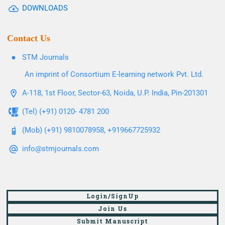
DOWNLOADS
Contact Us
STM Journals
An imprint of Consortium E-learning network Pvt. Ltd.
A-118, 1st Floor, Sector-63, Noida, U.P. India, Pin-201301
(Tel) (+91) 0120- 4781 200
(Mob) (+91) 9810078958, +919667725932
info@stmjournals.com
Login/SignUp
Join Us
Submit Manuscript