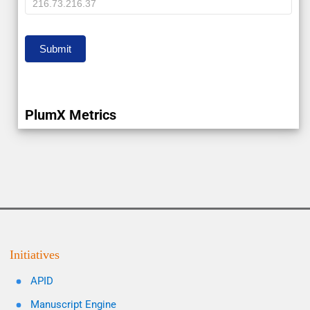
IP
Submit
PlumX Metrics
Initiatives
APID
Manuscript Engine