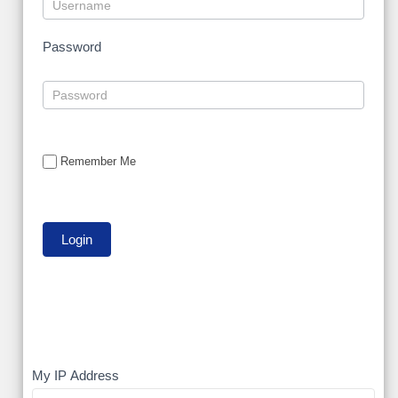
Password
Remember Me
My
My IP Address