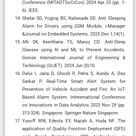
Conference (MITADTSoCiCon) 2024 Apr 25 (pp. 1-
6). IEEE.
Shelar SD, Yogiraj BS, Nalawade SD. Anti Sleeping
Alarm for Drivers using GSM Module. i-Manager
&Journal on Embedded Systems. 2025 Dec 1;14(1).
AN SK, Keerthana TS, Manoj CD. Anti-Sleep
Glasses using AI and ML to Prevent Accidents.
Grenze International Journal of Engineering &
Technology (GIJET). 2024 Jun 20;10.
Dalui I, Jana D, Ghosh P, Patra S, Kundu A, Das
Sarkar P. Real-Time Smart Alert System for
Prevention of Vehicle Accident and Fire: An IoT-
Based Alarm System. InInternational Conference
on Innovations in Data Analytics 2023 Nov 29 (pp.
313-324). Singapore: Springer Nature Singapore.
Yusoff WW, Edesta EY, Najiah A, Huda NF. The
application of Quality Function Deployment (QFD)