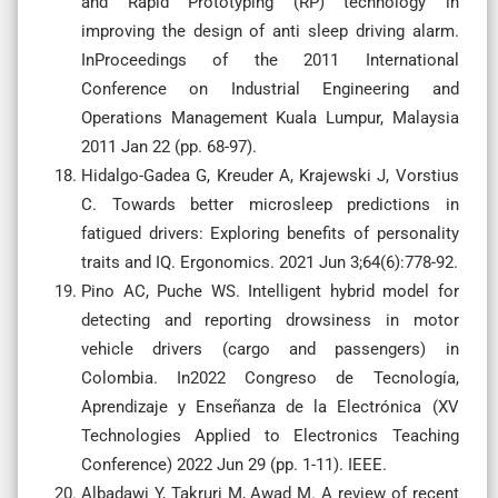
and Rapid Prototyping (RP) technology in
improving the design of anti sleep driving alarm.
InProceedings of the 2011 International
Conference on Industrial Engineering and
Operations Management Kuala Lumpur, Malaysia
2011 Jan 22 (pp. 68-97).
Hidalgo-Gadea G, Kreuder A, Krajewski J, Vorstius
C. Towards better microsleep predictions in
fatigued drivers: Exploring benefits of personality
traits and IQ. Ergonomics. 2021 Jun 3;64(6):778-92.
Pino AC, Puche WS. Intelligent hybrid model for
detecting and reporting drowsiness in motor
vehicle drivers (cargo and passengers) in
Colombia. In2022 Congreso de Tecnología,
Aprendizaje y Enseñanza de la Electrónica (XV
Technologies Applied to Electronics Teaching
Conference) 2022 Jun 29 (pp. 1-11). IEEE.
Albadawi Y, Takruri M, Awad M. A review of recent