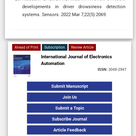
developments in driver drowsiness detection
systems. Sensors. 2022 Mar 7;22(5):2069.
Ahead of Print
Subscription
Review Article
International Journal of Electronics
Automation
ISSN:
3049-2947
Submit Manuscript
Join Us
Submit a Topic
Subscribe Journal
Article Feedback