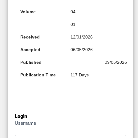
Volume
04
01
Received
12/01/2026
Accepted
06/05/2026
Published
09/05/2026
Publication Time
117 Days
Login
Username