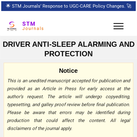
🌟
STM Journals’ Response to UGC-CARE Policy Changes.
🚀
STM
Journals
DRIVER ANTI-SLEEP ALARMING AND
PROTECTION
Notice
This is an unedited manuscript accepted for publication and
provided as an Article in Press for early access at the
author’s request. The article will undergo copyediting,
typesetting, and galley proof review before final publication.
Please be aware that errors may be identified during
production that could affect the content. All legal
disclaimers of the journal apply.