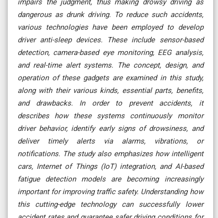
impairs the judgment, thus making drowsy driving as
dangerous as drunk driving. To reduce such accidents,
various technologies have been employed to develop
driver anti-sleep devices. These include sensor-based
detection, camera-based eye monitoring, EEG analysis,
and real-time alert systems. The concept, design, and
operation of these gadgets are examined in this study,
along with their various kinds, essential parts, benefits,
and drawbacks. In order to prevent accidents, it
describes how these systems continuously monitor
driver behavior, identify early signs of drowsiness, and
deliver timely alerts via alarms, vibrations, or
notifications. The study also emphasizes how intelligent
cars, Internet of Things (IoT) integration, and AI-based
fatigue detection models are becoming increasingly
important for improving traffic safety. Understanding how
this cutting-edge technology can successfully lower
accident rates and guarantee safer driving conditions for