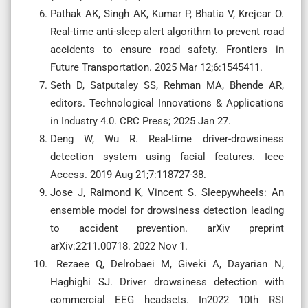
Pathak AK, Singh AK, Kumar P, Bhatia V, Krejcar O.
Real-time anti-sleep alert algorithm to prevent road
accidents to ensure road safety. Frontiers in
Future Transportation. 2025 Mar 12;6:1545411.
Seth D, Satputaley SS, Rehman MA, Bhende AR,
editors. Technological Innovations & Applications
in Industry 4.0. CRC Press; 2025 Jan 27.
Deng W, Wu R. Real-time driver-drowsiness
detection system using facial features. Ieee
Access. 2019 Aug 21;7:118727-38.
Jose J, Raimond K, Vincent S. Sleepywheels: An
ensemble model for drowsiness detection leading
to accident prevention. arXiv preprint
arXiv:2211.00718. 2022 Nov 1.
Rezaee Q, Delrobaei M, Giveki A, Dayarian N,
Haghighi SJ. Driver drowsiness detection with
commercial EEG headsets. In2022 10th RSI