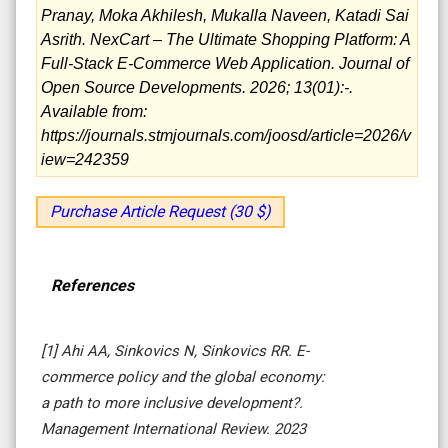
Pranay, Moka Akhilesh, Mukalla Naveen, Katadi Sai
Asrith. NexCart – The Ultimate Shopping Platform: A
Full-Stack E-Commerce Web Application. Journal of
Open Source Developments. 2026; 13(01):-.
Available from:
https://journals.stmjournals.com/joosd/article=2026/v
iew=242359
Purchase Article Request (30 $)
References
[1] Ahi AA, Sinkovics N, Sinkovics RR. E-
commerce policy and the global economy:
a path to more inclusive development?.
Management International Review. 2023