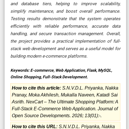
and database tiers, helping to improve scalability,
simplify maintenance, and boost overall performance.
Testing results demonstrate that the system operates
efficiently with reliable performance, accurate data
handling, and secure transaction management. Overall,
the project provides a practical implementation of full-
stack web development and serves as a useful model for
building modern e-commerce platforms.
Keywords:
E-commerce, Web Application, Flask, MySQL,
Online Shopping, Full-Stack Development.
How to cite this article:
S.N.V.D.L. Priyanka, Nakka
Pranay, Moka Akhilesh, Mukalla Naveen, Katadi Sai
Asrith. NexCart – The Ultimate Shopping Platform: A
Full-Stack E-Commerce Web Application. Journal of
Open Source Developments. 2026; 13(01):-.
How to cite this URL:
S.N.V.D.L. Priyanka, Nakka