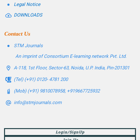
Legal Notice
DOWNLOADS
Contact Us
STM Journals
An imprint of Consortium E-learning network Pvt. Ltd.
A-118, 1st Floor, Sector-63, Noida, U.P. India, Pin-201301
(Tel) (+91) 0120- 4781 200
(Mob) (+91) 9810078958, +919667725932
info@stmjournals.com
Login/SignUp
Join Us