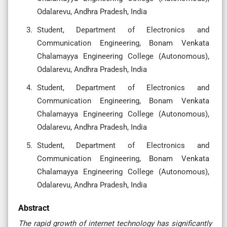
Odalarevu, Andhra Pradesh, India
Student, Department of Electronics and
Communication Engineering, Bonam Venkata
Chalamayya Engineering College (Autonomous),
Odalarevu, Andhra Pradesh, India
Student, Department of Electronics and
Communication Engineering, Bonam Venkata
Chalamayya Engineering College (Autonomous),
Odalarevu, Andhra Pradesh, India
Student, Department of Electronics and
Communication Engineering, Bonam Venkata
Chalamayya Engineering College (Autonomous),
Odalarevu, Andhra Pradesh, India
Abstract
The rapid growth of internet technology has significantly