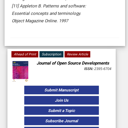
[11] Appleton B. Patterns and software:
Essential concepts and terminology.
Object Magazine Online. 1997
Ahead of Print
Subscription
Review Article
Journal of Open Source Developments
ISSN:
2395-6704
Submit Manuscript
Join Us
Submit a Topic
Subscribe Journal