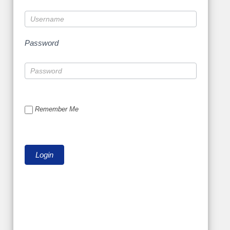
Password
Remember Me