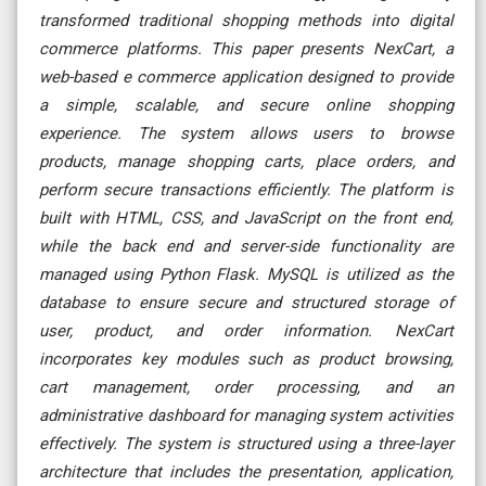
transformed traditional shopping methods into digital
commerce platforms. This paper presents NexCart, a
web-based e commerce application designed to provide
a simple, scalable, and secure online shopping
experience. The system allows users to browse
products, manage shopping carts, place orders, and
perform secure transactions efficiently. The platform is
built with HTML, CSS, and JavaScript on the front end,
while the back end and server-side functionality are
managed using Python Flask. MySQL is utilized as the
database to ensure secure and structured storage of
user, product, and order information. NexCart
incorporates key modules such as product browsing,
cart management, order processing, and an
administrative dashboard for managing system activities
effectively. The system is structured using a three-layer
architecture that includes the presentation, application,