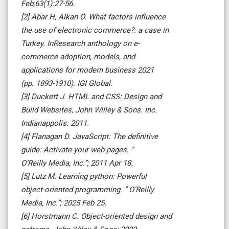
Feb;63(1):27-56.
[2] Abar H, Alkan Ö. What factors influence
the use of electronic commerce?: a case in
Turkey. InResearch anthology on e-
commerce adoption, models, and
applications for modern business 2021
(pp. 1893-1910). IGI Global.
[3] Duckett J. HTML and CSS: Design and
Build Websites, John Willey & Sons. Inc.
Indianappolis. 2011.
[4] Flanagan D. JavaScript: The definitive
guide: Activate your web pages. “
O’Reilly Media, Inc.”; 2011 Apr 18.
[5] Lutz M. Learning python: Powerful
object-oriented programming. ” O’Reilly
Media, Inc.”; 2025 Feb 25.
[6] Horstmann C. Object-oriented design and