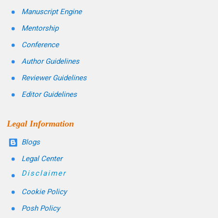
Manuscript Engine
Mentorship
Conference
Author Guidelines
Reviewer Guidelines
Editor Guidelines
Legal Information
Blogs
Legal Center
Disclaimer
Cookie Policy
Posh Policy