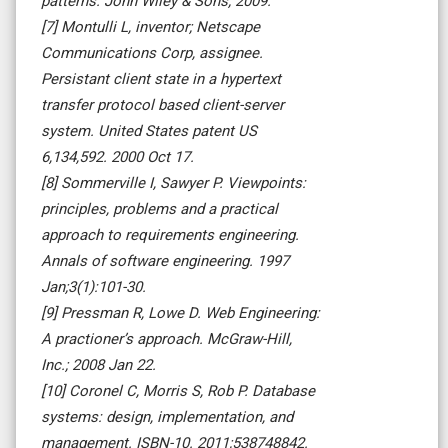
patterns. John Wiley & Sons; 2009.
[7] Montulli L, inventor; Netscape
Communications Corp, assignee.
Persistant client state in a hypertext
transfer protocol based client-server
system. United States patent US
6,134,592. 2000 Oct 17.
[8] Sommerville I, Sawyer P. Viewpoints:
principles, problems and a practical
approach to requirements engineering.
Annals of software engineering. 1997
Jan;3(1):101-30.
[9] Pressman R, Lowe D. Web Engineering:
A practioner’s approach. McGraw-Hill,
Inc.; 2008 Jan 22.
[10] Coronel C, Morris S, Rob P. Database
systems: design, implementation, and
management. ISBN-10. 2011;538748842.