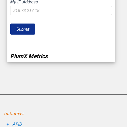
My
My IP Address
IP
Submit
PlumX Metrics
Initiatives
APID