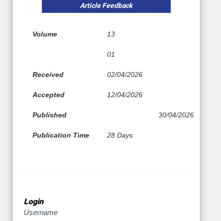
Article Feedback
Volume
13
01
Received
02/04/2026
Accepted
12/04/2026
Published
30/04/2026
Publication Time
28 Days
Login
Username