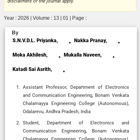
disclaimers of the journal apply.
Year : 2026 | Volume : 13 | 01 | Page :
By
S.N.V.D.L. Priyanka,
Nakka Pranay,
Moka Akhilesh,
Mukalla Naveen,
Katadi Sai Asrith,
Assistant Professor, Department of Electronics
and Communication Engineering, Bonam Venkata
Chalamayya Engineering College (Autonomous),
Odalarevu, Andhra Pradesh, India
Student, Department of Electronics and
Communication Engineering, Bonam Venkata
Chalamayya Engineering College (Autonomous),