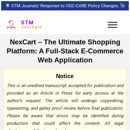
🌟
STM Journals’ Response to UGC-CARE Policy Changes.
🚀
STM
Journals
NexCart – The Ultimate Shopping
Platform: A Full-Stack E-Commerce
Web Application
Notice
This is an unedited manuscript accepted for publication and
provided as an Article in Press for early access at the
author’s request. The article will undergo copyediting,
typesetting, and galley proof review before final publication.
Please be aware that errors may be identified during
production that could affect the content. All legal