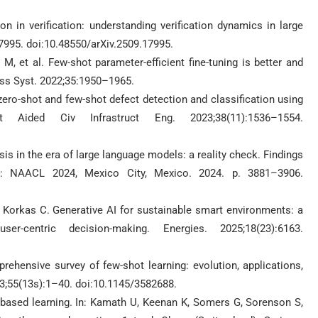
on in verification: understanding verification dynamics in large
17995. doi:10.48550/arXiv.2509.17995.
 et al. Few-shot parameter-efficient fine-tuning is better and
ess Syst. 2022;35:1950–1965.
zero-shot and few-shot defect detection and classification using
 Aided Civ Infrastruct Eng. 2023;38(11):1536–1554.
sis in the era of large language models: a reality check. Findings
cs: NAACL 2024, Mexico City, Mexico. 2024. p. 3881–3906.
Korkas C. Generative AI for sustainable smart environments: a
r-centric decision-making. Energies. 2025;18(23):6163.
ehensive survey of few-shot learning: evolution, applications,
3;55(13s):1–40. doi:10.1145/3582688.
ased learning. In: Kamath U, Keenan K, Somers G, Sorenson S,