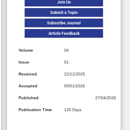
Join Us
Submit a Topic
Subscribe Journal
Article Feedback
Volume
04
Issue
01
Received
22/12/2025
Accepted
09/01/2026
Published
27/04/2026
Publication Time
126 Days