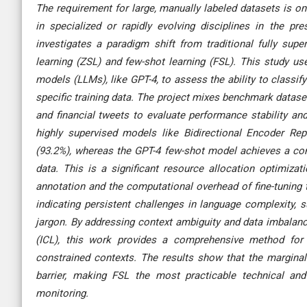
The requirement for large, manually labeled datasets is on
in specialized or rapidly evolving disciplines in the p
investigates a paradigm shift from traditional fully super
learning (ZSL) and few-shot learning (FSL). This study us
models (LLMs), like GPT-4, to assess the ability to classify
specific training data. The project mixes benchmark dataset
and financial tweets to evaluate performance stability and
highly supervised models like Bidirectional Encoder Re
(93.2%), whereas the GPT-4 few-shot model achieves a comp
data. This is a significant resource allocation optimiz
annotation and the computational overhead of fine-tuning
indicating persistent challenges in language complexity,
jargon. By addressing context ambiguity and data imbalanc
(ICL), this work provides a comprehensive method for 
constrained contexts. The results show that the marginal
barrier, making FSL the most practicable technical and
monitoring.