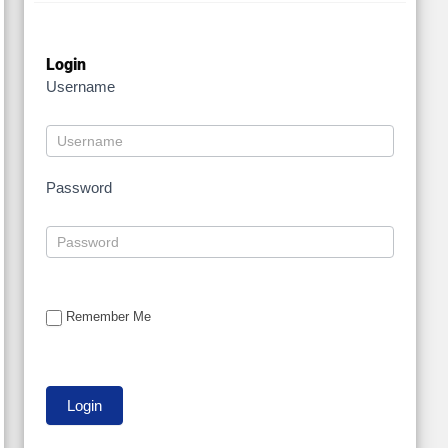
Login
Username
Password
Remember Me