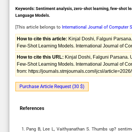
Keywords:
Sentiment analysis, zero-shot learning, few-shot lear
Language Models.
[This article belongs to
International Journal of Computer
How to cite this article:
Kinjal Doshi, Falguni Parsana
Few-Shot Learning Models. International Journal of C
How to cite this URL:
Kinjal Doshi, Falguni Parsana.
Few-Shot Learning Models. International Journal of C
from: https://journals.stmjournals.com/ijcsl/article=20
Purchase Article Request (30 $)
References
Pang B, Lee L, Vaithyanathan S. Thumbs up? sentimen