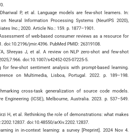
0.
hariwal P, et al. Language models are few-shot learners. In:
e on Neural Information Processing Systems (NeurIPS 2020),
tes Inc.; 2020. Article No.: 159. p. 1877–1901.
. Assessment of web-based consumer reviews as a resource for
11. doi:10.2196/jmir.4396. PubMed PMID: 26319108.
A, Shreyas J, et al. A review on NLP zero-shot and few-shot
 2025;7:966. doi:10.1007/s42452-025-07225-5.
ng for few-shot sentiment analysis with prompt-based learning.
rence on Multimedia, Lisboa, Portugal. 2022. p. 189–198.
marking cross-task generalization of source code models.
 Engineering (ICSE), Melbourne, Australia. 2023. p. 537–549.
irzi H, et al. Rethinking the role of demonstrations: what makes
iv:2202.12837. doi:10.48550/arXiv.2202.12837.
earning in in-context learning: a survey [Preprint]. 2024 Nov 4.