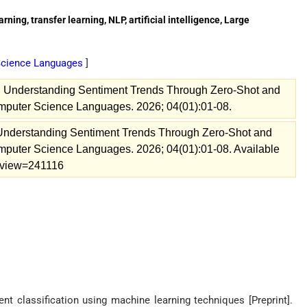
ning, transfer learning, NLP, artificial intelligence, Large
 Science Languages
]
. Understanding Sentiment Trends Through Zero-Shot and
omputer Science Languages. 2026; 04(01):01-08.
 Understanding Sentiment Trends Through Zero-Shot and
omputer Science Languages. 2026; 04(01):01-08. Available
26/view=241116
t classification using machine learning techniques [Preprint].