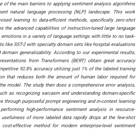
e of the main barriers to applying sentiment analysis algorithms
resent natural language processing (NLP) landscape. This work
vised learning to data-efficient methods, specifically zero-shot
es the advanced capabilities of instruction-tuned large language
 emotions in a variety of language settings with little to no task-
s like SST-2 with specialty domain sets like hospital evaluations
 domain generalizability. According to our experimental results,
presentations from Transformers (BERT) obtain great accuracy
etitive 92.8% accuracy utilizing just 1% of the labeled training
ation that reduces both the amount of human labor required for
 the model. The study then does a comprehensive error analysis,
 such as recognizing sarcasm and understanding domain-specific
e through purposeful prompt engineering and in-context learning
performing high-performance sentiment analysis in resource-
 usefulness of more labeled data rapidly drops at the few-shot
 cost-effective method for modern enterprise-level sentiment