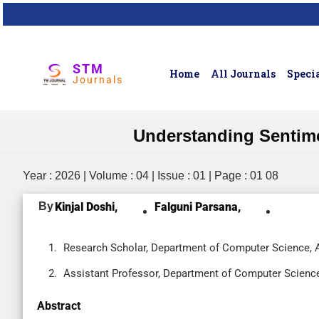
STM
Home
All Journals
Specia
Journals
Understanding Sentim
Year : 2026 | Volume : 04 | Issue : 01 | Page : 01 08
By
Kinjal Doshi,
Falguni Parsana,
Research Scholar, Department of Computer Science, At
Assistant Professor, Department of Computer Science, 
Abstract