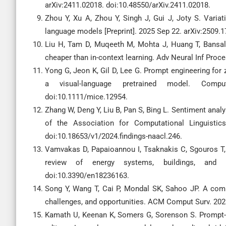
arXiv:2411.02018. doi:10.48550/arXiv.2411.02018.
Zhou Y, Xu A, Zhou Y, Singh J, Gui J, Joty S. Variati
language models [Preprint]. 2025 Sep 22. arXiv:2509.
Liu H, Tam D, Muqeeth M, Mohta J, Huang T, Bansal M,
cheaper than in-context learning. Adv Neural Inf Proc
Yong G, Jeon K, Gil D, Lee G. Prompt engineering for 
a visual-language pretrained model. Comput
doi:10.1111/mice.12954.
Zhang W, Deng Y, Liu B, Pan S, Bing L. Sentiment analy
of the Association for Computational Linguisti
doi:10.18653/v1/2024.findings-naacl.246.
Vamvakas D, Papaioannou I, Tsaknakis C, Sgouros T, 
review of energy systems, buildings, and use
doi:10.3390/en18236163.
Song Y, Wang T, Cai P, Mondal SK, Sahoo JP. A compr
challenges, and opportunities. ACM Comput Surv. 202
Kamath U, Keenan K, Somers G, Sorenson S. Prompt-b