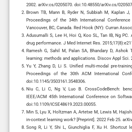
2002. arXiv:cs/0205070. doi:10.48550/arXiv.cs/020507
Brown TB, Mann B, Ryder N, Subbiah M, Kaplan J, D
Proceedings of the 34th International Conferenc
Vancouver, BC, Canada. Red Hook (NY): Curran Associa
Adusumalli S, Lee H, Hoi Q, Koo SL, Tan IB, Ng PC
drug performance. J Med Internet Res. 2015;17(8):e2
Ramesh G, Sahil M, Palan SA, Bhandary D, Ashok T
learning: methods and applications. Discov Appl Sci.
Yu Y, Zhang D, Li S. Unified multi-modal pre-traini
Proceedings of the 30th ACM International Confe
doi:10.1145/3503161.3548306.
Niu C, Li C, Ng V, Luo B. CrossCodeBench: bench
IEEE/ACM 45th International Conference on Software
doi:10.1109/ICSE48619.2023.00055.
Min S, Lyu X, Holtzman A, Artetxe M, Lewis M, Hajish
in-context learning work? [Preprint]. 2022 Feb 25. arX
Song R, Li Y, Shi L, Giunchiglia F, Xu H. Shortcut l