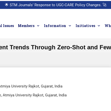
🌟
STM Journals’ Response to UGC-CARE Policy Changes.
🚀
l Issues
Members
Information
Initiatives
Who
ent Trends Through Zero-Shot and Few
miya University Rajkot, Gujarat, India
Atmiya University Rajkot, Gujarat, India