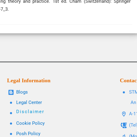
ing theory and practice. 1st ed. Cham (Switzerland): Springer
-7_3.
Legal Information
Contac
Blogs
STM
Legal Center
An 
Disclaimer
A-11
Cookie Policy
(Te
Posh Policy
(Mo