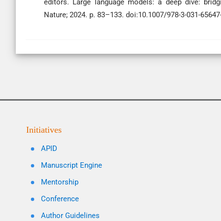
editors. Large language models: a deep dive: bridg
Nature; 2024. p. 83–133. doi:10.1007/978-3-031-65647
Initiatives
APID
Manuscript Engine
Mentorship
Conference
Author Guidelines