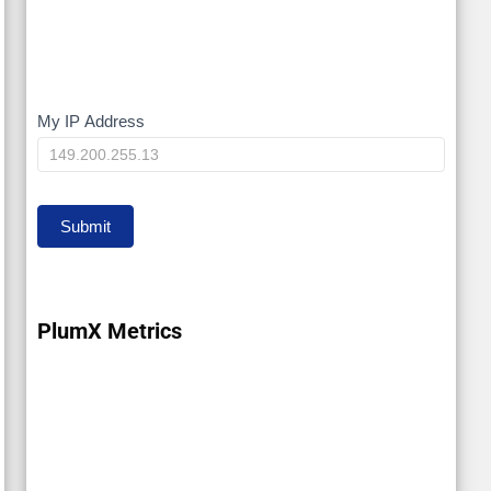
My IP Address
My
IP
Submit
PlumX Metrics