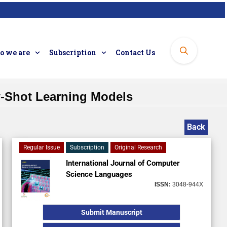
 we are
Subscription
Contact Us
-Shot Learning Models
Back
Regular Issue
Subscription
Original Research
International Journal of Computer
Science Languages
ISSN:
3048-944X
Submit Manuscript