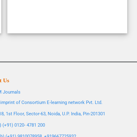
t Us
 Journals
imprint of Consortium E-learning network Pvt. Ltd.
8, 1st Floor, Sector-63, Noida, U.P. India, Pin-201301
l) (+91) 0120- 4781 200
b) (+91) 9810078958, +919667725932