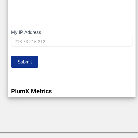
My
My IP Address
IP
Submit
PlumX Metrics