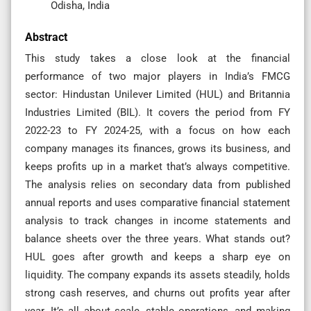
Odisha, India
Abstract
This study takes a close look at the financial
performance of two major players in India’s FMCG
sector: Hindustan Unilever Limited (HUL) and Britannia
Industries Limited (BIL). It covers the period from FY
2022-23 to FY 2024-25, with a focus on how each
company manages its finances, grows its business, and
keeps profits up in a market that’s always competitive.
The analysis relies on secondary data from published
annual reports and uses comparative financial statement
analysis to track changes in income statements and
balance sheets over the three years. What stands out?
HUL goes after growth and keeps a sharp eye on
liquidity. The company expands its assets steadily, holds
strong cash reserves, and churns out profits year after
year. It’s all about scale, stable operations, and making