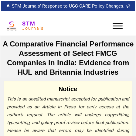
🌟
STM Journals’ Response to UGC-CARE Policy Changes.
🚀
STM
Journals
A Comparative Financial Performance
Assessment of Select FMCG
Companies in India: Evidence from
HUL and Britannia Industries
Notice
This is an unedited manuscript accepted for publication and
provided as an Article in Press for early access at the
author’s request. The article will undergo copyediting,
typesetting, and galley proof review before final publication.
Please be aware that errors may be identified during