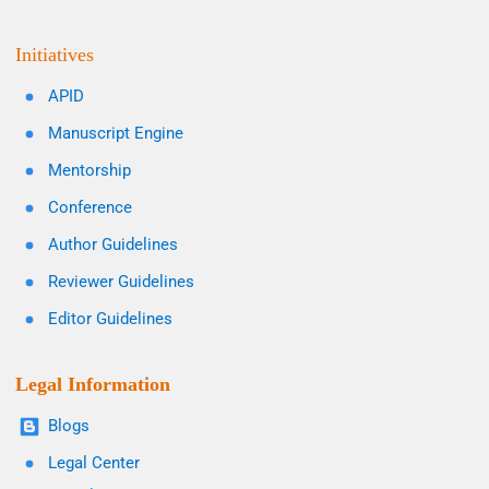
Initiatives
APID
Manuscript Engine
Mentorship
Conference
Author Guidelines
Reviewer Guidelines
Editor Guidelines
Legal Information
Blogs
Legal Center