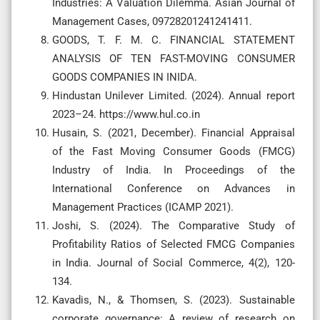
Industries: A Valuation Dilemma. Asian Journal of
Management Cases, 09728201241241411.
GOODS, T. F. M. C. FINANCIAL STATEMENT
ANALYSIS OF TEN FAST-MOVING CONSUMER
GOODS COMPANIES IN INIDA.
Hindustan Unilever Limited. (2024). Annual report
2023–24. https://www.hul.co.in
Husain, S. (2021, December). Financial Appraisal
of the Fast Moving Consumer Goods (FMCG)
Industry of India. In Proceedings of the
International Conference on Advances in
Management Practices (ICAMP 2021).
Joshi, S. (2024). The Comparative Study of
Profitability Ratios of Selected FMCG Companies
in India. Journal of Social Commerce, 4(2), 120-
134.
Kavadis, N., & Thomsen, S. (2023). Sustainable
corporate governance: A review of research on