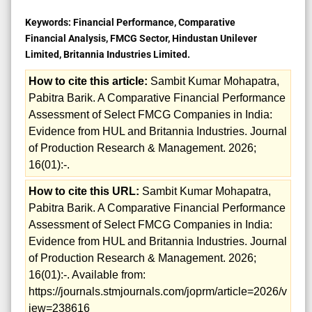
Keywords:
Financial Performance, Comparative
Financial Analysis, FMCG Sector, Hindustan Unilever
Limited, Britannia Industries Limited.
How to cite this article:
Sambit Kumar Mohapatra,
Pabitra Barik. A Comparative Financial Performance
Assessment of Select FMCG Companies in India:
Evidence from HUL and Britannia Industries. Journal
of Production Research & Management. 2026;
16(01):-.
How to cite this URL:
Sambit Kumar Mohapatra,
Pabitra Barik. A Comparative Financial Performance
Assessment of Select FMCG Companies in India:
Evidence from HUL and Britannia Industries. Journal
of Production Research & Management. 2026;
16(01):-. Available from:
https://journals.stmjournals.com/joprm/article=2026/v
iew=238616