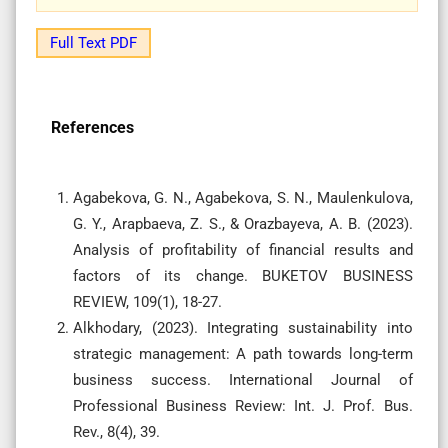
Full Text PDF
References
Agabekova, G. N., Agabekova, S. N., Maulenkulova,
G. Y., Arapbaeva, Z. S., & Orazbayeva, A. B. (2023).
Analysis of profitability of financial results and
factors of its change. BUKETOV BUSINESS
REVIEW, 109(1), 18-27.
Alkhodary, (2023). Integrating sustainability into
strategic management: A path towards long-term
business success. International Journal of
Professional Business Review: Int. J. Prof. Bus.
Rev., 8(4), 39.