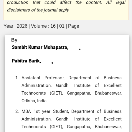
production that could affect the content. All legal
disclaimers of the journal apply.
Year : 2026 | Volume : 16 | 01 | Page :
By
Sambit Kumar Mohapatra,
Pabitra Barik,
Assistant Professor, Department of Business
Administration, Gandhi Institute of Excellent
Technocrats (GIET), Gangapatna, Bhubaneswar,
Odisha, India
MBA 1st year Student, Department of Business
Administration, Gandhi Institute of Excellent
Technocrats (GIET), Gangapatna, Bhubaneswar,