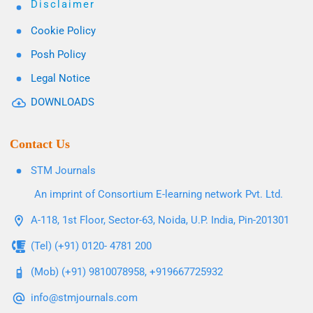
Disclaimer
Cookie Policy
Posh Policy
Legal Notice
DOWNLOADS
Contact Us
STM Journals
An imprint of Consortium E-learning network Pvt. Ltd.
A-118, 1st Floor, Sector-63, Noida, U.P. India, Pin-201301
(Tel) (+91) 0120- 4781 200
(Mob) (+91) 9810078958, +919667725932
info@stmjournals.com