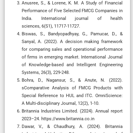
Anusree, S., & Lorene, K. M. A Study of Financial
Performance of Five Selected FMCG Companies in
India. International journal of health
sciences, 6(S1), 11717-11727.
Biswas, S., Bandyopadhyay, G., Pamucar, D., &
Sanyal, A. (2022). A decision making framework
for comparing sales and operational performance
of firms in emerging market. International Journal
of Knowledge-based and Intelligent Engineering
Systems, 26(3), 229-248.
Bohra, D., Nagansur, S., & Anute, N. (2022).
sComparative Analysis of FMCG Products with
Special Reference to HUL and ITC. OmniScience:
A Multi-disciplinary Journal, 12(2), 1-10.
Britannia Industries Limited. (2024). Annual report
2023–24. https://www.britannia.co.in
Dawar, V., & Chaudhury, A. (2024). Britannia