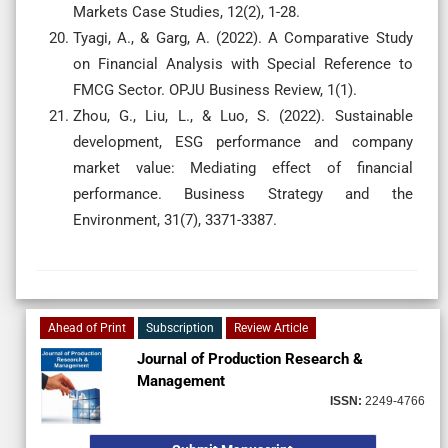
Markets Case Studies, 12(2), 1-28.
Tyagi, A., & Garg, A. (2022). A Comparative Study
on Financial Analysis with Special Reference to
FMCG Sector. OPJU Business Review, 1(1).
Zhou, G., Liu, L., & Luo, S. (2022). Sustainable
development, ESG performance and company
market value: Mediating effect of financial
performance. Business Strategy and the
Environment, 31(7), 3371-3387.
Ahead of Print
Subscription
Review Article
Journal of Production Research &
Management
ISSN:
2249-4766