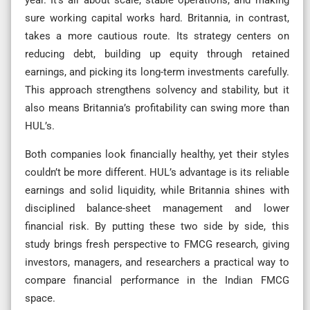
sure working capital works hard. Britannia, in contrast,
takes a more cautious route. Its strategy centers on
reducing debt, building up equity through retained
earnings, and picking its long-term investments carefully.
This approach strengthens solvency and stability, but it
also means Britannia’s profitability can swing more than
HUL’s.
Both companies look financially healthy, yet their styles
couldn’t be more different. HUL’s advantage is its reliable
earnings and solid liquidity, while Britannia shines with
disciplined balance-sheet management and lower
financial risk. By putting these two side by side, this
study brings fresh perspective to FMCG research, giving
investors, managers, and researchers a practical way to
compare financial performance in the Indian FMCG
space.