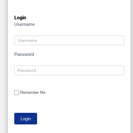
Login
Username
Password
Remember Me