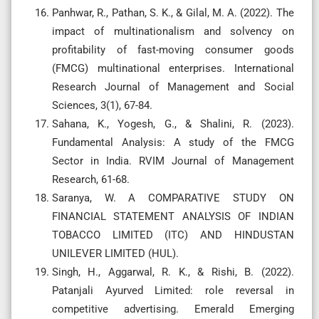
Panhwar, R., Pathan, S. K., & Gilal, M. A. (2022). The
impact of multinationalism and solvency on
profitability of fast-moving consumer goods
(FMCG) multinational enterprises. International
Research Journal of Management and Social
Sciences, 3(1), 67-84.
Sahana, K., Yogesh, G., & Shalini, R. (2023).
Fundamental Analysis: A study of the FMCG
Sector in India. RVIM Journal of Management
Research, 61-68.
Saranya, W. A COMPARATIVE STUDY ON
FINANCIAL STATEMENT ANALYSIS OF INDIAN
TOBACCO LIMITED (ITC) AND HINDUSTAN
UNILEVER LIMITED (HUL).
Singh, H., Aggarwal, R. K., & Rishi, B. (2022).
Patanjali Ayurved Limited: role reversal in
competitive advertising. Emerald Emerging