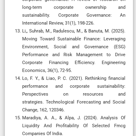
long‐term corporate ownership and
sustainability. Corporate Governance: An
International Review, 31(1), 198-226.
Li,, Suhrab, M., Radulescu, M., & Banuta, M. (2025).
Moving Toward Sustainable Finance: Leveraging
Environment, Social and Governance (ESG)
Performance and Risk Management to Drive
Corporate Financing Efficiency. Engineering
Economics, 36(1), 72-95.
Lo, F. Y., & Liao, P. C. (2021). Rethinking financial
performance and corporate sustainability:
Perspectives on resources and
strategies. Technological Forecasting and Social
Change, 162, 120346.
Maradiya, A. A., & Alpa, J. (2024). Analysis Of
Liquidity And Profitability Of Selected Fmcg
Companies Of India.