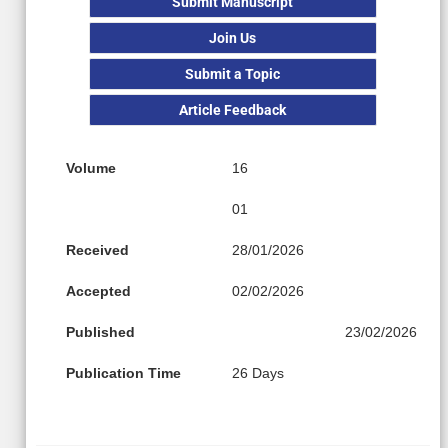
Submit Manuscript
Join Us
Submit a Topic
Article Feedback
Volume
16
01
Received
28/01/2026
Accepted
02/02/2026
Published
23/02/2026
Publication Time
26 Days