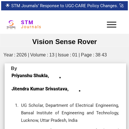
🌟
STM Journals’ Response to UGC-CARE Policy Changes.
🚀
STM
Journals
Vision Sense Rover
Year : 2026 | Volume : 13 | Issue : 01 | Page : 38 43
By
Priyanshu Shukla,
Jitendra Kumar Srivastava,
UG Scholar, Department of Electrical Engineering,
Bansal Institute of Engineering and Technology,
Lucknow, Uttar Pradesh, India