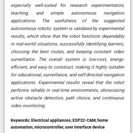
especially well-suited for research experimentation,
teaching, and simple autonomous navigation
applications. The usefulness of the suggested
autonomous robotic system is validated by experimental
results, which show that the robot functions dependably
in real-world situations, successfully identifying barriers,
choosing the best routes, and keeping constant video
surveillance. The overall system is low-cost, energy-
efficient, and easy to construct, making it highly suitable
for educational, surveillance, and self-directed navigation
applications. Experimental results reveal that the robot
performs reliably in real-time environments, showcasing
active obstacle detection, path choice, and continuous
video monitoring
.
Keywords:
Electrical appliances, ESP32-CAM, home
automation, microcontroller, user interface device