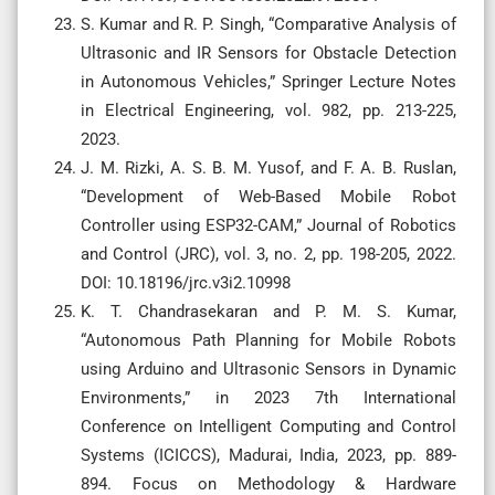
S. Kumar and R. P. Singh, “Comparative Analysis of
Ultrasonic and IR Sensors for Obstacle Detection
in Autonomous Vehicles,” Springer Lecture Notes
in Electrical Engineering, vol. 982, pp. 213-225,
2023.
J. M. Rizki, A. S. B. M. Yusof, and F. A. B. Ruslan,
“Development of Web-Based Mobile Robot
Controller using ESP32-CAM,” Journal of Robotics
and Control (JRC), vol. 3, no. 2, pp. 198-205, 2022.
DOI: 10.18196/jrc.v3i2.10998
K. T. Chandrasekaran and P. M. S. Kumar,
“Autonomous Path Planning for Mobile Robots
using Arduino and Ultrasonic Sensors in Dynamic
Environments,” in 2023 7th International
Conference on Intelligent Computing and Control
Systems (ICICCS), Madurai, India, 2023, pp. 889-
894. Focus on Methodology & Hardware