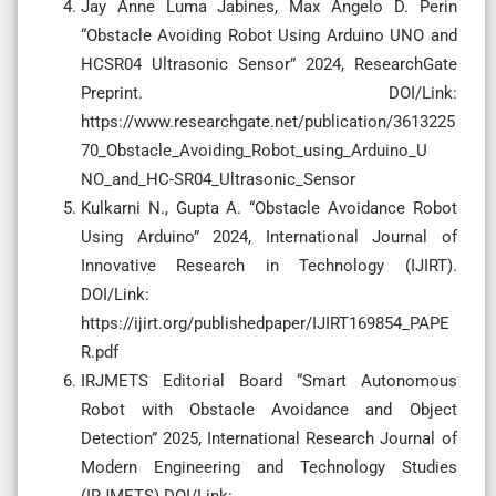
Jay Anne Luma Jabines, Max Angelo D. Perin
“Obstacle Avoiding Robot Using Arduino UNO and
HCSR04 Ultrasonic Sensor” 2024, ResearchGate
Preprint. DOI/Link:
https://www.researchgate.net/publication/3613225
70_Obstacle_Avoiding_Robot_using_Arduino_U
NO_and_HC-SR04_Ultrasonic_Sensor
Kulkarni N., Gupta A. “Obstacle Avoidance Robot
Using Arduino” 2024, International Journal of
Innovative Research in Technology (IJIRT).
DOI/Link:
https://ijirt.org/publishedpaper/IJIRT169854_PAPE
R.pdf
IRJMETS Editorial Board “Smart Autonomous
Robot with Obstacle Avoidance and Object
Detection” 2025, International Research Journal of
Modern Engineering and Technology Studies
(IRJMETS).DOI/Link: