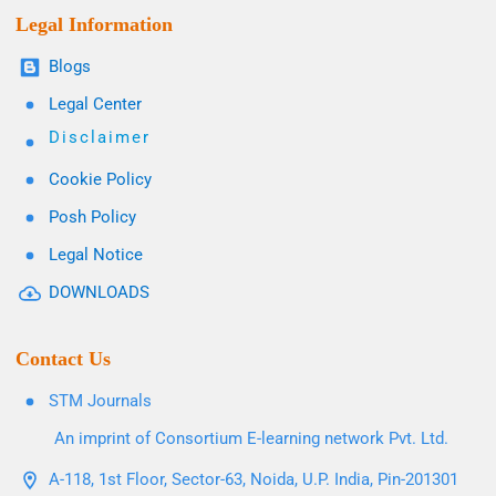
Legal Information
Blogs
Legal Center
Disclaimer
Cookie Policy
Posh Policy
Legal Notice
DOWNLOADS
Contact Us
STM Journals
An imprint of Consortium E-learning network Pvt. Ltd.
A-118, 1st Floor, Sector-63, Noida, U.P. India, Pin-201301