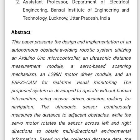
Assistant Professor, Department of Electrical
Engineering, Bansal Institute of Engineering and
Technology, Lucknow, Uttar Pradesh, India
Abstract
This paper presents the design and implementation of an
autonomous obstacle-avoiding robotic system utilizing
an Arduino Uno microcontroller, an ultrasonic distance
measurement module, a servo-based scanning
mechanism, an L298N motor driver module, and an
ESP32-CAM for real-time visual monitoring. The
proposed system is developed to operate without human
intervention, using sensor- driven decision making for
navigation. The ultrasonic sensor continuously
measures the distance to adjacent obstacles, while the
servo motor rotates the sensor across left and right
directions to obtain multi-directional environmental
information. Based on the collected distance data, the