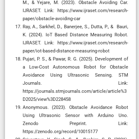
M., & Yejare, M. (2023). Obstacle Avoiding Car.
IJRASET. Link: https://www.ijraset.com/research-
paper/obstacle-avoiding-car
Ray, A., Sarkhel, D., Banerjee, S., Dutta, P., & Bauri,
K. (2024). IoT Based Distance Measuring Robot.
IJRASET. Link: https://www.ijraset.com/research-
paper/iot-based-distance-measuring-robot
Pujari, P. S., & Pawar, R. G. (2025). Development of
a Low-Cost Autonomous Robot for Obstacle
Avoidance Using Ultrasonic Sensing. STM
Journals. Link:
https://journals.stmjournals.com/article/article%3
D2025/view%3D228458
Anonymous. (2023). Obstacle Avoidance Robot
Using Ultrasonic Sensor with Arduino Uno.
Zenodo Preprint. Link:
https://zenodo.org/record/10015177