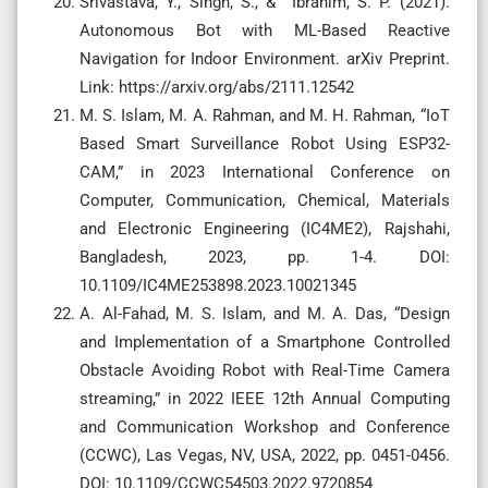
Srivastava, Y., Singh, S., & Ibrahim, S. P. (2021).
Autonomous Bot with ML-Based Reactive
Navigation for Indoor Environment. arXiv Preprint.
Link: https://arxiv.org/abs/2111.12542
M. S. Islam, M. A. Rahman, and M. H. Rahman, “IoT
Based Smart Surveillance Robot Using ESP32-
CAM,” in 2023 International Conference on
Computer, Communication, Chemical, Materials
and Electronic Engineering (IC4ME2), Rajshahi,
Bangladesh, 2023, pp. 1-4. DOI:
10.1109/IC4ME253898.2023.10021345
A. Al-Fahad, M. S. Islam, and M. A. Das, “Design
and Implementation of a Smartphone Controlled
Obstacle Avoiding Robot with Real-Time Camera
streaming,” in 2022 IEEE 12th Annual Computing
and Communication Workshop and Conference
(CCWC), Las Vegas, NV, USA, 2022, pp. 0451-0456.
DOI: 10.1109/CCWC54503.2022.9720854