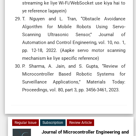
streaming ke liye Wi-Fi/WebSocket use kiya hai to
ye reference lagayein)
T. Nguyen and L. Tran, “Obstacle Avoidance
Algorithm for Mobile Robots Using Servo-
Scanning Ultrasonic Sensor,” Journal of
Automation and Control Engineering, vol. 10, no. 1,
pp. 12-18, 2022. (Aapke servo motor scanning
mechanism ke liye specific reference)
P. Sharma, A. Jain, and S. Gupta, “Review of
Microcontroller Based Robotic Systems for
Surveillance Applications,” Materials Today:
Proceedings, vol. 80, part 3, pp. 3456-3461, 2023.
Regular Issue
Subscription
Review Article
Journal of Microcontroller Engineering and