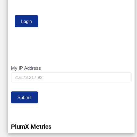
My
My IP Address
IP
Submit
PlumX Metrics