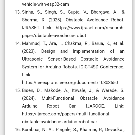
vehicle-with-esp32-cam
Sinha, S., Singh, S., Gupta, V., Bhargava, A., &
Sharma, R. (2025). Obstacle Avoidance Robot.
IJRASET. Link: https://www.ijraset.com/research-
paper/obstacle-avoidance-robot
Mahmud, T., Ara, I., Chakma, R., Barua, K., et al.
(2023). Design and Implementation of an
Ultrasonic Sensor-Based Obstacle Avoidance
System for Arduino Robots. ICICT4SD Conference.
Link:
https://ieeexplore.ieee.org/document/10303550
Bisen, D., Makode, A., Itiwale, J., & Warade, S.
(2024). Multi-Functional Obstacle Avoidance
Arduino Robot Car. IJARCCE. Link:
https://ijarcce.com/papers/multi-functional-
obstacle-avoidance-arduino-robot-car
Kumbhar, N. A., Pingale, S., Khairnar, P., Devadkar,