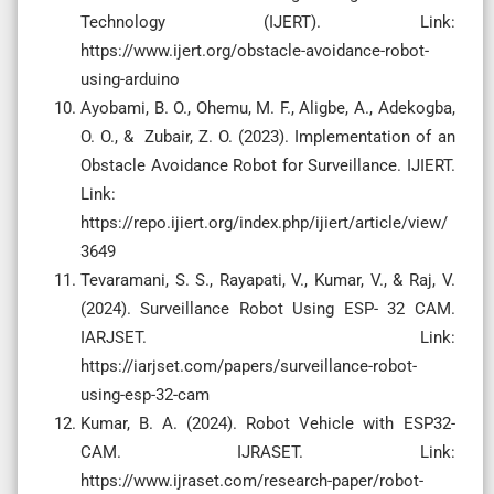
Technology (IJERT). Link:
https://www.ijert.org/obstacle-avoidance-robot-
using-arduino
Ayobami, B. O., Ohemu, M. F., Aligbe, A., Adekogba,
O. O., & Zubair, Z. O. (2023). Implementation of an
Obstacle Avoidance Robot for Surveillance. IJIERT.
Link:
https://repo.ijiert.org/index.php/ijiert/article/view/
3649
Tevaramani, S. S., Rayapati, V., Kumar, V., & Raj, V.
(2024). Surveillance Robot Using ESP- 32 CAM.
IARJSET. Link:
https://iarjset.com/papers/surveillance-robot-
using-esp-32-cam
Kumar, B. A. (2024). Robot Vehicle with ESP32-
CAM. IJRASET. Link:
https://www.ijraset.com/research-paper/robot-