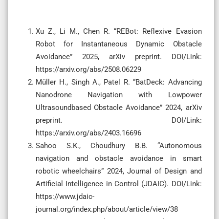
Xu Z., Li M., Chen R. “REBot: Reflexive Evasion
Robot for Instantaneous Dynamic Obstacle
Avoidance” 2025, arXiv preprint. DOI/Link:
https://arxiv.org/abs/2508.06229
Müller H., Singh A., Patel R. “BatDeck: Advancing
Nanodrone Navigation with Lowpower
Ultrasoundbased Obstacle Avoidance” 2024, arXiv
preprint. DOI/Link:
https://arxiv.org/abs/2403.16696
Sahoo S.K., Choudhury B.B. “Autonomous
navigation and obstacle avoidance in smart
robotic wheelchairs” 2024, Journal of Design and
Artificial Intelligence in Control (JDAIC). DOI/Link:
https://www.jdaic-
journal.org/index.php/about/article/view/38