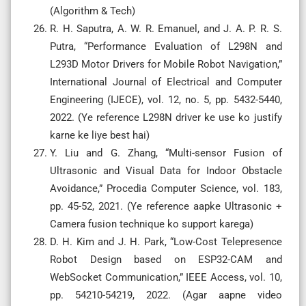
(Algorithm & Tech)
R. H. Saputra, A. W. R. Emanuel, and J. A. P. R. S.
Putra, “Performance Evaluation of L298N and
L293D Motor Drivers for Mobile Robot Navigation,”
International Journal of Electrical and Computer
Engineering (IJECE), vol. 12, no. 5, pp. 5432-5440,
2022. (Ye reference L298N driver ke use ko justify
karne ke liye best hai)
Y. Liu and G. Zhang, “Multi-sensor Fusion of
Ultrasonic and Visual Data for Indoor Obstacle
Avoidance,” Procedia Computer Science, vol. 183,
pp. 45-52, 2021. (Ye reference aapke Ultrasonic +
Camera fusion technique ko support karega)
D. H. Kim and J. H. Park, “Low-Cost Telepresence
Robot Design based on ESP32-CAM and
WebSocket Communication,” IEEE Access, vol. 10,
pp. 54210-54219, 2022. (Agar aapne video