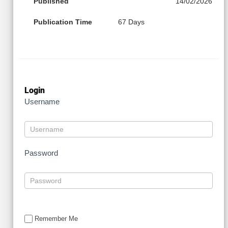
Published
14/02/2026
Publication Time
67 Days
Login
Username
Password
Remember Me