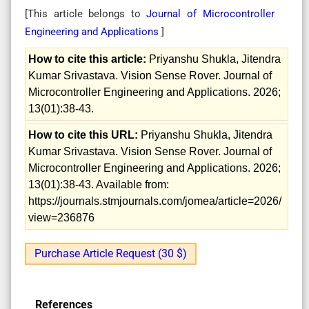
[This article belongs to
Journal of Microcontroller
Engineering and Applications
]
How to cite this article:
Priyanshu Shukla, Jitendra
Kumar Srivastava. Vision Sense Rover. Journal of
Microcontroller Engineering and Applications. 2026;
13(01):38-43.
How to cite this URL:
Priyanshu Shukla, Jitendra
Kumar Srivastava. Vision Sense Rover. Journal of
Microcontroller Engineering and Applications. 2026;
13(01):38-43. Available from:
https://journals.stmjournals.com/jomea/article=2026/
view=236876
Purchase Article Request (30 $)
References