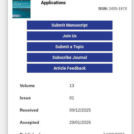
Applications
ISSN:
2455-197X
Submit Manuscript
Join Us
Submit a Topic
Subscribe Journal
Article Feedback
Volume
13
Issue
01
Received
09/12/2025
Accepted
29/01/2026