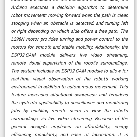
Arduino executes a decision algorithm to determine
robot movement: moving forward when the path is clear,
stopping when an obstacle is detected, and turning left
or right depending on which side offers a free path. The
L298N motor provides turning and power control to the
motors for smooth and stable mobility. Additionally, the
ESP32-CAM module delivers live video streaming,
remote visual supervision of the robot’s surroundings.
The system includes an ESP32-CAM module to allow for
real-time visual observation of the robot’s working
environment in addition to autonomous movement. This
feature increases situational awareness and broadens
the system’s applicability to surveillance and monitoring
jobs by enabling remote users to view the robot’s
surroundings via live video streaming. Because of the
general design’s emphasis on affordability, energy
efficiency, modularity, and ease of fabrication, it is