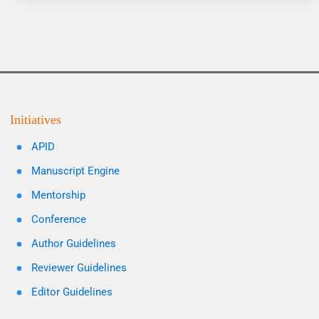
Initiatives
APID
Manuscript Engine
Mentorship
Conference
Author Guidelines
Reviewer Guidelines
Editor Guidelines