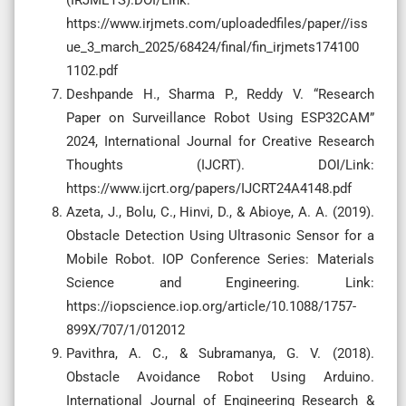
https://www.irjmets.com/uploadedfiles/paper//iss
ue_3_march_2025/68424/final/fin_irjmets174100
1102.pdf
Deshpande H., Sharma P., Reddy V. “Research
Paper on Surveillance Robot Using ESP32CAM”
2024, International Journal for Creative Research
Thoughts (IJCRT). DOI/Link:
https://www.ijcrt.org/papers/IJCRT24A4148.pdf
Azeta, J., Bolu, C., Hinvi, D., & Abioye, A. A. (2019).
Obstacle Detection Using Ultrasonic Sensor for a
Mobile Robot. IOP Conference Series: Materials
Science and Engineering. Link:
https://iopscience.iop.org/article/10.1088/1757-
899X/707/1/012012
Pavithra, A. C., & Subramanya, G. V. (2018).
Obstacle Avoidance Robot Using Arduino.
International Journal of Engineering Research &