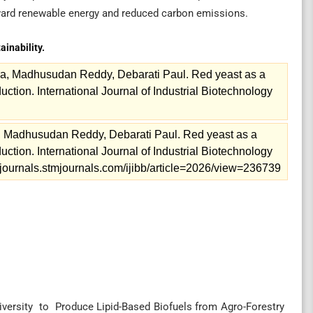
oward renewable energy and reduced carbon emissions.
ainability.
a, Madhusudan Reddy, Debarati Paul. Red yeast as a
uction. International Journal of Industrial Biotechnology
 Madhusudan Reddy, Debarati Paul. Red yeast as a
uction. International Journal of Industrial Biotechnology
://journals.stmjournals.com/ijibb/article=2026/view=236739
ersity to Produce Lipid-Based Biofuels from Agro-Forestry