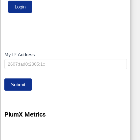
My IP Address
My
IP
Submit
PlumX Metrics