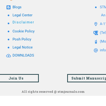
Blogs
STM
Legal Center
An 
Disclaimer
A-11
Cookie Policy
(Te
Posh Policy
(Mo
Legal Notice
inf
DOWNLOADS
Join Us
Submit Manuscri
All rights reserved @ stmjournals.com
Browse all journals and articles