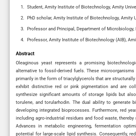
Student, Amity Institute of Biotechnology, Amity Univer
PhD scholar, Amity Institute of Biotechnology, Amity Un
Professor and Principal, Department of Microbiology, 
Professor, Amity Institute of Biotechnology (AIB), Ami
Abstract
Oleaginous yeast represents a promising biotechnologic
alternative to fossil-derived fuels. These microorganisms
primarily in the form of triacylglycerols that are structural
exhibit distinctive red or pink pigmentation and are co
synthesize significant amounts of storage lipids but al
torulene, and torularhodin. The dual ability to generate 
developing integrated bioprocesses. Furthermore, red yeas
including agro-industrial residues and food waste, thereby
Advances in metabolic engineering, fermentation optimi
potential for large-scale lipid synthesis. Consequently, re