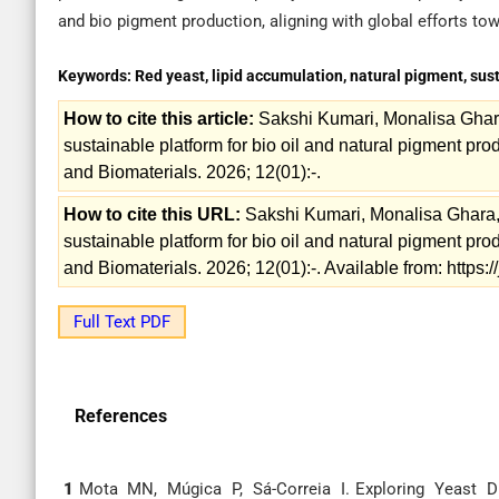
and bio pigment production, aligning with global efforts t
Keywords:
Red yeast, lipid accumulation, natural pigment, sust
How to cite this article:
Sakshi Kumari, Monalisa Ghar
sustainable platform for bio oil and natural pigment prod
and Biomaterials. 2026; 12(01):-.
How to cite this URL:
Sakshi Kumari, Monalisa Ghara,
sustainable platform for bio oil and natural pigment prod
and Biomaterials. 2026; 12(01):-. Available from: https
Full Text PDF
References
1
Mota MN, Múgica P, Sá-Correia I. Exploring Yeast Div