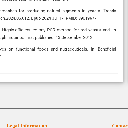
proaches for producing natural pigments in yeasts. Trends
tech.2024.06.012. Epub 2024 Jul 17. PMID: 39019677.
. Highly-efficient colony PCR method for red yeasts and its
roph mutants. First published: 13 September 2012.
ves on functional foods and nutraceuticals. In: Beneficial
4.
Legal Information
Contac