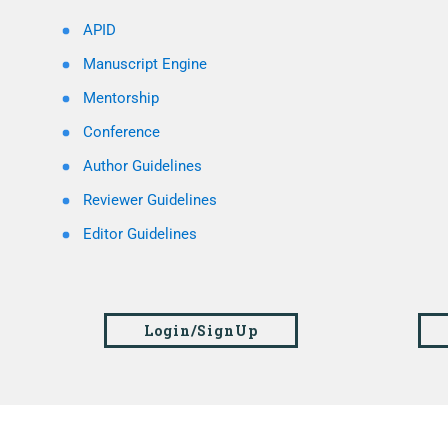
APID
Manuscript Engine
Mentorship
Conference
Author Guidelines
Reviewer Guidelines
Editor Guidelines
Login/SignUp