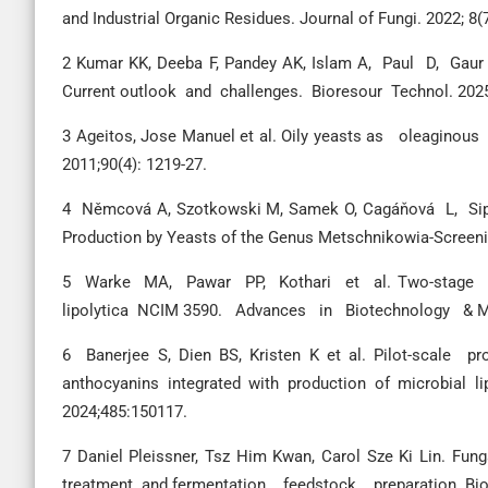
and Industrial Organic Residues. Journal of Fungi. 2022; 8(
2 Kumar KK, Deeba F, Pandey AK, Islam A, Paul D, Gau
Current outlook and challenges. Bioresour Technol. 202
3 Ageitos, Jose Manuel et al. Oily yeasts as oleaginou
2011;90(4): 1219-27.
4 Němcová A, Szotkowski M, Samek O, Cagáňová L, Sipi
Production by Yeasts of the Genus Metschnikowia-Screeni
5 Warke MA, Pawar PP, Kothari et al. Two-stage a
lipolytica NCIM 3590. Advances in Biotechnology & Mic
6 Banerjee S, Dien BS, Kristen K et al. Pilot-scal
anthocyanins integrated with production of microbial li
2024;485:150117.
7 Daniel Pleissner, Tsz Him Kwan, Carol Sze Ki Lin. F
treatment and fermentation feedstock preparation. Bior