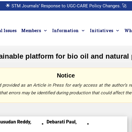
🌟
STM Journals’ Response to UGC-CARE Policy Changes.
🚀
l Issues
Members
Information
Initiatives
Who
ainable platform for bio oil and natura
Notice
provided as an Article in Press for early access at the author’s re
that errors may be identified during production that could affect the 
usudan Reddy,
Debarati Paul,