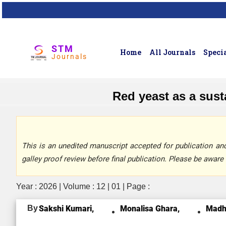
STM
Home
All Journals
Specia
Journals
Red yeast as a sust
This is an unedited manuscript accepted for publication and 
galley proof review before final publication. Please be aware 
Year : 2026 | Volume : 12 | 01 | Page :
By
Sakshi Kumari,
Monalisa Ghara,
Madh