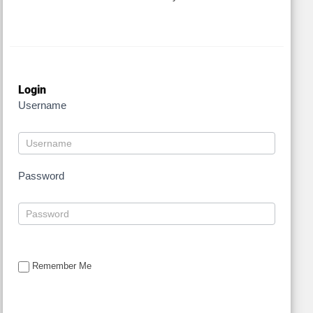
Login
Username
Password
Remember Me