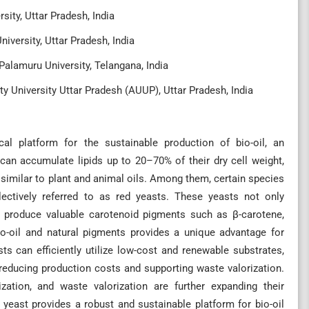
sity, Uttar Pradesh, India
iversity, Uttar Pradesh, India
Palamuru University, Telangana, India
ty University Uttar Pradesh (AUUP), Uttar Pradesh, India
al platform for the sustainable production of bio-oil, an
 can accumulate lipids up to 20–70% of their dry cell weight,
ly similar to plant and animal oils. Among them, certain species
llectively referred to as red yeasts. These yeasts not only
so produce valuable carotenoid pigments such as β-carotene,
bio-oil and natural pigments provides a unique advantage for
ts can efficiently utilize low-cost and renewable substrates,
 reducing production costs and supporting waste valorization.
zation, and waste valorization are further expanding their
d yeast provides a robust and sustainable platform for bio-oil