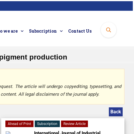
 we are
Subscription
Contact Us
l pigment production
quest. The article will undergo copyediting, typesetting, and
content. All legal disclaimers of the journal apply.
Back
Ahead of Print
Subscription
Review Article
International Journal of Industrial