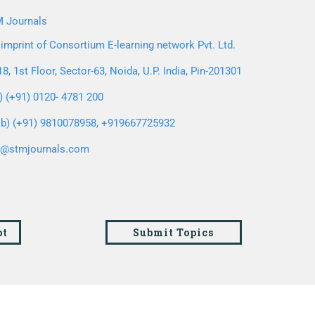
 Journals
imprint of Consortium E-learning network Pvt. Ltd.
8, 1st Floor, Sector-63, Noida, U.P. India, Pin-201301
l) (+91) 0120- 4781 200
b) (+91) 9810078958, +919667725932
o@stmjournals.com
pt
Submit Topics