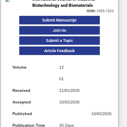
Biotechnology and Biomaterials
ISSN:
2455-7323
Submit Manuscript
Join Us
Submit a Topic
Article Feedback
Volume
12
01
Received
21/01/2026
Accepted
10/02/2026
Published
10/02/2026
Publication Time
20 Days