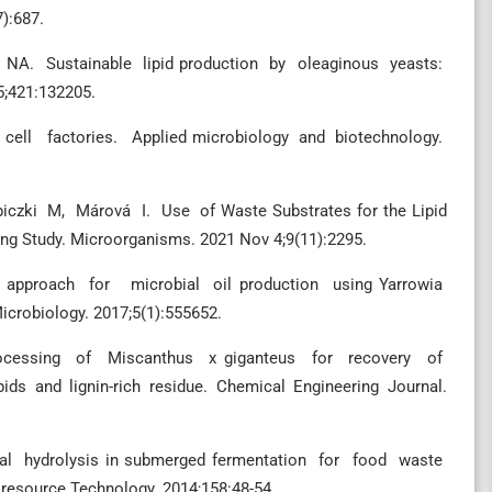
7):687.
r NA. Sustainable lipid production by oleaginous yeasts:
5;421:132205.
s cell factories. Applied microbiology and biotechnology.
czki M, Márová I. Use of Waste Substrates for the Lipid
ng Study. Microorganisms. 2021 Nov 4;9(11):2295.
pproach for microbial oil production using Yarrowia
robiology. 2017;5(1):555652.
e processing of Miscanthus x giganteus for recovery of
pids and lignin-rich residue. Chemical Engineering Journal.
ungal hydrolysis in submerged fermentation for food waste
esource Technology. 2014;158:48-54.