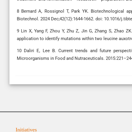
8 Bernard A, Rossignol T, Park YK. Biotechnological ap
Biotechnol. 2024 Dec;42(12):1644-1662. doi: 10.1016/j.tib
9 Lin X, Yang F, Zhou Y, Zhu Z, Jin G, Zhang S, Zhao ZK
application to identify mutations within two leucine auxot
10 Daliri E, Lee B. Current trends and future perspecti
Microorganisms in Food and Nutraceuticals. 2015:221–24
Initiatives