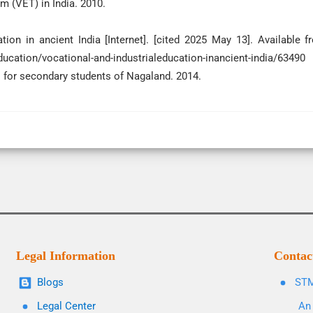
m (VET) in India. 2010.
tion in ancient India [Internet]. [cited 2025 May 13]. Available f
ducation/vocational-and-industrialeducation-inancient-india/63490
 for secondary students of Nagaland. 2014.
Legal Information
Contac
Blogs
STM
Legal Center
An 