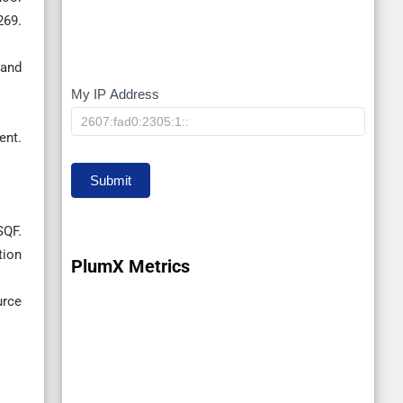
69.
 and
My IP Address
My
IP
nt.
Submit
SQF.
tion
PlumX Metrics
urce