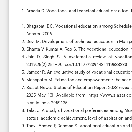
Amedu O. Vocational and technical education: a tool 
Bhagabati DC. Vocational education among Scheduled C
Assam. 2006.
Devi M. Development of technical education in Manipu
Ghanta V, Kumar A, Rao S. The vocational education i
Jain D, Singh S. A systematic review of vocation
2019;25(2):251–70. doi:10.1177/2394481119888230
Jamdar R. An evaluative study of vocational education
Mahapatra M. Education and empowerment: the case of t
Siasat News. Status of Education Report 2023 reveals b
2025 May 13]. Available from: https://www.siasat.com/
bias-in-india-2959135
Talat J. A study of vocational preferences among Mus
status, academic achievement, level of aspiration and
Tanvi, Ahmed F, Rahman S. Vocational education and tr