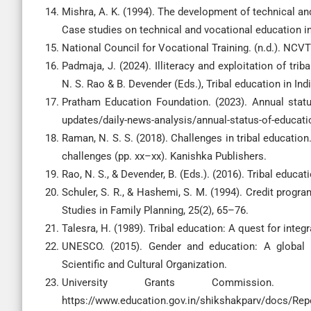
Mishra, A. K. (1994). The development of technical an
Case studies on technical and vocational education in
National Council for Vocational Training. (n.d.). NCV
Padmaja, J. (2024). Illiteracy and exploitation of tr
N. S. Rao & B. Devender (Eds.), Tribal education in In
Pratham Education Foundation. (2023). Annual statu
updates/daily-news-analysis/annual-status-of-educati
Raman, N. S. S. (2018). Challenges in tribal education.
challenges (pp. xx–xx). Kanishka Publishers.
Rao, N. S., & Devender, B. (Eds.). (2016). Tribal educa
Schuler, S. R., & Hashemi, S. M. (1994). Credit prog
Studies in Family Planning, 25(2), 65–76.
Talesra, H. (1989). Tribal education: A quest for inte
UNESCO. (2015). Gender and education: A global r
Scientific and Cultural Organization.
University Grants Commission. (
https://www.education.gov.in/shikshakparv/docs/Repe