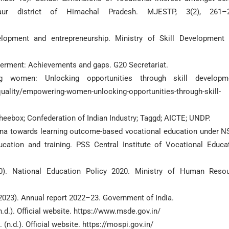
aur district of Himachal Pradesh. MJESTP, 3(2), 261–2
elopment and entrepreneurship. Ministry of Skill Development
erment: Achievements and gaps. G20 Secretariat.
 women: Unlocking opportunities through skill developme
uality/empowering-women-unlocking-opportunities-through-skill-
 Wheebox; Confederation of Indian Industry; Taggd; AICTE; UNDP.
ryana towards learning outcome-based vocational education under N
cation and training. PSS Central Institute of Vocational Educa
20). National Education Policy 2020. Ministry of Human Reso
(2023). Annual report 2022–23. Government of India.
.d.). Official website. https://www.msde.gov.in/
n.d.). Official website. https://mospi.gov.in/