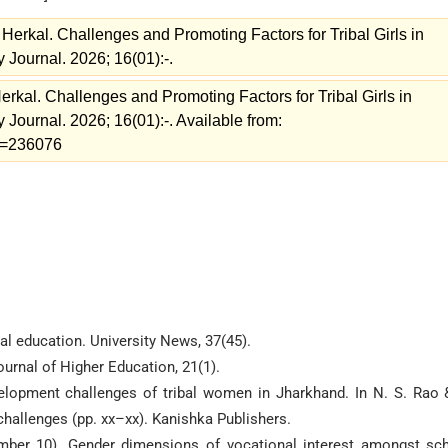
Herkal. Challenges and Promoting Factors for Tribal Girls in
 Journal. 2026; 16(01):-.
rkal. Challenges and Promoting Factors for Tribal Girls in
 Journal. 2026; 16(01):-. Available from:
ew=236076
al education. University News, 37(45).
ournal of Higher Education, 21(1).
velopment challenges of tribal women in Jharkhand. In N. S. Rao 
 challenges (pp. xx–xx). Kanishka Publishers.
ember 10). Gender dimensions of vocational interest amongst sc