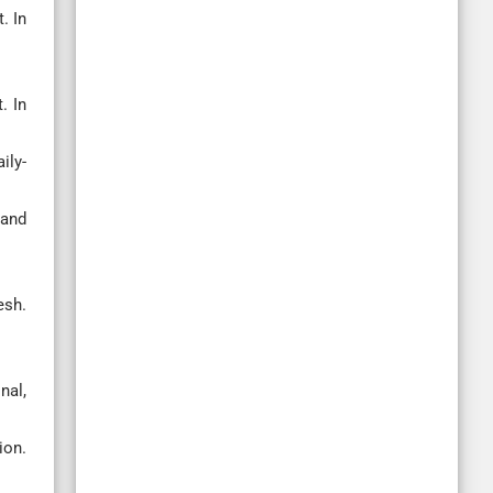
. In
. In
ily-
 and
esh.
nal,
on.