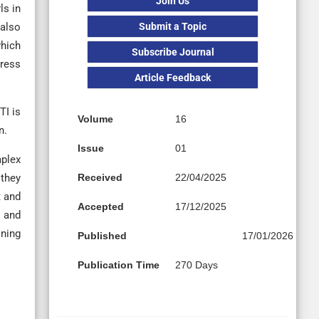
Join Us
ls in
Submit a Topic
 also
which
Subscribe Journal
dress
Article Feedback
TI is
Volume
16
n.
Issue
01
mplex
Received
22/04/2025
 they
t and
Accepted
17/12/2025
, and
ining
Published
17/01/2026
Publication Time
270 Days