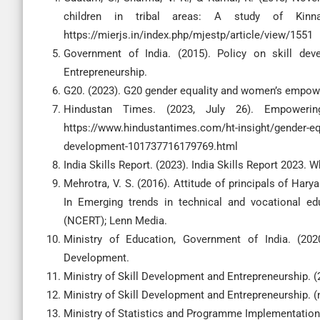
children in tribal areas: A study of Kinn
https://mierjs.in/index.php/mjestp/article/view/1551
Government of India. (2015). Policy on skill dev
Entrepreneurship.
G20. (2023). G20 gender equality and women’s empow
Hindustan Times. (2023, July 26). Empowering
https://www.hindustantimes.com/ht-insight/gender-eq
development-101737716179769.html
India Skills Report. (2023). India Skills Report 2023.
Mehrotra, V. S. (2016). Attitude of principals of Ha
In Emerging trends in technical and vocational edu
(NCERT); Lenn Media.
Ministry of Education, Government of India. (20
Development.
Ministry of Skill Development and Entrepreneurship. 
Ministry of Skill Development and Entrepreneurship. (n
Ministry of Statistics and Programme Implementation. (