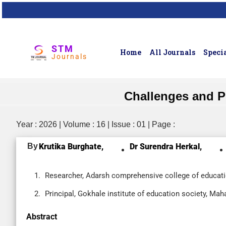
STM
Home
All Journals
Specia
Journals
Challenges and Pr
Year : 2026 | Volume : 16 | Issue : 01 | Page :
By
Krutika Burghate,
Dr Surendra Herkal,
Researcher, Adarsh comprehensive college of educatio
Principal, Gokhale institute of education society, Maha
Abstract