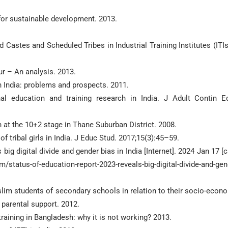
for sustainable development. 2013.
astes and Scheduled Tribes in Industrial Training Institutes (ITIs
r – An analysis. 2013.
n India: problems and prospects. 2011.
al education and training research in India. J Adult Contin E
 at the 10+2 stage in Thane Suburban District. 2008.
ribal girls in India. J Educ Stud. 2017;15(3):45–59.
ig digital divide and gender bias in India [Internet]. 2024 Jan 17 [c
status-of-education-report-2023-reveals-big-digital-divide-and-gen
lim students of secondary schools in relation to their socio-econ
 parental support. 2012.
aining in Bangladesh: why it is not working? 2013.