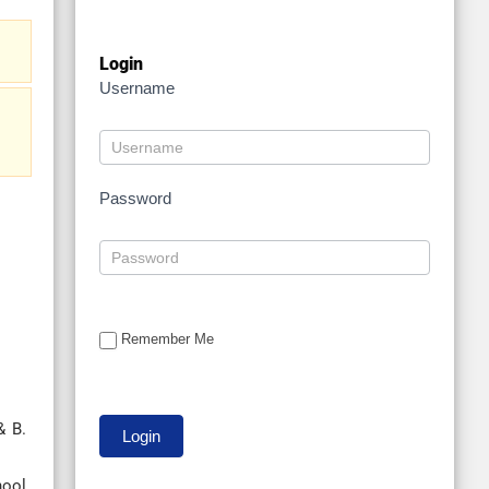
Login
Username
Password
Remember Me
& B.
hool