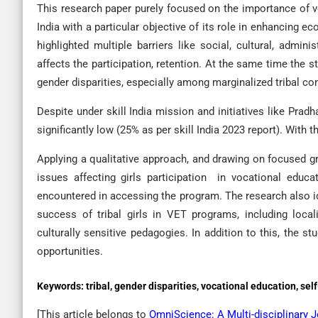
This research paper purely focused on the importance of voc
India with a particular objective of its role in enhancing
highlighted multiple barriers like social, cultural, admi
affects the participation, retention. At the same time the 
gender disparities, especially among marginalized tribal c
Despite under skill India mission and initiatives like Prad
significantly low (25% as per skill India 2023 report). With
Applying a qualitative approach, and drawing on focused gr
issues affecting girls participation in vocational educa
encountered in accessing the program. The research also i
success of tribal girls in VET programs, including loca
culturally sensitive pedagogies. In addition to this, the st
opportunities.
Keywords:
tribal, gender disparities, vocational education, s
[This article belongs to
OmniScience: A Multi-disciplinary 