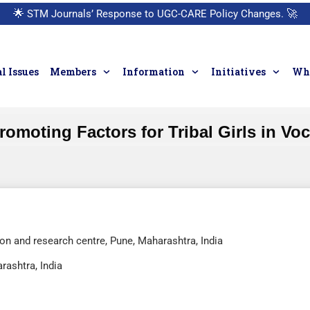
🌟
STM Journals’ Response to UGC-CARE Policy Changes.
🚀
l Issues
Members
Information
Initiatives
Who
omoting Factors for Tribal Girls in Vo
n and research centre, Pune, Maharashtra, India
rashtra, India