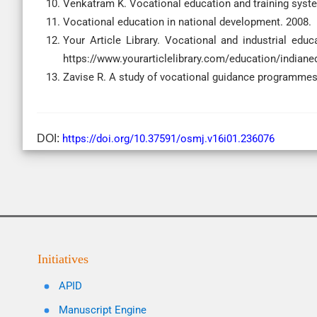
Venkatram K. Vocational education and training syste
Vocational education in national development. 2008.
Your Article Library. Vocational and industrial educa
https://www.yourarticlelibrary.com/education/indiane
Zavise R. A study of vocational guidance programmes
DOI:
https://doi.org/10.37591/osmj.v16i01.236076
Initiatives
APID
Manuscript Engine