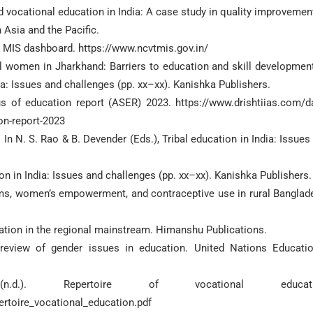
d vocational education in India: A case study in quality improvement
 Asia and the Pacific.
T MIS dashboard. https://www.ncvtmis.gov.in/
ibal women in Jharkhand: Barriers to education and skill development
dia: Issues and challenges (pp. xx–xx). Kanishka Publishers.
s of education report (ASER) 2023. https://www.drishtiias.com/da
on-report-2023
 In N. S. Rao & B. Devender (Eds.), Tribal education in India: Issues
tion in India: Issues and challenges (pp. xx–xx). Kanishka Publishers.
rams, women’s empowerment, and contraceptive use in rural Banglad
gration in the regional mainstream. Himanshu Publications.
eview of gender issues in education. United Nations Educatio
n.d.). Repertoire of vocational educati
rtoire_vocational_education.pdf