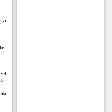
) of
duc.
ited
der-
omic