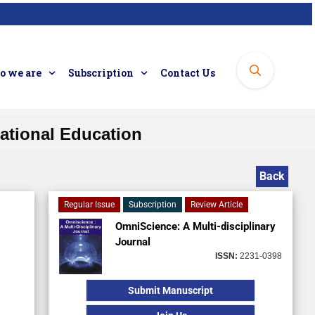
 we are
Subscription
Contact Us
cational Education
Back
Regular Issue
Subscription
Review Article
OmniScience: A Multi-disciplinary
Journal
ISSN:
2231-0398
Submit Manuscript