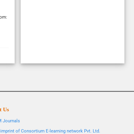
rom:
t Us
 Journals
imprint of Consortium E-learning network Pvt. Ltd.