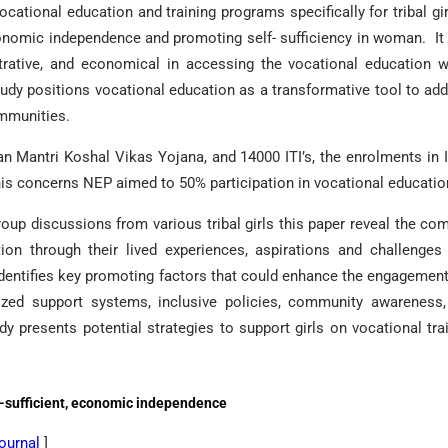
ational education and training programs specifically for tribal gir
 economic independence and promoting self- sufficiency in woman. It
nistrative, and economical in accessing the vocational education 
study positions vocational education as a transformative tool to ad
ommunities.
han Mantri Koshal Vikas Yojana, and 14000 ITI’s, the enrolments in I
 this concerns NEP aimed to 50% participation in vocational educatio
oup discussions from various tribal girls this paper reveal the co
tion through their lived experiences, aspirations and challenges
dentifies key promoting factors that could enhance the engagemen
lized support systems, inclusive policies, community awareness
udy presents potential strategies to support girls on vocational tra
elf-sufficient, economic independence
Journal
]