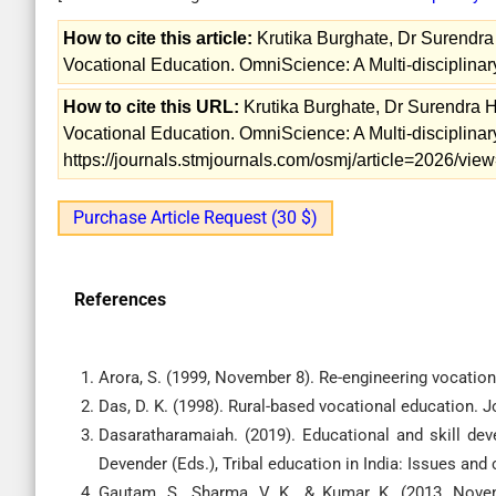
How to cite this article:
Krutika Burghate, Dr Surendra 
Vocational Education. OmniScience: A Multi-disciplinary
How to cite this URL:
Krutika Burghate, Dr Surendra He
Vocational Education. OmniScience: A Multi-disciplinary
https://journals.stmjournals.com/osmj/article=2026/vi
Purchase Article Request (30 $)
References
Arora, S. (1999, November 8). Re-engineering vocation
Das, D. K. (1998). Rural-based vocational education. J
Dasaratharamaiah. (2019). Educational and skill de
Devender (Eds.), Tribal education in India: Issues and
Gautam, S., Sharma, V. K., & Kumar, K. (2013, Nov