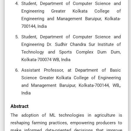
Student, Department of Computer Science and
Engineering Greater Kolkata College of
Engineering and Management Baruipur, Kolkata-
700144, India
Student, Department of Computer Science and
Engineering Dr. Sudhir Chandra Sur Institute of
Technology and Sports Complex Dum Dum,
Kolkata-700074 WB, India
Assistant Professor, at Department of Basic
Science Greater Kolkata College of Engineering
and Management Baruipur, Kolkata-700144, WB,,
India
Abstract
The adoption of ML technologies in agriculture is
reshaping farming practices, empowering producers to
make informed, data-oriented decisions that improve