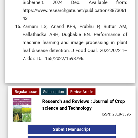
Sicherheit. 2024 Dec. Available from:
https://www.researchgate.net/publication/3873061
43
Zamani LS, Anand KPR, Prabhu P, Buttar AM,
Pallathadka ARH, Dugbakie BN. Performance of
machine learning and image processing in plant
leaf disease detection. J Food Qual. 2022;2022:1–
7. doi: 10.1155/2022/1598796.
Regular Issue
Subscription
Review Article
Research and Reviews : Journal of Crop
science and Technology
ISSN:
2319-3395
Submit Manuscript