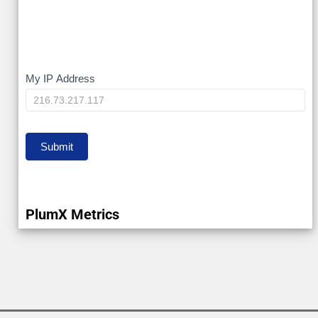
My
My IP Address
IP
Submit
PlumX Metrics