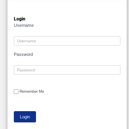
Login
Username
Password
Remember Me