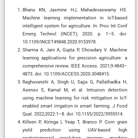
Bhanu KN, Jasmine HJ, Mahadevaswamy HS.
Machine learning implementation in IoT-based
intelligent system for agriculture. In: Proc Int Conf
Emerg Technol (INCET); 2020. p. 1–5. doi:
10.1109/INCET49848.2020.9153978.
Sharma A, Jain A, Gupta P, Chowdary V. Machine
learning applications for precision agriculture: a
comprehensive review. IEEE Access. 2021;9:4843–
4873. doi: 10.1109/ACCESS.2020.3048415.
Raghuvanshi A, Singh U, Sajja G, Pallathadka H,
Asenso E, Kamal M, et al. Intrusion detection
using machine learning for risk mitigation in IoT-
enabled smart irrigation in smart farming. J Food
Qual. 2022;2022:1–8. doi: 10.1155/2022/3955514.
Killeen P, Kiringa I, Yeap T, Branco P. Corn grain
yield prediction using UAV-based high
spatiotemporal resolution imagery, machine