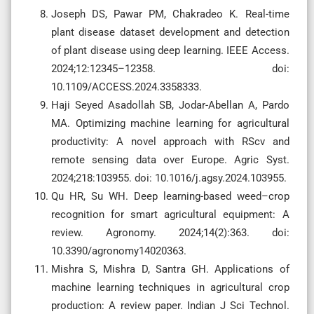
Joseph DS, Pawar PM, Chakradeo K. Real-time
plant disease dataset development and detection
of plant disease using deep learning. IEEE Access.
2024;12:12345–12358. doi:
10.1109/ACCESS.2024.3358333.
Haji Seyed Asadollah SB, Jodar-Abellan A, Pardo
MA. Optimizing machine learning for agricultural
productivity: A novel approach with RScv and
remote sensing data over Europe. Agric Syst.
2024;218:103955. doi: 10.1016/j.agsy.2024.103955.
Qu HR, Su WH. Deep learning-based weed–crop
recognition for smart agricultural equipment: A
review. Agronomy. 2024;14(2):363. doi:
10.3390/agronomy14020363.
Mishra S, Mishra D, Santra GH. Applications of
machine learning techniques in agricultural crop
production: A review paper. Indian J Sci Technol.