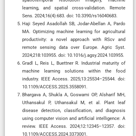
learning, and spatial cross-validation. Remote
Sens. 2024;16(4):683. doi: 10.3390/rs16040683.
Haji Seyed Asadollah SB, Jodar-Abellan A, Pardo
MA. Optimizing machine learning for agricultural
productivity: a novel approach with RScv and
remote sensing data over Europe. Agric Syst.
2024;218:103955. doi: 10.1016/j.agsy.2024.103955.
Gradl L, Reis L, Buettner R. Industrial maturity of
machine learning solutions within the food
industry. IEEE Access. 2025;13:25534–25544. doi:
10.1109/ACCESS.2025.3558091.
Bhargava A, Shukla A, Goswami OP, Alsharif MH,
Uthansakul P, Uthansakul M, et al. Plant leaf
disease detection, classification, and diagnosis
using computer vision and artificial intelligence: A
review. IEEE Access. 2024;12:12345–12357. doi:
10.1109/ACCESS.2024.3373001.