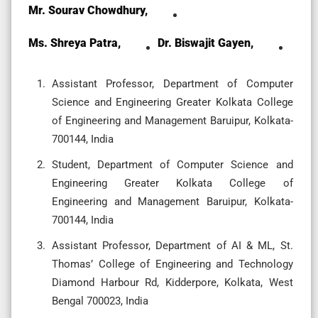
Mr. Sourav Chowdhury,
Ms. Shreya Patra,
Dr. Biswajit Gayen,
Assistant Professor, Department of Computer
Science and Engineering Greater Kolkata College
of Engineering and Management Baruipur, Kolkata-
700144, India
Student, Department of Computer Science and
Engineering Greater Kolkata College of
Engineering and Management Baruipur, Kolkata-
700144, India
Assistant Professor, Department of AI & ML, St.
Thomas’ College of Engineering and Technology
Diamond Harbour Rd, Kidderpore, Kolkata, West
Bengal 700023, India