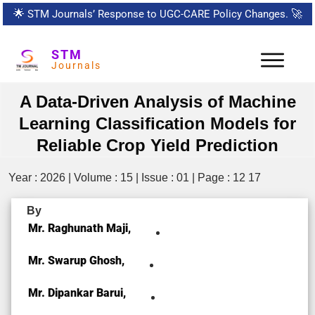
🌟
STM Journals’ Response to UGC-CARE Policy Changes.
🚀
STM
Journals
A Data-Driven Analysis of Machine
Learning Classification Models for
Reliable Crop Yield Prediction
Year : 2026 | Volume : 15 | Issue : 01 | Page : 12 17
By
Mr. Raghunath Maji,
Mr. Swarup Ghosh,
Mr. Dipankar Barui,