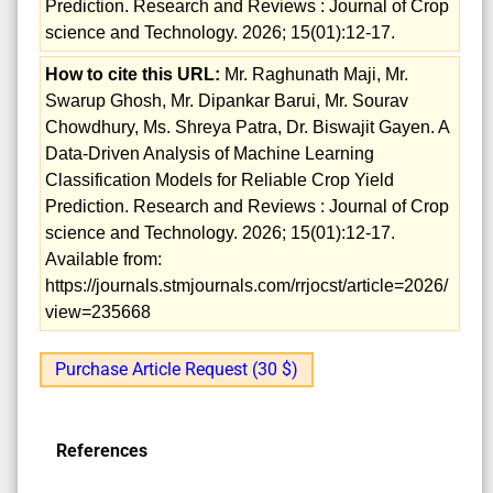
Prediction. Research and Reviews : Journal of Crop
science and Technology. 2026; 15(01):12-17.
How to cite this URL:
Mr. Raghunath Maji, Mr.
Swarup Ghosh, Mr. Dipankar Barui, Mr. Sourav
Chowdhury, Ms. Shreya Patra, Dr. Biswajit Gayen. A
Data-Driven Analysis of Machine Learning
Classification Models for Reliable Crop Yield
Prediction. Research and Reviews : Journal of Crop
science and Technology. 2026; 15(01):12-17.
Available from:
https://journals.stmjournals.com/rrjocst/article=2026/
view=235668
Purchase Article Request (30 $)
References