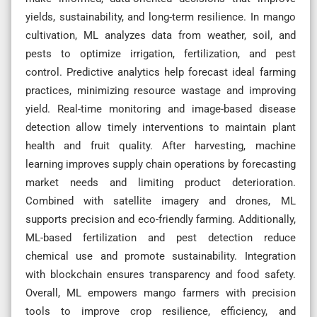
yields, sustainability, and long-term resilience. In mango
cultivation, ML analyzes data from weather, soil, and
pests to optimize irrigation, fertilization, and pest
control. Predictive analytics help forecast ideal farming
practices, minimizing resource wastage and improving
yield. Real-time monitoring and image-based disease
detection allow timely interventions to maintain plant
health and fruit quality. After harvesting, machine
learning improves supply chain operations by forecasting
market needs and limiting product deterioration.
Combined with satellite imagery and drones, ML
supports precision and eco-friendly farming. Additionally,
ML-based fertilization and pest detection reduce
chemical use and promote sustainability. Integration
with blockchain ensures transparency and food safety.
Overall, ML empowers mango farmers with precision
tools to improve crop resilience, efficiency, and