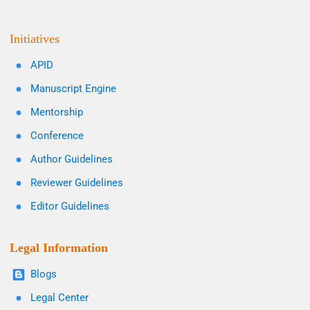
Initiatives
APID
Manuscript Engine
Mentorship
Conference
Author Guidelines
Reviewer Guidelines
Editor Guidelines
Legal Information
Blogs
Legal Center