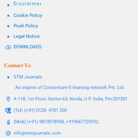
Disclaimer
Cookie Policy
Posh Policy
Legal Notice
DOWNLOADS
Contact Us
STM Journals
An imprint of Consortium E-learning network Pvt. Ltd.
A-118, 1st Floor, Sector-63, Noida, U.P. India, Pin-201301
(Tel) (+91) 0120- 4781 200
(Mob) (+91) 9810078958, +919667725932
info@stmjournals.com