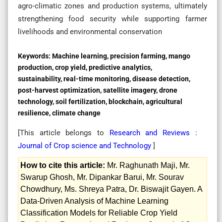
agro-climatic zones and production systems, ultimately
strengthening food security while supporting farmer
livelihoods and environmental conservation
Keywords:
Machine learning, precision farming, mango
production, crop yield, predictive analytics,
sustainability, real-time monitoring, disease detection,
post-harvest optimization, satellite imagery, drone
technology, soil fertilization, blockchain, agricultural
resilience, climate change
[This article belongs to
Research and Reviews :
Journal of Crop science and Technology
]
How to cite this article:
Mr. Raghunath Maji, Mr.
Swarup Ghosh, Mr. Dipankar Barui, Mr. Sourav
Chowdhury, Ms. Shreya Patra, Dr. Biswajit Gayen. A
Data-Driven Analysis of Machine Learning
Classification Models for Reliable Crop Yield