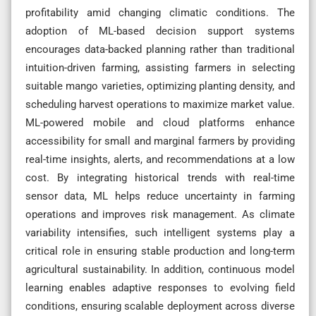
profitability amid changing climatic conditions. The
adoption of ML-based decision support systems
encourages data-backed planning rather than traditional
intuition-driven farming, assisting farmers in selecting
suitable mango varieties, optimizing planting density, and
scheduling harvest operations to maximize market value.
ML-powered mobile and cloud platforms enhance
accessibility for small and marginal farmers by providing
real-time insights, alerts, and recommendations at a low
cost. By integrating historical trends with real-time
sensor data, ML helps reduce uncertainty in farming
operations and improves risk management. As climate
variability intensifies, such intelligent systems play a
critical role in ensuring stable production and long-term
agricultural sustainability. In addition, continuous model
learning enables adaptive responses to evolving field
conditions, ensuring scalable deployment across diverse