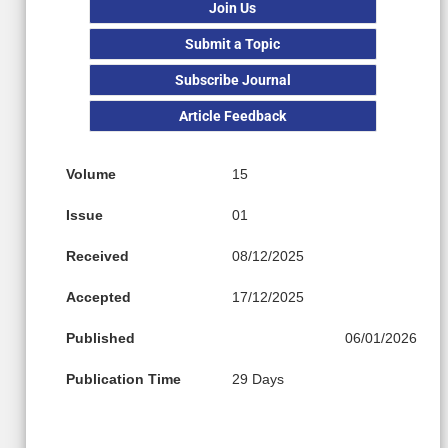
Join Us
Submit a Topic
Subscribe Journal
Article Feedback
Volume
15
Issue
01
Received
08/12/2025
Accepted
17/12/2025
Published
06/01/2026
Publication Time
29 Days