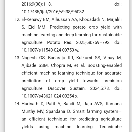
2016;9(38):1–8. doi:
10.17485/ijst/2016/v9i38/95032.
El-Kenawy EM, Alhussan AA, Khodadadi N, Mirjalili
S, Eid MM. Predicting potato crop yield with
machine learning and deep learning for sustainable
agriculture. Potato Res. 2025;68:759–792. doi:
10.1007/s11540-024-09753-w.
Nagesh OS, Budaraju RR, Kulkarni SS, Vinay M,
Ajibade SSM, Chopra M, et al. Boosting-enabled
efficient machine learning technique for accurate
prediction of crop yield towards precision
agriculture. Discover Sustain. 2024;5:78. doi:
10.1007/s43621-024-00254-x.
Harinath D, Patil A, Bandi M, Raju AVS, Ramana
Murthy MV, Spandana D. Smart farming system—
an efficient technique for predicting agriculture
yields using machine learning. Technische