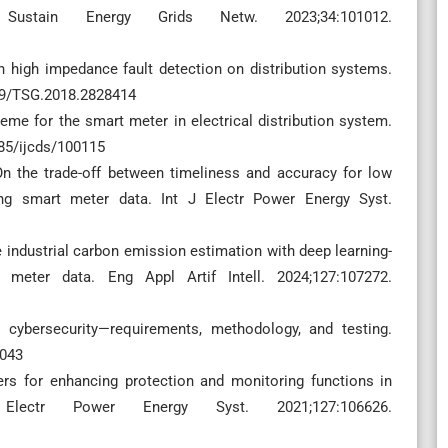
Sustain Energy Grids Netw. 2023;34:101012.
n high impedance fault detection on distribution systems.
109/TSG.2018.2828414
eme for the smart meter in electrical distribution system.
785/ijcds/100115
n the trade-off between timeliness and accuracy for low
zing smart meter data. Int J Electr Power Energy Syst.
me industrial carbon emission estimation with deep learning-
meter data. Eng Appl Artif Intell. 2024;127:107272.
cybersecurity—requirements, methodology, and testing.
4043
rs for enhancing protection and monitoring functions in
Electr Power Energy Syst. 2021;127:106626.