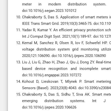
meter in modern distribution system. 
doi:10.1016/j.segan.2023.101012
Chakraborty S, Das S. Application of smart meters i
IEEE Trans Smart Grid. 2019;10(3):3465-75. doi:10.1
Yadav R, Kumar Y. An efficient privacy protection sch
Int J Comput Digit Syst. 2021;10(1):189-97. doi:10.12
Kemal M, Sanchez R, Olsen R, Iov F, Schwefel HP. O
voltage distribution system grid monitoring utili
2020;121:106090. doi:10.1016/j.ijepes.2020.106090
Liu J, Liu G, Zhao H, Zhao J, Qiu J, Dong ZY. Real-ti
based device recognition and incomplete smart 
doi:10.1016/j.engappai.2023.107272
Kohout D, Lieskovan T, Mlynek P. Smart metering 
Sensors (Basel). 2023;23(8):4043. doi:10.3390/s2308
Chakraborty S, Das S, Sidhu T, Siva AK. Smart mete
emerging distribution systems. Int J 
doi:10.1016/j.ijepes.2020.106626