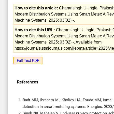
How to cite this article:
Charansingh U. Ingle, Prakash
Modern Distribution Systems Using Smart Meter: A Revie
Machine Systems. 2025; 03(02):-.
How to cite this URL:
Charansingh U. Ingle, Prakash G
Modern Distribution Systems Using Smart Meter: A Revie
Machine Systems. 2025; 03(02):-. Available from:
https://journals.stmjournals.com/ijepms/article=2025/
Full Text PDF
References
Badr MM, Ibrahem MI, Kholidy HA, Fouda MM, Ismail M
detection in smart metering systems. Energies. 2023
Singh NK, Mahajan V. End-user privacy protection sc