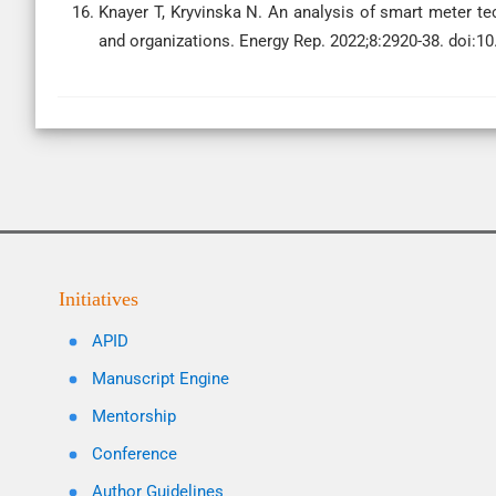
Knayer T, Kryvinska N. An analysis of smart meter t
and organizations. Energy Rep. 2022;8:2920-38. doi:10
Initiatives
APID
Manuscript Engine
Mentorship
Conference
Author Guidelines