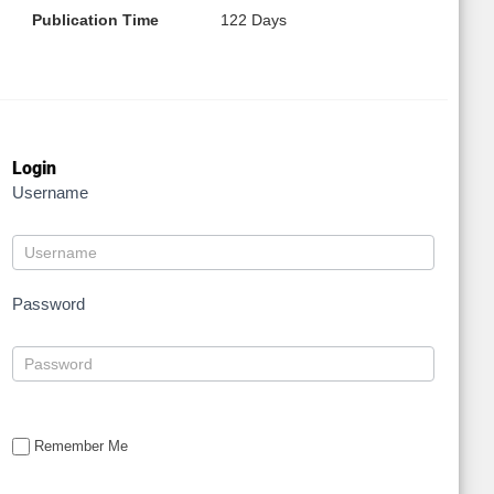
Publication Time
122 Days
Login
Username
Password
Remember Me