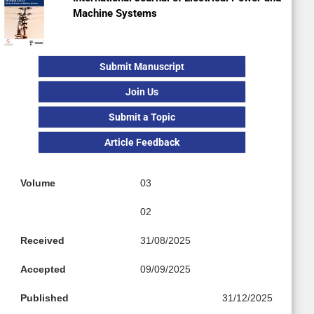
Machine Systems
Submit Manuscript
Join Us
Submit a Topic
Article Feedback
Volume
03
02
Received
31/08/2025
Accepted
09/09/2025
Published
31/12/2025