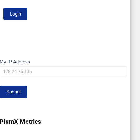
My IP Address
My
IP
Submit
PlumX Metrics