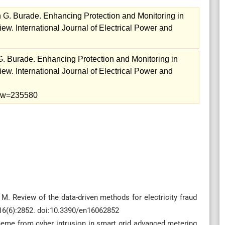
 G. Burade. Enhancing Protection and Monitoring in
w. International Journal of Electrical Power and
. Burade. Enhancing Protection and Monitoring in
w. International Journal of Electrical Power and
view=235580
. Review of the data-driven methods for electricity fraud
;16(6):2852. doi:10.3390/en16062852
heme from cyber intrusion in smart grid advanced metering