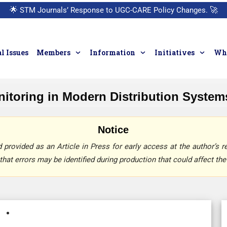
🌟
STM Journals’ Response to UGC-CARE Policy Changes.
🚀
l Issues
Members
Information
Initiatives
Who
itoring in Modern Distribution System
Notice
provided as an Article in Press for early access at the author’s re
that errors may be identified during production that could affect the 