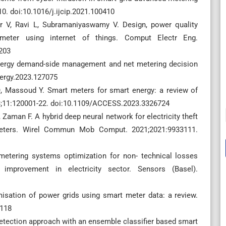
410. doi:10.1016/j.ijcip.2021.100410
r V, Ravi L, Subramaniyaswamy V. Design, power quality
meter using internet of things. Comput Electr Eng.
203
energy demand-side management and net metering decision
nergy.2023.127075
 Massoud Y. Smart meters for smart energy: a review of
23;11:120001-22. doi:10.1109/ACCESS.2023.3326724
, Zaman F. A hybrid deep neural network for electricity theft
 meters. Wirel Commun Mob Comput. 2021;2021:9933111.
 metering systems optimization for non- technical losses
improvement in electricity sector. Sensors (Basel).
isation of power grids using smart meter data: a review.
2118
 detection approach with an ensemble classifier based smart