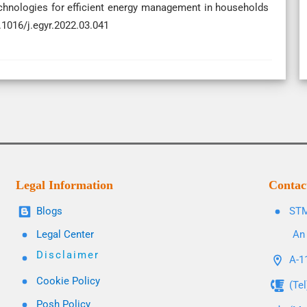
echnologies for efficient energy management in households
.1016/j.egyr.2022.03.041
Legal Information
Contac
Blogs
STM
Legal Center
An 
Disclaimer
A-11
Cookie Policy
(Te
Posh Policy