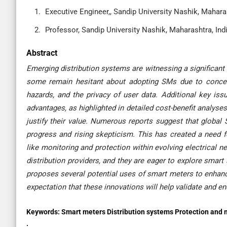
Executive Engineer,, Sandip University Nashik, Maharas
Professor, Sandip University Nashik, Maharashtra, Ind
Abstract
Emerging distribution systems are witnessing a significan
some remain hesitant about adopting SMs due to concern
hazards, and the privacy of user data. Additional key iss
advantages, as highlighted in detailed cost-benefit analyse
justify their value. Numerous reports suggest that global
progress and rising skepticism. This has created a need f
like monitoring and protection within evolving electrical n
distribution providers, and they are eager to explore smart
proposes several potential uses of smart meters to enhance 
expectation that these innovations will help validate and e
Keywords:
Smart meters Distribution systems Protection and m
.