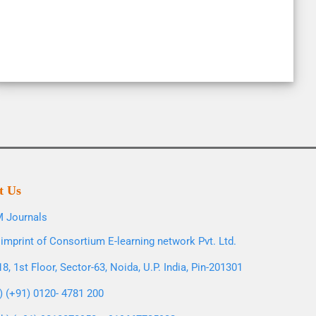
t Us
 Journals
imprint of Consortium E-learning network Pvt. Ltd.
8, 1st Floor, Sector-63, Noida, U.P. India, Pin-201301
l) (+91) 0120- 4781 200