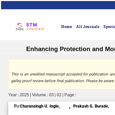
STM
Home
All Journals
Specia
Journals
Enhancing Protection and Mon
This is an unedited manuscript accepted for publication and 
galley proof review before final publication. Please be aware 
Year : 2025 | Volume : 03 | 02 | Page :
By
Charansingh U. Ingle,
Prakash G. Burade,