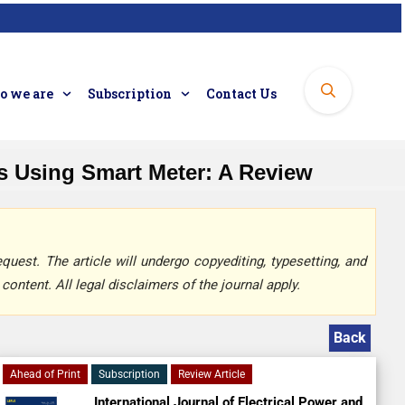
 we are
Subscription
Contact Us
s Using Smart Meter: A Review
quest. The article will undergo copyediting, typesetting, and
content. All legal disclaimers of the journal apply.
Back
Ahead of Print
Subscription
Review Article
International Journal of Electrical Power and