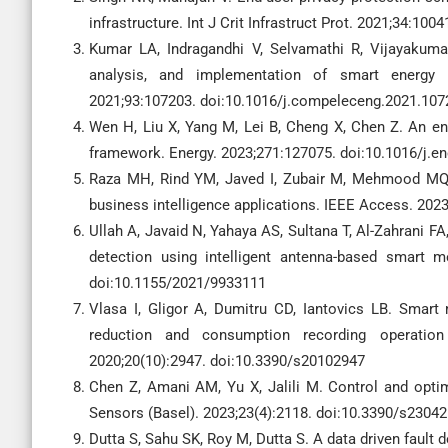
infrastructure. Int J Crit Infrastruct Prot. 2021;34:100
Kumar LA, Indragandhi V, Selvamathi R, Vijayakuma
analysis, and implementation of smart energy 
2021;93:107203. doi:10.1016/j.compeleceng.2021.107
Wen H, Liu X, Yang M, Lei B, Cheng X, Chen Z. An 
framework. Energy. 2023;271:127075. doi:10.1016/j.e
Raza MH, Rind YM, Javed I, Zubair M, Mehmood MQ,
business intelligence applications. IEEE Access. 20
Ullah A, Javaid N, Yahaya AS, Sultana T, Al-Zahrani FA
detection using intelligent antenna-based smart
doi:10.1155/2021/9933111
Vlasa I, Gligor A, Dumitru CD, Iantovics LB. Smart
reduction and consumption recording operation 
2020;20(10):2947. doi:10.3390/s20102947
Chen Z, Amani AM, Yu X, Jalili M. Control and optim
Sensors (Basel). 2023;23(4):2118. doi:10.3390/s2304
Dutta S, Sahu SK, Roy M, Dutta S. A data driven fault