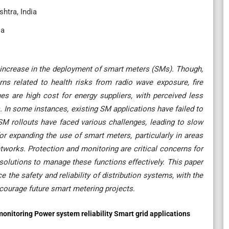
htra, India
ia
t increase in the deployment of smart meters (SMs). Though,
s related to health risks from radio wave exposure, fire
ues are high cost for energy suppliers, with perceived less
s. In some instances, existing SM applications have failed to
 SM rollouts have faced various challenges, leading to slow
or expanding the use of smart meters, particularly in areas
etworks. Protection and monitoring are critical concerns for
 solutions to manage these functions effectively. This paper
the safety and reliability of distribution systems, with the
ncourage future smart metering projects
.
onitoring Power system reliability Smart grid applications