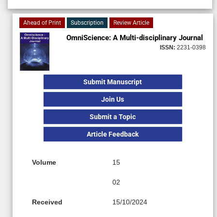
Ahead of Print
Subscription
Review Article
OmniScience: A Multi-disciplinary Journal
ISSN:
2231-0398
Submit Manuscript
Join Us
Submit a Topic
Article Feedback
Volume
15
02
Received
15/10/2024