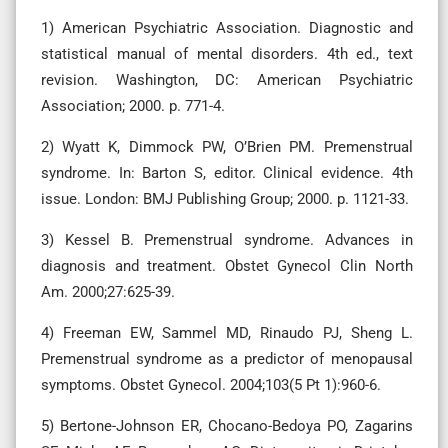
1) American Psychiatric Association. Diagnostic and
statistical manual of mental disorders. 4th ed., text
revision. Washington, DC: American Psychiatric
Association; 2000. p. 771-4.
2) Wyatt K, Dimmock PW, O’Brien PM. Premenstrual
syndrome. In: Barton S, editor. Clinical evidence. 4th
issue. London: BMJ Publishing Group; 2000. p. 1121-33.
3) Kessel B. Premenstrual syndrome. Advances in
diagnosis and treatment. Obstet Gynecol Clin North
Am. 2000;27:625-39.
4) Freeman EW, Sammel MD, Rinaudo PJ, Sheng L.
Premenstrual syndrome as a predictor of menopausal
symptoms. Obstet Gynecol. 2004;103(5 Pt 1):960-6.
5) Bertone-Johnson ER, Chocano-Bedoya PO, Zagarins