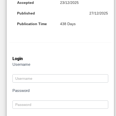
Accepted
23/12/2025
Published
27/12/2025
Publication Time
438 Days
Login
Username
Password