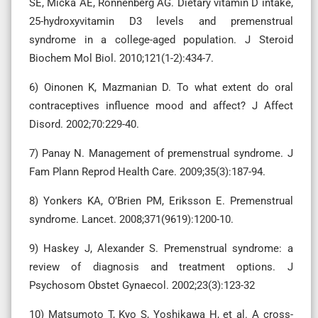
SE, Micka AE, Ronnenberg AG. Dietary vitamin D intake,
25-hydroxyvitamin D3 levels and premenstrual
syndrome in a college-aged population. J Steroid
Biochem Mol Biol. 2010;121(1-2):434-7.
6) Oinonen K, Mazmanian D. To what extent do oral
contraceptives influence mood and affect? J Affect
Disord. 2002;70:229-40.
7) Panay N. Management of premenstrual syndrome. J
Fam Plann Reprod Health Care. 2009;35(3):187-94.
8) Yonkers KA, O’Brien PM, Eriksson E. Premenstrual
syndrome. Lancet. 2008;371(9619):1200-10.
9) Haskey J, Alexander S. Premenstrual syndrome: a
review of diagnosis and treatment options. J
Psychosom Obstet Gynaecol. 2002;23(3):123-32
10) Matsumoto T, Kyo S, Yoshikawa H, et al. A cross-