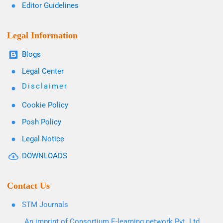
Editor Guidelines
Legal Information
Blogs
Legal Center
Disclaimer
Cookie Policy
Posh Policy
Legal Notice
DOWNLOADS
Contact Us
STM Journals
An imprint of Consortium E-learning network Pvt. Ltd.