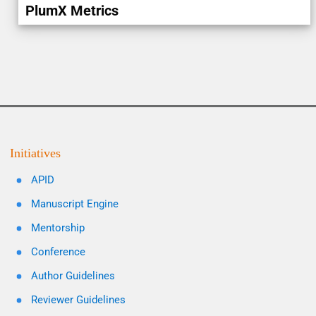
PlumX Metrics
Initiatives
APID
Manuscript Engine
Mentorship
Conference
Author Guidelines
Reviewer Guidelines