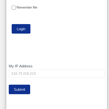
Remember Me
My
My IP Address
IP
Submit