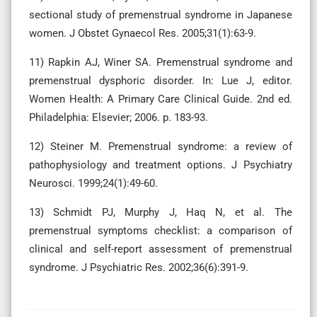
sectional study of premenstrual syndrome in Japanese
women. J Obstet Gynaecol Res. 2005;31(1):63-9.
11) Rapkin AJ, Winer SA. Premenstrual syndrome and
premenstrual dysphoric disorder. In: Lue J, editor.
Women Health: A Primary Care Clinical Guide. 2nd ed.
Philadelphia: Elsevier; 2006. p. 183-93.
12) Steiner M. Premenstrual syndrome: a review of
pathophysiology and treatment options. J Psychiatry
Neurosci. 1999;24(1):49-60.
13) Schmidt PJ, Murphy J, Haq N, et al. The
premenstrual symptoms checklist: a comparison of
clinical and self-report assessment of premenstrual
syndrome. J Psychiatric Res. 2002;36(6):391-9.