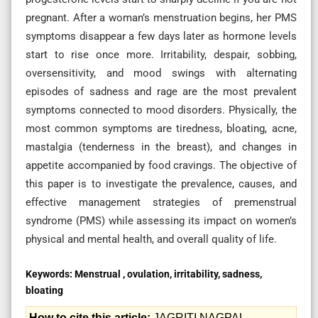
pregnant. After a woman’s menstruation begins, her PMS
symptoms disappear a few days later as hormone levels
start to rise once more. Irritability, despair, sobbing,
oversensitivity, and mood swings with alternating
episodes of sadness and rage are the most prevalent
symptoms connected to mood disorders. Physically, the
most common symptoms are tiredness, bloating, acne,
mastalgia (tenderness in the breast), and changes in
appetite accompanied by food cravings. The objective of
this paper is to investigate the prevalence, causes, and
effective management strategies of premenstrual
syndrome (PMS) while assessing its impact on women’s
physical and mental health, and overall quality of life.
Keywords:
Menstrual , ovulation, irritability, sadness,
bloating
How to cite this article:
JAGRITI NAGPAL.