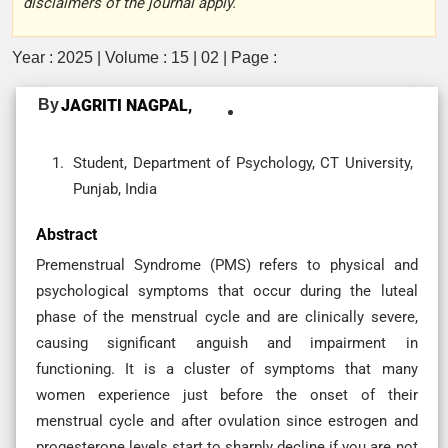
disclaimers of the journal apply.
Year : 2025 | Volume : 15 | 02 | Page :
By
JAGRITI NAGPAL,
Student, Department of Psychology, CT University,
Punjab, India
Abstract
Premenstrual Syndrome (PMS) refers to physical and
psychological symptoms that occur during the luteal
phase of the menstrual cycle and are clinically severe,
causing significant anguish and impairment in
functioning. It is a cluster of symptoms that many
women experience just before the onset of their
menstrual cycle and after ovulation since estrogen and
progesterone levels start to sharply decline if you are not