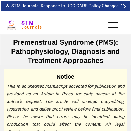
🌟
STM Journals’ Response to UGC-CARE Policy Changes.
🚀
STM
Journals
Premenstrual Syndrome (PMS):
Pathophysiology, Diagnosis and
Treatment Approaches
Notice
This is an unedited manuscript accepted for publication and
provided as an Article in Press for early access at the
author’s request. The article will undergo copyediting,
typesetting, and galley proof review before final publication.
Please be aware that errors may be identified during
production that could affect the content. All legal