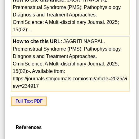
Premenstrual Syndrome (PMS): Pathophysiology,
Diagnosis and Treatment Approaches.
OmniScience: A Multi-disciplinary Journal. 2025;
15(02):-.
How to cite this URL:
JAGRITI NAGPAL.
Premenstrual Syndrome (PMS): Pathophysiology,
Diagnosis and Treatment Approaches.
OmniScience: A Multi-disciplinary Journal. 2025;
15(02):-. Available from:
https://journals.stmjournals.com/osmj/article=2025/vi
ew=234917
Full Text PDF
References