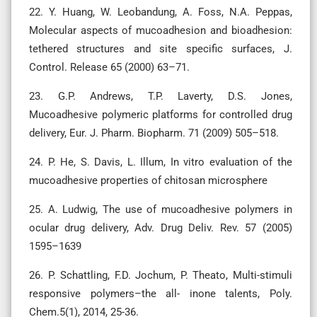
22. Y. Huang, W. Leobandung, A. Foss, N.A. Peppas,
Molecular aspects of mucoadhesion and bioadhesion:
tethered structures and site specific surfaces, J.
Control. Release 65 (2000) 63–71.
23. G.P. Andrews, T.P. Laverty, D.S. Jones,
Mucoadhesive polymeric platforms for controlled drug
delivery, Eur. J. Pharm. Biopharm. 71 (2009) 505–518.
24. P. He, S. Davis, L. Illum, In vitro evaluation of the
mucoadhesive properties of chitosan microsphere
25. A. Ludwig, The use of mucoadhesive polymers in
ocular drug delivery, Adv. Drug Deliv. Rev. 57 (2005)
1595–1639
26. P. Schattling, F.D. Jochum, P. Theato, Multi-stimuli
responsive polymers–the all- inone talents, Poly.
Chem.5(1), 2014, 25-36.