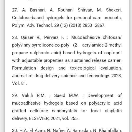
27. A. Bashari, A. Rouhani Shirvan, M. Shakeri,
Cellulose-based hydrogels for personal care products,
Polym. Adv. Technol. 29 (12) (2018) 2853–2867.
28. Qaiser R., Pervaiz F. : Mucoadhesive chitosan/
polyvinnylpyrrolidone-co-poly (2- acrylamide-2-methyl
propane sulphonic acid) based hydrogels of captopril
with adjustable properties as sustained release carrier:
Formulation design and toxicological evaluation,
Journal of drug delivery science and technology, 2023,
Vol. 81.
29. Vakili R.M. , Saeid M.W. : Development of
mucoadhesive hydrogels based on polyacrylic acid
grafted cellulose nanocrystals for local cisplatin
delivery, ELSEVIER, 2021, vol. 255.
30. H.A. El Azim, N. Nafee, A. Ramadan, N. Khalafallah,