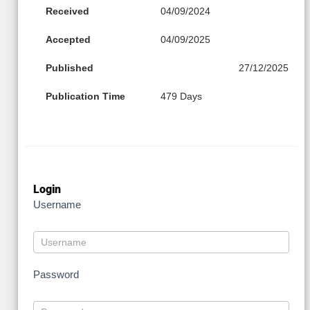
Received
04/09/2024
Accepted
04/09/2025
Published
27/12/2025
Publication Time
479 Days
Login
Username
Password