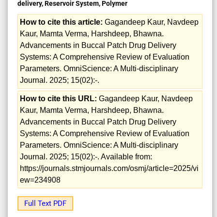
delivery, Reservoir System, Polymer
How to cite this article:
Gagandeep Kaur, Navdeep
Kaur, Mamta Verma, Harshdeep, Bhawna.
Advancements in Buccal Patch Drug Delivery
Systems: A Comprehensive Review of Evaluation
Parameters. OmniScience: A Multi-disciplinary
Journal. 2025; 15(02):-.
How to cite this URL:
Gagandeep Kaur, Navdeep
Kaur, Mamta Verma, Harshdeep, Bhawna.
Advancements in Buccal Patch Drug Delivery
Systems: A Comprehensive Review of Evaluation
Parameters. OmniScience: A Multi-disciplinary
Journal. 2025; 15(02):-. Available from:
https://journals.stmjournals.com/osmj/article=2025/vi
ew=234908
Full Text PDF