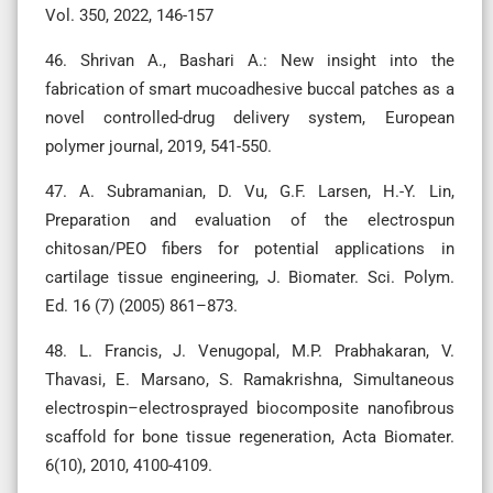
Vol. 350, 2022, 146-157
46. Shrivan A., Bashari A.: New insight into the
fabrication of smart mucoadhesive buccal patches as a
novel controlled-drug delivery system, European
polymer journal, 2019, 541-550.
47. A. Subramanian, D. Vu, G.F. Larsen, H.-Y. Lin,
Preparation and evaluation of the electrospun
chitosan/PEO fibers for potential applications in
cartilage tissue engineering, J. Biomater. Sci. Polym.
Ed. 16 (7) (2005) 861–873.
48. L. Francis, J. Venugopal, M.P. Prabhakaran, V.
Thavasi, E. Marsano, S. Ramakrishna, Simultaneous
electrospin–electrosprayed biocomposite nanofibrous
scaffold for bone tissue regeneration, Acta Biomater.
6(10), 2010, 4100-4109.