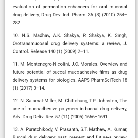
evaluation of permeation enhancers for oral mucosal
drug delivery, Drug Dev. Ind. Pharm. 36 (3) (2010) 254–
282.
10. N.S. Madhav, A.K. Shakya, P. Shakya, K. Singh,
Orotransmucosal drug delivery systems: a review, J.
Control. Release 140 (1) (2009) 2–11.
11. M. Montenegro-Nicolini, J.O. Morales, Overview and
future potential of buccal mucoadhesive films as drug
delivery systems for biologics, AAPS PharmSciTech 18
(1) (2017) 3–14.
12. N. Salamat-Miller, M. Chittchang, T.P. Johnston, The
use of mucoadhesive polymers in buccal drug delivery,
Adv. Drug Deliv. Rev. 57 (11) (2005) 1666–1691.
13. A. Puratchikody, V. Prasanth, S.T. Mathew, A. Kumar,
Buccal drug delivery: past, present and future-a review,