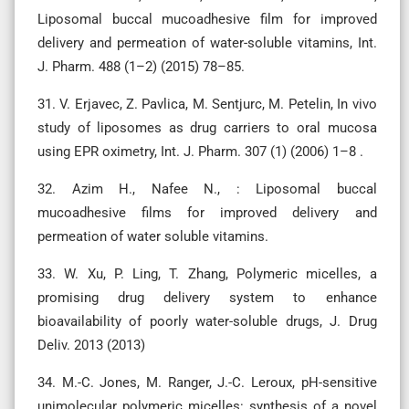
Liposomal buccal mucoadhesive film for improved
delivery and permeation of water-soluble vitamins, Int.
J. Pharm. 488 (1–2) (2015) 78–85.
31. V. Erjavec, Z. Pavlica, M. Sentjurc, M. Petelin, In vivo
study of liposomes as drug carriers to oral mucosa
using EPR oximetry, Int. J. Pharm. 307 (1) (2006) 1–8 .
32. Azim H., Nafee N., : Liposomal buccal
mucoadhesive films for improved delivery and
permeation of water soluble vitamins.
33. W. Xu, P. Ling, T. Zhang, Polymeric micelles, a
promising drug delivery system to enhance
bioavailability of poorly water-soluble drugs, J. Drug
Deliv. 2013 (2013)
34. M.-C. Jones, M. Ranger, J.-C. Leroux, pH-sensitive
unimolecular polymeric micelles: synthesis of a novel