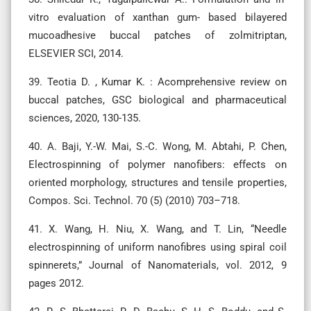
vitro evaluation of xanthan gum- based bilayered
mucoadhesive buccal patches of zolmitriptan,
ELSEVIER SCI, 2014.
39. Teotia D. , Kumar K. : Acomprehensive review on
buccal patches, GSC biological and pharmaceutical
sciences, 2020, 130-135.
40. A. Baji, Y.-W. Mai, S.-C. Wong, M. Abtahi, P. Chen,
Electrospinning of polymer nanofibers: effects on
oriented morphology, structures and tensile properties,
Compos. Sci. Technol. 70 (5) (2010) 703–718.
41. X. Wang, H. Niu, X. Wang, and T. Lin, “Needle
electrospinning of uniform nanofibres using spiral coil
spinnerets,” Journal of Nanomaterials, vol. 2012, 9
pages 2012.