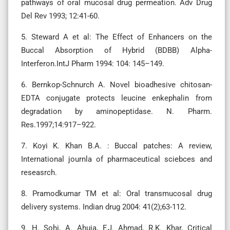
pathways of oral mucosal drug permeation. Adv Drug
Del Rev 1993; 12:41-60.
5. Steward A et al: The Effect of Enhancers on the
Buccal Absorption of Hybrid (BDBB) Alpha-
Interferon.IntJ Pharm 1994: 104: 145–149.
6. Bernkop-Schnurch A. Novel bioadhesive chitosan-
EDTA conjugate protects leucine enkephalin from
degradation by aminopeptidase. N. Pharm.
Res.1997;14:917–922.
7. Koyi K. Khan B.A. : Buccal patches: A review,
International journla of pharmaceutical sciebces and
reseasrch.
8. Pramodkumar TM et al: Oral transmucosal drug
delivery systems. Indian drug 2004: 41(2);63-112.
9. H. Sohi, A. Ahuja, F.J. Ahmad, R.K. Khar, Critical