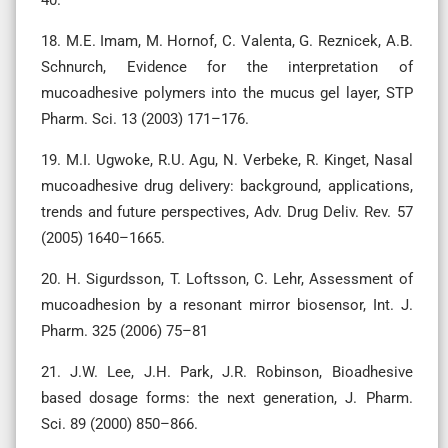
18. M.E. Imam, M. Hornof, C. Valenta, G. Reznicek, A.B.
Schnurch, Evidence for the interpretation of
mucoadhesive polymers into the mucus gel layer, STP
Pharm. Sci. 13 (2003) 171–176.
19. M.I. Ugwoke, R.U. Agu, N. Verbeke, R. Kinget, Nasal
mucoadhesive drug delivery: background, applications,
trends and future perspectives, Adv. Drug Deliv. Rev. 57
(2005) 1640–1665.
20. H. Sigurdsson, T. Loftsson, C. Lehr, Assessment of
mucoadhesion by a resonant mirror biosensor, Int. J.
Pharm. 325 (2006) 75–81
21. J.W. Lee, J.H. Park, J.R. Robinson, Bioadhesive
based dosage forms: the next generation, J. Pharm.
Sci. 89 (2000) 850–866.