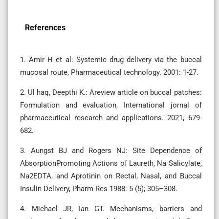
References
1. Amir H et al: Systemic drug delivery via the buccal
mucosal route, Pharmaceutical technology. 2001: 1-27.
2. Ul haq, Deepthi K.: Areview article on buccal patches:
Formulation and evaluation, International jornal of
pharmaceutical research and applications. 2021, 679-
682.
3. Aungst BJ and Rogers NJ: Site Dependence of
AbsorptionPromoting Actions of Laureth, Na Salicylate,
Na2EDTA, and Aprotinin on Rectal, Nasal, and Buccal
Insulin Delivery, Pharm Res 1988: 5 (5); 305–308.
4. Michael JR, Ian GT. Mechanisms, barriers and