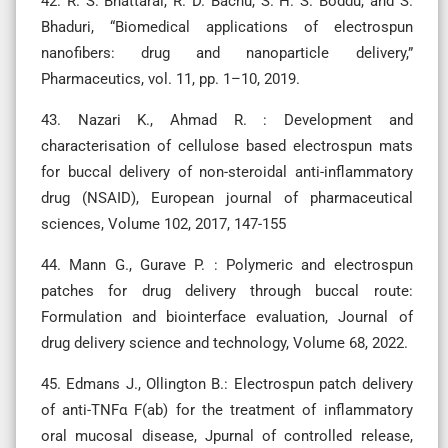
42. R. S. Bhattarai, R. D. Bachu, S. H. S. Boddu, and S.
Bhaduri, “Biomedical applications of electrospun
nanofibers: drug and nanoparticle delivery,”
Pharmaceutics, vol. 11, pp. 1–10, 2019.
43. Nazari K., Ahmad R. : Development and
characterisation of cellulose based electrospun mats
for buccal delivery of non-steroidal anti-inflammatory
drug (NSAID), European journal of pharmaceutical
sciences, Volume 102, 2017, 147-155
44. Mann G., Gurave P. : Polymeric and electrospun
patches for drug delivery through buccal route:
Formulation and biointerface evaluation, Journal of
drug delivery science and technology, Volume 68, 2022.
45. Edmans J., Ollington B.: Electrospun patch delivery
of anti-TNFα F(ab) for the treatment of inflammatory
oral mucosal disease, Jpurnal of controlled release,