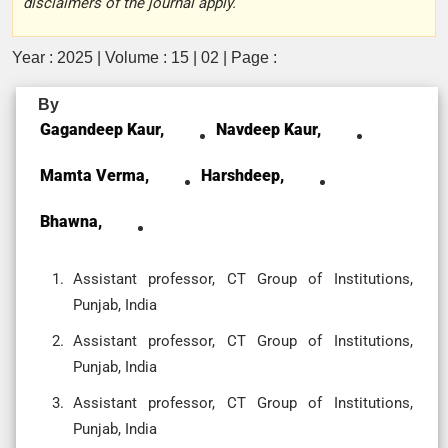
disclaimers of the journal apply.
Year : 2025 | Volume : 15 | 02 | Page :
By
Gagandeep Kaur,
Navdeep Kaur,
Mamta Verma,
Harshdeep,
Bhawna,
Assistant professor, CT Group of Institutions,
Punjab, India
Assistant professor, CT Group of Institutions,
Punjab, India
Assistant professor, CT Group of Institutions,
Punjab, India