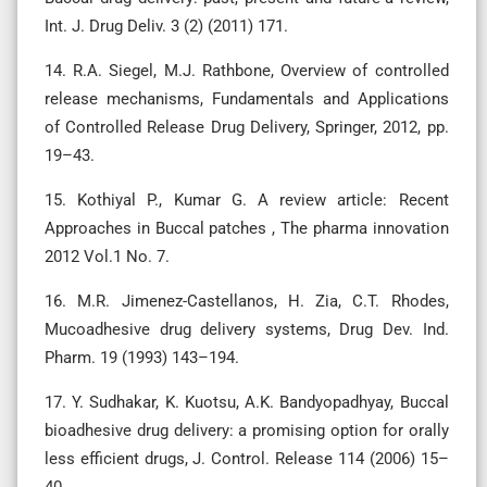
Int. J. Drug Deliv. 3 (2) (2011) 171.
14. R.A. Siegel, M.J. Rathbone, Overview of controlled
release mechanisms, Fundamentals and Applications
of Controlled Release Drug Delivery, Springer, 2012, pp.
19–43.
15. Kothiyal P., Kumar G. A review article: Recent
Approaches in Buccal patches , The pharma innovation
2012 Vol.1 No. 7.
16. M.R. Jimenez-Castellanos, H. Zia, C.T. Rhodes,
Mucoadhesive drug delivery systems, Drug Dev. Ind.
Pharm. 19 (1993) 143–194.
17. Y. Sudhakar, K. Kuotsu, A.K. Bandyopadhyay, Buccal
bioadhesive drug delivery: a promising option for orally
less efficient drugs, J. Control. Release 114 (2006) 15–
40.