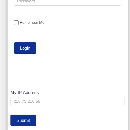
Remember Me
My
My IP Address
IP
Submit