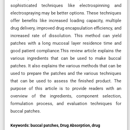
sophisticated techniques like electrospinning and
electrospraying may be better options. These techniques
offer benefits like increased loading capacity, multiple
drug delivery, improved drug encapsulation efficiency, and
increased rate of dissolution. This method can yield
patches with a long mucosal layer residence time and
good patient compliance.This review article explains the
various ingredients that can be used to make buccal
patches. It also explains the various methods that can be
used to prepare the patches and the various techniques
that can be used to assess the finished product. The
purpose of this article is to provide readers with an
overview of the ingredients, component selection,
formulation process, and evaluation techniques for
buccal patches.
Keywords:
buccal patches, Drug Absorption, drug