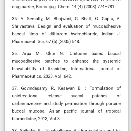
drug carrier, Bioconjug. Chem. 14 (4) (2003) 774–781.
35. A. Semalty, M. Bhojwani, G. Bhatt, G. Gupta, A.
Shrivastava, Design and evaluation of mucoadhesive
baccal films of diltiazem hydrochloride, Indian J.
Pharmaceut. Sci. 67 (5) (2005) 548.
36. Arpa M., Okur N. :Chitosan based buccal
mucoadhesive patches to enhance the systemic
biavailability of tizanidine, International journal of
Pharmaceutics, 2023, Vol. 642.
37. Govindasamy P., Kesavan B. : Formulation of
unidirectional release buccal patches of
carbamazepine and study permeation through porcine
buccal mucosa, Asian pacific journal of tropical
biomedicine, 2013, Vol.3.
38. Shiledar R., Tagalpallewar A.: Formulation and in-