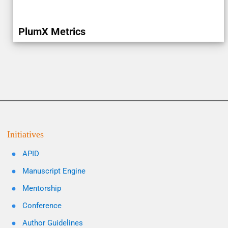
PlumX Metrics
Initiatives
APID
Manuscript Engine
Mentorship
Conference
Author Guidelines