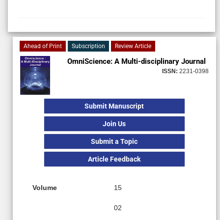
Ahead of Print
Subscription
Review Article
OmniScience: A Multi-disciplinary Journal
ISSN:
2231-0398
Submit Manuscript
Join Us
Submit a Topic
Article Feedback
Volume
15
02