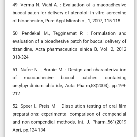
49. Verma N. Wahi A. : Evaluation of a mucoadhesive
buccal patch for delivery of atenolol: in vitro screening
of bioadhesion, Pure Appl Microbiol, 1, 2007, 115-118.
50. Pendekal M., Tegginamat P. : Formulation and
evaluation of a bioadhesive patch for buccal delivery of
tizanidine, Acta pharmaceutics sinica B, Vol. 2, 2012
318-324.
51. Nafee N. , Boraie M. : Design and characterization
of mucoadhesive buccal patches containing
cetylpyridinium chloride, Acta Pharm,53(2003), pp.199-
212
52. Speer I., Preis M. : Dissolution testing of oral film
preparations: experimental comparison of compendial
and non-compendial methods, Int. J. Pharm.,561(2019
Apr), pp.124-134