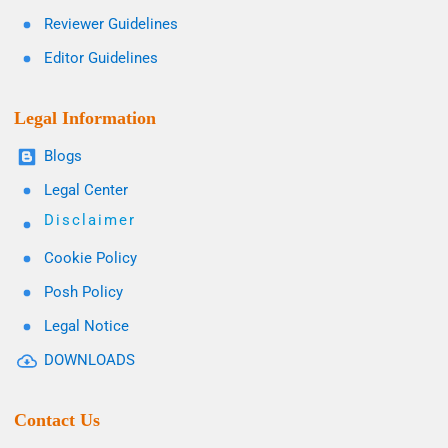
Reviewer Guidelines
Editor Guidelines
Legal Information
Blogs
Legal Center
Disclaimer
Cookie Policy
Posh Policy
Legal Notice
DOWNLOADS
Contact Us