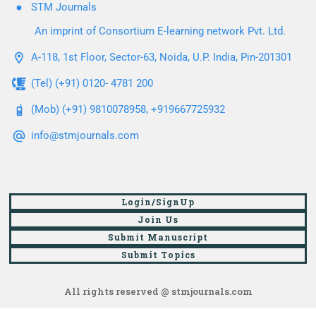
STM Journals
An imprint of Consortium E-learning network Pvt. Ltd.
A-118, 1st Floor, Sector-63, Noida, U.P. India, Pin-201301
(Tel) (+91) 0120- 4781 200
(Mob) (+91) 9810078958, +919667725932
info@stmjournals.com
Login/SignUp
Join Us
Submit Manuscript
Submit Topics
All rights reserved @ stmjournals.com