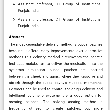
Assistant professor, CT Group of Institutions,
Punjab, India
Assistant professor, CT Group of Institutions,
Punjab, India
Abstract
The most dependable delivery method is buccal patches
because it offers many improvements over alternative
methods.This delivery method circumvents the hepatic
first pass metabolism to deliver the medication into the
systemic circulation. Buccal patches are inserted
between the cheek and gums, where they dissolve and
absorb through the buccal cavity’s mucosal membrane.
Polymers can be used to control the drug’s delivery, and
intelligent polymeric systems are a good option for
creating patches. The solving casting method is
frequently utilised to create patches, but more