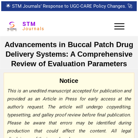
🌟
STM Journals’ Response to UGC-CARE Policy Changes.
🚀
STM
Journals
Advancements in Buccal Patch Drug
Delivery Systems: A Comprehensive
Review of Evaluation Parameters
Notice
This is an unedited manuscript accepted for publication and
provided as an Article in Press for early access at the
author’s request. The article will undergo copyediting,
typesetting, and galley proof review before final publication.
Please be aware that errors may be identified during
production that could affect the content. All legal