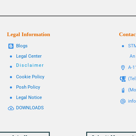
Legal Information
Contac
Blogs
STM
Legal Center
An 
Disclaimer
A-11
Cookie Policy
(Te
Posh Policy
(Mo
Legal Notice
inf
DOWNLOADS