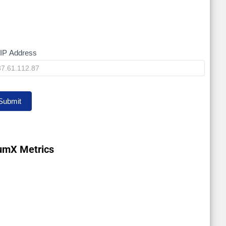
IP Address
y
Submit
umX Metrics