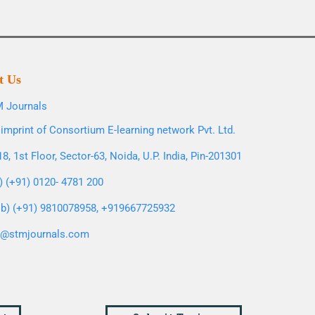
t Us
 Journals
imprint of Consortium E-learning network Pvt. Ltd.
8, 1st Floor, Sector-63, Noida, U.P. India, Pin-201301
l) (+91) 0120- 4781 200
b) (+91) 9810078958, +919667725932
o@stmjournals.com