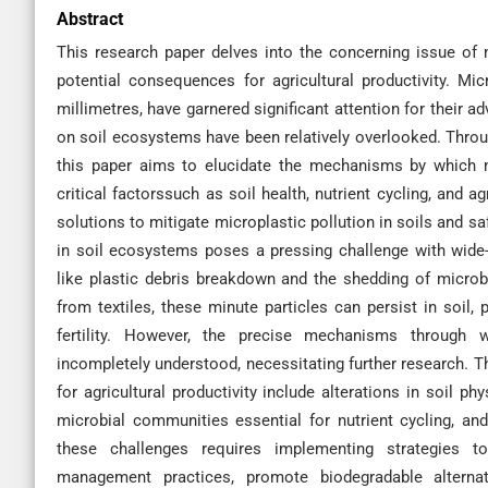
Abstract
This research paper delves into the concerning issue of 
potential consequences for agricultural productivity. Mic
millimetres, have garnered significant attention for their 
on soil ecosystems have been relatively overlooked. Through
this paper aims to elucidate the mechanisms by which mi
critical factorssuch as soil health, nutrient cycling, and ag
solutions to mitigate microplastic pollution in soils and s
in soil ecosystems poses a pressing challenge with wide-
like plastic debris breakdown and the shedding of microb
from textiles, these minute particles can persist in soil,
fertility. However, the precise mechanisms through 
incompletely understood, necessitating further research. 
for agricultural productivity include alterations in soil ph
microbial communities essential for nutrient cycling, an
these challenges requires implementing strategies t
management practices, promote biodegradable alternat