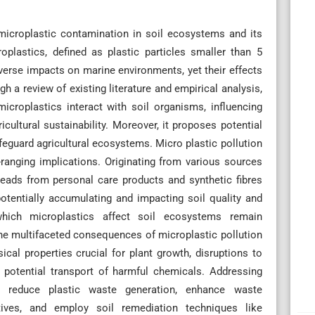
microplastic contamination in soil ecosystems and its
roplastics, defined as plastic particles smaller than 5
adverse impacts on marine environments, yet their effects
 a review of existing literature and empirical analysis,
croplastics interact with soil organisms, influencing
ricultural sustainability. Moreover, it proposes potential
afeguard agricultural ecosystems. Micro plastic pollution
ranging implications. Originating from various sources
eads from personal care products and synthetic fibres
 potentially accumulating and impacting soil quality and
which microplastics affect soil ecosystems remain
The multifaceted consequences of microplastic pollution
ysical properties crucial for plant growth, disruptions to
d potential transport of harmful chemicals. Addressing
o reduce plastic waste generation, enhance waste
ives, and employ soil remediation techniques like