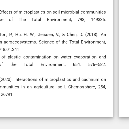
). Effects of microplastics on soil microbial communities
ce of The Total Environment, 798, 149336.
ton, P., Hu, H. W., Geissen, V., & Chen, D. (2018). An
 in agroecosystems. Science of the Total Environment,
018.01.341
ts of plastic contamination on water evaporation and
of the Total Environment, 654, 576–582.
. (2020). Interactions of microplastics and cadmium on
mmunities in an agricultural soil. Chemosphere, 254,
.126791