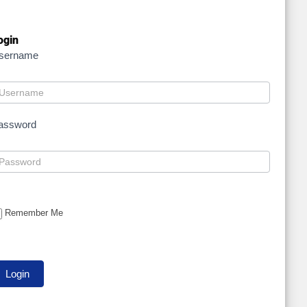
ogin
sername
assword
Remember Me