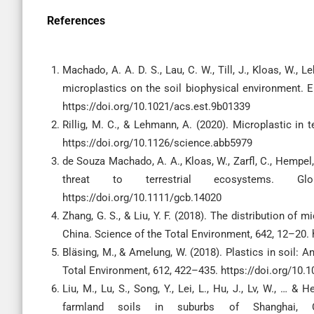
References
Machado, A. A. D. S., Lau, C. W., Till, J., Kloas, W., L
microplastics on the soil biophysical environment. 
https://doi.org/10.1021/acs.est.9b01339
Rillig, M. C., & Lehmann, A. (2020). Microplastic in
https://doi.org/10.1126/science.abb5979
de Souza Machado, A. A., Kloas, W., Zarfl, C., Hempel,
threat to terrestrial ecosystems. Gl
https://doi.org/10.1111/gcb.14020
Zhang, G. S., & Liu, Y. F. (2018). The distribution of 
China. Science of the Total Environment, 642, 12–20. 
Bläsing, M., & Amelung, W. (2018). Plastics in soil: 
Total Environment, 612, 422–435. https://doi.org/10.1
Liu, M., Lu, S., Song, Y., Lei, L., Hu, J., Lv, W., … &
farmland soils in suburbs of Shanghai, Ch