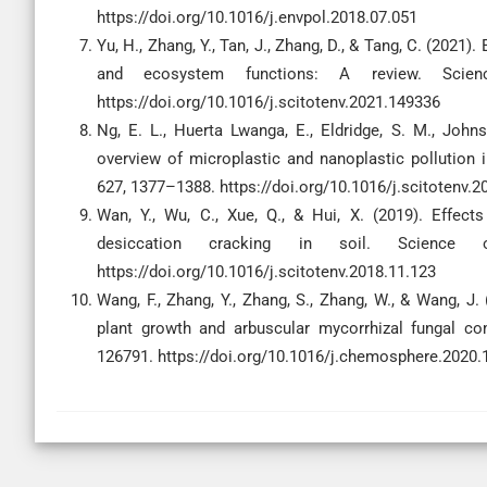
https://doi.org/10.1016/j.envpol.2018.07.051
Yu, H., Zhang, Y., Tan, J., Zhang, D., & Tang, C. (2021
and ecosystem functions: A review. Scien
https://doi.org/10.1016/j.scitotenv.2021.149336
Ng, E. L., Huerta Lwanga, E., Eldridge, S. M., Johns
overview of microplastic and nanoplastic pollution
627, 1377–1388. https://doi.org/10.1016/j.scitotenv.2
Wan, Y., Wu, C., Xue, Q., & Hui, X. (2019). Effec
desiccation cracking in soil. Science 
https://doi.org/10.1016/j.scitotenv.2018.11.123
Wang, F., Zhang, Y., Zhang, S., Zhang, W., & Wang, J
plant growth and arbuscular mycorrhizal fungal co
126791. https://doi.org/10.1016/j.chemosphere.2020