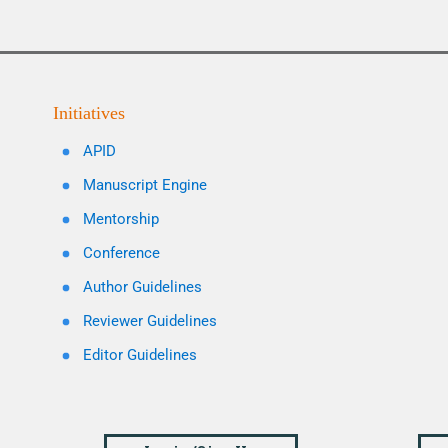
Initiatives
APID
Manuscript Engine
Mentorship
Conference
Author Guidelines
Reviewer Guidelines
Editor Guidelines