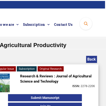
 we are
Subscription
Contact Us
Agricultural Productivity
Back
gular Issue
Subscription
Original Research
Research & Reviews : Journal of Agricultural
Science and Technology
ISSN:
2278-2206
Submit Manuscript