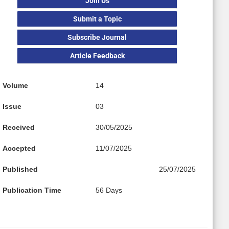
Join Us
Submit a Topic
Subscribe Journal
Article Feedback
Volume
14
Issue
03
Received
30/05/2025
Accepted
11/07/2025
Published
25/07/2025
Publication Time
56 Days