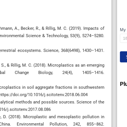
ehmann, A., Becker, R., & Rillig, M. C. (2019). Impacts of
My 
M
Environmental Science & Technology, 53(9), 5274–5280.
IP
 terrestrial ecosystems. Science, 368(6498), 1430–1431.
 S., & Rillig, M. C. (2018). Microplastics as an emerging
obal Change Biology, 24(4), 1405–1416.
Pl
microplastics in soil aggregate fractions in southwestern
https://doi.org/10.1016/j.scitotenv.2018.06.004
Analytical methods and possible sources. Science of the
016/j.scitotenv.2017.08.086
 He, D. (2018). Microplastic and mesoplastic pollution in
ina. Environmental Pollution, 242, 855–862.