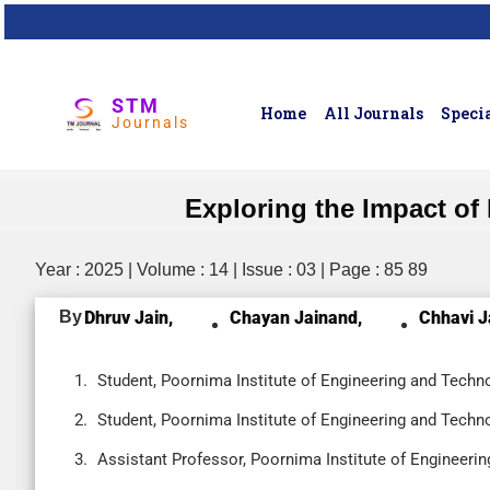
STM
Home
All Journals
Specia
Journals
Exploring the Impact of 
Year : 2025 | Volume : 14 | Issue : 03 | Page : 85 89
By
Dhruv Jain,
Chayan Jainand,
Chhavi J
Student, Poornima Institute of Engineering and Techno
Student, Poornima Institute of Engineering and Techno
Assistant Professor, Poornima Institute of Engineerin