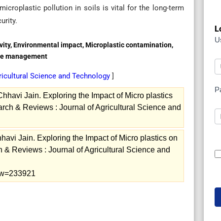
croplastic pollution in soils is vital for the long-term
urity.
L
U
ivity, Environmental impact, Microplastic contamination,
aste management
ricultural Science and Technology
]
P
havi Jain. Exploring the Impact of Micro plastics
arch & Reviews : Journal of Agricultural Science and
vi Jain. Exploring the Impact of Micro plastics on
h & Reviews : Journal of Agricultural Science and
view=233921