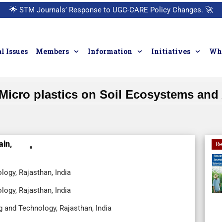
🌟
STM Journals’ Response to UGC-CARE Policy Changes.
🚀
l Issues
Members
Information
Initiatives
Who
Micro plastics on Soil Ecosystems and 
ain,
Re
logy, Rajasthan, India
logy, Rajasthan, India
g and Technology, Rajasthan, India