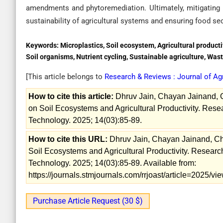
amendments and phytoremediation. Ultimately, mitigating mi
sustainability of agricultural systems and ensuring food sec
Keywords:
Microplastics, Soil ecosystem, Agricultural product
Soil organisms, Nutrient cycling, Sustainable agriculture, W
[This article belongs to
Research & Reviews : Journal of Ag
How to cite this article:
Dhruv Jain, Chayan Jainand, Ch
on Soil Ecosystems and Agricultural Productivity. Rese
Technology. 2025; 14(03):85-89.
How to cite this URL:
Dhruv Jain, Chayan Jainand, Chha
Soil Ecosystems and Agricultural Productivity. Researc
Technology. 2025; 14(03):85-89. Available from:
https://journals.stmjournals.com/rrjoast/article=2025/
Purchase Article Request (30 $)