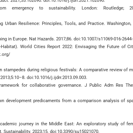
educt. 2021;55:102090. doi:10.1016/j.ijdrr.2021.102090.
rom emergency to sustainability. London: Routledge; 20
g Urban Resilience: Principles, Tools, and Practice. Washington,
ing in Europe. Nat Hazards. 2017;86. doi:10.1007/s11069-016-2644-
bitat). World Cities Report 2022: Envisaging the Future of Cit
t.org/
n stampedes during religious festivals: A comparative review of 
 2013;5:10–8. doi:10.1016/j.ijdrr.2013.09.003.
framework for collaborative governance. J Public Adm Res The
own development predicaments from a comparison analysis of spa
cademic journey in the Middle East: An exploratory study of fe
t. Sustainability. 2023;15. doi:10.3390/su15021070.