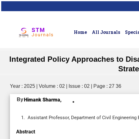
STM
Home
All Journals
Specia
Journals
Integrated Policy Approaches to Dis
Strat
Year : 2025 | Volume : 02 | Issue : 02 | Page : 27 36
By
Himank Sharma,
Assistant Professor, Department of Civil Engineering 
Abstract