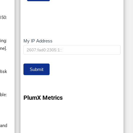
150:
ing:
My IP Address
My
ne].
IP
Submit
Risk
le:
PlumX Metrics
 and