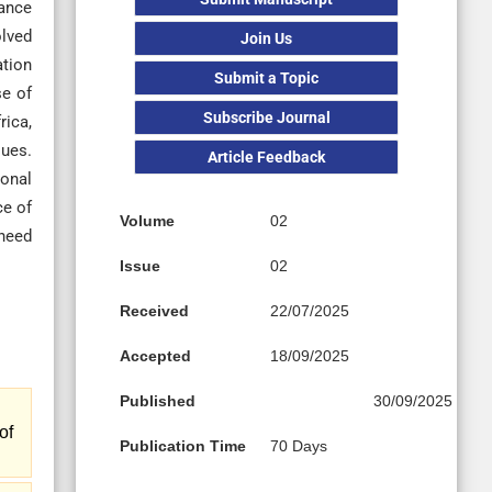
nance
olved
Join Us
ation
Submit a Topic
se of
Subscribe Journal
rica,
ques.
Article Feedback
ional
ce of
Volume
02
 need
Issue
02
Received
22/07/2025
Accepted
18/09/2025
Published
30/09/2025
of
Publication Time
70 Days