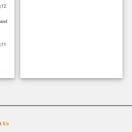
;12.
 and
;11.
t Us