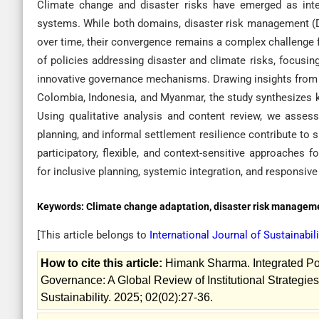
Climate change and disaster risks have emerged as int
systems. While both domains, disaster risk management (
over time, their convergence remains a complex challenge f
of policies addressing disaster and climate risks, focusin
innovative governance mechanisms. Drawing insights from di
Colombia, Indonesia, and Myanmar, the study synthesizes k
Using qualitative analysis and content review, we asses
planning, and informal settlement resilience contribute to
participatory, flexible, and context-sensitive approaches 
for inclusive planning, systemic integration, and responsive 
Keywords:
Climate change adaptation, disaster risk managemen
[This article belongs to
International Journal of Sustainabil
How to cite this article:
Himank Sharma. Integrated Po
Governance: A Global Review of Institutional Strategie
Sustainability. 2025; 02(02):27-36.