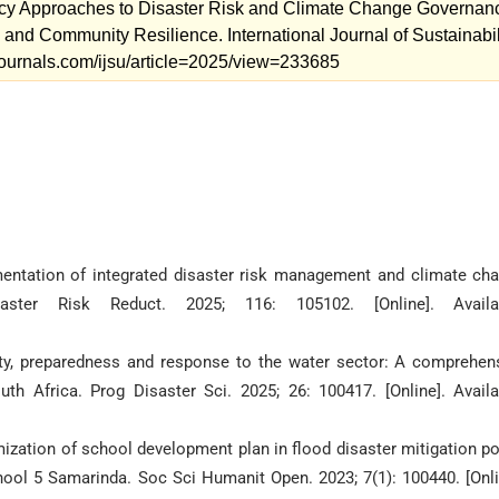
cy Approaches to Disaster Risk and Climate Change Governan
, and Community Resilience. International Journal of Sustainabil
mjournals.com/ijsu/article=2025/view=233685
entation of integrated disaster risk management and climate ch
aster Risk Reduct. 2025; 116: 105102. [Online]. Availab
erity, preparedness and response to the water sector: A comprehen
h Africa. Prog Disaster Sci. 2025; 26: 100417. [Online]. Availa
zation of school development plan in flood disaster mitigation po
chool 5 Samarinda. Soc Sci Humanit Open. 2023; 7(1): 100440. [Onli