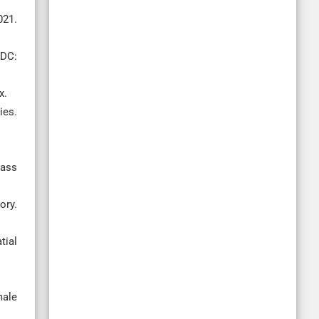
21.
 DC:
x.
ies.
mass
ory.
tial
male