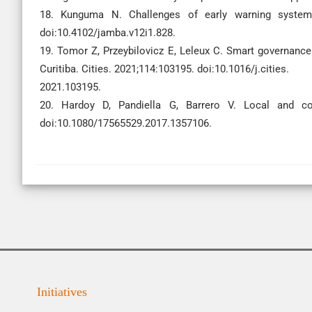
18. Kunguma N. Challenges of early warning systems
doi:10.4102/jamba.v12i1.828.
19. Tomor Z, Przeybilovicz E, Leleux C. Smart governance 
Curitiba. Cities. 2021;114:103195. doi:10.1016/j.cities.
2021.103195.
20. Hardoy D, Pandiella G, Barrero V. Local and co
doi:10.1080/17565529.2017.1357106.
Initiatives