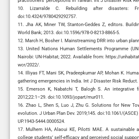
practitioners’ perceptions in Taiwan. Int J Disaster Risk R
10. Lizarralde C. Rebuilding after disasters: F
doi:10.4324/9780429292757.
11. Jha AK, Miner TW, Stanton-Geddes Z, editors. Buildin
World Bank; 2013. doi:10.1596/978-0-8213-8865-5.
12. March H, Bosher I. Mainstreaming DRR into urban plann
13. United Nations Human Settlements Programme (UN-Ha
Nairobi: UN-Habitat; 2022. Available from: https://unhabita
wcr/2022/.
14. Illiyas FT, Mani SK, Pradeepkumar AP, Mohan K. Huma
gathering emergencies in India. Int J Disaster Risk Reduct.
15. Emerson K, Nabatchi T, Balogh S. An integrative 
2012;22:1–29. doi:10.1093/jopart/mur011.
16. Zhao L, Shen S, Luo J, Zhu G. Solutions for New T
evolution. J Urban Plan Dev. 2019;145. doi:10.1061/(ASCE)
UP.1943-5444.0000524.
17. Mulhem HA, Alaoui KE, Pilotti MAE. A sustainable a
college students’ self-efficacy and perceived social suppor