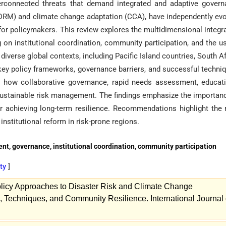
erconnected threats that demand integrated and adaptive gover
DRM) and climate change adaptation (CCA), have independently ev
or policymakers. This review explores the multidimensional integr
g on institutional coordination, community participation, and the u
verse global contexts, including Pacific Island countries, South Af
ey policy frameworks, governance barriers, and successful techni
s how collaborative governance, rapid needs assessment, educat
 sustainable risk management. The findings emphasize the importan
for achieving long-term resilience. Recommendations highlight the
institutional reform in risk-prone regions.
t, governance, institutional coordination, community participation
ity
]
licy Approaches to Disaster Risk and Climate Change
s, Techniques, and Community Resilience. International Journal 