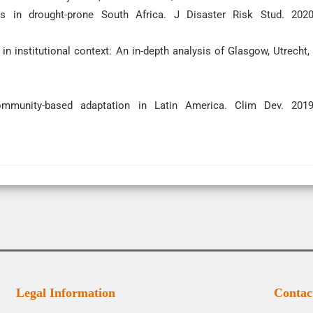
 in drought-prone South Africa. J Disaster Risk Stud. 2020
in institutional context: An in-depth analysis of Glasgow, Utrecht,
mmunity-based adaptation in Latin America. Clim Dev. 2019
Legal Information
Contac