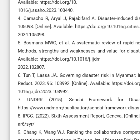
Available: https://doi.org/10.
1016/j.ssaho.2023.100440.
4. Camacho R, Aryal J, Rajabifard A. Disaster-induced dis
105098. [Online]. Available: https://doi.org/10.1016/j.cities.
2024.105098.
5. Bosmans MWG, et al. A systematic review of rapid ne
Methods, strengths and weaknesses and value for disaster 
Available: https://doi.org/10.1016/j.ijdrr.
2022.102807.
6. Tun T, Lassa JA. Governing disaster risk in Myanmar: I
Reduct. 2023; 96: 103992. [Online]. Available: https://doi.or
1016/j.ijdrr.2023.103992.
7. UNDRR. (2015). Sendai Framework for Disaste
https://www.undrr.org/publication/sendai-framework-disast
8. IPCC. (2022). Sixth Assessment Report, Geneva. [Online]
ar6/syr/.
9. Chang K, Wang WJ. Ranking the collaborative compet