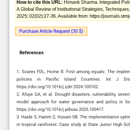
How to cite this URL:
Himank Sharma. Integrated Poli
A Global Review of Institutional Strategies, Techniques
2025; 02(02):27-36. Available from: https://journals.st
Purchase Article Request (30 $)
References
1. Soares FDL, Horne R. First among equals: The implem
policies in Pacific Island Countries. Int J Dis
https://doi.org/10.1016/j.ijdrr.2024.105102.
2. Afuye GA, et al. Drought disasters, vulnerability, sev
model approach for water governance and policy in Sout
https://doi.org/10.1016/j.pdisas.2025.100417.
3. Hasbi S, Hanim Z, Husain SB. The implementation optimi
in tropical rainforest: Case study at State Junior High S