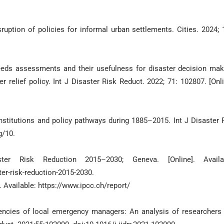
ruption of policies for informal urban settlements. Cities. 2024; 
eds assessments and their usefulness for disaster decision mak
relief policy. Int J Disaster Risk Reduct. 2022; 71: 102807. [Onli
nstitutions and policy pathways during 1885–2015. Int J Disaster 
g/10.
r Risk Reduction 2015–2030; Geneva. [Online]. Availab
er-risk-reduction-2015-2030.
. Available: https://www.ipcc.ch/report/
encies of local emergency managers: An analysis of researchers