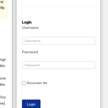
ce:
ity.
Login
Username
Password
ange
le:
sive
Remember Me
ble:
licy
ne].