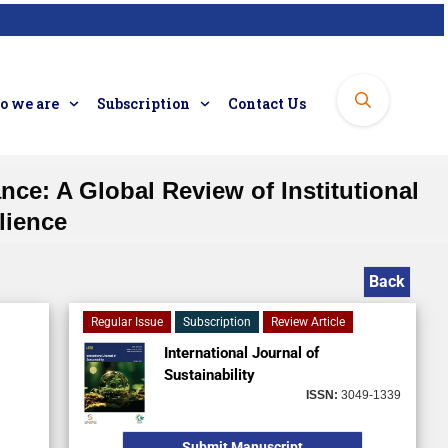
 we are
Subscription
Contact Us
ce: A Global Review of Institutional
lience
Back
Regular Issue
Subscription
Review Article
International Journal of
Sustainability
ISSN:
3049-1339
Submit Manuscript