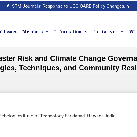
🌟
STM Journals’ Response to UGC-CARE Policy Changes.
🚀
l Issues
Members
Information
Initiatives
Who
aster Risk and Climate Change Governan
egies, Techniques, and Community Resi
Echelon Institute of Technology Faridabad, Haryana, India