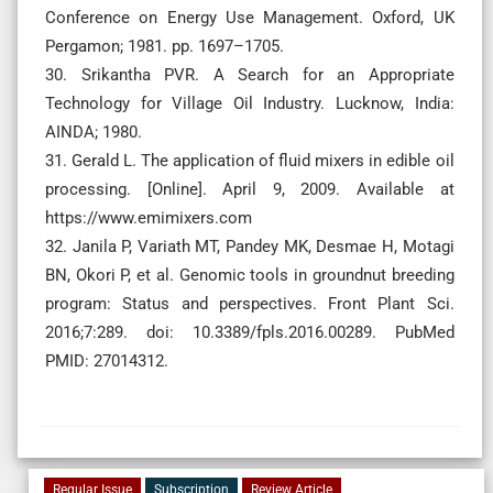
Conference on Energy Use Management. Oxford, UK
Pergamon; 1981. pp. 1697–1705.
30. Srikantha PVR. A Search for an Appropriate
Technology for Village Oil Industry. Lucknow, India:
AINDA; 1980.
31. Gerald L. The application of fluid mixers in edible oil
processing. [Online]. April 9, 2009. Available at
https://www.emimixers.com
32. Janila P, Variath MT, Pandey MK, Desmae H, Motagi
BN, Okori P, et al. Genomic tools in groundnut breeding
program: Status and perspectives. Front Plant Sci.
2016;7:289. doi: 10.3389/fpls.2016.00289. PubMed
PMID: 27014312.
Regular Issue
Subscription
Review Article