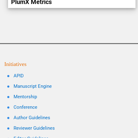
PlumX Metrics
Initiatives
APID
Manuscript Engine
Mentorship
Conference
Author Guidelines
Reviewer Guidelines