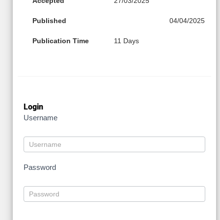
Accepted
27/03/2025
Published
04/04/2025
Publication Time
11 Days
Login
Username
Password