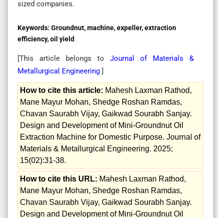
sized companies.
Keywords:
Groundnut, machine, expeller, extraction
efficiency, oil yield
[This article belongs to
Journal of Materials &
Metallurgical Engineering
]
How to cite this article:
Mahesh Laxman Rathod,
Mane Mayur Mohan, Shedge Roshan Ramdas,
Chavan Saurabh Vijay, Gaikwad Sourabh Sanjay.
Design and Development of Mini-Groundnut Oil
Extraction Machine for Domestic Purpose. Journal of
Materials & Metallurgical Engineering. 2025;
15(02):31-38.
How to cite this URL:
Mahesh Laxman Rathod,
Mane Mayur Mohan, Shedge Roshan Ramdas,
Chavan Saurabh Vijay, Gaikwad Sourabh Sanjay.
Design and Development of Mini-Groundnut Oil