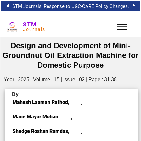
🌟
STM Journals’ Response to UGC-CARE Policy Changes.
🚀
STM
Journals
Design and Development of Mini-
Groundnut Oil Extraction Machine for
Domestic Purpose
Year : 2025 | Volume : 15 | Issue : 02 | Page : 31 38
By
Mahesh Laxman Rathod,
Mane Mayur Mohan,
Shedge Roshan Ramdas,