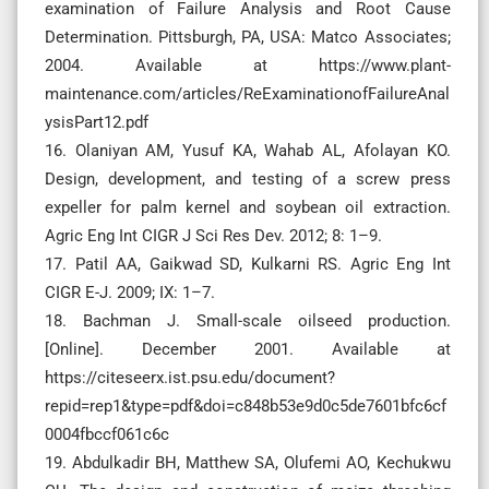
examination of Failure Analysis and Root Cause
Determination. Pittsburgh, PA, USA: Matco Associates;
2004. Available at https://www.plant-
maintenance.com/articles/ReExaminationofFailureAnal
ysisPart12.pdf
16. Olaniyan AM, Yusuf KA, Wahab AL, Afolayan KO.
Design, development, and testing of a screw press
expeller for palm kernel and soybean oil extraction.
Agric Eng Int CIGR J Sci Res Dev. 2012; 8: 1–9.
17. Patil AA, Gaikwad SD, Kulkarni RS. Agric Eng Int
CIGR E-J. 2009; IX: 1–7.
18. Bachman J. Small-scale oilseed production.
[Online]. December 2001. Available at
https://citeseerx.ist.psu.edu/document?
repid=rep1&type=pdf&doi=c848b53e9d0c5de7601bfc6cf
0004fbccf061c6c
19. Abdulkadir BH, Matthew SA, Olufemi AO, Kechukwu