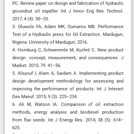
PC. Review paper on design and fabrication of hydraulic
groundnut oil expeller. Int J Innov Eng Res Technol.
2017; 4 (4): 30–33.
3. Oluwole FA, Adam MK, Oumarou MB. Performance
Test of a Hydraulic press for Oil Extraction. Maiduguri,
Nigeria: University of Maiduguri; 2016.
4. Homburg C, Schwemmle M, Kuchnl C. New product
design: concept, measurement, and consequences. J
Market. 2015; 79: 41–56.
5. Alsyouf I, Alam A, Saidam A. Implementing product
design development methodology for assessing and
improving the performance of products. Int J Interact
Des Manuf. 2015; 9 (3): 225–234.
6. Ali M, Watson IA. Comparison of oil extraction
methods, energy analysis and biodiesel production
from flax seeds. Int J Energy Res. 2014; 38 (5): 614–
625.