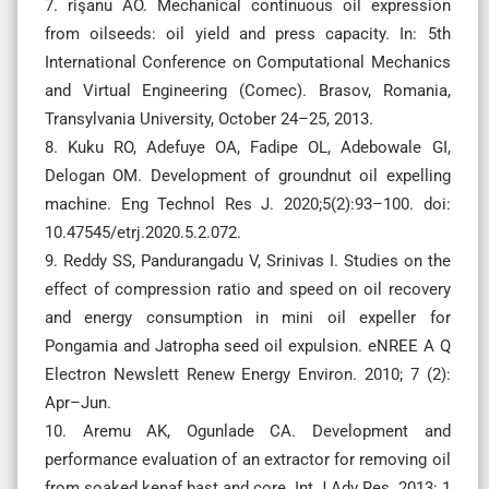
7. rişanu AO. Mechanical continuous oil expression
from oilseeds: oil yield and press capacity. In: 5th
International Conference on Computational Mechanics
and Virtual Engineering (Comec). Brasov, Romania,
Transylvania University, October 24–25, 2013.
8. Kuku RO, Adefuye OA, Fadipe OL, Adebowale GI,
Delogan OM. Development of groundnut oil expelling
machine. Eng Technol Res J. 2020;5(2):93–100. doi:
10.47545/etrj.2020.5.2.072.
9. Reddy SS, Pandurangadu V, Srinivas I. Studies on the
effect of compression ratio and speed on oil recovery
and energy consumption in mini oil expeller for
Pongamia and Jatropha seed oil expulsion. eNREE A Q
Electron Newslett Renew Energy Environ. 2010; 7 (2):
Apr–Jun.
10. Aremu AK, Ogunlade CA. Development and
performance evaluation of an extractor for removing oil
from soaked kenaf bast and core. Int J Adv Res. 2013; 1