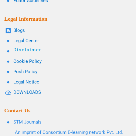
Editor Guidelines
Legal Information
Blogs
Legal Center
Disclaimer
Cookie Policy
Posh Policy
Legal Notice
DOWNLOADS
Contact Us
STM Journals
An imprint of Consortium E-learning network Pvt. Ltd.