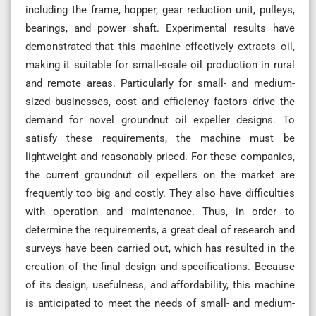
including the frame, hopper, gear reduction unit, pulleys,
bearings, and power shaft. Experimental results have
demonstrated that this machine effectively extracts oil,
making it suitable for small-scale oil production in rural
and remote areas. Particularly for small- and medium-
sized businesses, cost and efficiency factors drive the
demand for novel groundnut oil expeller designs. To
satisfy these requirements, the machine must be
lightweight and reasonably priced. For these companies,
the current groundnut oil expellers on the market are
frequently too big and costly. They also have difficulties
with operation and maintenance. Thus, in order to
determine the requirements, a great deal of research and
surveys have been carried out, which has resulted in the
creation of the final design and specifications. Because
of its design, usefulness, and affordability, this machine
is anticipated to meet the needs of small- and medium-