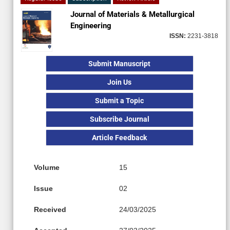
Journal of Materials & Metallurgical
Engineering
ISSN:
2231-3818
Submit Manuscript
Join Us
Submit a Topic
Subscribe Journal
Article Feedback
Volume
15
Issue
02
Received
24/03/2025