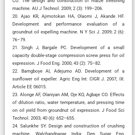
CU. The design and construction of maize threshing
machine. AU J Technol. 2009; 2 (3): 199–206.
20. Ajao KR, Ajimotokan HA, Olaomi J, Akande HF.
Development and performance evaluation of a
groundnut oil expelling machine. N Y Sci J. 2009; 2 (6):
76–79.
21. Singh J, Bargale PC. Development of a small
capacity double-stage compression screw press for oil
expression. J Food Eng. 2000; 43 (2): 75–82.
22. Bamgboye AI, Adejumo AD. Development of a
sunflower oil expeller. Agric Eng Int: CIGR J. 2007; IX:
Article EE 06015.
23. Alonge AF, Olaniyan AM, Oje KO, Agbaje CO. Effects
of dilution ratio, water temperature, and pressing time
on oil yield from groundnut oil expression. J Food Sci
Technol. 2003; 40 (6): 652–655.
24. Salunkhe SY. Design and construction of crushing
machine. Walchandnagar, India: Dep Sugar Eng,