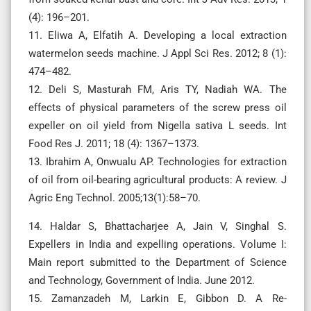
(4): 196–201.
11. Eliwa A, Elfatih A. Developing a local extraction
watermelon seeds machine. J Appl Sci Res. 2012; 8 (1):
474–482.
12. Deli S, Masturah FM, Aris TY, Nadiah WA. The
effects of physical parameters of the screw press oil
expeller on oil yield from Nigella sativa L seeds. Int
Food Res J. 2011; 18 (4): 1367–1373.
13. Ibrahim A, Onwualu AP. Technologies for extraction
of oil from oil-bearing agricultural products: A review. J
Agric Eng Technol. 2005;13(1):58–70.
14. Haldar S, Bhattacharjee A, Jain V, Singhal S.
Expellers in India and expelling operations. Volume I:
Main report submitted to the Department of Science
and Technology, Government of India. June 2012.
15. Zamanzadeh M, Larkin E, Gibbon D. A Re-