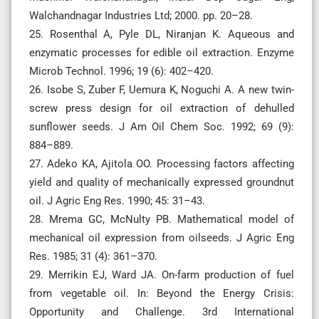
Walchandnagar Industries Ltd; 2000. pp. 20–28.
25. Rosenthal A, Pyle DL, Niranjan K. Aqueous and
enzymatic processes for edible oil extraction. Enzyme
Microb Technol. 1996; 19 (6): 402–420.
26. Isobe S, Zuber F, Uemura K, Noguchi A. A new twin-
screw press design for oil extraction of dehulled
sunflower seeds. J Am Oil Chem Soc. 1992; 69 (9):
884–889.
27. Adeko KA, Ajitola OO. Processing factors affecting
yield and quality of mechanically expressed groundnut
oil. J Agric Eng Res. 1990; 45: 31–43.
28. Mrema GC, McNulty PB. Mathematical model of
mechanical oil expression from oilseeds. J Agric Eng
Res. 1985; 31 (4): 361–370.
29. Merrikin EJ, Ward JA. On-farm production of fuel
from vegetable oil. In: Beyond the Energy Crisis:
Opportunity and Challenge. 3rd International