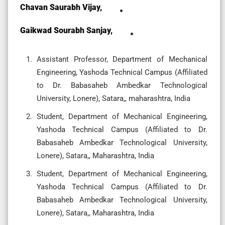
Chavan Saurabh Vijay,
Gaikwad Sourabh Sanjay,
Assistant Professor, Department of Mechanical
Engineering, Yashoda Technical Campus (Affiliated
to Dr. Babasaheb Ambedkar Technological
University, Lonere), Satara,, maharashtra, India
Student, Department of Mechanical Engineering,
Yashoda Technical Campus (Affiliated to Dr.
Babasaheb Ambedkar Technological University,
Lonere), Satara,, Maharashtra, India
Student, Department of Mechanical Engineering,
Yashoda Technical Campus (Affiliated to Dr.
Babasaheb Ambedkar Technological University,
Lonere), Satara,, Maharashtra, India