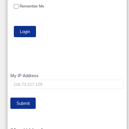
Remember Me
My
My IP Address
IP
Submit