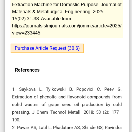
Extraction Machine for Domestic Purpose. Journal of
Materials & Metallurgical Engineering. 2025;
15(02):31-38. Available from:
https://journals.stmjournals.com/jomme/article=2025/
view=233445
Purchase Article Request (30 $)
References
1. Saykova L, Tylkowski B, Popovici C, Peev G.
Extraction of phenolic and flavonoid compounds from
solid wastes of grape seed oil production by cold
pressing. J Chem Technol Metall. 2018; 53 (2): 177–
190.
2. Pawar AS, Latil L, Phadatare AS, Shinde GS, Ravindra