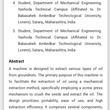
Student, Department of Mechanical Engineering,
Yashoda Technical Campus (Affiliated to Dr.
Babasaheb Ambedkar Technological University,
Lonere), Satara,, Maharashtra, India
Student, Department of Mechanical Engineering,
Yashoda Technical Campus (Affiliated to Dr.
Babasaheb Ambedkar Technological University,
Lonere), Satara,, Maharashtra, India
Abstract
A machine is designed to extract various types of oil
from groundnuts. The primary purpose of this machine is
to facilitate the extraction of oil using a mechanical
extraction method, specifically employing a screw press
mechanism to crush the seeds and extract the oil. The
design prioritizes portability, ease of use, and high
extraction efficiency. It comprises several components,