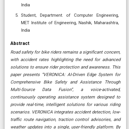
India
Student, Department. of Computer Engineering,
MET Institute of Engineering, Nashik, Maharashtra,
India
Abstract
Road safety for bike riders remains a significant concern,
with accident rates highlighting the need for advanced
solutions to ensure rider protection and awareness. This
paper presents “VERONICA: AI-Driven Edge System for
Comprehensive Bike Safety and Assistance Through
Multi-Source Data Fusion”, a voice-activated,
continuously operating assistance system designed to
provide real-time, intelligent solutions for various riding
scenarios. VERONICA integrates accident detection, low-
traffic route navigation, traction control advisories, and
weather updates into a single, user-friendly platform. By