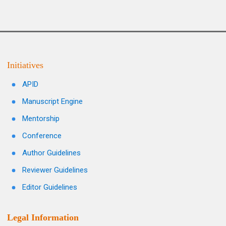
Initiatives
APID
Manuscript Engine
Mentorship
Conference
Author Guidelines
Reviewer Guidelines
Editor Guidelines
Legal Information