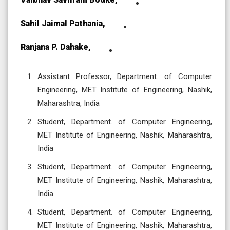
Sahil Jaimal Pathania,
Ranjana P. Dahake,
Assistant Professor, Department. of Computer
Engineering, MET Institute of Engineering, Nashik,
Maharashtra, India
Student, Department. of Computer Engineering,
MET Institute of Engineering, Nashik, Maharashtra,
India
Student, Department. of Computer Engineering,
MET Institute of Engineering, Nashik, Maharashtra,
India
Student, Department. of Computer Engineering,
MET Institute of Engineering, Nashik, Maharashtra,