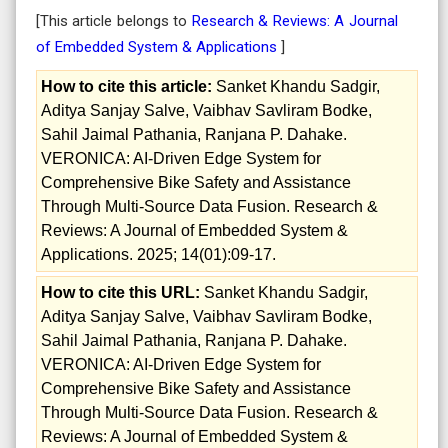
[This article belongs to
Research & Reviews: A Journal
of Embedded System & Applications
]
How to cite this article:
Sanket Khandu Sadgir,
Aditya Sanjay Salve, Vaibhav Savliram Bodke,
Sahil Jaimal Pathania, Ranjana P. Dahake.
VERONICA: AI-Driven Edge System for
Comprehensive Bike Safety and Assistance
Through Multi-Source Data Fusion. Research &
Reviews: A Journal of Embedded System &
Applications. 2025; 14(01):09-17.
How to cite this URL:
Sanket Khandu Sadgir,
Aditya Sanjay Salve, Vaibhav Savliram Bodke,
Sahil Jaimal Pathania, Ranjana P. Dahake.
VERONICA: AI-Driven Edge System for
Comprehensive Bike Safety and Assistance
Through Multi-Source Data Fusion. Research &
Reviews: A Journal of Embedded System &