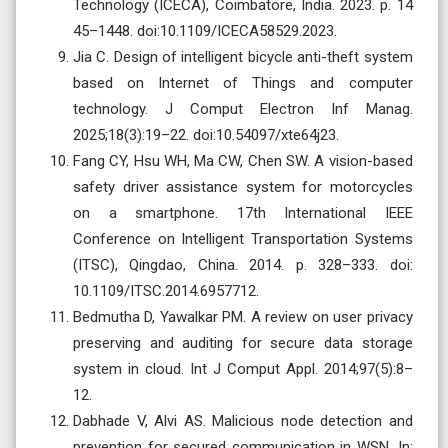
Technology (ICECA), Coimbatore, India. 2023. p. 14
45–1448. doi:10.1109/ICECA58529.2023.
Jia C. Design of intelligent bicycle anti-theft system
based on Internet of Things and computer
technology. J Comput Electron Inf Manag.
2025;18(3):19–22. doi:10.54097/xte64j23.
Fang CY, Hsu WH, Ma CW, Chen SW. A vision-based
safety driver assistance system for motorcycles
on a smartphone. 17th International IEEE
Conference on Intelligent Transportation Systems
(ITSC), Qingdao, China. 2014. p. 328–333. doi:
10.1109/ITSC.2014.6957712.
Bedmutha D, Yawalkar PM. A review on user privacy
preserving and auditing for secure data storage
system in cloud. Int J Comput Appl. 2014;97(5):8–
12.
Dabhade V, Alvi AS. Malicious node detection and
prevention for secured communication in WSN. In: