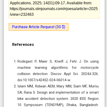
Applications. 2025; 14(01):09-17. Available from:
https://journals.stmjournals.com/rrjoesa/article=2025
/view=232463
Purchase Article Request (30 $)
References
Rodegast P, Maier S, Kneifl J, Fehr J. On using
machine learning algorithms for motorcycle
collision detection. Discov Appl Sci. 2024;6:326.
doi:10.1007/s42452-024-06014-w.
Islam MM, Ridwan AEM, Mary MM, Siam MF, Mumu
SA, Rana S. Design and implementation of a smart
bike accident detection system. 2020 IEEE Region
10 Symposium (TENSYMP), Dhaka, Bangladesh.