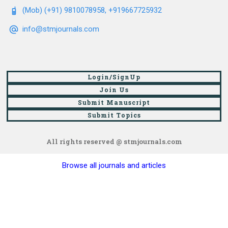
(Mob) (+91) 9810078958, +919667725932
info@stmjournals.com
Login/SignUp
Join Us
Submit Manuscript
Submit Topics
All rights reserved @ stmjournals.com
Browse all journals and articles