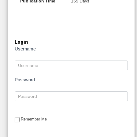
Publication Time
155 Days
Login
Username
Password
Remember Me