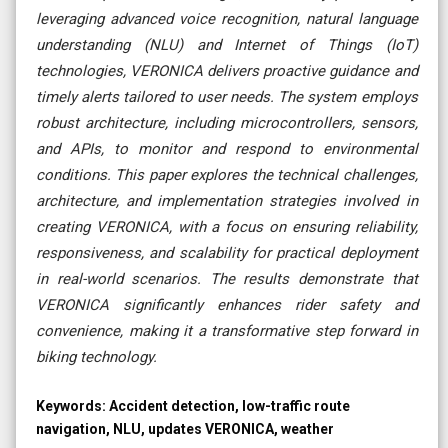
leveraging advanced voice recognition, natural language
understanding (NLU) and Internet of Things (IoT)
technologies, VERONICA delivers proactive guidance and
timely alerts tailored to user needs. The system employs
robust architecture, including microcontrollers, sensors,
and APIs, to monitor and respond to environmental
conditions. This paper explores the technical challenges,
architecture, and implementation strategies involved in
creating VERONICA, with a focus on ensuring reliability,
responsiveness, and scalability for practical deployment
in real-world scenarios. The results demonstrate that
VERONICA significantly enhances rider safety and
convenience, making it a transformative step forward in
biking technology.
Keywords:
Accident detection, low-traffic route
navigation, NLU, updates VERONICA, weather