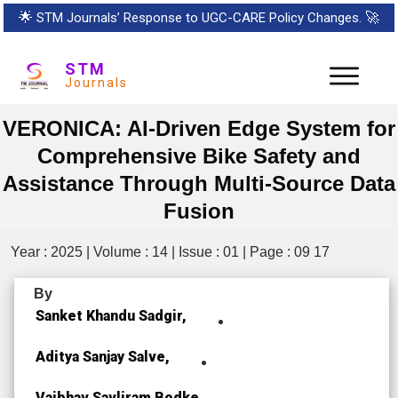
🌟
STM Journals’ Response to UGC-CARE Policy Changes.
🚀
STM
Journals
VERONICA: AI-Driven Edge System for
Comprehensive Bike Safety and
Assistance Through Multi-Source Data
Fusion
Year : 2025 | Volume : 14 | Issue : 01 | Page : 09 17
By
Sanket Khandu Sadgir,
Aditya Sanjay Salve,
Vaibhav Savliram Bodke,