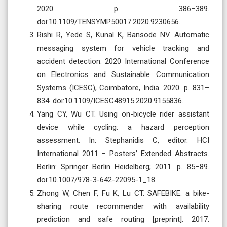
2020. p. 386–389.
doi:10.1109/TENSYMP50017.2020.9230656.
Rishi R, Yede S, Kunal K, Bansode NV. Automatic
messaging system for vehicle tracking and
accident detection. 2020 International Conference
on Electronics and Sustainable Communication
Systems (ICESC), Coimbatore, India. 2020. p. 831–
834. doi:10.1109/ICESC48915.2020.9155836.
Yang CY, Wu CT. Using on-bicycle rider assistant
device while cycling: a hazard perception
assessment. In: Stephanidis C, editor. HCI
International 2011 – Posters’ Extended Abstracts.
Berlin: Springer Berlin Heidelberg; 2011. p. 85–89.
doi:10.1007/978-3-642-22095-1_18.
Zhong W, Chen F, Fu K, Lu CT. SAFEBIKE: a bike-
sharing route recommender with availability
prediction and safe routing [preprint]. 2017.