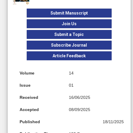
Submit Manuscript
Join Us
Submit a Topic
Subscribe Journal
Article Feedback
Volume
14
Issue
01
Received
16/06/2025
Accepted
08/09/2025
Published
18/11/2025