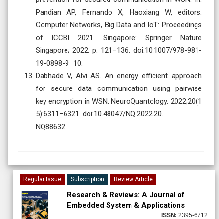
Pandian AP, Fernando X, Haoxiang W, editors.
Computer Networks, Big Data and IoT: Proceedings
of ICCBI 2021. Singapore: Springer Nature
Singapore; 2022. p. 121–136. doi:10.1007/978-981-
19-0898-9_10.
Dabhade V, Alvi AS. An energy efficient approach
for secure data communication using pairwise
key encryption in WSN. NeuroQuantology. 2022;20(1
5):6311–6321. doi:10.48047/NQ.2022.20.
NQ88632.
Regular Issue
Subscription
Review Article
Research & Reviews: A Journal of
Embedded System & Applications
ISSN:
2395-6712