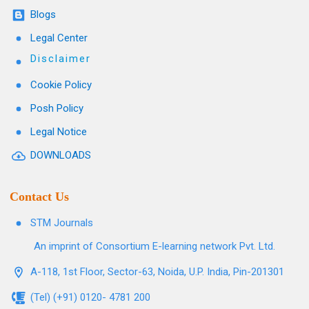
Blogs
Legal Center
Disclaimer
Cookie Policy
Posh Policy
Legal Notice
DOWNLOADS
Contact Us
STM Journals
An imprint of Consortium E-learning network Pvt. Ltd.
A-118, 1st Floor, Sector-63, Noida, U.P. India, Pin-201301
(Tel) (+91) 0120- 4781 200