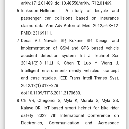
arXiv:1712.01469. doi:10.48550/arXiv.1712.01469.
Isaksson-Hellman I. A study of bicycle and
passenger car collisions based on insurance
claims data. Ann Adv Automot Med. 2012;56:3–12.
PMID: 23169111.
Desai VJ, Nawale SP, Kokane SR. Design and
implementation of GSM and GPS based vehicle
accident detection system. Int J Technol Sci.
2014;1(2):8–11.Li K, Chen T, Luo Y, Wang J.
Intelligent environment-friendly vehicles: concept
and case studies. IEEE Trans Intell Transp Syst.
2012;13(1):318–328.
doi:10.1109/TITS.2011.2170680.
Ch VR, Chegondi S, Myla K, Murala S, Myla SS,
Kalava DR. IoT based smart helmet for bike rider
safety. 2023 7th International Conference on
Electronics, Communication and Aerospace