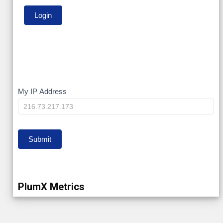
My
My IP Address
IP
Submit
PlumX Metrics