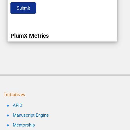
Submit
PlumX Metrics
Initiatives
APID
Manuscript Engine
Mentorship