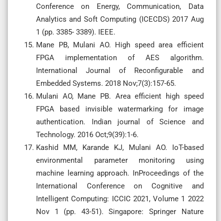
Conference on Energy, Communication, Data
Analytics and Soft Computing (ICECDS) 2017 Aug
1 (pp. 3385- 3389). IEEE.
Mane PB, Mulani AO. High speed area efficient
FPGA implementation of AES algorithm.
International Journal of Reconfigurable and
Embedded Systems. 2018 Nov;7(3):157-65.
Mulani AO, Mane PB. Area efficient high speed
FPGA based invisible watermarking for image
authentication. Indian journal of Science and
Technology. 2016 Oct;9(39):1-6.
Kashid MM, Karande KJ, Mulani AO. IoT-based
environmental parameter monitoring using
machine learning approach. InProceedings of the
International Conference on Cognitive and
Intelligent Computing: ICCIC 2021, Volume 1 2022
Nov 1 (pp. 43-51). Singapore: Springer Nature