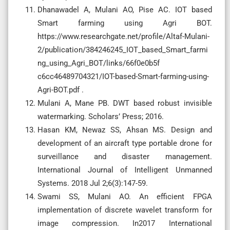
Dhanawadel A, Mulani AO, Pise AC. IOT based
Smart farming using Agri BOT.
https://www.researchgate.net/profile/Altaf-Mulani-
2/publication/384246245_IOT_based_Smart_farmi
ng_using_Agri_BOT/links/66f0e0b5f
c6cc46489704321/IOT-based-Smart-farming-using-
Agri-BOT.pdf .
Mulani A, Mane PB. DWT based robust invisible
watermarking. Scholars’ Press; 2016.
Hasan KM, Newaz SS, Ahsan MS. Design and
development of an aircraft type portable drone for
surveillance and disaster management.
International Journal of Intelligent Unmanned
Systems. 2018 Jul 2;6(3):147-59.
Swami SS, Mulani AO. An efficient FPGA
implementation of discrete wavelet transform for
image compression. In2017 International