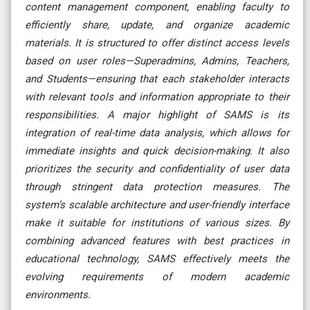
content management component, enabling faculty to
efficiently share, update, and organize academic
materials. It is structured to offer distinct access levels
based on user roles—Superadmins, Admins, Teachers,
and Students—ensuring that each stakeholder interacts
with relevant tools and information appropriate to their
responsibilities. A major highlight of SAMS is its
integration of real-time data analysis, which allows for
immediate insights and quick decision-making. It also
prioritizes the security and confidentiality of user data
through stringent data protection measures. The
system’s scalable architecture and user-friendly interface
make it suitable for institutions of various sizes. By
combining advanced features with best practices in
educational technology, SAMS effectively meets the
evolving requirements of modern academic
environments.