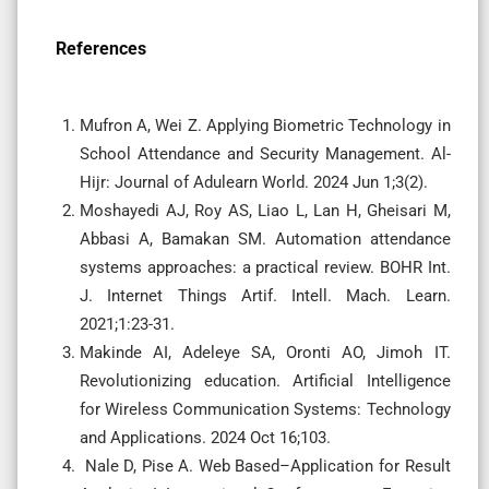
References
Mufron A, Wei Z. Applying Biometric Technology in
School Attendance and Security Management. Al-
Hijr: Journal of Adulearn World. 2024 Jun 1;3(2).
Moshayedi AJ, Roy AS, Liao L, Lan H, Gheisari M,
Abbasi A, Bamakan SM. Automation attendance
systems approaches: a practical review. BOHR Int.
J. Internet Things Artif. Intell. Mach. Learn.
2021;1:23-31.
Makinde AI, Adeleye SA, Oronti AO, Jimoh IT.
Revolutionizing education. Artificial Intelligence
for Wireless Communication Systems: Technology
and Applications. 2024 Oct 16;103.
Nale D, Pise A. Web Based–Application for Result