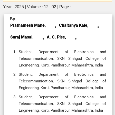
Year : 2025 | Volume : 12 | 02 | Page :
By
Prathamesh Mane,
Chaitanya Kale,
Suraj Masal,
A. C. Pise,
Student, Department of Electronics and
Telecommunication, SKN Sinhgad College of
Engineering, Korti, Pandharpur, Maharashtra, India
Student, Department of Electronics and
Telecommunication, SKN Sinhgad College of
Engineering, Korti, Pandharpur, Maharashtra, India
Student, Department of Electronics and
Telecommunication, SKN Sinhgad College of
Engineering, Korti, Pandharpur, Maharashtra, India