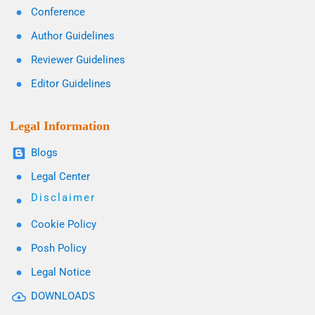
Conference
Author Guidelines
Reviewer Guidelines
Editor Guidelines
Legal Information
Blogs
Legal Center
Disclaimer
Cookie Policy
Posh Policy
Legal Notice
DOWNLOADS