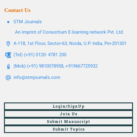
Contact Us
STM Journals
An imprint of Consortium E-learning network Pvt. Ltd.
A-118, 1st Floor, Sector-63, Noida, U.P. India, Pin-201301
(Tel) (+91) 0120- 4781 200
(Mob) (+91) 9810078958, +919667725932
info@stmjournals.com
Login/SignUp
Join Us
Submit Manuscript
Submit Topics