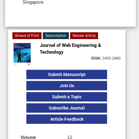
Singapore.
Ahead of Print
Subscription
Review Article
Journal of Web Engineering &
Technology
ISSN:
2455-1880
Submit Manuscript
Join Us
Submit a Topic
Subscribe Journal
Article Feedback
Volume
12