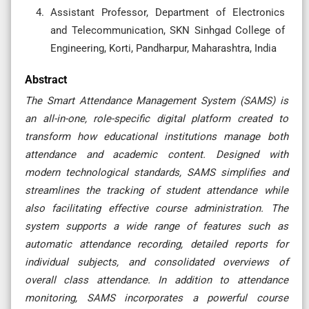
Assistant Professor, Department of Electronics
and Telecommunication, SKN Sinhgad College of
Engineering, Korti, Pandharpur, Maharashtra, India
Abstract
The Smart Attendance Management System (SAMS) is
an all-in-one, role-specific digital platform created to
transform how educational institutions manage both
attendance and academic content. Designed with
modern technological standards, SAMS simplifies and
streamlines the tracking of student attendance while
also facilitating effective course administration. The
system supports a wide range of features such as
automatic attendance recording, detailed reports for
individual subjects, and consolidated overviews of
overall class attendance. In addition to attendance
monitoring, SAMS incorporates a powerful course