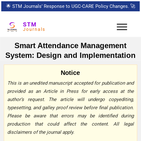
🌟
STM Journals’ Response to UGC-CARE Policy Changes.
🚀
STM
Journals
Smart Attendance Management
System: Design and Implementation
Notice
This is an unedited manuscript accepted for publication and
provided as an Article in Press for early access at the
author’s request. The article will undergo copyediting,
typesetting, and galley proof review before final publication.
Please be aware that errors may be identified during
production that could affect the content. All legal
disclaimers of the journal apply.