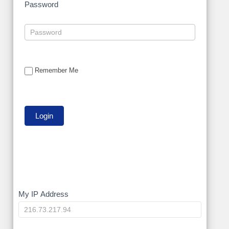
Password
Remember Me
My
My IP Address
IP