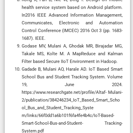
health service system based on Android platform.
In2016 IEEE Advanced Information Management,
Communicates, Electronic and Automation
Control Conference (IMCEC) 2016 Oct 3 (pp. 1683-
1687). IEEE.
Godase MV, Mulani A, Ghodak MR, Birajadar MG,
Takale MS, Kolte M. A MapReduce and Kalman
Filter based Secure IIoT Environment in Hadoop.
Gadade B, Mulani AO, Harale AD. IoT Based Smart
School Bus and Student Tracking System. Volume
19, June 2024.
https://www.researchgate.net/profile/Altaf- Mulani-
2/publication/384246234_IoT_Based_Smart_Scho
ol_Bus_and_Student_Tracking_Syste
m/links/66f0dd1a6b101f6fa4fe4b4c/IoT-Based-
Smart-School-Bus-and-Student- Tracking-
System.pdf