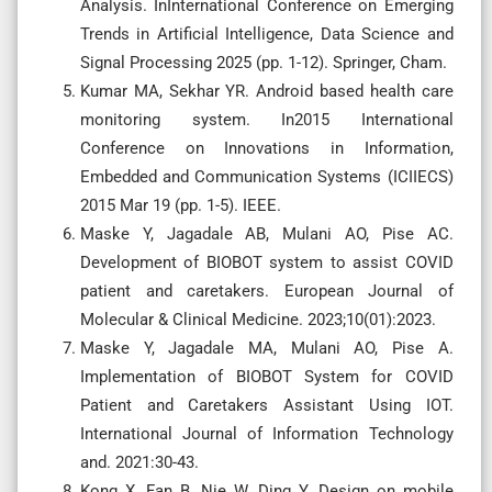
Analysis. InInternational Conference on Emerging
Trends in Artificial Intelligence, Data Science and
Signal Processing 2025 (pp. 1-12). Springer, Cham.
Kumar MA, Sekhar YR. Android based health care
monitoring system. In2015 International
Conference on Innovations in Information,
Embedded and Communication Systems (ICIIECS)
2015 Mar 19 (pp. 1-5). IEEE.
Maske Y, Jagadale AB, Mulani AO, Pise AC.
Development of BIOBOT system to assist COVID
patient and caretakers. European Journal of
Molecular & Clinical Medicine. 2023;10(01):2023.
Maske Y, Jagadale MA, Mulani AO, Pise A.
Implementation of BIOBOT System for COVID
Patient and Caretakers Assistant Using IOT.
International Journal of Information Technology
and. 2021:30-43.
Kong X, Fan B, Nie W, Ding Y. Design on mobile