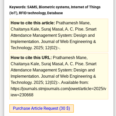
Keywords:
SAMS, Biometric systems, Internet of Things
(IoT), RFID technology, Database
How to cite this article:
Prathamesh Mane,
Chaitanya Kale, Suraj Masal, A. C. Pise. Smart
Attendance Management System: Design and
Implementation. Journal of Web Engineering &
Technology. 2025; 12(02):-.
How to cite this URL:
Prathamesh Mane,
Chaitanya Kale, Suraj Masal, A. C. Pise. Smart
Attendance Management System: Design and
Implementation. Journal of Web Engineering &
Technology. 2025; 12(02):-. Available from:
https://journals.stmjournals.com/jowet/article=2025/v
iew=230668
Purchase Article Request (30 $)