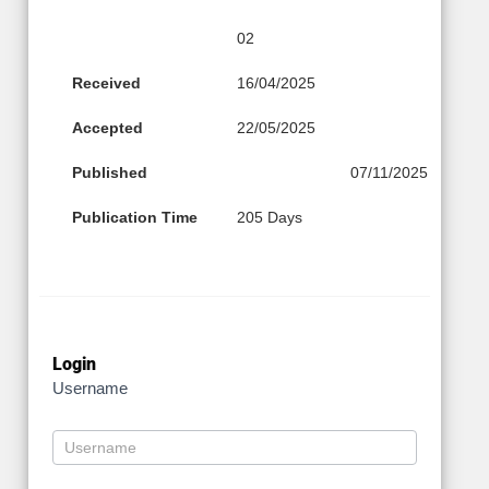
02
Received
16/04/2025
Accepted
22/05/2025
Published
07/11/2025
Publication Time
205 Days
Login
Username