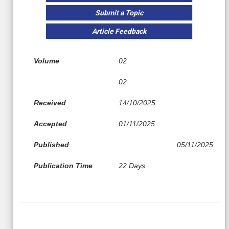
Submit a Topic
Article Feedback
Volume
02
02
Received
14/10/2025
Accepted
01/11/2025
Published
05/11/2025
Publication Time
22 Days