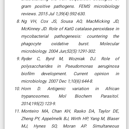
gram positive pathogens. FEMS microbiology
reviews. 2015 Jul 1;39(4):592-630.
Ng VH, Cox JS, Sousa AO, MacMicking JD,
McKinney JD. Role of KatG catalase‐peroxidase in
mycobacterial pathogenesis: countering the
phagocyte oxidative burst. Molecular
microbiology. 2004 Jun;52(5):1291-302.
Ryder C, Byrd M, Wozniak DJ. Role of
polysaccharides in Pseudomonas aeruginosa
biofilm development. Current opinion in
microbiology. 2007 Dec 1;10(6):644-8.
Horn D. Antigenic variation in African
trypanosomes. Mol Biochem Parasitol.
2014;195(2):123-9.
Monteiro MA, Chan KH, Rasko DA, Taylor DE,
Zheng PY, Appelmelk BJ, Wirth HP, Yang M, Blaser
MJ, Hynes SO, Moran AP. Simultaneous