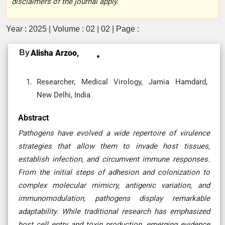
disclaimers of the journal apply.
Year : 2025 | Volume : 02 | 02 | Page :
By
Alisha Arzoo,
Researcher, Medical Virology, Jamia Hamdard,
New Delhi, India
Abstract
Pathogens have evolved a wide repertoire of virulence
strategies that allow them to invade host tissues,
establish infection, and circumvent immune responses.
From the initial steps of adhesion and colonization to
complex molecular mimicry, antigenic variation, and
immunomodulation, pathogens display remarkable
adaptability. While traditional research has emphasized
host cell entry and toxin production, emerging evidence