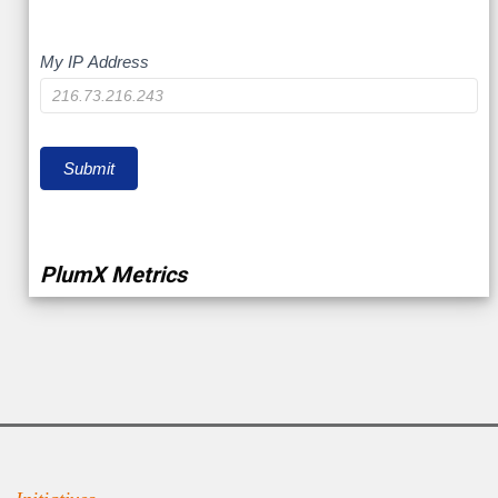
My
My IP Address
IP
Submit
PlumX Metrics