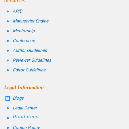
Initiatives
APID
Manuscript Engine
Mentorship
Conference
Author Guidelines
Reviewer Guidelines
Editor Guidelines
Legal Information
Blogs
Legal Center
Disclaimer
Cookie Policy