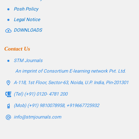
Posh Policy
Legal Notice
DOWNLOADS
Contact Us
STM Journals
An imprint of Consortium E-learning network Pvt. Ltd.
A-118, 1st Floor, Sector-63, Noida, U.P. India, Pin-201301
(Tel) (+91) 0120- 4781 200
(Mob) (+91) 9810078958, +919667725932
info@stmjournals.com