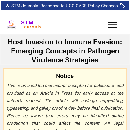
🌟
STM Journals’ Response to UGC-CARE Policy Changes.
🚀
STM
Journals
Host Invasion to Immune Evasion:
Emerging Concepts in Pathogen
Virulence Strategies
Notice
This is an unedited manuscript accepted for publication and
provided as an Article in Press for early access at the
author’s request. The article will undergo copyediting,
typesetting, and galley proof review before final publication.
Please be aware that errors may be identified during
production that could affect the content. All legal