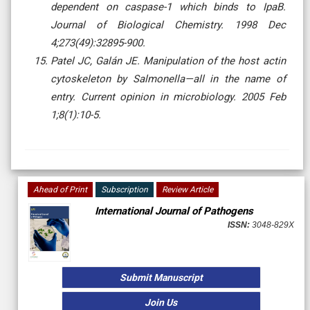
dependent on caspase-1 which binds to IpaB.
Journal of Biological Chemistry. 1998 Dec
4;273(49):32895-900.
Patel JC, Galán JE. Manipulation of the host actin
cytoskeleton by Salmonella—all in the name of
entry. Current opinion in microbiology. 2005 Feb
1;8(1):10-5.
Ahead of Print
Subscription
Review Article
International Journal of Pathogens
ISSN:
3048-829X
Submit Manuscript
Join Us