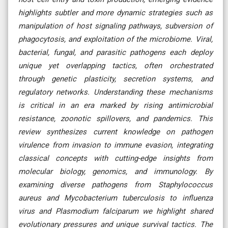
highlights subtler and more dynamic strategies such as
manipulation of host signaling pathways, subversion of
phagocytosis, and exploitation of the microbiome. Viral,
bacterial, fungal, and parasitic pathogens each deploy
unique yet overlapping tactics, often orchestrated
through genetic plasticity, secretion systems, and
regulatory networks. Understanding these mechanisms
is critical in an era marked by rising antimicrobial
resistance, zoonotic spillovers, and pandemics. This
review synthesizes current knowledge on pathogen
virulence from invasion to immune evasion, integrating
classical concepts with cutting-edge insights from
molecular biology, genomics, and immunology. By
examining diverse pathogens from Staphylococcus
aureus and Mycobacterium tuberculosis to influenza
virus and Plasmodium falciparum we highlight shared
evolutionary pressures and unique survival tactics. The