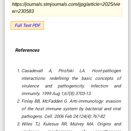
https://journals.stmjournals.com/ijpg/article=2025/vie
w=230583
Full Text PDF
References
Casadevall A, Pirofski LA. Host-pathogen
interactions: redefining the basic concepts of
virulence and pathogenicity. Infection and
immunity. 1999 Aug 1;67(8):3703-13.
Finlay BB, McFadden G. Anti-immunology: evasion
of the host immune system by bacterial and viral
pathogens. Cell. 2006 Feb 24;124(4):767-82.
Wiles TJ, Kulesus RR, Mulvey MA. Origins and