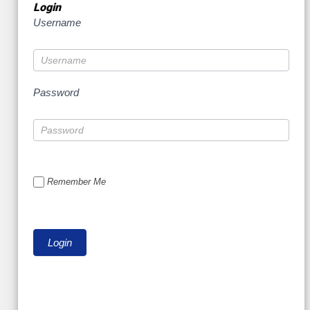
Login
Username
Password
Remember Me