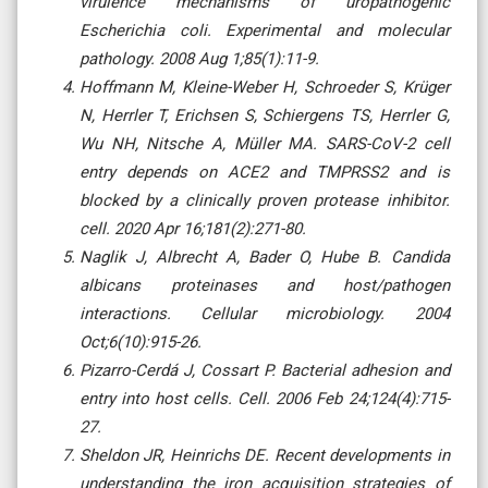
virulence mechanisms of uropathogenic
Escherichia coli. Experimental and molecular
pathology. 2008 Aug 1;85(1):11-9.
Hoffmann M, Kleine-Weber H, Schroeder S, Krüger
N, Herrler T, Erichsen S, Schiergens TS, Herrler G,
Wu NH, Nitsche A, Müller MA. SARS-CoV-2 cell
entry depends on ACE2 and TMPRSS2 and is
blocked by a clinically proven protease inhibitor.
cell. 2020 Apr 16;181(2):271-80.
Naglik J, Albrecht A, Bader O, Hube B. Candida
albicans proteinases and host/pathogen
interactions. Cellular microbiology. 2004
Oct;6(10):915-26.
Pizarro-Cerdá J, Cossart P. Bacterial adhesion and
entry into host cells. Cell. 2006 Feb 24;124(4):715-
27.
Sheldon JR, Heinrichs DE. Recent developments in
understanding the iron acquisition strategies of