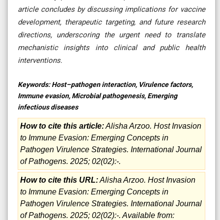
article concludes by discussing implications for vaccine
development, therapeutic targeting, and future research
directions, underscoring the urgent need to translate
mechanistic insights into clinical and public health
interventions
.
Keywords:
Host–pathogen interaction, Virulence factors,
Immune evasion, Microbial pathogenesis, Emerging
infectious diseases
How to cite this article:
Alisha Arzoo. Host Invasion
to Immune Evasion: Emerging Concepts in
Pathogen Virulence Strategies. International Journal
of Pathogens. 2025; 02(02):-.
How to cite this URL:
Alisha Arzoo. Host Invasion
to Immune Evasion: Emerging Concepts in
Pathogen Virulence Strategies. International Journal
of Pathogens. 2025; 02(02):-. Available from: