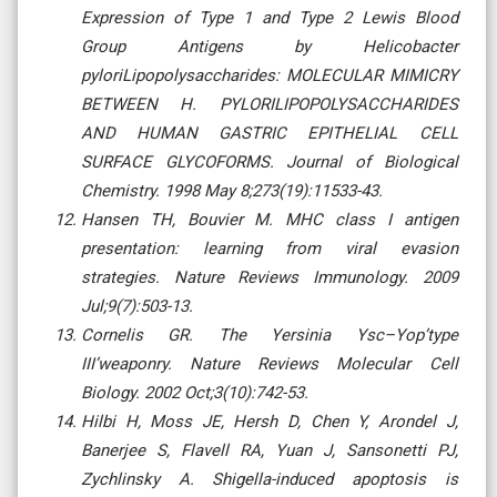
Expression of Type 1 and Type 2 Lewis Blood
Group Antigens by Helicobacter
pyloriLipopolysaccharides: MOLECULAR MIMICRY
BETWEEN H. PYLORILIPOPOLYSACCHARIDES
AND HUMAN GASTRIC EPITHELIAL CELL
SURFACE GLYCOFORMS. Journal of Biological
Chemistry. 1998 May 8;273(19):11533-43.
Hansen TH, Bouvier M. MHC class I antigen
presentation: learning from viral evasion
strategies. Nature Reviews Immunology. 2009
Jul;9(7):503-13.
Cornelis GR. The Yersinia Ysc–Yop’type
III’weaponry. Nature Reviews Molecular Cell
Biology. 2002 Oct;3(10):742-53.
Hilbi H, Moss JE, Hersh D, Chen Y, Arondel J,
Banerjee S, Flavell RA, Yuan J, Sansonetti PJ,
Zychlinsky A. Shigella-induced apoptosis is