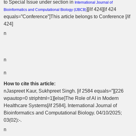
to Special Issue
under section in
International Journal of
][/if 424][if 424
Bioinformatics and Computational Biology (
IJBCB
)
equals=”Conference”]This article belongs to Conference [/if
424]
n
n
n
How to cite this article:
nJaspreet Kaur, Sukhpreet Singh. [if 2584 equals=”][226
wpautop=0 striphtml=1][else]The Role of AI in Modern
Healthcare Systems[/if 2584]. International Journal of
Bioinformatics and Computational Biology. 04/10/2025;
03(02):-.
n