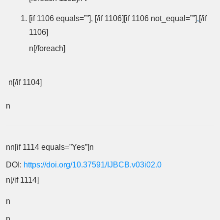
[if 1106 equals=””], [/if 1106][if 1106 not_equal=””]
,
[/if
1106]
n[/foreach]
n[/if 1104]
n
nn[if 1114 equals=”Yes”]n
DOI:
https://doi.org/10.37591/IJBCB.v03i02.0
n[/if 1114]
n
n