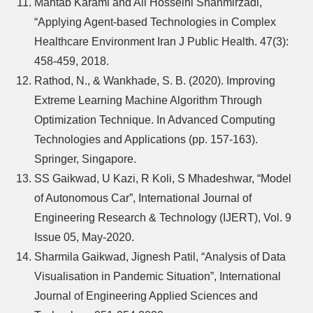
Mahtab Karami and Ali Hosseini Shahmirzadi,
“Applying Agent-based Technologies in Complex
Healthcare Environment Iran J Public Health. 47(3):
458-459, 2018.
Rathod, N., & Wankhade, S. B. (2020). Improving
Extreme Learning Machine Algorithm Through
Optimization Technique. In Advanced Computing
Technologies and Applications (pp. 157-163).
Springer, Singapore.
SS Gaikwad, U Kazi, R Koli, S Mhadeshwar, “Model
of Autonomous Car”, International Journal of
Engineering Research & Technology (IJERT), Vol. 9
Issue 05, May-2020.
Sharmila Gaikwad, Jignesh Patil, “Analysis of Data
Visualisation in Pandemic Situation”, International
Journal of Engineering Applied Sciences and