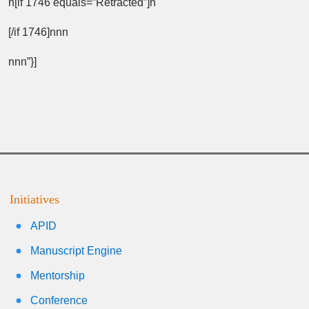
n[if 1746 equals=”Retracted”]n
[/if 1746]nnn
nnn”}]
Initiatives
APID
Manuscript Engine
Mentorship
Conference