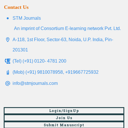
Contact Us
STM Journals
An imprint of Consortium E-learning network Pvt. Ltd.
A-118, 1st Floor, Sector-63, Noida, U.P. India, Pin-
201301
(Tel) (+91) 0120- 4781 200
(Mob) (+91) 9810078958, +919667725932
info@stmjournals.com
Login/SignUp
Join Us
Submit Manuscript