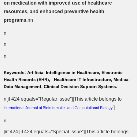
on medication with improved use of healthcare
resources, and enhanced preventive health
programs.
nn
n
n
n
Keywords:
Artificial Intelligence in Healthcare, Electronic
Health Records (EHR), , Healthcare IT Infrastructure, Medical
Data Management, Clinical Decision Support Systems.
n[if 424 equals=”Regular Issue”][This article belongs to
]
International Journal of Bioinformatics and Computational Biology
n
[/if 424][if 424 equals=”Special Issue”][This article belongs