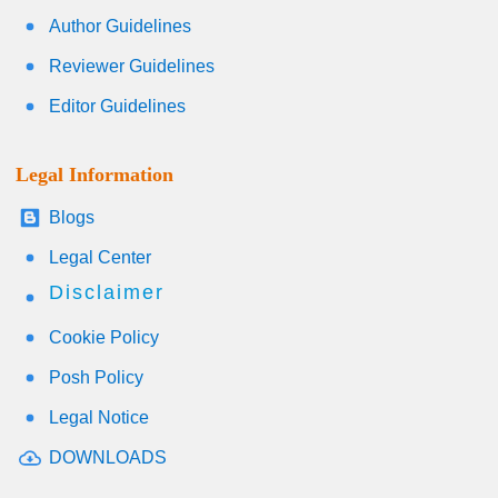
Author Guidelines
Reviewer Guidelines
Editor Guidelines
Legal Information
Blogs
Legal Center
Disclaimer
Cookie Policy
Posh Policy
Legal Notice
DOWNLOADS