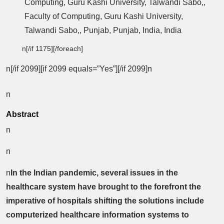
Computing, Guru Kashi University, Talwandi Sabo,,
Faculty of Computing, Guru Kashi University,
Talwandi Sabo,, Punjab, Punjab, India, India
n[/if 1175][/foreach]
n[/if 2099][if 2099 equals=”Yes”][/if 2099]n
n
Abstract
n
n
n
In the Indian pandemic, several issues in the
healthcare system have brought to the forefront the
imperative of hospitals shifting the solutions include
computerized healthcare information systems to