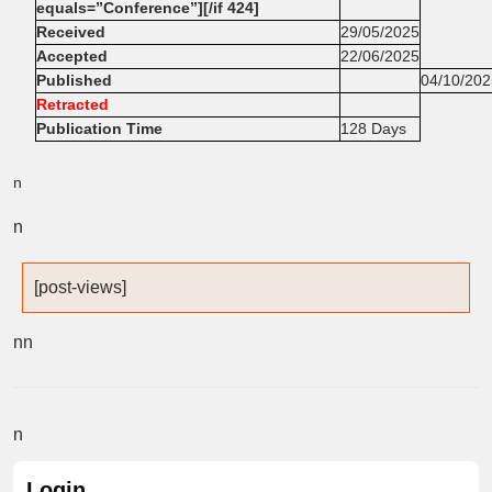
equals=”Conference”][/if 424]
Received
29/05/2025
Accepted
22/06/2025
Published
04/10/202
Retracted
Publication Time
128 Days
n
n
[post-views]
n
n
n
Login