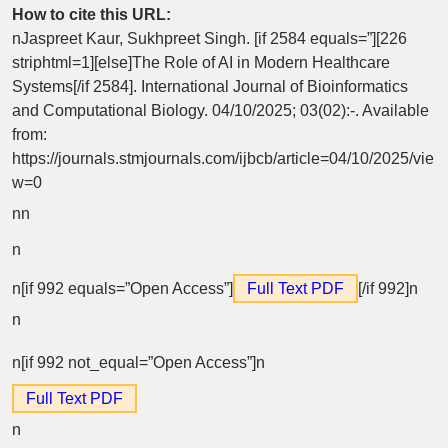
How to cite this URL:
nJaspreet Kaur, Sukhpreet Singh. [if 2584 equals=”][226
striphtml=1][else]The Role of AI in Modern Healthcare
Systems[/if 2584]. International Journal of Bioinformatics
and Computational Biology. 04/10/2025; 03(02):-. Available
from:
https://journals.stmjournals.com/ijbcb/article=04/10/2025/vie
w=0
n
n
n
n[if 992 equals=”Open Access”]
Full Text PDF
[/if 992]n
n
n[if 992 not_equal=”Open Access”]n
Full Text PDF
n