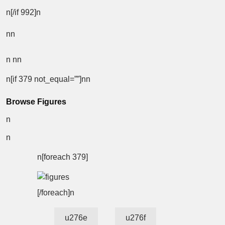
n[/if 992]n
nn
n
nn
n[if 379 not_equal=””]nn
Browse Figures
n
n
n[foreach 379]
[/foreach]n
u276e
u276f