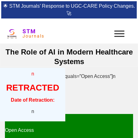
🌟
STM Journals’ Response to UGC-CARE Policy Changes.
🚀
STM
Journals
The Role of AI in Modern Healthcare
Systems
n
[{“box”:0,”content”:”n[if 992 equals=”Open Access”]n
RETRACTED
n
Date of Retraction:
n
n
n
Open Access