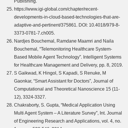
Publishing.
https://www.igi-global.com/chapter/recent-
developments-in-cloud-based-technologies-that-are-
adaptive-and-pertinent/375861. DOI: 10.4018/979-8-
3373-0781-7.ch005.
Nardjes Bouchemal, Ramdane Maamri and Naila
Bouchemal, “Telemonitoring Healthcare System-
Based Mobile Agent Technology”. Intelligent Systems
for Healthcare Management and Delivery, pp. 8, 2019.
S Gaikwad, K Hingol, S Kapadi, S Renuke, M
Gaonkar, “Smart Assistant for Doctors”, Journal of
Computational and Theoretical Nanoscience 15 (11-
12), 3324-3327.
Chakraborty, S. Gupta, “Medical Application Using
Multi Agent System – A Literature Survey”, Int. Journal
of Engineering Research and Applications, vol. 4, no.