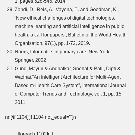
1, pages 528-546, 2014.
Zandi, D., Reis, A., Vayena, E. and Goodman, K.,
‘New ethical challenges of digital technologies,
machine learning and artificial intelligence in public
health: a call for papers’, Bulletin of the World Health
Organization, 97(1), pp. 1-72, 2019.
Norris, Informatics in primary care. New York:
Springer, 2002
Gund, Mayuri & Andhalkar, Snehal & Patil, Dipti &
Wadhai,”An Intelligent Architecture for Multi-Agent
Based m-Health Care System”, International Journal
of Computer Trends and Technology, vol. 1, pp. 15,
2011
nn[/if 1104][if 1104 not_equal=””]n
[foreach 1102]n t