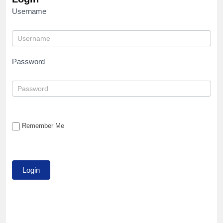
Username
Password
Remember Me