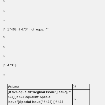
n
n
n
[/if 1746]n[if 4734 not_equal=””]
n
n
n
[/if 4734]n
n
Volume
03
[if 424 equals=”Regular Issue”]Issue[/if
424][if 424 equals=”Special
02
Issue”]Special Issue[/if 424] [if 424