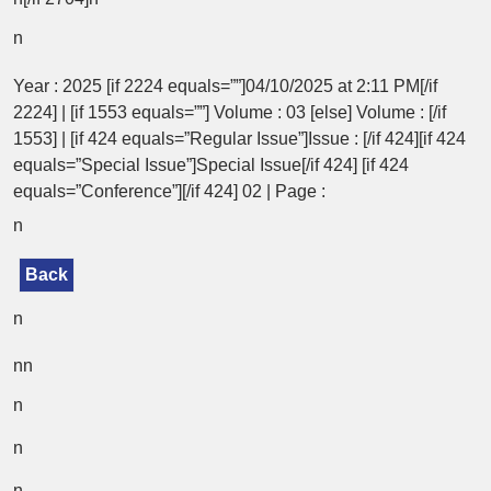
n
Year : 2025 [if 2224 equals=””]04/10/2025 at 2:11 PM[/if
2224] | [if 1553 equals=””] Volume : 03 [else] Volume : [/if
1553] | [if 424 equals=”Regular Issue”]Issue : [/if 424][if 424
equals=”Special Issue”]Special Issue[/if 424] [if 424
equals=”Conference”][/if 424] 02 | Page :
n
Back
n
nn
n
n
n