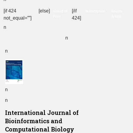
[if 424
[else]
[/if
Ahead of
Subscription
Review
Print
Article
not_equal=””]
424]
n
n
n
n
n
International Journal of
Bioinformatics and
Computational Biology