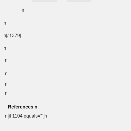
n
n
n[/if 379]
n
n
n
n
n
References
n
n[if 1104 equals=””]n