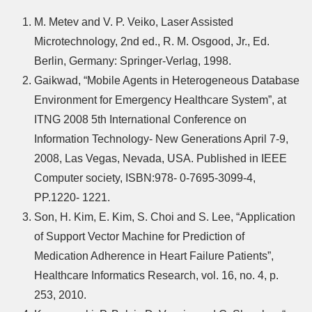
M. Metev and V. P. Veiko, Laser Assisted
Microtechnology, 2nd ed., R. M. Osgood, Jr., Ed.
Berlin, Germany: Springer-Verlag, 1998.
Gaikwad, “Mobile Agents in Heterogeneous Database
Environment for Emergency Healthcare System”, at
ITNG 2008 5th International Conference on
Information Technology- New Generations April 7-9,
2008, Las Vegas, Nevada, USA. Published in IEEE
Computer society, ISBN:978- 0-7695-3099-4,
PP.1220- 1221.
Son, H. Kim, E. Kim, S. Choi and S. Lee, “Application
of Support Vector Machine for Prediction of
Medication Adherence in Heart Failure Patients”,
Healthcare Informatics Research, vol. 16, no. 4, p.
253, 2010.