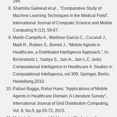
199.
Sharmila Gaikwad et.al. , “Comparative Study of
Machine Learning Techniques in the Medical Field”,
International Journal of Computer Science and Mobile
Computing 9 (12), 59-67.
Martín-Campillo A., Martínez-García C., Cucurull J.,
Martí R., Robles S., Borrell J., “Mobile Agents in
Healthcare, a Distributed Intelligence Approach.”, In:
Bichindaritz I., Vaidya S., Jain A., Jain L.C. (eds)
Computational Intelligence in Healthcare 4. Studies in
Computational Intelligence, vol 309. Springer, Berlin,
Heidelberg,2010.
Pallavi Bagga, Rahul Hans, “Applications of Mobile
Agents in Healthcare Domain: A Literature Survey”,
International Journal of Grid Distribution Computing,
Vol. 8, No.5, pp.55-72, 2015.