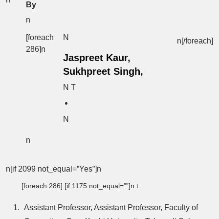
By
n
[foreach
N
n[/foreach]
286]n
Jaspreet Kaur,
Sukhpreet Singh,
N T
N
n
n[if 2099 not_equal=”Yes”]n
[foreach 286] [if 1175 not_equal=””]n t
Assistant Professor, Assistant Professor, Faculty of