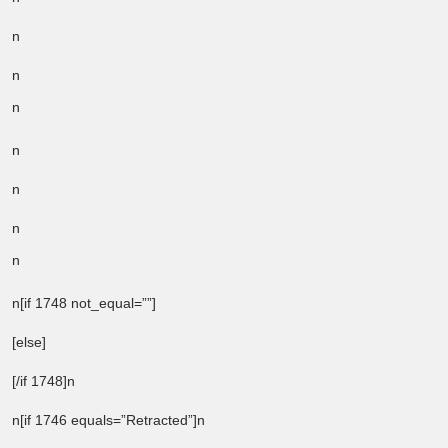
n
n
n
n
n
n
n
n[if 1748 not_equal=””]
[else]
[/if 1748]n
n[if 1746 equals=”Retracted”]n