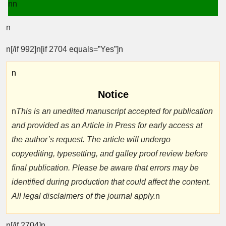
nn
n
n[/if 992]n[if 2704 equals=”Yes”]n
n
Notice
n
This is an unedited manuscript accepted for publication
and provided as an Article in Press for early access at
the author’s request. The article will undergo
copyediting, typesetting, and galley proof review before
final publication. Please be aware that errors may be
identified during production that could affect the content.
All legal disclaimers of the journal apply.
n
n[/if 2704]n