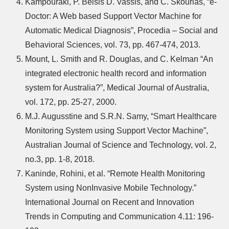
Kampouraki, P. Belsis D. Vassis, and C. Skourlas, “e-
Doctor: A Web based Support Vector Machine for
Automatic Medical Diagnosis”, Procedia – Social and
Behavioral Sciences, vol. 73, pp. 467-474, 2013.
Mount, L. Smith and R. Douglas, and C. Kelman “An
integrated electronic health record and information
system for Australia?”, Medical Journal of Australia,
vol. 172, pp. 25-27, 2000.
M.J. Augusstine and S.R.N. Samy, “Smart Healthcare
Monitoring System using Support Vector Machine”,
Australian Journal of Science and Technology, vol. 2,
no.3, pp. 1-8, 2018.
Kaninde, Rohini, et al. “Remote Health Monitoring
System using NonInvasive Mobile Technology.”
International Journal on Recent and Innovation
Trends in Computing and Communication 4.11: 196-