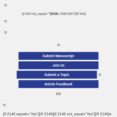
n
[if 344 not_equal=””]
ISSN:
2583-9977[/if 344]
n
n
n
Submit Manuscript
Join Us
n
Submit a Topic
Article Feedback
nn
n
[if 2146 equals=”Yes”][/if 2146][if 2146 not_equal=”Yes”][/if 2146]n