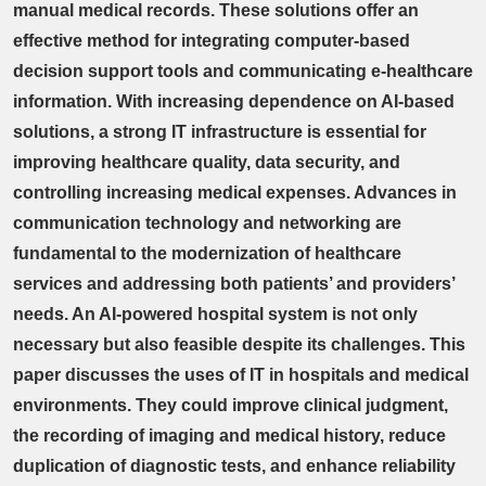
manual medical records. These solutions offer an
effective method for integrating computer-based
decision support tools and communicating e-healthcare
information. With increasing dependence on AI-based
solutions, a strong IT infrastructure is essential for
improving healthcare quality, data security, and
controlling increasing medical expenses. Advances in
communication technology and networking are
fundamental to the modernization of healthcare
services and addressing both patients’ and providers’
needs. An AI-powered hospital system is not only
necessary but also feasible despite its challenges. This
paper discusses the uses of IT in hospitals and medical
environments. They could improve clinical judgment,
the recording of imaging and medical history, reduce
duplication of diagnostic tests, and enhance reliability