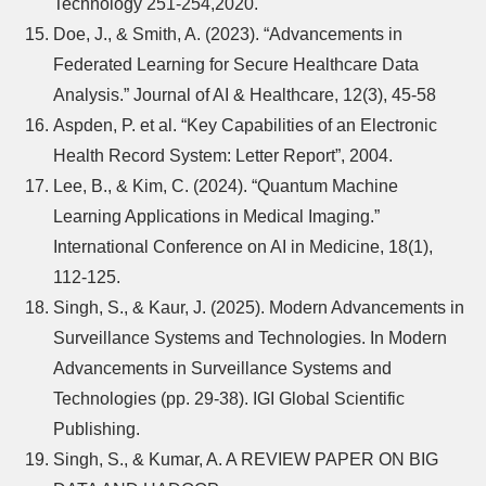
Technology 251-254,2020.
Doe, J., & Smith, A. (2023). “Advancements in
Federated Learning for Secure Healthcare Data
Analysis.” Journal of AI & Healthcare, 12(3), 45-58
Aspden, P. et al. “Key Capabilities of an Electronic
Health Record System: Letter Report”, 2004.
Lee, B., & Kim, C. (2024). “Quantum Machine
Learning Applications in Medical Imaging.”
International Conference on AI in Medicine, 18(1),
112-125.
Singh, S., & Kaur, J. (2025). Modern Advancements in
Surveillance Systems and Technologies. In Modern
Advancements in Surveillance Systems and
Technologies (pp. 29-38). IGI Global Scientific
Publishing.
Singh, S., & Kumar, A. A REVIEW PAPER ON BIG