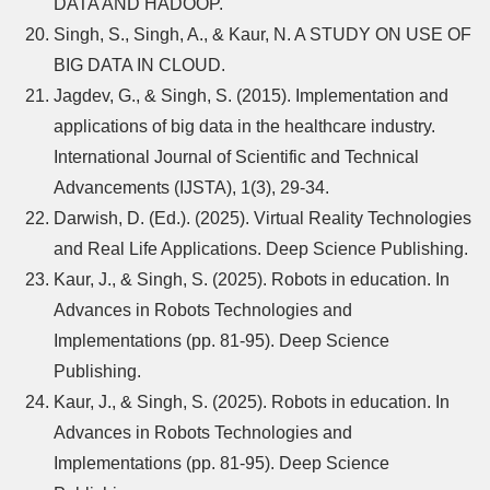
DATA AND HADOOP.
Singh, S., Singh, A., & Kaur, N. A STUDY ON USE OF
BIG DATA IN CLOUD.
Jagdev, G., & Singh, S. (2015). Implementation and
applications of big data in the healthcare industry.
International Journal of Scientific and Technical
Advancements (IJSTA), 1(3), 29-34.
Darwish, D. (Ed.). (2025). Virtual Reality Technologies
and Real Life Applications. Deep Science Publishing.
Kaur, J., & Singh, S. (2025). Robots in education. In
Advances in Robots Technologies and
Implementations (pp. 81-95). Deep Science
Publishing.
Kaur, J., & Singh, S. (2025). Robots in education. In
Advances in Robots Technologies and
Implementations (pp. 81-95). Deep Science