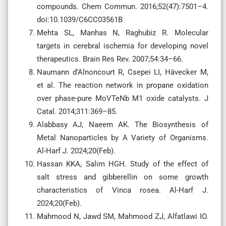
compounds. Chem Commun. 2016;52(47):7501–4.
doi:10.1039/C6CC03561B
Mehta SL, Manhas N, Raghubiz R. Molecular
targets in cerebral ischemia for developing novel
therapeutics. Brain Res Rev. 2007;54:34–66.
Naumann d’Alnoncourt R, Csepei LI, Hävecker M,
et al. The reaction network in propane oxidation
over phase-pure MoVTeNb M1 oxide catalysts. J
Catal. 2014;311:369–85.
Alabbasy AJ, Naeem AK. The Biosynthesis of
Metal Nanoparticles by A Variety of Organisms.
Al-Harf J. 2024;20(Feb).
Hassan KKA, Salim HGH. Study of the effect of
salt stress and gibberellin on some growth
characteristics of Vinca rosea. Al-Harf J.
2024;20(Feb).
Mahmood N, Jawd SM, Mahmood ZJ, Alfatlawi IO.