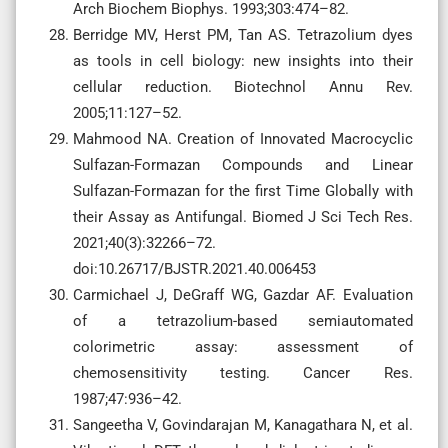
Arch Biochem Biophys. 1993;303:474–82.
Berridge MV, Herst PM, Tan AS. Tetrazolium dyes
as tools in cell biology: new insights into their
cellular reduction. Biotechnol Annu Rev.
2005;11:127–52.
Mahmood NA. Creation of Innovated Macrocyclic
Sulfazan-Formazan Compounds and Linear
Sulfazan-Formazan for the first Time Globally with
their Assay as Antifungal. Biomed J Sci Tech Res.
2021;40(3):32266–72.
doi:10.26717/BJSTR.2021.40.006453
Carmichael J, DeGraff WG, Gazdar AF. Evaluation
of a tetrazolium-based semiautomated
colorimetric assay: assessment of
chemosensitivity testing. Cancer Res.
1987;47:936–42.
Sangeetha V, Govindarajan M, Kanagathara N, et al.