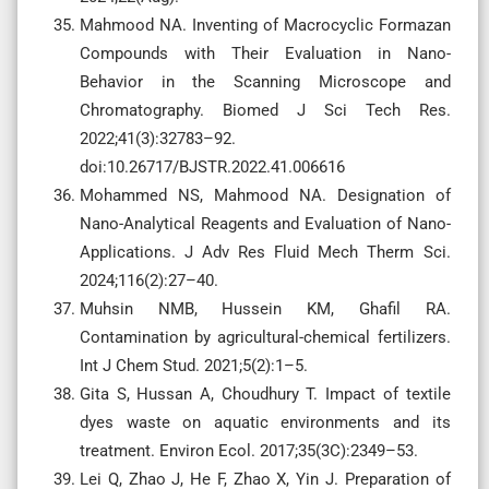
Mahmood NA. Inventing of Macrocyclic Formazan
Compounds with Their Evaluation in Nano-
Behavior in the Scanning Microscope and
Chromatography. Biomed J Sci Tech Res.
2022;41(3):32783–92.
doi:10.26717/BJSTR.2022.41.006616
Mohammed NS, Mahmood NA. Designation of
Nano-Analytical Reagents and Evaluation of Nano-
Applications. J Adv Res Fluid Mech Therm Sci.
2024;116(2):27–40.
Muhsin NMB, Hussein KM, Ghafil RA.
Contamination by agricultural-chemical fertilizers.
Int J Chem Stud. 2021;5(2):1–5.
Gita S, Hussan A, Choudhury T. Impact of textile
dyes waste on aquatic environments and its
treatment. Environ Ecol. 2017;35(3C):2349–53.
Lei Q, Zhao J, He F, Zhao X, Yin J. Preparation of