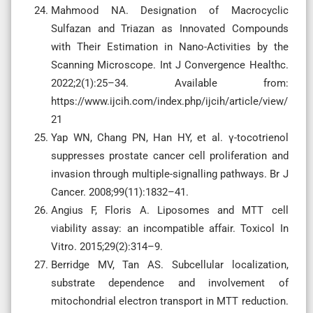
Mahmood NA. Designation of Macrocyclic
Sulfazan and Triazan as Innovated Compounds
with Their Estimation in Nano-Activities by the
Scanning Microscope. Int J Convergence Healthc.
2022;2(1):25–34. Available from:
https://www.ijcih.com/index.php/ijcih/article/view/
21
Yap WN, Chang PN, Han HY, et al. γ-tocotrienol
suppresses prostate cancer cell proliferation and
invasion through multiple-signalling pathways. Br J
Cancer. 2008;99(11):1832–41.
Angius F, Floris A. Liposomes and MTT cell
viability assay: an incompatible affair. Toxicol In
Vitro. 2015;29(2):314–9.
Berridge MV, Tan AS. Subcellular localization,
substrate dependence and involvement of
mitochondrial electron transport in MTT reduction.