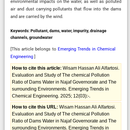
environmental impacts on the water, as well as polluted
air and dust carrying pollutants that flow into the dams
and are carried by the wind.
Keywords:
Pollutant, dams, water, impurity, drainage
channels, groundwater
[This article belongs to
Emerging Trends in Chemical
Engineering
]
How to cite this article:
Wisam Hassan Ali Alfartosi.
Evaluation and Study of The chemical Pollution
Ratio of Dams Water in Najaf Governorate and The
surrounding Environments. Emerging Trends in
Chemical Engineering. 2025; 12(03):-.
How to cite this URL:
Wisam Hassan Ali Alfartosi.
Evaluation and Study of The chemical Pollution
Ratio of Dams Water in Najaf Governorate and The
surrounding Environments. Emerging Trends in