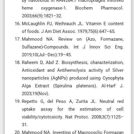
by flavonoids in RAW264.7 macrophages involved
heme oxygenase-1. Biochem Pharmacol.
2003;66(9):1821–32.
McLaughlin PJ, Weihrauch JL. Vitamin E content
of foods. J Am Diet Assoc. 1979;75(6):647–65.
Mahmood NA. Review on (Azo, Formazane,
Sulfazane)-Compounds. Int J Innov Sci Eng.
2019;10(Jul–Dec):19–45.
Raheem D, Abd Z. Biosynthesis, characterization,
Antioxidant and Antihemolysis activity of Silver
nanoparticles (AgNPs) produced using Cynophyta
Alga Extract (Spirulina platensis). Al-Harf J.
2023;19(Nov).
Repetto G, del Peso A, Zurita JL. Neutral red
uptake assay for the estimation of cell
viability/cytotoxicity. Nat Protoc. 2008;3(7):1125–
31.
Mahmood NA. Inventing of Macrocyclic Formazan