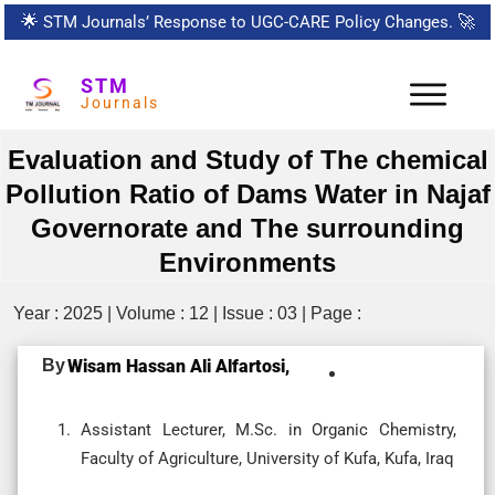
🌟
STM Journals’ Response to UGC-CARE Policy Changes.
🚀
STM
Journals
Evaluation and Study of The chemical
Pollution Ratio of Dams Water in Najaf
Governorate and The surrounding
Environments
Year : 2025 | Volume : 12 | Issue : 03 | Page :
By
Wisam Hassan Ali Alfartosi,
Assistant Lecturer, M.Sc. in Organic Chemistry,
Faculty of Agriculture, University of Kufa, Kufa, Iraq