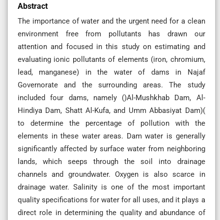
Abstract
The importance of water and the urgent need for a clean
environment free from pollutants has drawn our
attention and focused in this study on estimating and
evaluating ionic pollutants of elements (iron, chromium,
lead, manganese) in the water of dams in Najaf
Governorate and the surrounding areas. The study
included four dams, namely ()Al-Mushkhab Dam, Al-
Hindiya Dam, Shatt Al-Kufa, and Umm Abbasiyat Dam)(
to determine the percentage of pollution with the
elements in these water areas. Dam water is generally
significantly affected by surface water from neighboring
lands, which seeps through the soil into drainage
channels and groundwater. Oxygen is also scarce in
drainage water. Salinity is one of the most important
quality specifications for water for all uses, and it plays a
direct role in determining the quality and abundance of