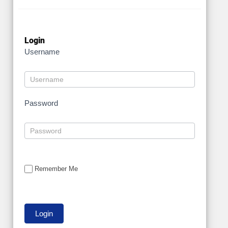
Login
Username
Password
Remember Me