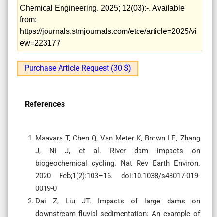
Chemical Engineering. 2025; 12(03):-. Available
from:
https://journals.stmjournals.com/etce/article=2025/vi
ew=223177
Purchase Article Request (30 $)
References
Maavara T, Chen Q, Van Meter K, Brown LE, Zhang
J, Ni J, et al. River dam impacts on
biogeochemical cycling. Nat Rev Earth Environ.
2020 Feb;1(2):103–16. doi:10.1038/s43017-019-
0019-0
Dai Z, Liu JT. Impacts of large dams on
downstream fluvial sedimentation: An example of