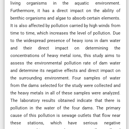
living organisms in the aquatic environment.
Furthermore, it has a direct impact on the ability of
benthic organisms and algae to absorb certain elements.
It is also affected by pollution carried by high winds from
time to time, which increases the level of pollution. Due
to the widespread presence of heavy ions in dam water
and their direct impact on determining the
concentrations of heavy metal ions, this study aims to
assess the environmental pollution rate of dam water
and determine its negative effects and direct impact on
the surrounding environment. Four samples of water
from the dams selected for the study were collected and
the heavy metals in all of these samples were analyzed.
The laboratory results obtained indicate that there is
pollution in the water of the four dams. The primary
cause of this pollution is sewage outlets that flow near
these stations, which have serious negative