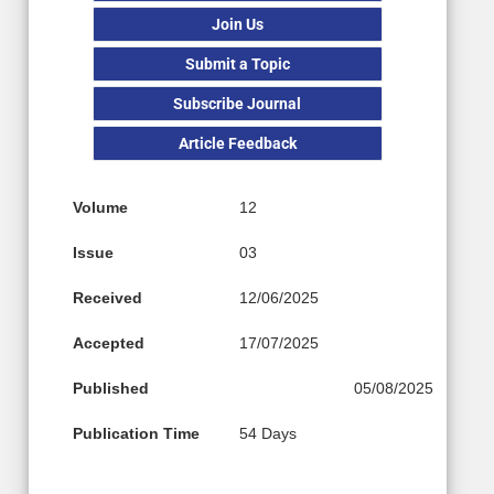
Join Us
Submit a Topic
Subscribe Journal
Article Feedback
Volume
12
Issue
03
Received
12/06/2025
Accepted
17/07/2025
Published
05/08/2025
Publication Time
54 Days