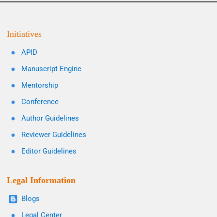
Initiatives
APID
Manuscript Engine
Mentorship
Conference
Author Guidelines
Reviewer Guidelines
Editor Guidelines
Legal Information
Blogs
Legal Center