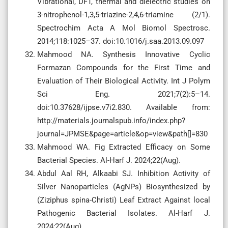
Vibrational, DFT, thermal and dielectric studies on
3-nitrophenol-1,3,5-triazine-2,4,6-triamine (2/1).
Spectrochim Acta A Mol Biomol Spectrosc.
2014;118:1025–37. doi:10.1016/j.saa.2013.09.097
Mahmood NA. Synthesis Innovative Cyclic
Formazan Compounds for the First Time and
Evaluation of Their Biological Activity. Int J Polym
Sci Eng. 2021;7(2):5–14.
doi:10.37628/ijpse.v7i2.830. Available from:
http://materials.journalspub.info/index.php?
journal=JPMSE&page=article&op=view&path[]=830
Mahmood WA. Fig Extracted Efficacy on Some
Bacterial Species. Al-Harf J. 2024;22(Aug).
Abdul Aal RH, Alkaabi SJ. Inhibition Activity of
Silver Nanoparticles (AgNPs) Biosynthesized by
(Ziziphus spina-Christi) Leaf Extract Against local
Pathogenic Bacterial Isolates. Al-Harf J.
2024;22(Aug).