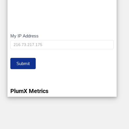
My
My IP Address
IP
Submit
PlumX Metrics