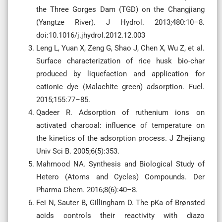
the Three Gorges Dam (TGD) on the Changjiang
(Yangtze River). J Hydrol. 2013;480:10–8.
doi:10.1016/j.jhydrol.2012.12.003
Leng L, Yuan X, Zeng G, Shao J, Chen X, Wu Z, et al.
Surface characterization of rice husk bio-char
produced by liquefaction and application for
cationic dye (Malachite green) adsorption. Fuel.
2015;155:77–85.
Qadeer R. Adsorption of ruthenium ions on
activated charcoal: influence of temperature on
the kinetics of the adsorption process. J Zhejiang
Univ Sci B. 2005;6(5):353.
Mahmood NA. Synthesis and Biological Study of
Hetero (Atoms and Cycles) Compounds. Der
Pharma Chem. 2016;8(6):40–8.
Fei N, Sauter B, Gillingham D. The pKa of Brønsted
acids controls their reactivity with diazo