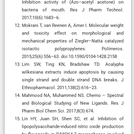
Inhibition activity of (Azo–acetyl acetone) on
bacteria of mouth. Res J Pharm Technol.
2017;10(6):1683–6.
Mokrani T, van Reenen A, Amer I. Molecular weight
and toxicity effect on morphological and
mechanical properties of Ziegler–Natta catalyzed
isotactic polypropylenes. Polímeros.
2015;25(6):556–63. doi:10.1590/0104-1428.2158
Lim SW, Ting KN, Bradshaw TD. Acalypha
wilkesiana extracts induce apoptosis by causing
single strand and double strand DNA breaks. J
Ethnopharmacol. 2011;138(2):616–23.
Mahmood NA, Muhammed NS. Chemo – Spectral
and Biological Studying of New Ligands. Res J
Pharm Biol Chem Sci. 2017;8(3):674.
Lin HY, Juan SH, Shen SC, et al. Inhibition of
lipopolysaccharide-induced nitric oxide production