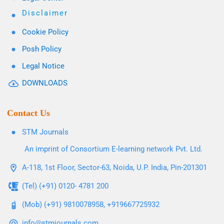
Disclaimer
Cookie Policy
Posh Policy
Legal Notice
DOWNLOADS
Contact Us
STM Journals
An imprint of Consortium E-learning network Pvt. Ltd.
A-118, 1st Floor, Sector-63, Noida, U.P. India, Pin-201301
(Tel) (+91) 0120- 4781 200
(Mob) (+91) 9810078958, +919667725932
info@stmjournals.com