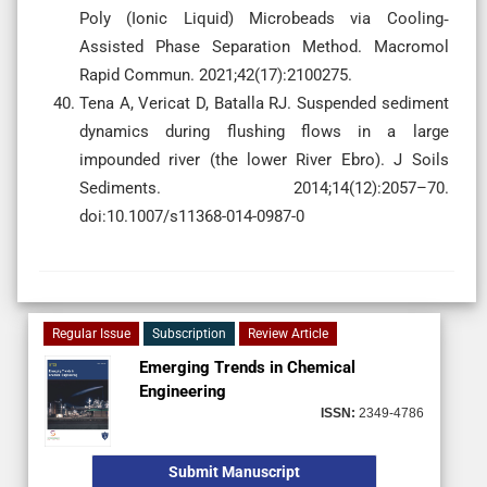
Poly (Ionic Liquid) Microbeads via Cooling‐
Assisted Phase Separation Method. Macromol
Rapid Commun. 2021;42(17):2100275.
Tena A, Vericat D, Batalla RJ. Suspended sediment
dynamics during flushing flows in a large
impounded river (the lower River Ebro). J Soils
Sediments. 2014;14(12):2057–70.
doi:10.1007/s11368-014-0987-0
Regular Issue
Subscription
Review Article
Emerging Trends in Chemical
Engineering
ISSN:
2349-4786
Submit Manuscript