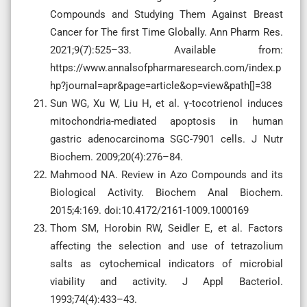
Compounds and Studying Them Against Breast
Cancer for The first Time Globally. Ann Pharm Res.
2021;9(7):525–33. Available from:
https://www.annalsofpharmaresearch.com/index.p
hp?journal=apr&page=article&op=view&path[]=38
Sun WG, Xu W, Liu H, et al. γ-tocotrienol induces
mitochondria-mediated apoptosis in human
gastric adenocarcinoma SGC-7901 cells. J Nutr
Biochem. 2009;20(4):276–84.
Mahmood NA. Review in Azo Compounds and its
Biological Activity. Biochem Anal Biochem.
2015;4:169. doi:10.4172/2161-1009.1000169
Thom SM, Horobin RW, Seidler E, et al. Factors
affecting the selection and use of tetrazolium
salts as cytochemical indicators of microbial
viability and activity. J Appl Bacteriol.
1993;74(4):433–43.