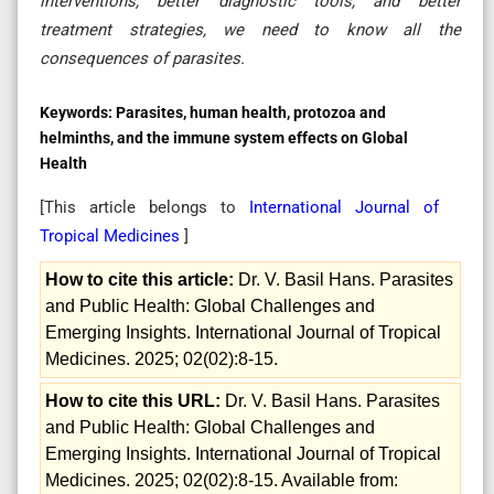
interventions, better diagnostic tools, and better
treatment strategies, we need to know all the
consequences of parasites
.
Keywords:
Parasites, human health, protozoa and
helminths, and the immune system effects on Global
Health
[This article belongs to
International Journal of
Tropical Medicines
]
How to cite this article:
Dr. V. Basil Hans. Parasites
and Public Health: Global Challenges and
Emerging Insights. International Journal of Tropical
Medicines. 2025; 02(02):8-15.
How to cite this URL:
Dr. V. Basil Hans. Parasites
and Public Health: Global Challenges and
Emerging Insights. International Journal of Tropical
Medicines. 2025; 02(02):8-15. Available from: