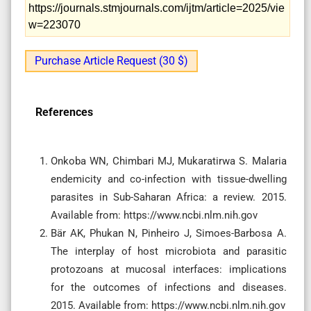
https://journals.stmjournals.com/ijtm/article=2025/vie
w=223070
Purchase Article Request (30 $)
References
Onkoba WN, Chimbari MJ, Mukaratirwa S. Malaria
endemicity and co-infection with tissue-dwelling
parasites in Sub-Saharan Africa: a review. 2015.
Available from: https://www.ncbi.nlm.nih.gov
Bär AK, Phukan N, Pinheiro J, Simoes-Barbosa A.
The interplay of host microbiota and parasitic
protozoans at mucosal interfaces: implications
for the outcomes of infections and diseases.
2015. Available from: https://www.ncbi.nlm.nih.gov