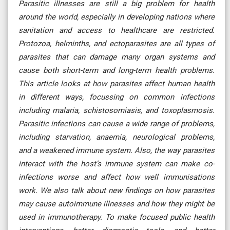
Parasitic illnesses are still a big problem for health
around the world, especially in developing nations where
sanitation and access to healthcare are restricted.
Protozoa, helminths, and ectoparasites are all types of
parasites that can damage many organ systems and
cause both short-term and long-term health problems.
This article looks at how parasites affect human health
in different ways, focussing on common infections
including malaria, schistosomiasis, and toxoplasmosis.
Parasitic infections can cause a wide range of problems,
including starvation, anaemia, neurological problems,
and a weakened immune system. Also, the way parasites
interact with the host’s immune system can make co-
infections worse and affect how well immunisations
work. We also talk about new findings on how parasites
may cause autoimmune illnesses and how they might be
used in immunotherapy. To make focused public health