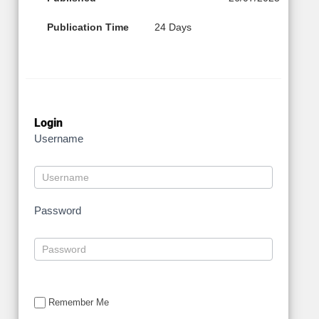
Publication Time
24 Days
Login
Username
Password
Remember Me