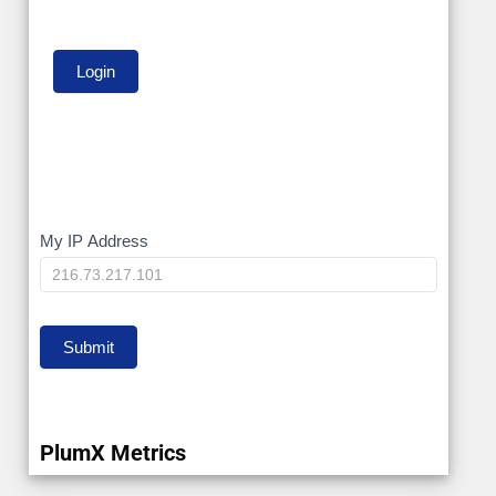
My
My IP Address
IP
Submit
PlumX Metrics