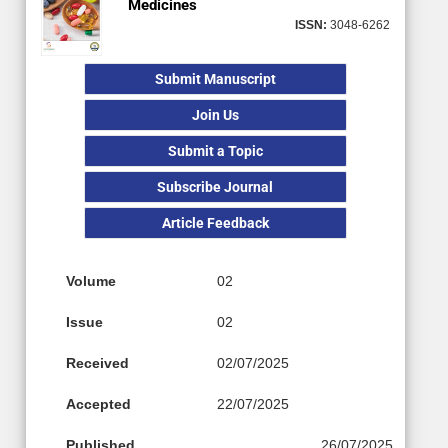
Medicines
ISSN:
3048-6262
Submit Manuscript
Join Us
Submit a Topic
Subscribe Journal
Article Feedback
Volume
02
Issue
02
Received
02/07/2025
Accepted
22/07/2025
Published
26/07/2025