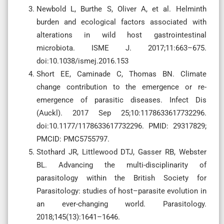
Newbold L, Burthe S, Oliver A, et al. Helminth
burden and ecological factors associated with
alterations in wild host gastrointestinal
microbiota. ISME J. 2017;11:663–675.
doi:10.1038/ismej.2016.153
Short EE, Caminade C, Thomas BN. Climate
change contribution to the emergence or re-
emergence of parasitic diseases. Infect Dis
(Auckl). 2017 Sep 25;10:1178633617732296.
doi:10.1177/1178633617732296. PMID: 29317829;
PMCID: PMC5755797.
Stothard JR, Littlewood DTJ, Gasser RB, Webster
BL. Advancing the multi-disciplinarity of
parasitology within the British Society for
Parasitology: studies of host–parasite evolution in
an ever-changing world. Parasitology.
2018;145(13):1641–1646.