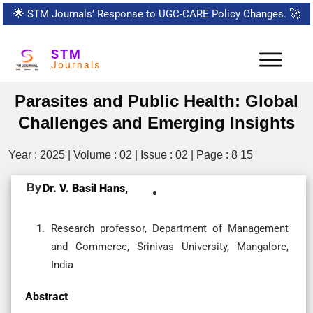
🌟
STM Journals’ Response to UGC-CARE Policy Changes.
🚀
STM
Journals
Parasites and Public Health: Global
Challenges and Emerging Insights
Year : 2025 | Volume : 02 | Issue : 02 | Page : 8 15
By
Dr. V. Basil Hans,
Research professor, Department of Management
and Commerce, Srinivas University, Mangalore,
India
Abstract