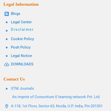
Legal Information
Blogs
Legal Center
Disclaimer
Cookie Policy
Posh Policy
Legal Notice
DOWNLOADS
Contact Us
STM Journals
An imprint of Consortium E-learning network Pvt. Ltd.
A-118, 1st Floor, Sector-63, Noida, U.P. India, Pin-201301