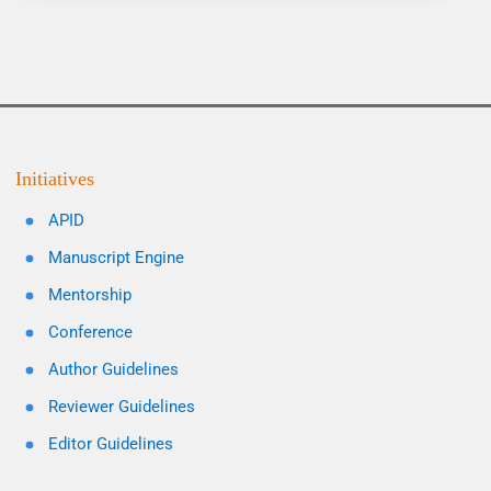
Initiatives
APID
Manuscript Engine
Mentorship
Conference
Author Guidelines
Reviewer Guidelines
Editor Guidelines