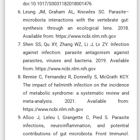
doi:10.1017/S0031182018001476
Leung JM, Graham AL, Knowles SC. Parasite–
microbiota interactions with the vertebrate gut:
synthesis through an ecological lens. 2018.
Available from: https://www.ncbi.nlm.nih.gov
Shen SS, Qu XY, Zhang WZ, Li J, Lv ZY. Infection
against infection: parasite antagonism against
parasites, viruses and bacteria. 2019. Available
from: https://www.ncbi.nlm.nih.gov
Rennie C, Fernandez R, Donnelly S, McGrath KCY.
The impact of helminth infection on the incidence
of metabolic syndrome: a systematic review and
meta-analysis. 2021. Available from:
https://www.ncbi.nlm.nih.gov
Alloo J, Leleu I, Grangette C, Pied S. Parasite
infections, neuroinflammation, and potential
contributions of gut microbiota. Front Immunol.