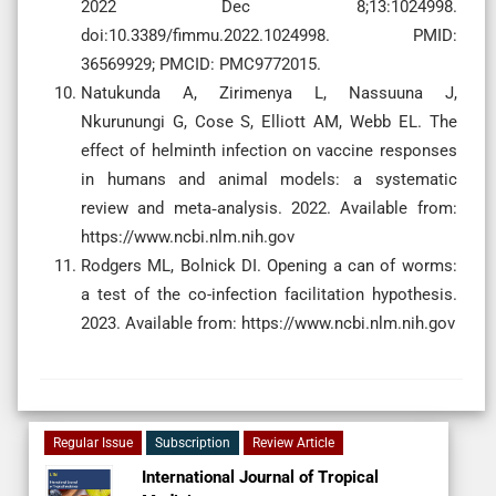
2022 Dec 8;13:1024998.
doi:10.3389/fimmu.2022.1024998. PMID:
36569929; PMCID: PMC9772015.
Natukunda A, Zirimenya L, Nassuuna J,
Nkurunungi G, Cose S, Elliott AM, Webb EL. The
effect of helminth infection on vaccine responses
in humans and animal models: a systematic
review and meta‐analysis. 2022. Available from:
https://www.ncbi.nlm.nih.gov
Rodgers ML, Bolnick DI. Opening a can of worms:
a test of the co-infection facilitation hypothesis.
2023. Available from: https://www.ncbi.nlm.nih.gov
Regular Issue
Subscription
Review Article
International Journal of Tropical