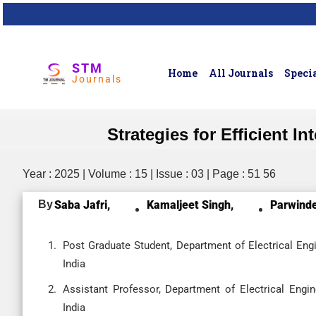
STM
Home
All Journals
Specia
Journals
Strategies for Efficient 
Year : 2025 | Volume : 15 | Issue : 03 | Page : 51 56
By
Saba Jafri,
Kamaljeet Singh,
Parwinde
Post Graduate Student, Department of Electrical Engine
India
Assistant Professor, Department of Electrical Enginee
India