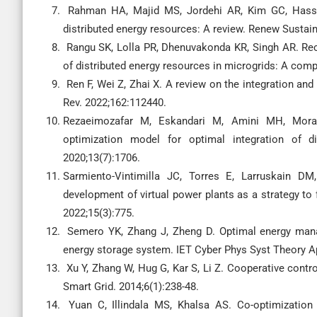
Rahman HA, Majid MS, Jordehi AR, Kim GC, Hassan 
distributed energy resources: A review. Renew Sustain
Rangu SK, Lolla PR, Dhenuvakonda KR, Singh AR. Rec
of distributed energy resources in microgrids: A comp
Ren F, Wei Z, Zhai X. A review on the integration an
Rev. 2022;162:112440.
Rezaeimozafar M, Eskandari M, Amini MH, Moradi
optimization model for optimal integration of di
2020;13(7):1706.
Sarmiento-Vintimilla JC, Torres E, Larruskain DM,
development of virtual power plants as a strategy to f
2022;15(3):775.
Semero YK, Zhang J, Zheng D. Optimal energy mana
energy storage system. IET Cyber Phys Syst Theory Ap
Xu Y, Zhang W, Hug G, Kar S, Li Z. Cooperative contro
Smart Grid. 2014;6(1):238-48.
Yuan C, Illindala MS, Khalsa AS. Co-optimization