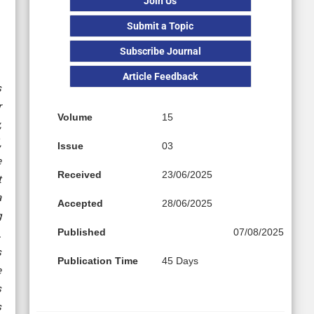
Join Us
Submit a Topic
Subscribe Journal
Article Feedback
s
r
Volume
15
,
,
Issue
03
e
Received
23/06/2025
t
a
Accepted
28/06/2025
g
Published
07/08/2025
.
s
Publication Time
45 Days
e
s
s