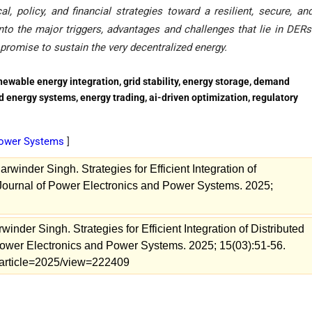
, policy, and financial strategies toward a resilient, secure, an
to the major triggers, advantages and challenges that lie in DERs
promise to sustain the very decentralized energy.
newable energy integration, grid stability, energy storage, demand
d energy systems, energy trading, ai-driven optimization, regulatory
 Power Systems
]
rwinder Singh. Strategies for Efficient Integration of
 Journal of Power Electronics and Power Systems. 2025;
inder Singh. Strategies for Efficient Integration of Distributed
Power Electronics and Power Systems. 2025; 15(03):51-56.
s/article=2025/view=222409