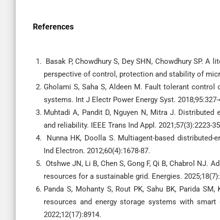
References
Basak P, Chowdhury S, Dey SHN, Chowdhury SP. A liter
perspective of control, protection and stability of mi
Gholami S, Saha S, Aldeen M. Fault tolerant control o
systems. Int J Electr Power Energy Syst. 2018;95:327-
Muhtadi A, Pandit D, Nguyen N, Mitra J. Distributed 
and reliability. IEEE Trans Ind Appl. 2021;57(3):2223-35
Nunna HK, Doolla S. Multiagent-based distributed-e
Ind Electron. 2012;60(4):1678-87.
Otshwe JN, Li B, Chen S, Gong F, Qi B, Chabrol NJ. Ad
resources for a sustainable grid. Energies. 2025;18(7)
Panda S, Mohanty S, Rout PK, Sahu BK, Parida SM, Kot
resources and energy storage systems with smart 
2022;12(17):8914.