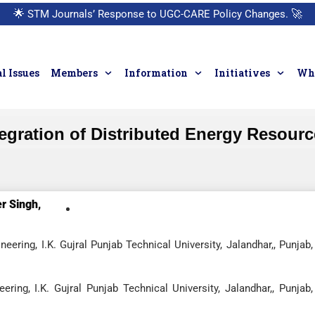
🌟
STM Journals’ Response to UGC-CARE Policy Changes.
🚀
l Issues
Members
Information
Initiatives
Who
Integration of Distributed Energy Resour
r Singh,
ering, I.K. Gujral Punjab Technical University, Jalandhar,, Punjab,
ring, I.K. Gujral Punjab Technical University, Jalandhar,, Punjab,