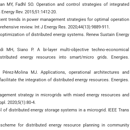
MY, Fadhl SO. Operation and control strategies of integrated
 Energy Rev. 2015;51:1412-20.
ent trends in power management strategies for optimal operation
rehensive review. Int J Energy Res. 2020;44(13):9889-911.
d optimization of distributed energy systems. Renew Sustain Energy
 MH, Siano P. A bi-layer multi-objective techno-economical
stributed energy resources into smart/micro grids. Energies.
 Pérez-Molina MJ. Applications, operational architectures and
acilitate the integration of distributed energy resources. Energies.
gement strategy in microgrids with mixed energy resources and
pl. 2020;5(1):80-4.
l of distributed energy storage systems in a microgrid. IEEE Trans
 scheme for distributed energy resource planning in community