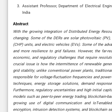
Assistant Professor, Department of Electrical Enginee
India
Abstract
With the growing integration of Distributed Energy Reso
changing. Some of the DERs are solar photovoltaic (PV),
(CHP) units, and electric vehicles (EVs). Some of the adva
and more resilience to grid failures. However, the far-re
economic, and regulatory challenges that require resolut
crucial issue is how the intermittence of renewable gener
grid stability; unlike conventional power plants, traditio
responsible for voltage-fluctuation frequencies and power-
techniques, energy storage solutions, demand response 
Furthermore, regulatory uncertainties and high initial cap
models such as peer-to-peer energy trading, blockchain-ba
growing use of digital communication and IoT-enabled
encryption, intrusion detection systems, and blockchain sec