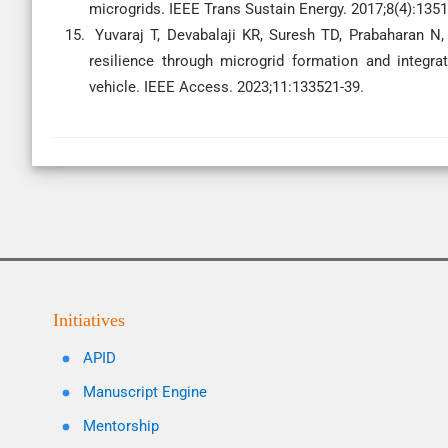
microgrids. IEEE Trans Sustain Energy. 2017;8(4):1351
Yuvaraj T, Devabalaji KR, Suresh TD, Prabaharan N, 
resilience through microgrid formation and integrat
vehicle. IEEE Access. 2023;11:133521-39.
Initiatives
APID
Manuscript Engine
Mentorship