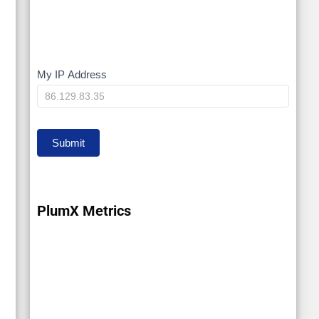
My IP Address
My
IP
Submit
PlumX Metrics