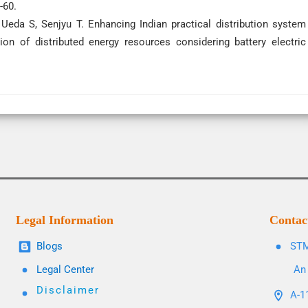
-60.
Ueda S, Senjyu T. Enhancing Indian practical distribution system
ion of distributed energy resources considering battery electric
Legal Information
Contac
Blogs
STM
Legal Center
An 
Disclaimer
A-11