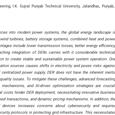
ring, I.K. Gujral Punjab Technical University, Jalandhar,, Punjab,
urces into modern power systems, the global energy landscape i
 wind turbines, battery storage systems, combined heat and powe
ntages include lower transmission losses, better energy efficiency
aching integration of DERs carries with it considerable technical
ion to create stable and sustainable power system operation. On
ation sources causes shifts in electricity and poses risks agains
nal centralized power supply, DER does not have the inherent inerti
quality issues. To mitigate these challenges, advanced forecastin
mechanisms, and AI-driven optimization strategies are crucial
ital costs hinder DER deployment, necessitating innovative busines
sed transactions, and dynamic pricing mechanisms. In addition, th
 devices increases concerns about cybersecurity and require
urity protocols in protecting grid infrastructure. This necessitate