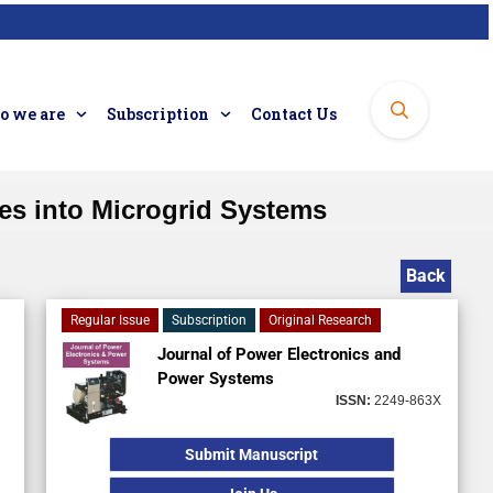
 we are
Subscription
Contact Us
ces into Microgrid Systems
Back
Regular Issue
Subscription
Original Research
Journal of Power Electronics and
Power Systems
ISSN:
2249-863X
Submit Manuscript