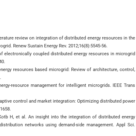
ature review on integration of distributed energy resources in the
crogrid. Renew Sustain Energy Rev. 2012;16(8):5545-56.
f electronically coupled distributed energy resources in microgrid
40.
energy resources based microgrid: Review of architecture, control,
.
nergy-resource management for intelligent microgrids. IEEE Trans
aptive control and market integration: Optimizing distributed power
:1658.
b H, et al. An insight into the integration of distributed energy
distribution networks using demand-side management. Appl Sci.