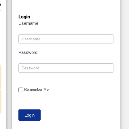
d
’
Login
Username
Password
Remember Me