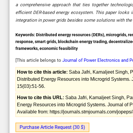
a comprehensive approach that ties together technological
efficient DER-based energy ecosystem. This paper looks in
integration in power grids besides some solutions with the 
Keywords:
Distributed energy resources (DERs), microgrids, re
response, smart grids, blockchain energy trading, decentralize
frameworks, economic feasibility
[This article belongs to
Journal of Power Electronics and
How to cite this article:
Saba Jafri, Kamaljeet Singh, Pa
Distributed Energy Resources into Microgrid Systems.
15(03):51-56.
How to cite this URL:
Saba Jafri, Kamaljeet Singh, Parw
Energy Resources into Microgrid Systems. Journal of 
Available from: https://journals.stmjournals.com/jopep
Purchase Article Request (30 $)