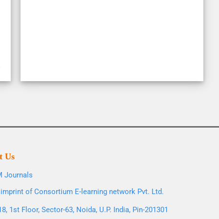
t Us
 Journals
imprint of Consortium E-learning network Pvt. Ltd.
8, 1st Floor, Sector-63, Noida, U.P. India, Pin-201301