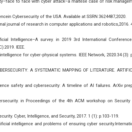
curity–face to face with cyber attack–a maltese case of risk manage
lligencein Cybersecurity of the USA. Available at SSRN 3624487,2020.
national journal of research in computer applications and robotics,2016. 4
ificial Intelligence–A survey. in 2019 3rd International Conferenc
.2019. IEEE.
al intelligence for cyber-physical systems. IEEE Network, 2020.34 (3): p
CYBERSECURITY: A SYSTEMATIC MAPPING OF LITERATURE. ARTIFI
igence safety and cybersecurity: A timeline of AI failures. ArXiv prep
cybersecurity. in Proceedings of the 4th ACM workshop on Security
security. Cyber, Intelligence, and Security, 2017. 1 (1): p.103-119.
tificial intelligence and problems of ensuring cyber security.Internati