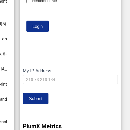
Remember Me
ment
(5):
e on
. 6-
CIAL
My IP Address
My
IP
rint
Submit
 and
onal
PlumX Metrics