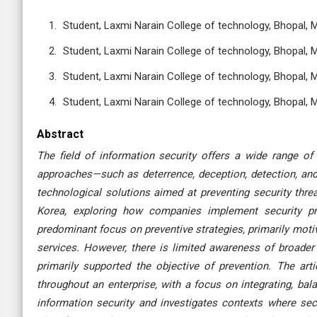
Student, Laxmi Narain College of technology, Bhopal, 
Student, Laxmi Narain College of technology, Bhopal, 
Student, Laxmi Narain College of technology, Bhopal, 
Student, Laxmi Narain College of technology, Bhopal, 
Abstract
The field of information security offers a wide range of
approaches—such as deterrence, deception, detection, an
technological solutions aimed at preventing security threa
Korea, exploring how companies implement security pra
predominant focus on preventive strategies, primarily moti
services. However, there is limited awareness of broader 
primarily supported the objective of prevention. The ar
throughout an enterprise, with a focus on integrating, ba
information security and investigates contexts where secu