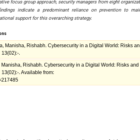
litative focus group approach, security managers from eight organiza
 findings indicate a predominant reliance on prevention to mai
ional support for this overarching strategy.
ions
a, Manisha, Rishabh. Cybersecurity in a Digital World: Risks a
 13(02):-.
 Manisha, Rishabh. Cybersecurity in a Digital World: Risks and
13(02):-. Available from:
ew=217485