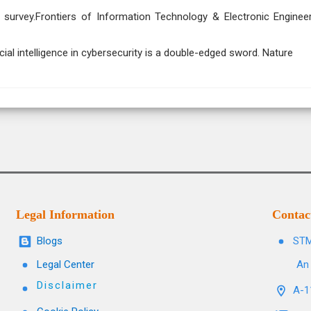
e: a survey.Frontiers of Information Technology & Electronic Engineer
ficial intelligence in cybersecurity is a double-edged sword. Nature
Legal Information
Contac
Blogs
STM
Legal Center
An 
Disclaimer
A-11