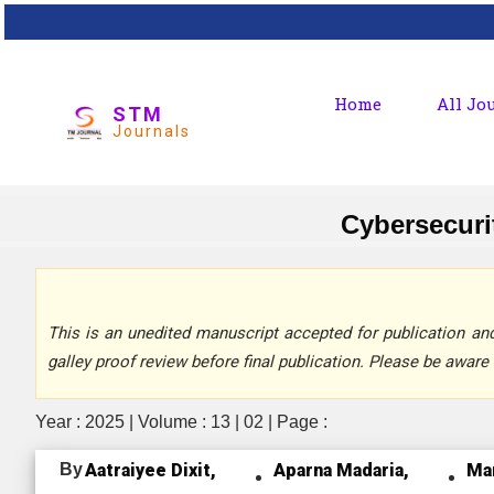
Home
All Jo
STM
Journals
Cybersecurit
This is an unedited manuscript accepted for publication and 
galley proof review before final publication. Please be aware 
Year : 2025 | Volume : 13 | 02 | Page :
By
Aatraiyee Dixit,
Aparna Madaria,
Ma