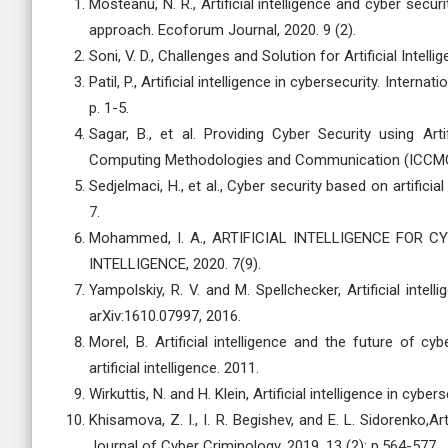
Mosteanu, N. R., Artificial intelligence and cyber se
approach. Ecoforum Journal, 2020. 9 (2).
Soni, V. D., Challenges and Solution for Artificial Inte
Patil, P., Artificial intelligence in cybersecurity. Inter
p. 1-5.
Sagar, B., et al. Providing Cyber Security using Art
Computing Methodologies and Communication (ICCMC)
Sedjelmaci, H., et al., Cyber security based on artifici
7.
Mohammed, I. A., ARTIFICIAL INTELLIGENCE FOR 
INTELLIGENCE, 2020. 7(9).
Yampolskiy, R. V. and M. Spellchecker, Artificial intell
arXiv:1610.07997, 2016.
Morel, B. Artificial intelligence and the future of 
artificial intelligence. 2011.
Wirkuttis, N. and H. Klein, Artificial intelligence in cyber
Khisamova, Z. I., I. R. Begishev, and E. L. Sidorenko,Ar
Journal of Cyber Criminology, 2019. 13 (2): p.564-577.