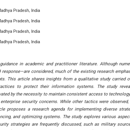
Madhya Pradesh, India
Madhya Pradesh, India
Madhya Pradesh, India
Madhya Pradesh, India
 guidance in academic and practitioner literature. Although num
d response—are considered, much of the existing research empha
ts. This article shares insights from a qualitative study carried o
ctices to protect their information systems. The study revea
vated by the necessity to maintain consistent access to technolog
enterprise security concerns. While other tactics were observed,
ticle proposes a research agenda for implementing diverse strat
lancing, and optimizing systems. The study explores various aspec
rity strategies are frequently discussed, such as military source