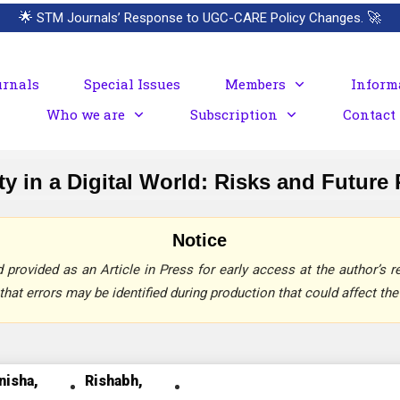
🌟
STM Journals’ Response to UGC-CARE Policy Changes.
🚀
urnals
Special Issues
Members
Inform
Who we are
Subscription
Contact
y in a Digital World: Risks and Future
Notice
provided as an Article in Press for early access at the author’s re
that errors may be identified during production that could affect the 
nisha,
Rishabh,