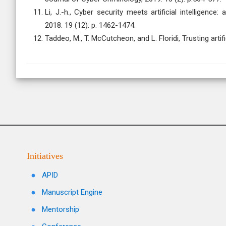
Li, J.-h., Cyber security meets artificial intelligenc
2018. 19 (12): p. 1462-1474.
Taddeo, M., T. McCutcheon, and L. Floridi, Trusting arti
Initiatives
APID
Manuscript Engine
Mentorship