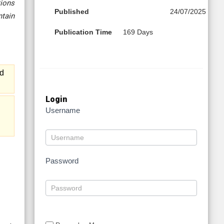
tions
Published
24/07/2025
ntain
Publication Time
169 Days
nd
Login
Username
Password