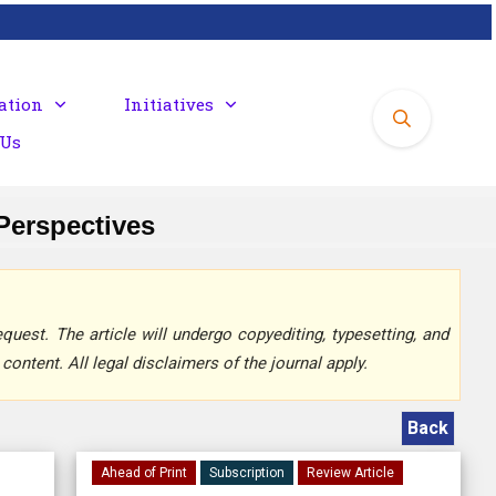
ation
Initiatives
 Us
 Perspectives
quest. The article will undergo copyediting, typesetting, and
content. All legal disclaimers of the journal apply.
Back
Ahead of Print
Subscription
Review Article