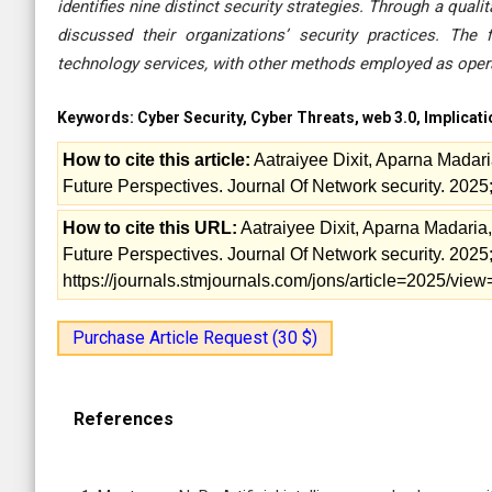
identifies nine distinct security strategies. Through a qua
discussed their organizations’ security practices. The
technology services, with other methods employed as operat
Keywords:
Cyber Security, Cyber Threats, web 3.0, Implicat
How to cite this article:
Aatraiyee Dixit, Aparna Madari
Future Perspectives. Journal Of Network security. 2025;
How to cite this URL:
Aatraiyee Dixit, Aparna Madaria,
Future Perspectives. Journal Of Network security. 2025; 
https://journals.stmjournals.com/jons/article=2025/vi
Purchase Article Request (30 $)
References