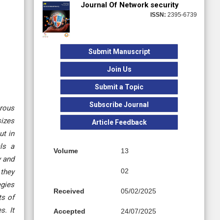
Journal Of Network security
ISSN:
2395-6739
Submit Manuscript
Join Us
Submit a Topic
Subscribe Journal
erous
sizes
Article Feedback
ut in
ls a
Volume
13
y and
02
 they
egies
Received
05/02/2025
ts of
s. It
Accepted
24/07/2025