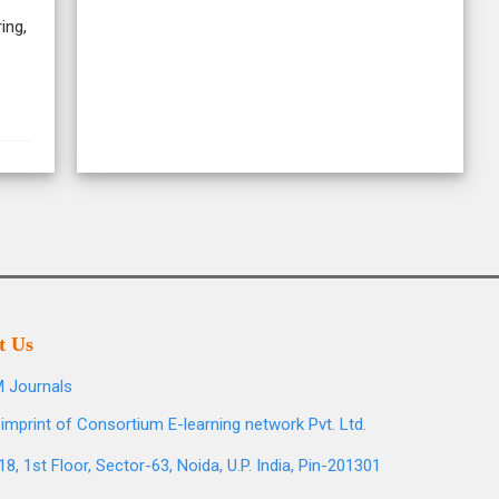
ing,
t Us
 Journals
imprint of Consortium E-learning network Pvt. Ltd.
8, 1st Floor, Sector-63, Noida, U.P. India, Pin-201301