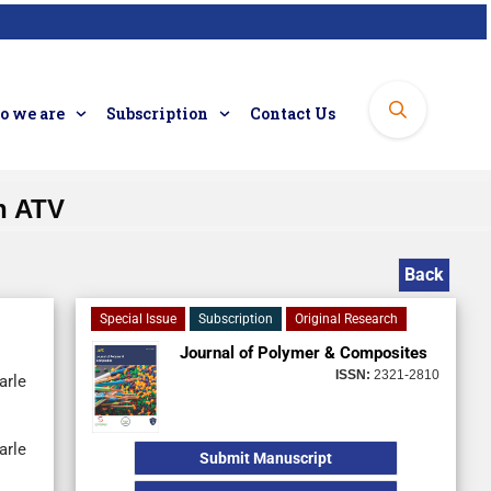
 we are
Subscription
Contact Us
n ATV
Back
Special Issue
Subscription
Original Research
Journal of Polymer & Composites
ISSN:
2321-2810
arle
arle
Submit Manuscript