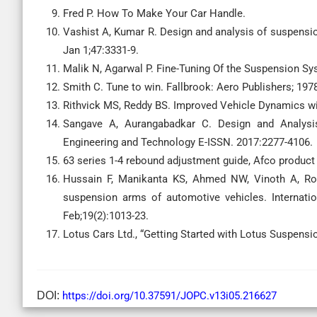
Fred P. How To Make Your Car Handle.
Vashist A, Kumar R. Design and analysis of suspension
Jan 1;47:3331-9.
Malik N, Agarwal P. Fine-Tuning Of the Suspension Sys
Smith C. Tune to win. Fallbrook: Aero Publishers; 197
Rithvick MS, Reddy BS. Improved Vehicle Dynamics w
Sangave A, Aurangabadkar C. Design and Analysis
Engineering and Technology E-ISSN. 2017:2277-4106.
63 series 1-4 rebound adjustment guide, Afco product
Hussain F, Manikanta KS, Ahmed NW, Vinoth A, Roy
suspension arms of automotive vehicles. Internatio
Feb;19(2):1013-23.
Lotus Cars Ltd., “Getting Started with Lotus Suspensi
DOI:
https://doi.org/10.37591/JOPC.v13i05.216627