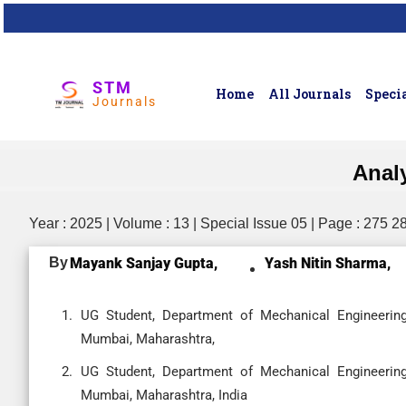
STM
Home
All Journals
Specia
Journals
Anal
Year : 2025 | Volume : 13 | Special Issue 05 | Page : 275 2
By
Mayank Sanjay Gupta,
Yash Nitin Sharma,
UG Student, Department of Mechanical Engineering
Mumbai, Maharashtra,
UG Student, Department of Mechanical Engineering
Mumbai, Maharashtra, India