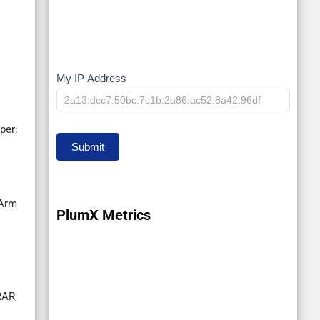
My IP Address
My
IP
per;
Submit
-Arm
PlumX Metrics
RAR,