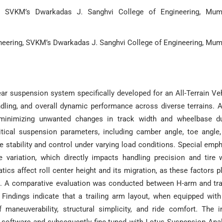
g, SVKM’s Dwarkadas J. Sanghvi College of Engineering, Mum
neering, SVKM’s Dwarkadas J. Sanghvi College of Engineering, Mum
ar suspension system specifically developed for an All-Terrain Ve
ndling, and overall dynamic performance across diverse terrains. 
 minimizing unwanted changes in track width and wheelbase du
itical suspension parameters, including camber angle, toe angle
le stability and control under varying load conditions. Special emp
 variation, which directly impacts handling precision and tire 
ics affect roll center height and its migration, as these factors p
ort. A comparative evaluation was conducted between H-arm and tra
 Findings indicate that a trailing arm layout, when equipped wit
maneuverability, structural simplicity, and ride comfort. The in