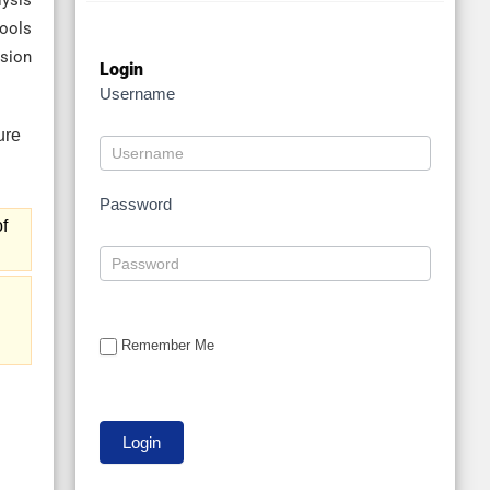
lysis
tools
nsion
Login
Username
Password
f
Remember Me