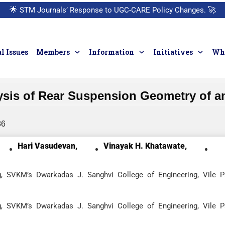
🌟
STM Journals’ Response to UGC-CARE Policy Changes.
🚀
l Issues
Members
Information
Initiatives
Who
ysis of Rear Suspension Geometry of a
86
Hari Vasudevan,
Vinayak H. Khatawate,
, SVKM’s Dwarkadas J. Sanghvi College of Engineering, Vile P
, SVKM’s Dwarkadas J. Sanghvi College of Engineering, Vile P