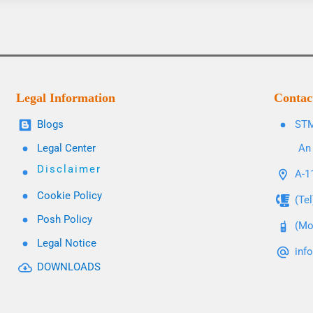
Legal Information
Contac
Blogs
STM
Legal Center
An 
Disclaimer
A-11
Cookie Policy
(Te
Posh Policy
(Mo
Legal Notice
inf
DOWNLOADS