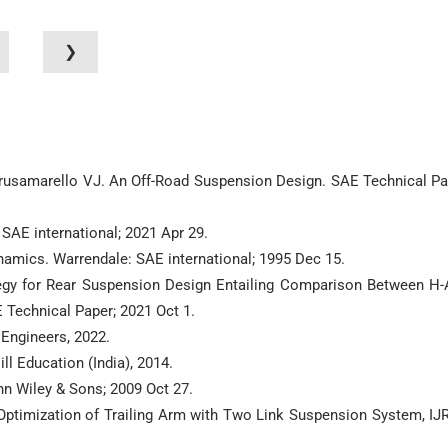
❯
 Brusamarello VJ. An Off-Road Suspension Design. SAE Technical Pa
 SAE international; 2021 Apr 29.
ynamics. Warrendale: SAE international; 1995 Dec 15.
tegy for Rear Suspension Design Entailing Comparison Between H
 Technical Paper; 2021 Oct 1.
Engineers, 2022.
l Education (India), 2014.
n Wiley & Sons; 2009 Oct 27.
d Optimization of Trailing Arm with Two Link Suspension System, IJ