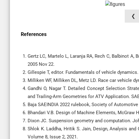
❮
References
Gertz LC, Martelo L, Laranja RA, Rech C, Balbinot A,
2005 Nov 22.
Gillespie T, editor. Fundamentals of vehicle dynamics.
Milliken WF, Milliken DL, Metz LD. Race car vehicle d
Gandhi O, Nagar T. Detailed Concept Selection Stra
and Trailing-Arm Geometries for ATV Application. SAE
Baja SAEINDIA 2022 rulebook, Society of Automotive 
Bhandari V.B. Design of Machine Elements, McGraw Hil
Dixon JC. Suspension geometry and computation. Joh
Shlok K. Laddha, Hritik S. Jain, Design, Analysis an
Volume 8, Issue 2, 2021.