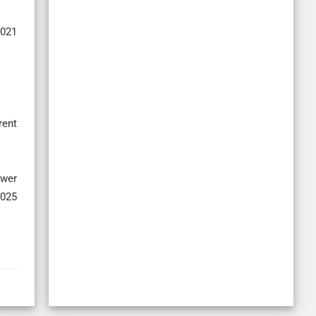
2021
rent
ower
2025