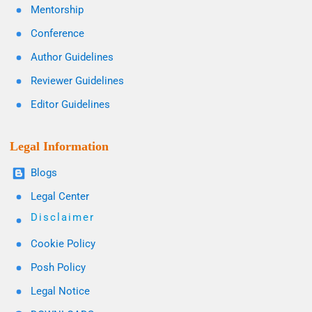
Mentorship
Conference
Author Guidelines
Reviewer Guidelines
Editor Guidelines
Legal Information
Blogs
Legal Center
Disclaimer
Cookie Policy
Posh Policy
Legal Notice