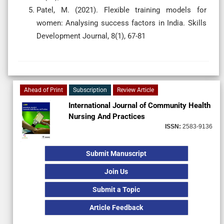
Patel, M. (2021). Flexible training models for
women: Analysing success factors in India. Skills
Development Journal, 8(1), 67-81
Ahead of Print
Subscription
Review Article
International Journal of Community Health
Nursing And Practices
ISSN:
2583-9136
Submit Manuscript
Join Us
Submit a Topic
Article Feedback