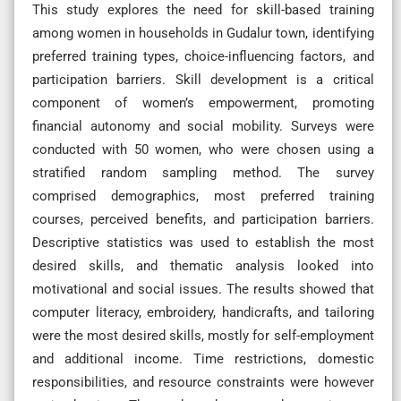
This study explores the need for skill-based training
among women in households in Gudalur town, identifying
preferred training types, choice-influencing factors, and
participation barriers. Skill development is a critical
component of women’s empowerment, promoting
financial autonomy and social mobility. Surveys were
conducted with 50 women, who were chosen using a
stratified random sampling method. The survey
comprised demographics, most preferred training
courses, perceived benefits, and participation barriers.
Descriptive statistics was used to establish the most
desired skills, and thematic analysis looked into
motivational and social issues. The results showed that
computer literacy, embroidery, handicrafts, and tailoring
were the most desired skills, mostly for self-employment
and additional income. Time restrictions, domestic
responsibilities, and resource constraints were however