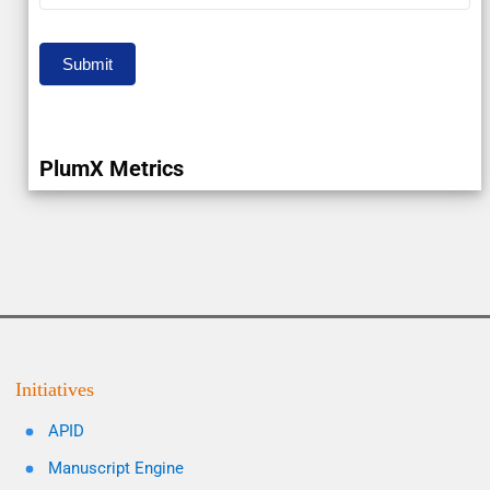
Submit
PlumX Metrics
Initiatives
APID
Manuscript Engine