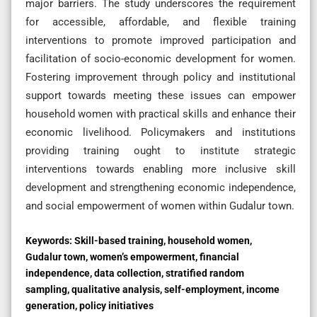
major barriers. The study underscores the requirement
for accessible, affordable, and flexible training
interventions to promote improved participation and
facilitation of socio-economic development for women.
Fostering improvement through policy and institutional
support towards meeting these issues can empower
household women with practical skills and enhance their
economic livelihood. Policymakers and institutions
providing training ought to institute strategic
interventions towards enabling more inclusive skill
development and strengthening economic independence,
and social empowerment of women within Gudalur town.
Keywords:
Skill-based training, household women,
Gudalur town, women’s empowerment, financial
independence, data collection, stratified random
sampling, qualitative analysis, self-employment, income
generation, policy initiatives