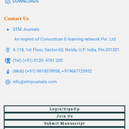
DOWNLOADS
Contact Us
STM Journals
An imprint of Consortium E-learning network Pvt. Ltd.
A-118, 1st Floor, Sector-63, Noida, U.P. India, Pin-201301
(Tel) (+91) 0120- 4781 200
(Mob) (+91) 9810078958, +919667725932
info@stmjournals.com
Login/SignUp
Join Us
Submit Manuscript