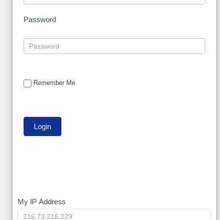
Password
Remember Me
My
My IP Address
IP