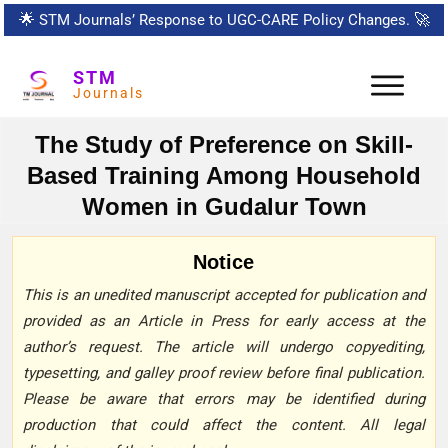
🌟
STM Journals’ Response to UGC-CARE Policy Changes.
🚀
STM
Journals
The Study of Preference on Skill-
Based Training Among Household
Women in Gudalur Town
Notice
This is an unedited manuscript accepted for publication and
provided as an Article in Press for early access at the
author’s request. The article will undergo copyediting,
typesetting, and galley proof review before final publication.
Please be aware that errors may be identified during
production that could affect the content. All legal