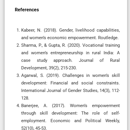
References
Kabeer, N. (2018). Gender, livelihood capabilities,
and women’s economic empowerment. Routledge.
Sharma, P., & Gupta, R. (2020). Vocational training
and women’s entrepreneurship in rural India: A
case study approach. Journal of Rural
Development, 39(2), 215-230.
Agarwal, S. (2019). Challenges in women’s skill
development: Financial and social constraints.
International Journal of Gender Studies, 14(3), 112-
128.
Banerjee, A. (2017). Women’s empowerment
through skill development: The role of self-
employment. Economic and Political Weekly,
52(10), 45-53.