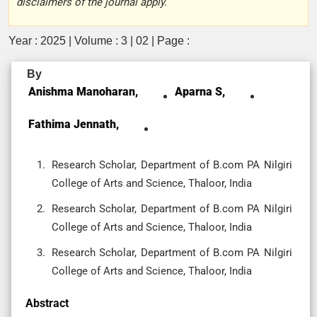
disclaimers of the journal apply.
Year : 2025 | Volume : 3 | 02 | Page :
By
Anishma Manoharan,
Aparna S,
Fathima Jennath,
Research Scholar, Department of B.com PA Nilgiri
College of Arts and Science, Thaloor, India
Research Scholar, Department of B.com PA Nilgiri
College of Arts and Science, Thaloor, India
Research Scholar, Department of B.com PA Nilgiri
College of Arts and Science, Thaloor, India
Abstract