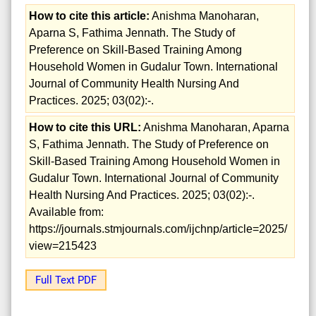
How to cite this article:
Anishma Manoharan,
Aparna S, Fathima Jennath. The Study of
Preference on Skill-Based Training Among
Household Women in Gudalur Town. International
Journal of Community Health Nursing And
Practices. 2025; 03(02):-.
How to cite this URL:
Anishma Manoharan, Aparna
S, Fathima Jennath. The Study of Preference on
Skill-Based Training Among Household Women in
Gudalur Town. International Journal of Community
Health Nursing And Practices. 2025; 03(02):-.
Available from:
https://journals.stmjournals.com/ijchnp/article=2025/
view=215423
Full Text PDF