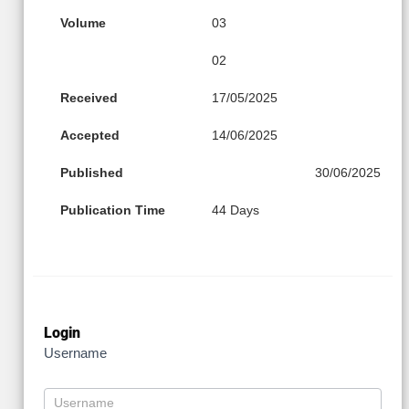
Volume
03
02
Received
17/05/2025
Accepted
14/06/2025
Published
30/06/2025
Publication Time
44 Days
Login
Username