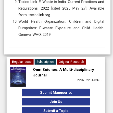
Toxics Link. E-Waste in India: Current Practices and
Regulations. 2022 [cited 2025 May 27]. Available
from: toxicslink.org
World Health Organization. Children and Digital
Dumpsites: E-waste Exposure and Child Health.
Geneva: WHO; 2019.
Regular Issue
Subscription
Original Research
OmniScience: A Multi-disciplinary
Journal
ISSN:
2231-0398
Submit Manuscript
Join Us
Submit a Topic