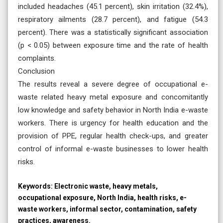
included headaches (45.1 percent), skin irritation (32.4%),
respiratory ailments (28.7 percent), and fatigue (54.3
percent). There was a statistically significant association
(p < 0.05) between exposure time and the rate of health
complaints.
Conclusion
The results reveal a severe degree of occupational e-
waste related heavy metal exposure and concomitantly
low knowledge and safety behavior in North India e-waste
workers. There is urgency for health education and the
provision of PPE, regular health check-ups, and greater
control of informal e-waste businesses to lower health
risks.
Keywords:
Electronic waste, heavy metals,
occupational exposure, North India, health risks, e-
waste workers, informal sector, contamination, safety
practices, awareness.