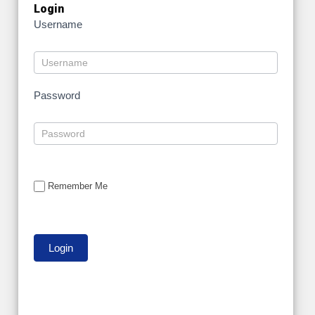
Login
Username
Password
Remember Me