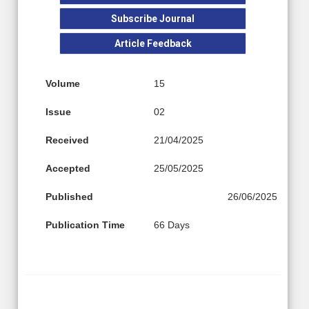
Subscribe Journal
Article Feedback
Volume
15
Issue
02
Received
21/04/2025
Accepted
25/05/2025
Published
26/06/2025
Publication Time
66 Days