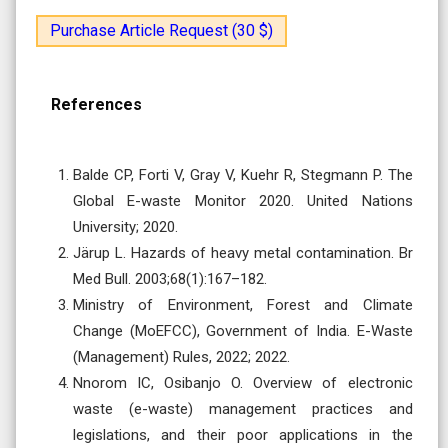
Purchase Article Request (30 $)
References
Balde CP, Forti V, Gray V, Kuehr R, Stegmann P. The
Global E-waste Monitor 2020. United Nations
University; 2020.
Järup L. Hazards of heavy metal contamination. Br
Med Bull. 2003;68(1):167–182.
Ministry of Environment, Forest and Climate
Change (MoEFCC), Government of India. E-Waste
(Management) Rules, 2022; 2022.
Nnorom IC, Osibanjo O. Overview of electronic
waste (e-waste) management practices and
legislations, and their poor applications in the