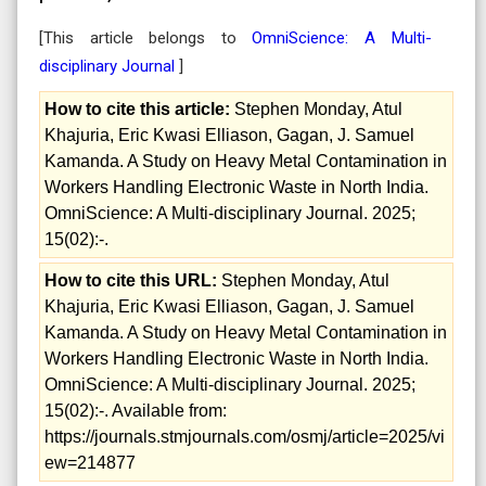
[This article belongs to
OmniScience: A Multi-
disciplinary Journal
]
How to cite this article:
Stephen Monday, Atul
Khajuria, Eric Kwasi Elliason, Gagan, J. Samuel
Kamanda. A Study on Heavy Metal Contamination in
Workers Handling Electronic Waste in North India.
OmniScience: A Multi-disciplinary Journal. 2025;
15(02):-.
How to cite this URL:
Stephen Monday, Atul
Khajuria, Eric Kwasi Elliason, Gagan, J. Samuel
Kamanda. A Study on Heavy Metal Contamination in
Workers Handling Electronic Waste in North India.
OmniScience: A Multi-disciplinary Journal. 2025;
15(02):-. Available from:
https://journals.stmjournals.com/osmj/article=2025/vi
ew=214877