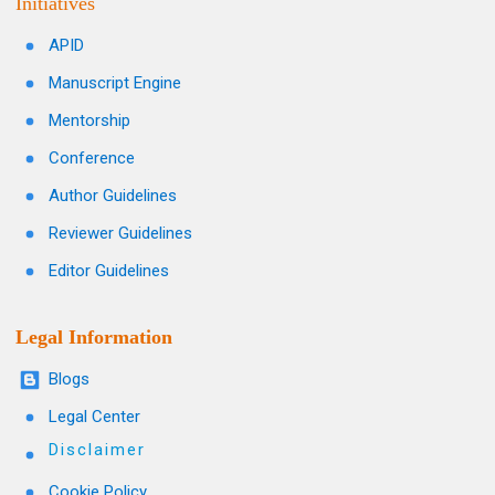
Initiatives
APID
Manuscript Engine
Mentorship
Conference
Author Guidelines
Reviewer Guidelines
Editor Guidelines
Legal Information
Blogs
Legal Center
Disclaimer
Cookie Policy