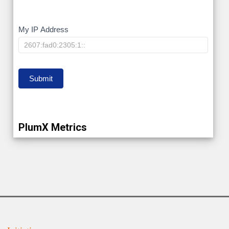
My
My IP Address
IP
Submit
PlumX Metrics