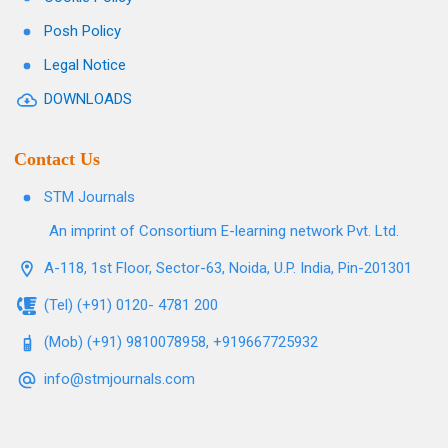
Posh Policy
Legal Notice
DOWNLOADS
Contact Us
STM Journals
An imprint of Consortium E-learning network Pvt. Ltd.
A-118, 1st Floor, Sector-63, Noida, U.P. India, Pin-201301
(Tel) (+91) 0120- 4781 200
(Mob) (+91) 9810078958, +919667725932
info@stmjournals.com