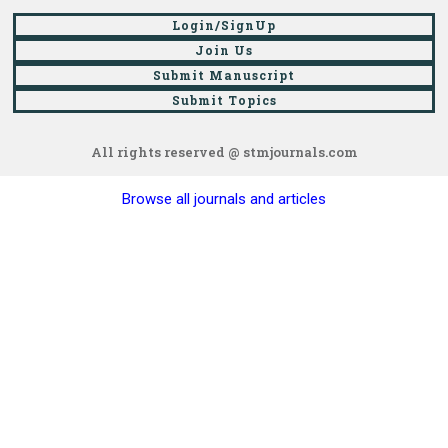
Login/SignUp
Join Us
Submit Manuscript
Submit Topics
All rights reserved @ stmjournals.com
Browse all journals and articles