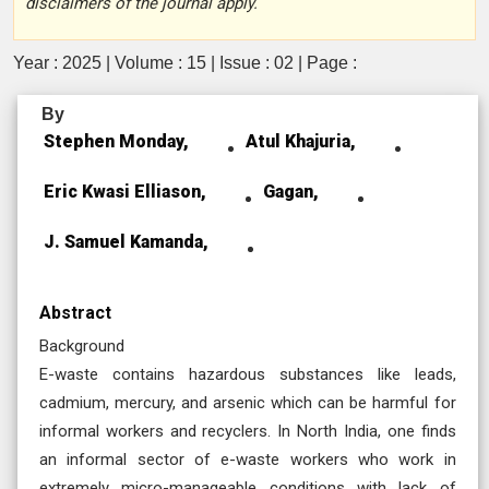
disclaimers of the journal apply.
Year : 2025 | Volume : 15 | Issue : 02 | Page :
By
Stephen Monday,
Atul Khajuria,
Eric Kwasi Elliason,
Gagan,
J. Samuel Kamanda,
Abstract
Background
E-waste contains hazardous substances like leads,
cadmium, mercury, and arsenic which can be harmful for
informal workers and recyclers. In North India, one finds
an informal sector of e-waste workers who work in
extremely micro-manageable conditions with lack of