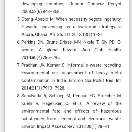
developing countries. Resour Conserv Recycl.
2008;52(6):843–858.
Oteng-Ababio M. When necessity begets ingenuity:
E-waste scavenging as a livelihood strategy in
Accra, Ghana. Afr Stud Q. 2012;13(1):1–21.
Perkins DN, Brune Drisse MN, Nxele T, Sly PD. E-
waste: A global hazard. Ann Glob Health.
2014;80(4):286–295.
Pradhan JK, Kumar S. Informal e-waste recycling:
Environmental risk assessment of heavy metal
contamination in India. Environ Sci Pollut Res Int.
2014;21(1):7913–7928.
Sepúlveda A, Schluep M, Renaud FG, Streicher M,
Kuehr R, Hagelüken C, et al. A review of the
environmental fate and effects of hazardous
substances from electrical and electronic waste.
Environ Impact Assess Rev. 2010;30(1):28–41.