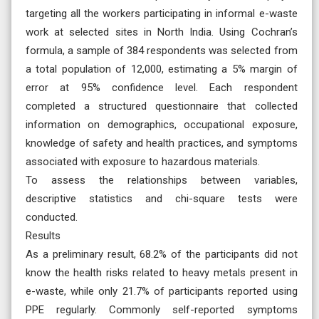
targeting all the workers participating in informal e-waste
work at selected sites in North India. Using Cochran’s
formula, a sample of 384 respondents was selected from
a total population of 12,000, estimating a 5% margin of
error at 95% confidence level. Each respondent
completed a structured questionnaire that collected
information on demographics, occupational exposure,
knowledge of safety and health practices, and symptoms
associated with exposure to hazardous materials.
To assess the relationships between variables,
descriptive statistics and chi-square tests were
conducted.
Results
As a preliminary result, 68.2% of the participants did not
know the health risks related to heavy metals present in
e-waste, while only 21.7% of participants reported using
PPE regularly. Commonly self-reported symptoms