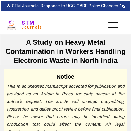
🌟
STM Journals’ Response to UGC-CARE Policy Changes.
🚀
STM
Journals
A Study on Heavy Metal
Contamination in Workers Handling
Electronic Waste in North India
Notice
This is an unedited manuscript accepted for publication and
provided as an Article in Press for early access at the
author’s request. The article will undergo copyediting,
typesetting, and galley proof review before final publication.
Please be aware that errors may be identified during
production that could affect the content. All legal