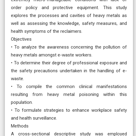
order policy and protective equipment. This study
explores the processes and cavities of heavy metals as
well as assessing the knowledge, safety measures, and
health symptoms of the reclaimers.
Objectives
• To analyze the awareness concerning the pollution of
heavy metals amongst e-waste workers.
• To determine their degree of professional exposure and
the safety precautions undertaken in the handling of e-
waste.
• To compile the common clinical manifestations
resulting from heavy metal poisoning within this
population.
• To formulate strategies to enhance workplace safety
and health surveillance.
Methods
A cross-sectional descriptive study was employed