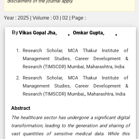
disclaimers of the journal apply.
Year : 2025 | Volume : 03 | 02 | Page :
By
Vikas Gopal Jha,
Omkar Gupta,
Research Scholar, MCA Thakur Institute of
Management Studies, Career Development &
Research (TIMSCDR) Mumbai, Maharashtra, India
Research Scholar, MCA Thakur Institute of
Management Studies, Career Development &
Research (TIMSCDR) Mumbai,, Maharashtra, India
Abstract
The healthcare sector has undergone a significant digital
transformation, leading to the generation and sharing of
vast quantities of sensitive medical data. While this