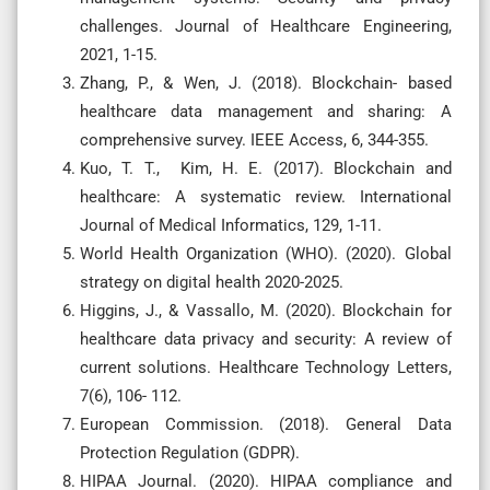
challenges. Journal of Healthcare Engineering,
2021, 1-15.
Zhang, P., & Wen, J. (2018). Blockchain- based
healthcare data management and sharing: A
comprehensive survey. IEEE Access, 6, 344-355.
Kuo, T. T., Kim, H. E. (2017). Blockchain and
healthcare: A systematic review. International
Journal of Medical Informatics, 129, 1-11.
World Health Organization (WHO). (2020). Global
strategy on digital health 2020-2025.
Higgins, J., & Vassallo, M. (2020). Blockchain for
healthcare data privacy and security: A review of
current solutions. Healthcare Technology Letters,
7(6), 106- 112.
European Commission. (2018). General Data
Protection Regulation (GDPR).
HIPAA Journal. (2020). HIPAA compliance and