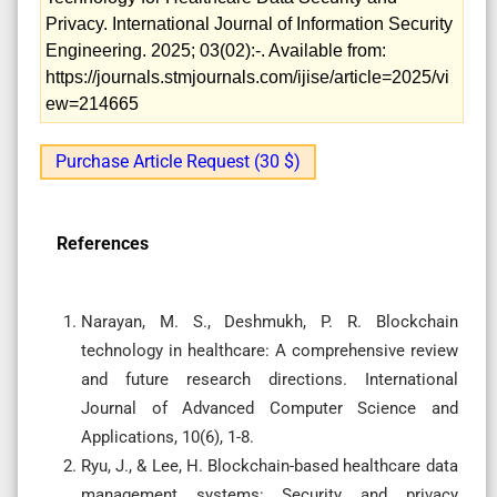
Privacy. International Journal of Information Security
Engineering. 2025; 03(02):-. Available from:
https://journals.stmjournals.com/ijise/article=2025/vi
ew=214665
Purchase Article Request (30 $)
References
Narayan, M. S., Deshmukh, P. R. Blockchain
technology in healthcare: A comprehensive review
and future research directions. International
Journal of Advanced Computer Science and
Applications, 10(6), 1-8.
Ryu, J., & Lee, H. Blockchain-based healthcare data
management systems: Security and privacy