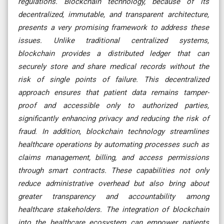
regulations. Blockchain technology, because of its
decentralized, immutable, and transparent architecture,
presents a very promising framework to address these
issues. Unlike traditional centralized systems,
blockchain provides a distributed ledger that can
securely store and share medical records without the
risk of single points of failure. This decentralized
approach ensures that patient data remains tamper-
proof and accessible only to authorized parties,
significantly enhancing privacy and reducing the risk of
fraud. In addition, blockchain technology streamlines
healthcare operations by automating processes such as
claims management, billing, and access permissions
through smart contracts. These capabilities not only
reduce administrative overhead but also bring about
greater transparency and accountability among
healthcare stakeholders. The integration of blockchain
into the healthcare ecosystem can empower patients