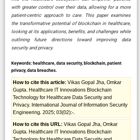
with greater control over their data, allowing for a more
patient-centric approach to care. This paper examines
the transformative potential of blockchain in healthcare,
looking at its applications, benefits, and challenges while
outlining future directions toward improving data
security and privacy.
Keywords:
healthcare, data security, blockchain, patient
privacy, data breaches.
How to cite this article:
Vikas Gopal Jha, Omkar
Gupta. Healthcare IT Innovations Blockchain
Technology for Healthcare Data Security and
Privacy. International Journal of Information Security
Engineering. 2025; 03(02):-.
How to cite this URL:
Vikas Gopal Jha, Omkar
Gupta. Healthcare IT Innovations Blockchain
Technology for Healthcare Data Security and