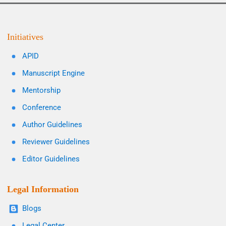
Initiatives
APID
Manuscript Engine
Mentorship
Conference
Author Guidelines
Reviewer Guidelines
Editor Guidelines
Legal Information
Blogs
Legal Center