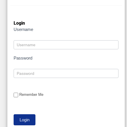
Login
Username
Password
Remember Me