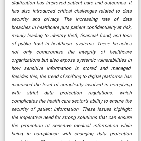
digitization has improved patient care and outcomes, it
has also introduced critical challenges related to data
security and privacy. The increasing rate of data
breaches in healthcare puts patient confidentiality at risk,
mainly leading to identity theft, financial fraud, and loss
of public trust in healthcare systems. These breaches
not only compromise the integrity of healthcare
organizations but also expose systemic vulnerabilities in
how sensitive information is stored and managed.
Besides this, the trend of shifting to digital platforms has
increased the level of complexity involved in complying
with strict data protection regulations, which
complicates the health care sector’s ability to ensure the
security of patient information. These issues highlight
the imperative need for strong solutions that can ensure
the protection of sensitive medical information while
being in compliance with changing data protection