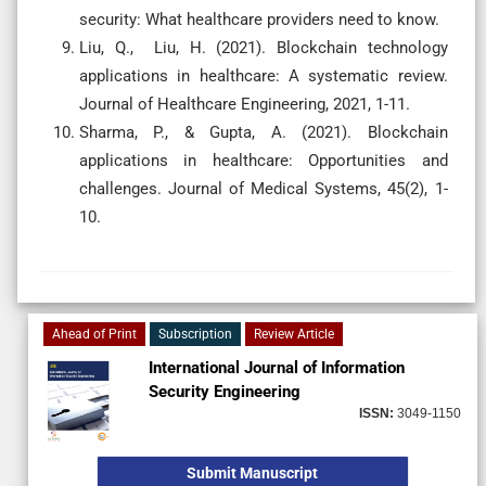
security: What healthcare providers need to know.
Liu, Q., Liu, H. (2021). Blockchain technology
applications in healthcare: A systematic review.
Journal of Healthcare Engineering, 2021, 1-11.
Sharma, P., & Gupta, A. (2021). Blockchain
applications in healthcare: Opportunities and
challenges. Journal of Medical Systems, 45(2), 1-
10.
Ahead of Print
Subscription
Review Article
International Journal of Information
Security Engineering
ISSN:
3049-1150
Submit Manuscript