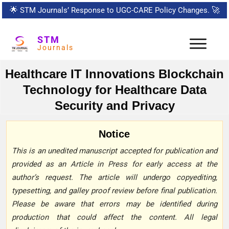
🌟
STM Journals’ Response to UGC-CARE Policy Changes.
🚀
STM
Journals
Healthcare IT Innovations Blockchain
Technology for Healthcare Data
Security and Privacy
Notice
This is an unedited manuscript accepted for publication and
provided as an Article in Press for early access at the
author’s request. The article will undergo copyediting,
typesetting, and galley proof review before final publication.
Please be aware that errors may be identified during
production that could affect the content. All legal