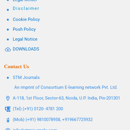
Disclaimer
Cookie Policy
Posh Policy
Legal Notice
DOWNLOADS
Contact Us
STM Journals
An imprint of Consortium E-learning network Pvt. Ltd.
A-118, 1st Floor, Sector-63, Noida, U.P. India, Pin-201301
(Tel) (+91) 0120- 4781 200
(Mob) (+91) 9810078958, +919667725932