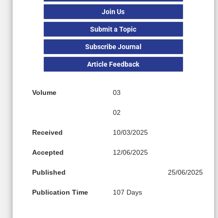
Join Us
Submit a Topic
Subscribe Journal
Article Feedback
Volume
03
02
Received
10/03/2025
Accepted
12/06/2025
Published
25/06/2025
Publication Time
107 Days