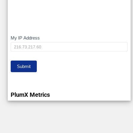
My
My IP Address
IP
Submit
PlumX Metrics